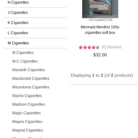
H Cigarettes
J Cigarettes
K Cigarettes
Mermaid Menthol 100s
cigarettes soft box
L Cigarettes
M Cigarettes
82 Reviews
M Cigarettes
$32.00
M-C Cigarettes
Macbeth Cigarettes
Displaying
1
to
2
(of
2
products)
Macdonald Cigarettes
Macedonia Cigarettes
Macho Cigarettes
Madison Cigarettes
Magic Cigarettes
Magna Cigarettes
Magnat Cigarettes