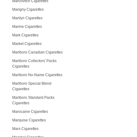
Marcovitch Cigarettes
Marigny Cigarettes
Marilyn Cigarettes
Marine Cigarettes
Mark Cigarettes
Market Cigarettes
Marlboro Canadian Cigarettes
Marlboro Collectors' Packs
Cigarettes
Marlboro No-Name Cigarettes
Marlboro Special Blend
Cigarettes
Marlboro Standard Packs
Cigarettes
Marocaine Cigarettes
Marquise Cigarettes
Mars Cigarettes