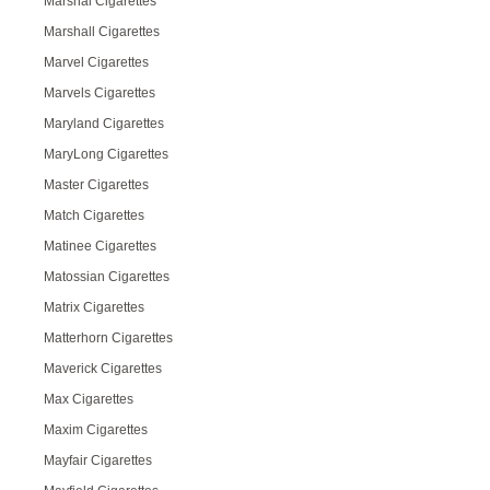
Marshal Cigarettes
Marshall Cigarettes
Marvel Cigarettes
Marvels Cigarettes
Maryland Cigarettes
MaryLong Cigarettes
Master Cigarettes
Match Cigarettes
Matinee Cigarettes
Matossian Cigarettes
Matrix Cigarettes
Matterhorn Cigarettes
Maverick Cigarettes
Max Cigarettes
Maxim Cigarettes
Mayfair Cigarettes