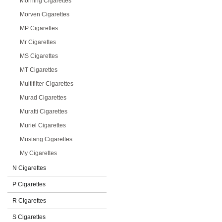
Morning Cigarettes
Morven Cigarettes
MP Cigarettes
Mr Cigarettes
MS Cigarettes
MT Cigarettes
Multifilter Cigarettes
Murad Cigarettes
Muratti Cigarettes
Muriel Cigarettes
Mustang Cigarettes
My Cigarettes
N Cigarettes
P Cigarettes
R Cigarettes
S Cigarettes