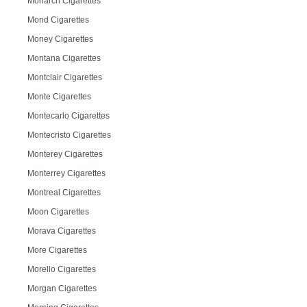
Monarch Cigarettes
Mond Cigarettes
Money Cigarettes
Montana Cigarettes
Montclair Cigarettes
Monte Cigarettes
Montecarlo Cigarettes
Montecristo Cigarettes
Monterey Cigarettes
Monterrey Cigarettes
Montreal Cigarettes
Moon Cigarettes
Morava Cigarettes
More Cigarettes
Morello Cigarettes
Morgan Cigarettes