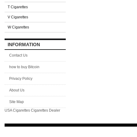
T Cigarettes
V Cigarettes
W Cigarettes
INFORMATION
Contact Us
how to buy Bitcoin
Privacy Policy
About Us
Site Map
USA Cigarettes
Cigarettes Dealer