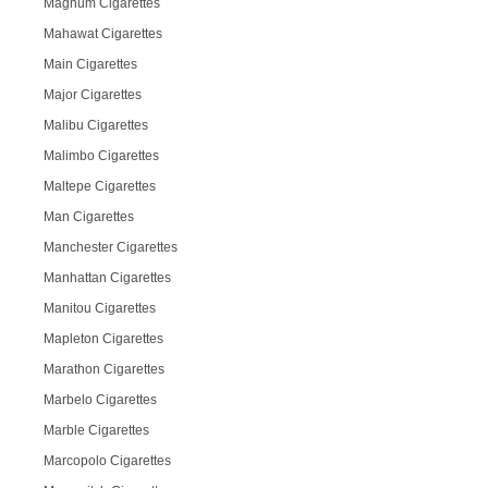
Magnum Cigarettes
Mahawat Cigarettes
Main Cigarettes
Major Cigarettes
Malibu Cigarettes
Malimbo Cigarettes
Maltepe Cigarettes
Man Cigarettes
Manchester Cigarettes
Manhattan Cigarettes
Manitou Cigarettes
Mapleton Cigarettes
Marathon Cigarettes
Marbelo Cigarettes
Marble Cigarettes
Marcopolo Cigarettes