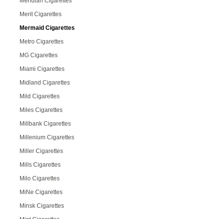
Meridian Cigarettes
Merit Cigarettes
Mermaid Cigarettes
Metro Cigarettes
MG Cigarettes
Miami Cigarettes
Midland Cigarettes
Mild Cigarettes
Miles Cigarettes
Millbank Cigarettes
Millenium Cigarettes
Miller Cigarettes
Mills Cigarettes
Milo Cigarettes
MiNe Cigarettes
Minsk Cigarettes