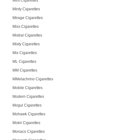
Mint Cigarettes
Minty Cigarettes
Mirage Cigarettes
Miss Cigarettes
Mistral Cigarettes
Misty Cigarettes
Mix Cigarettes
ML Cigarettes
MM Cigarettes
MMelachrino Cigarettes
Mobile Cigarettes
Modern Cigarettes
Mogul Cigarettes
Mohawk Cigarettes
Mokri Cigarettes
Monaco Cigarettes