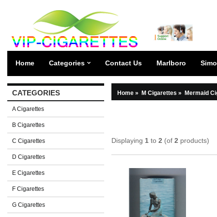
Home
Categories
Contact Us
Marlboro
Simo
CATEGORIES
Home
»
M Cigarettes
»
Mermaid Ci
A Cigarettes
B Cigarettes
Displaying
1
to
2
(of
2
products)
C Cigarettes
D Cigarettes
E Cigarettes
F Cigarettes
G Cigarettes