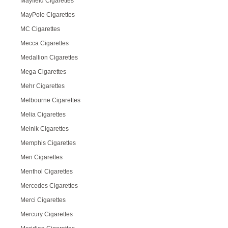
Mayfield Cigarettes
MayPole Cigarettes
MC Cigarettes
Mecca Cigarettes
Medallion Cigarettes
Mega Cigarettes
Mehr Cigarettes
Melbourne Cigarettes
Melia Cigarettes
Melnik Cigarettes
Memphis Cigarettes
Men Cigarettes
Menthol Cigarettes
Mercedes Cigarettes
Merci Cigarettes
Mercury Cigarettes