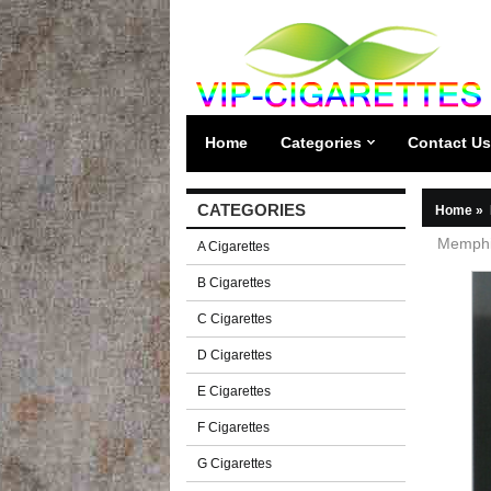
Home
Categories
Contact Us
CATEGORIES
Home
»
Memphis
A Cigarettes
B Cigarettes
C Cigarettes
D Cigarettes
E Cigarettes
F Cigarettes
G Cigarettes