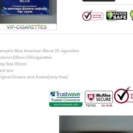
emphis Blue American Blend 25 cigarettes
artons=10box=250cigarettes
ing Size 85mm
ard box
iginal:Greece and Austria(duty-free)