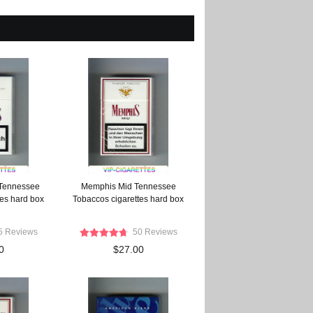
Tennessee
Memphis Mid Tennessee
tes hard box
Tobaccos cigarettes hard box
5 Reviews
50 Reviews
0
$27.00