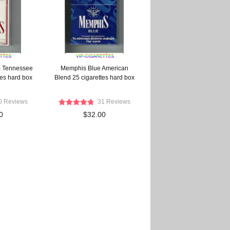
 Tennessee
Memphis Blue American
tes hard box
Blend 25 cigarettes hard box
0 Reviews
31 Reviews
0
$32.00