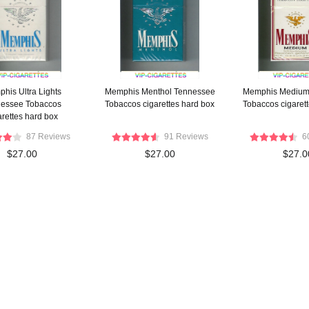
his Ultra Lights
Memphis Menthol Tennessee
Memphis Medium
essee Tobaccos
Tobaccos cigarettes hard box
Tobaccos cigaret
arettes hard box
87 Reviews
91 Reviews
6
$27.00
$27.00
$27.0