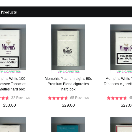
 Products
phis White 100
Memphis Platinum Lights 90s
Memphis White 
essee Tobaccos
Premium Blend cigarettes
Tobaccos cigaret
arettes hard box
hard box
32 Reviews
65 Reviews
4
$30.00
$29.00
$27.0