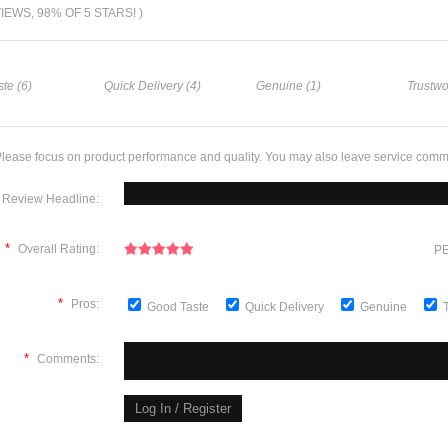
VIEWS, 98% OF 5 STARS! )
te (6)
Quick Delivery (4)
Genuine (1)
Trustwo
lease focus on product performance and quality. You may also leave service comm
Review Headline:
*
Overall Rating:
PE
*
Pros:
Good Taste
Quick Delivery
Genuine
*
Comments: