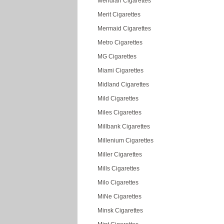
Meridian Cigarettes
Merit Cigarettes
Mermaid Cigarettes
Metro Cigarettes
MG Cigarettes
Miami Cigarettes
Midland Cigarettes
Mild Cigarettes
Miles Cigarettes
Millbank Cigarettes
Millenium Cigarettes
Miller Cigarettes
Mills Cigarettes
Milo Cigarettes
MiNe Cigarettes
Minsk Cigarettes