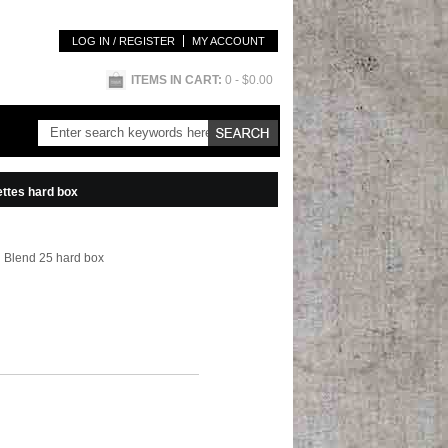
LOG IN / REGISTER
MY ACCOUNT
ITEMS IN CART:
0
- $0.00
ttes hard box
 Blend 25 hard box