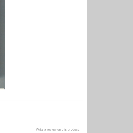
Write a review on this product.