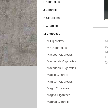
H Cigarettes
J Cigarettes
K Cigarettes
L Cigarettes
M Cigarettes
M
M Cigarettes
c
M-C Cigarettes
K
Macbeth Cigarettes
H
Macdonald Cigarettes
Or
Macedonia Cigarettes
Macho Cigarettes
Madison Cigarettes
Magic Cigarettes
Magna Cigarettes
Magnat Cigarettes