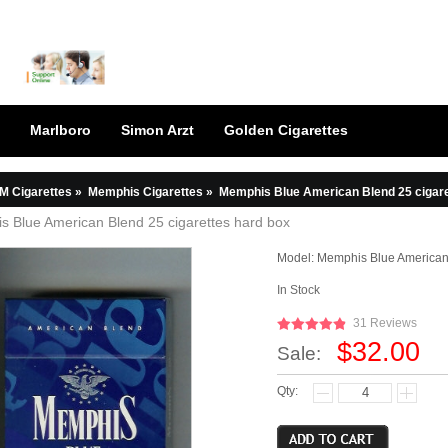
Marlboro
Simon Arzt
Golden Cigarettes
M Cigarettes
»
Memphis Cigarettes
»
Memphis Blue American Blend 25 cigare
 Blue American Blend 25 cigarettes hard box
Model:
Memphis Blue American
In Stock
31 Reviews
$32.00
Sale:
Qty: