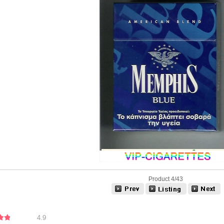
Product 4/43
4.9