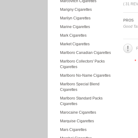
Marcovitch Cigarettes
( 31 RE
Marigny Cigarettes
Marilyn Cigarettes
PROS
Good Tas
Marine Cigarettes
Mark Cigarettes
Market Cigarettes
P
Marlboro Canadian Cigarettes
*
Marlboro Collectors' Packs
Cigarettes
Marlboro No-Name Cigarettes
Marlboro Special Blend
Cigarettes
Marlboro Standard Packs
Cigarettes
Marocaine Cigarettes
Marquise Cigarettes
Mars Cigarettes