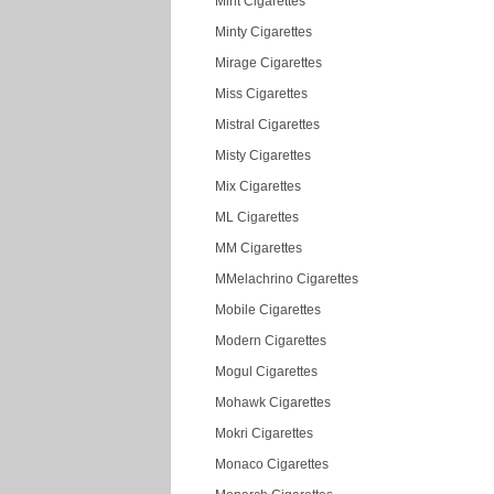
Mint Cigarettes
Minty Cigarettes
Mirage Cigarettes
Miss Cigarettes
Mistral Cigarettes
Misty Cigarettes
Mix Cigarettes
ML Cigarettes
MM Cigarettes
MMelachrino Cigarettes
Mobile Cigarettes
Modern Cigarettes
Mogul Cigarettes
Mohawk Cigarettes
Mokri Cigarettes
Monaco Cigarettes