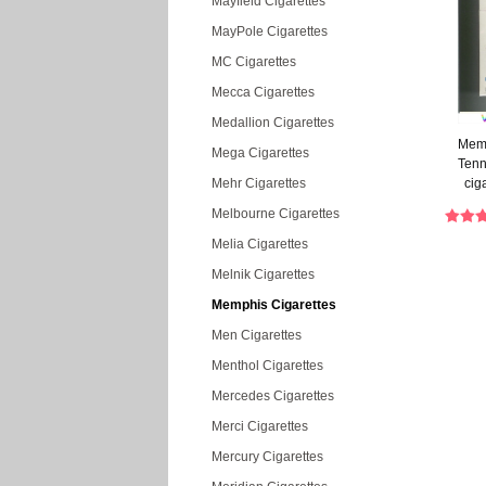
Mayfield Cigarettes
MayPole Cigarettes
MC Cigarettes
Mecca Cigarettes
Medallion Cigarettes
Memp
Mega Cigarettes
Tenn
Mehr Cigarettes
cig
Melbourne Cigarettes
Melia Cigarettes
Melnik Cigarettes
Memphis Cigarettes
Men Cigarettes
Menthol Cigarettes
Mercedes Cigarettes
Merci Cigarettes
Mercury Cigarettes