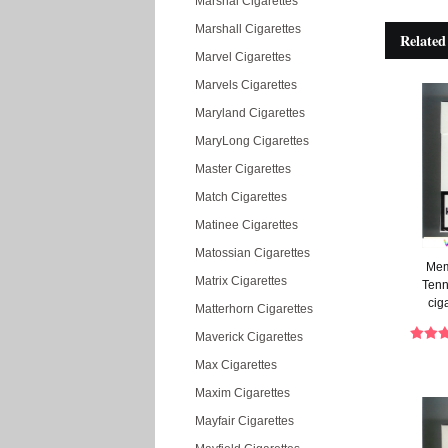
Marshal Cigarettes
Marshall Cigarettes
Related
Marvel Cigarettes
Marvels Cigarettes
Maryland Cigarettes
MaryLong Cigarettes
Master Cigarettes
Match Cigarettes
Matinee Cigarettes
Matossian Cigarettes
Mem
Matrix Cigarettes
Tenn
cig
Matterhorn Cigarettes
Maverick Cigarettes
Max Cigarettes
Maxim Cigarettes
Mayfair Cigarettes