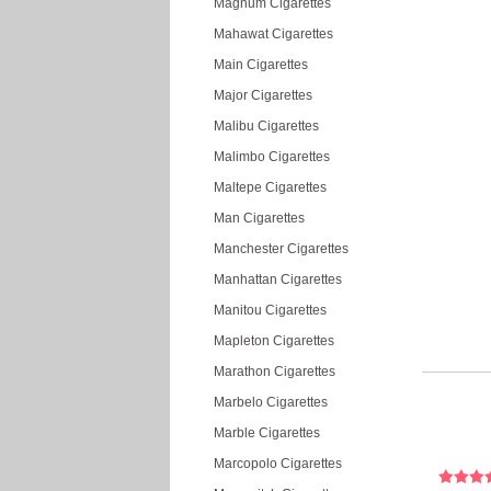
Magnum Cigarettes
Mahawat Cigarettes
Main Cigarettes
Major Cigarettes
Malibu Cigarettes
Malimbo Cigarettes
Maltepe Cigarettes
Man Cigarettes
Manchester Cigarettes
Manhattan Cigarettes
Manitou Cigarettes
Mapleton Cigarettes
Marathon Cigarettes
Marbelo Cigarettes
Marble Cigarettes
Marcopolo Cigarettes