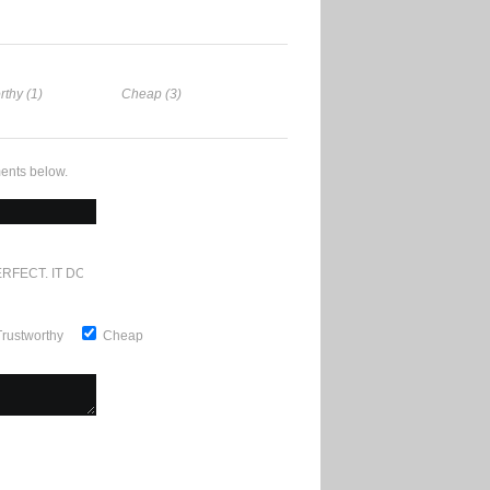
rthy (1)
Cheap (3)
ents below.
RFECT. IT DOESN'T GET ANY BETTER
Trustworthy
Cheap