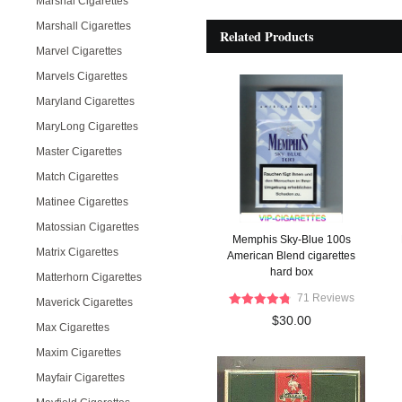
Marshal Cigarettes
Marshall Cigarettes
Related Products
Marvel Cigarettes
Marvels Cigarettes
Maryland Cigarettes
MaryLong Cigarettes
Master Cigarettes
Match Cigarettes
Matinee Cigarettes
Matossian Cigarettes
Memphis Sky-Blue 100s
Matrix Cigarettes
American Blend cigarettes
hard box
Matterhorn Cigarettes
71 Reviews
Maverick Cigarettes
$30.00
Max Cigarettes
Maxim Cigarettes
Mayfair Cigarettes