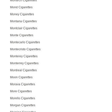
Monarch Cigarettes
Mond Cigarettes
Money Cigarettes
Montana Cigarettes
Montclair Cigarettes
Monte Cigarettes
Montecarlo Cigarettes
Montecristo Cigarettes
Monterey Cigarettes
Monterrey Cigarettes
Montreal Cigarettes
Moon Cigarettes
Morava Cigarettes
More Cigarettes
Morello Cigarettes
Morgan Cigarettes