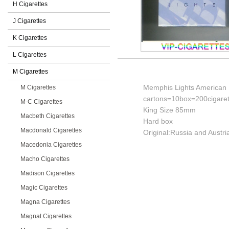
H Cigarettes
J Cigarettes
K Cigarettes
L Cigarettes
M Cigarettes
Memphis Lights American 
M Cigarettes
cartons=10box=200cigaret
M-C Cigarettes
King Size 85mm
Macbeth Cigarettes
Hard box
Macdonald Cigarettes
Original:Russia and Austri
Macedonia Cigarettes
Macho Cigarettes
Madison Cigarettes
Magic Cigarettes
Magna Cigarettes
Magnat Cigarettes