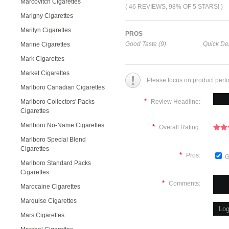
Marcovitch Cigarettes
( 46 REVIEWS, 98% OF 5 STARS! )
Marigny Cigarettes
Marilyn Cigarettes
PROS
Good Taste (9)
Quick Del
Marine Cigarettes
Mark Cigarettes
Market Cigarettes
Please focus on product perf
Marlboro Canadian Cigarettes
*
Marlboro Collectors' Packs
Review Headline:
Cigarettes
Marlboro No-Name Cigarettes
*
Overall Rating:
Marlboro Special Blend
Cigarettes
*
Pros:
G
Marlboro Standard Packs
Cigarettes
*
Comments:
Marocaine Cigarettes
Marquise Cigarettes
Mars Cigarettes