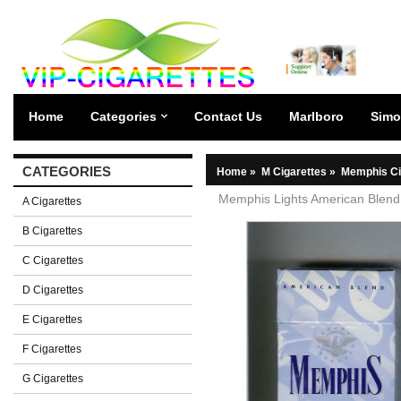
Home
Categories
Contact Us
Marlboro
Simo
CATEGORIES
Home
»
M Cigarettes
»
Memphis Ci
Memphis Lights American Blend 
A Cigarettes
B Cigarettes
C Cigarettes
D Cigarettes
E Cigarettes
F Cigarettes
G Cigarettes