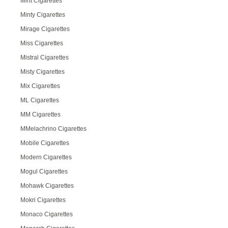
Mint Cigarettes
Minty Cigarettes
Mirage Cigarettes
Miss Cigarettes
Mistral Cigarettes
Misty Cigarettes
Mix Cigarettes
ML Cigarettes
MM Cigarettes
MMelachrino Cigarettes
Mobile Cigarettes
Modern Cigarettes
Mogul Cigarettes
Mohawk Cigarettes
Mokri Cigarettes
Monaco Cigarettes