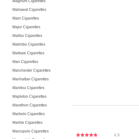
Magnum Cigarettes
Mahawat Cigarettes
Main Cigarettes
Major Cigarettes
Malibu Cigarettes
Malimbo Cigarettes
Maltepe Cigarettes
Man Cigarettes
Manchester Cigarettes
Manhattan Cigarettes
Manitou Cigarettes
Mapleton Cigarettes
Marathon Cigarettes
Marbelo Cigarettes
Marble Cigarettes
Marcopolo Cigarettes
4.9