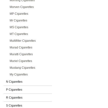
Morning Cigarettes
Morven Cigarettes
MP Cigarettes
Mr Cigarettes
MS Cigarettes
MT Cigarettes
Multifilter Cigarettes
Murad Cigarettes
Muratti Cigarettes
Muriel Cigarettes
Mustang Cigarettes
My Cigarettes
N Cigarettes
P Cigarettes
R Cigarettes
S Cigarettes