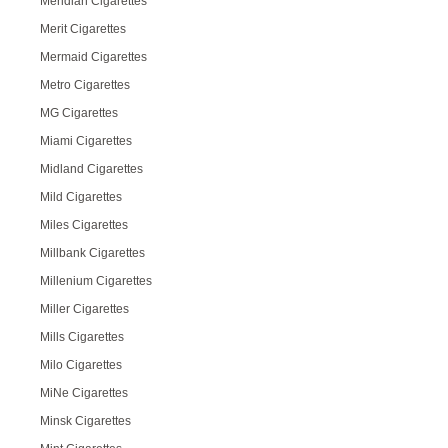
Meridian Cigarettes
Merit Cigarettes
Mermaid Cigarettes
Metro Cigarettes
MG Cigarettes
Miami Cigarettes
Midland Cigarettes
Mild Cigarettes
Miles Cigarettes
Millbank Cigarettes
Millenium Cigarettes
Miller Cigarettes
Mills Cigarettes
Milo Cigarettes
MiNe Cigarettes
Minsk Cigarettes