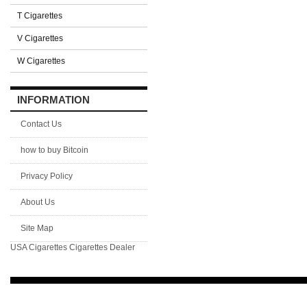
T Cigarettes
V Cigarettes
W Cigarettes
INFORMATION
Contact Us
how to buy Bitcoin
Privacy Policy
About Us
Site Map
USA Cigarettes
Cigarettes Dealer