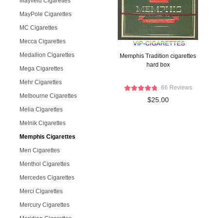
Mayfield Cigarettes
MayPole Cigarettes
MC Cigarettes
Mecca Cigarettes
Medallion Cigarettes
Memphis Tradition cigarettes
hard box
Mega Cigarettes
Mehr Cigarettes
66 Reviews
Melbourne Cigarettes
$25.00
Melia Cigarettes
Melnik Cigarettes
Memphis Cigarettes
Men Cigarettes
Menthol Cigarettes
Mercedes Cigarettes
Merci Cigarettes
Mercury Cigarettes