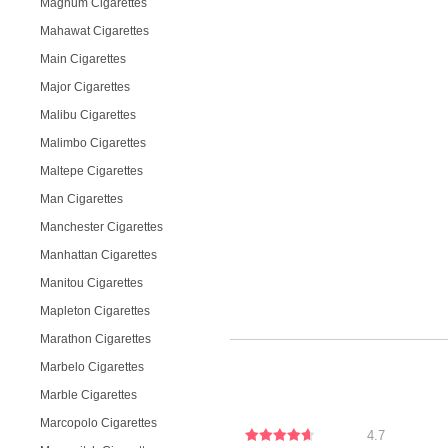
Magnum Cigarettes
Mahawat Cigarettes
Main Cigarettes
Major Cigarettes
Malibu Cigarettes
Malimbo Cigarettes
Maltepe Cigarettes
Man Cigarettes
Manchester Cigarettes
Manhattan Cigarettes
Manitou Cigarettes
Mapleton Cigarettes
Marathon Cigarettes
Marbelo Cigarettes
Marble Cigarettes
Marcopolo Cigarettes
4.7