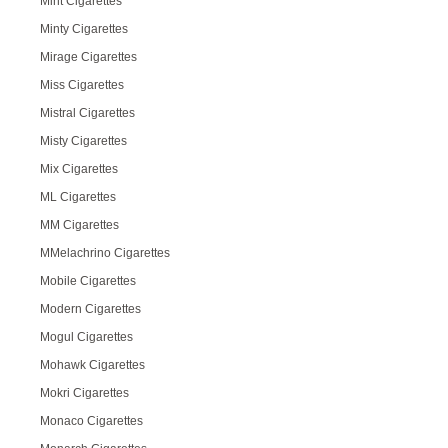
Mint Cigarettes
Minty Cigarettes
Mirage Cigarettes
Miss Cigarettes
Mistral Cigarettes
Misty Cigarettes
Mix Cigarettes
ML Cigarettes
MM Cigarettes
MMelachrino Cigarettes
Mobile Cigarettes
Modern Cigarettes
Mogul Cigarettes
Mohawk Cigarettes
Mokri Cigarettes
Monaco Cigarettes