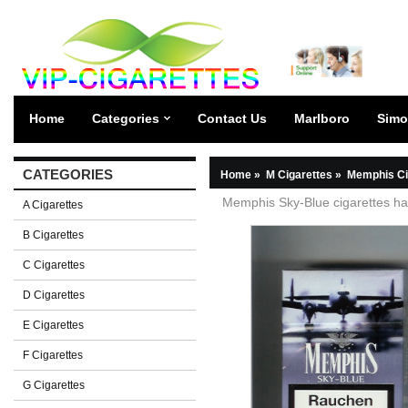
Home
Categories
Contact Us
Marlboro
Simo
CATEGORIES
Home
»
M Cigarettes
»
Memphis Ci
Memphis Sky-Blue cigarettes ha
A Cigarettes
B Cigarettes
C Cigarettes
D Cigarettes
E Cigarettes
F Cigarettes
G Cigarettes