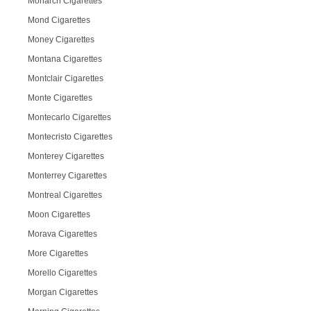
Monarch Cigarettes
Mond Cigarettes
Money Cigarettes
Montana Cigarettes
Montclair Cigarettes
Monte Cigarettes
Montecarlo Cigarettes
Montecristo Cigarettes
Monterey Cigarettes
Monterrey Cigarettes
Montreal Cigarettes
Moon Cigarettes
Morava Cigarettes
More Cigarettes
Morello Cigarettes
Morgan Cigarettes