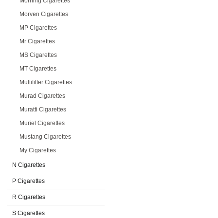
Morning Cigarettes
Morven Cigarettes
MP Cigarettes
Mr Cigarettes
MS Cigarettes
MT Cigarettes
Multifilter Cigarettes
Murad Cigarettes
Muratti Cigarettes
Muriel Cigarettes
Mustang Cigarettes
My Cigarettes
N Cigarettes
P Cigarettes
R Cigarettes
S Cigarettes