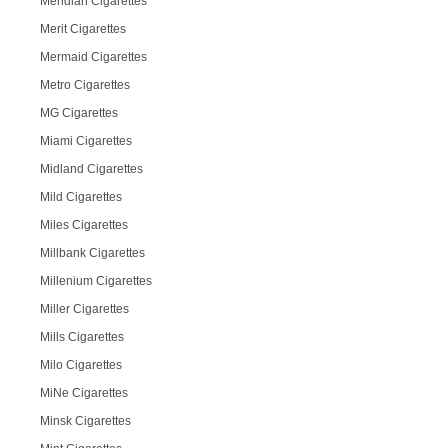
Meridian Cigarettes
Merit Cigarettes
Mermaid Cigarettes
Metro Cigarettes
MG Cigarettes
Miami Cigarettes
Midland Cigarettes
Mild Cigarettes
Miles Cigarettes
Millbank Cigarettes
Millenium Cigarettes
Miller Cigarettes
Mills Cigarettes
Milo Cigarettes
MiNe Cigarettes
Minsk Cigarettes