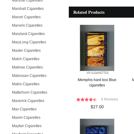
Marshal Cigarettes
Marshall Cigarettes
Related Products
Marvel Cigarettes
Marvels Cigarettes
Maryland Cigarettes
MaryLong Cigarettes
Master Cigarettes
Match Cigarettes
Matinee Cigarettes
Matossian Cigarettes
Memphis hard box Blue
M
Matrix Cigarettes
cigarettes
Matterhorn Cigarettes
9 Reviews
Maverick Cigarettes
$27.00
Max Cigarettes
Maxim Cigarettes
Mayfair Cigarettes