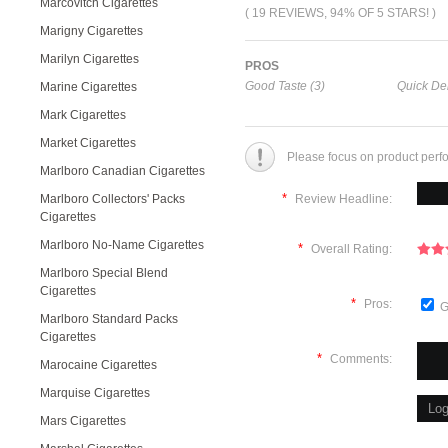
Marcovitch Cigarettes
( 19 REVIEWS, 94% OF 5 STARS! )
Marigny Cigarettes
Marilyn Cigarettes
PROS
Good Taste (3)
Quick Del
Marine Cigarettes
Mark Cigarettes
Market Cigarettes
Please focus on product perf
Marlboro Canadian Cigarettes
*
Marlboro Collectors' Packs
Review Headline:
Cigarettes
Marlboro No-Name Cigarettes
*
Overall Rating:
Marlboro Special Blend
Cigarettes
*
Pros:
G
Marlboro Standard Packs
Cigarettes
*
Comments:
Marocaine Cigarettes
Marquise Cigarettes
Mars Cigarettes