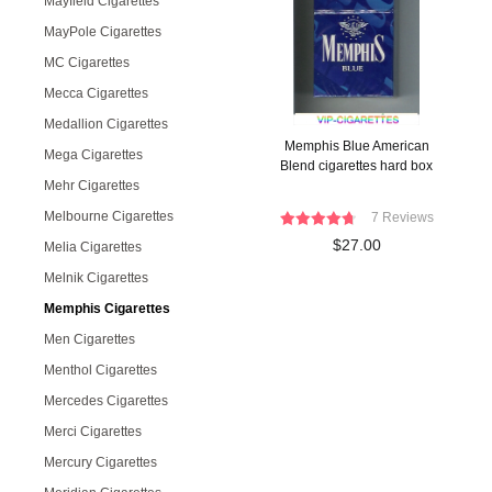
Mayfield Cigarettes
MayPole Cigarettes
MC Cigarettes
Mecca Cigarettes
Medallion Cigarettes
Memphis Blue American
Mega Cigarettes
Blend cigarettes hard box
Mehr Cigarettes
Melbourne Cigarettes
7 Reviews
$27.00
Melia Cigarettes
Melnik Cigarettes
Memphis Cigarettes
Men Cigarettes
Menthol Cigarettes
Mercedes Cigarettes
Merci Cigarettes
Mercury Cigarettes