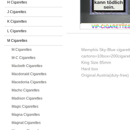
H Cigarettes
J Cigarettes
K Cigarettes
L Cigarettes
M Cigarettes
Memphis Sky-Blue cigaret
M Cigarettes
cartons=10box=200cigaret
M-C Cigarettes
King Size 85mm
Macbeth Cigarettes
Hard box
Macdonald Cigarettes
Original:Austria(duty-free)
Macedonia Cigarettes
Macho Cigarettes
Madison Cigarettes
Magic Cigarettes
Magna Cigarettes
Magnat Cigarettes