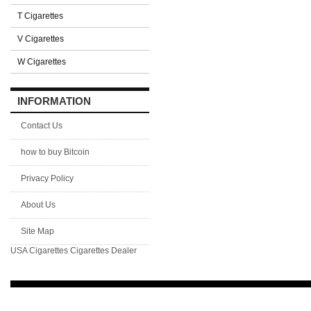
T Cigarettes
V Cigarettes
W Cigarettes
INFORMATION
Contact Us
how to buy Bitcoin
Privacy Policy
About Us
Site Map
USA Cigarettes
Cigarettes Dealer