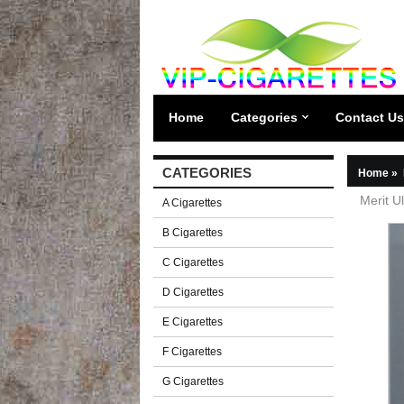
Home
Categories
Contact Us
CATEGORIES
Home
»
Merit U
A Cigarettes
B Cigarettes
C Cigarettes
D Cigarettes
E Cigarettes
F Cigarettes
G Cigarettes