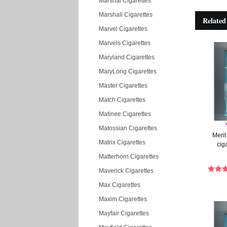
Marshal Cigarettes
Marshall Cigarettes
Related
Marvel Cigarettes
Marvels Cigarettes
Maryland Cigarettes
MaryLong Cigarettes
Master Cigarettes
Match Cigarettes
Matinee Cigarettes
Matossian Cigarettes
Merit
Matrix Cigarettes
cig
Matterhorn Cigarettes
Maverick Cigarettes
Max Cigarettes
Maxim Cigarettes
Mayfair Cigarettes