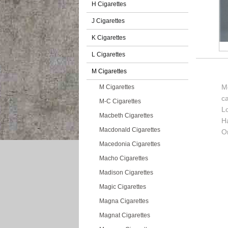
H Cigarettes
J Cigarettes
K Cigarettes
L Cigarettes
M Cigarettes
Me
M Cigarettes
c
M-C Cigarettes
L
Macbeth Cigarettes
H
Macdonald Cigarettes
O
Macedonia Cigarettes
Macho Cigarettes
Madison Cigarettes
Magic Cigarettes
Magna Cigarettes
Magnat Cigarettes