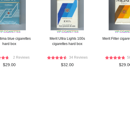
tima blue cigarettes
Merit Ultra Lights 100s
Merit Filter cigare
hard box
cigarettes hard box
2 Reviews
34 Reviews
5
$29.00
$32.00
$29.0