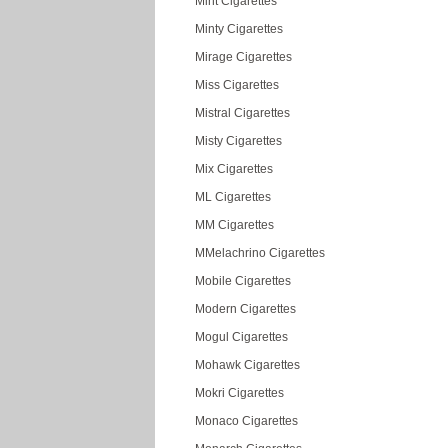
Mint Cigarettes
Minty Cigarettes
Mirage Cigarettes
Miss Cigarettes
Mistral Cigarettes
Misty Cigarettes
Mix Cigarettes
ML Cigarettes
MM Cigarettes
MMelachrino Cigarettes
Mobile Cigarettes
Modern Cigarettes
Mogul Cigarettes
Mohawk Cigarettes
Mokri Cigarettes
Monaco Cigarettes