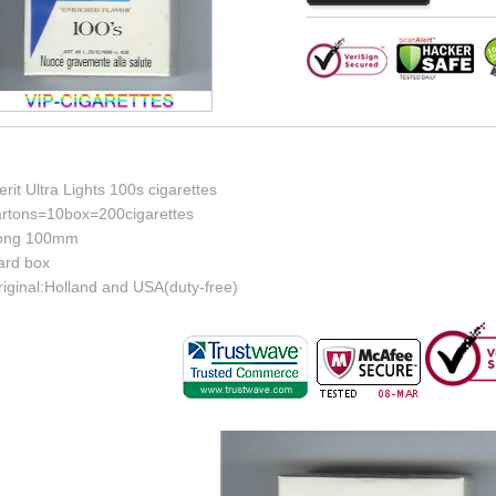
rit Ultra Lights 100s cigarettes
artons=10box=200cigarettes
ong 100mm
ard box
riginal:Holland and USA(duty-free)