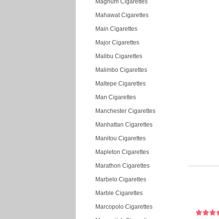
Magnum Cigarettes
Mahawat Cigarettes
Main Cigarettes
Major Cigarettes
Malibu Cigarettes
Malimbo Cigarettes
Maltepe Cigarettes
Man Cigarettes
Manchester Cigarettes
Manhattan Cigarettes
Manitou Cigarettes
Mapleton Cigarettes
Marathon Cigarettes
Marbelo Cigarettes
Marble Cigarettes
Marcopolo Cigarettes