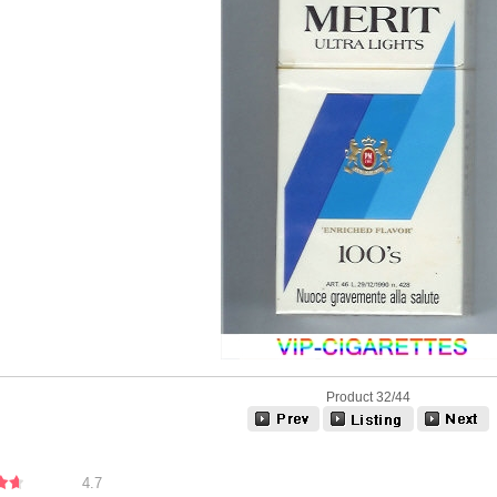
Product 32/44
4.7