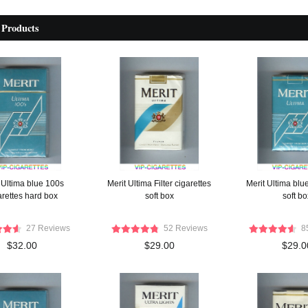
 Products
 Ultima blue 100s
Merit Ultima Filter cigarettes
Merit Ultima blue
arettes hard box
soft box
soft bo
27 Reviews
52 Reviews
8
$32.00
$29.00
$29.0