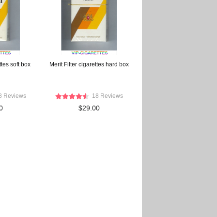
ttes soft box
Merit Filter cigarettes hard box
8 Reviews
18 Reviews
0
$29.00