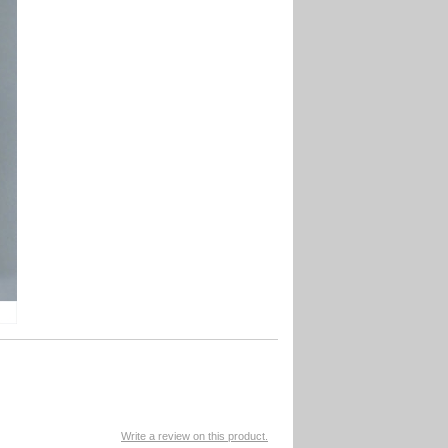
Write a review on this product.