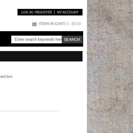
LOG IN / REGISTER
MY ACCOUNT
ITEMS IN CART:
0
- $0.00
hard box