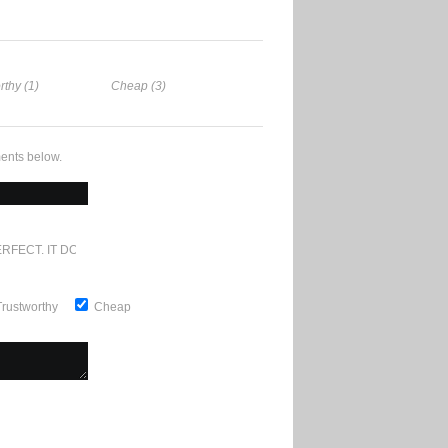
rthy (1)
Cheap (3)
ents below.
RFECT. IT DOESN'T GET ANY BETTER
Trustworthy
Cheap