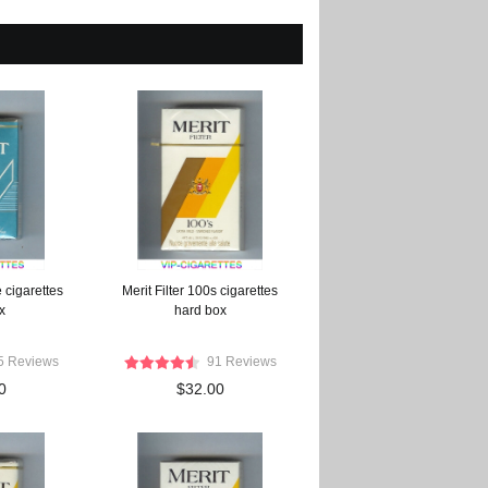
 cigarettes
Merit Filter 100s cigarettes
x
hard box
5 Reviews
91 Reviews
0
$32.00