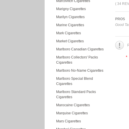
Marcovitch Cigarettes
( 34 RE
Marigny Cigarettes
Marilyn Cigarettes
PROS
Good Tas
Marine Cigarettes
Mark Cigarettes
Market Cigarettes
P
Marlboro Canadian Cigarettes
*
Marlboro Collectors' Packs
Cigarettes
Marlboro No-Name Cigarettes
Marlboro Special Blend
Cigarettes
Marlboro Standard Packs
Cigarettes
Marocaine Cigarettes
Marquise Cigarettes
Mars Cigarettes