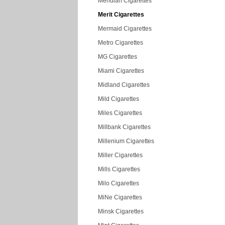
Meridian Cigarettes
Merit Cigarettes
Mermaid Cigarettes
Metro Cigarettes
MG Cigarettes
Miami Cigarettes
Midland Cigarettes
Mild Cigarettes
Miles Cigarettes
Millbank Cigarettes
Millenium Cigarettes
Miller Cigarettes
Mills Cigarettes
Milo Cigarettes
MiNe Cigarettes
Minsk Cigarettes