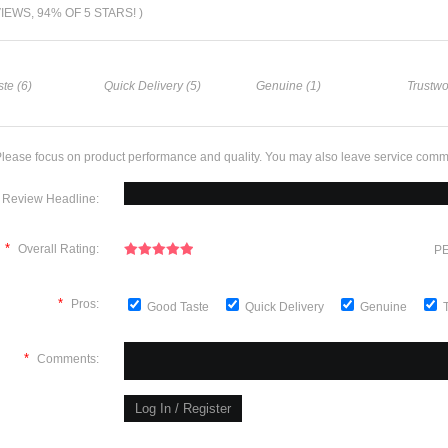
VIEWS, 94% OF 5 STARS! )
te (6)
Quick Delivery (5)
Genuine (1)
Trustwo
lease focus on product performance and quality. You may also leave service comm
Review Headline:
*
Overall Rating:
PE
*
Pros:
Good Taste
Quick Delivery
Genuine
*
Comments: