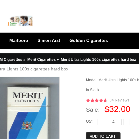
Marlboro
Simon Arzt
Golden Cigarettes
M Cigarettes
»
Merit Cigarettes
»
Merit Ultra Lights 100s cigarettes hard box
ltra Lights 100s cigarettes hard box
Model:
Merit Ultra Lights 100s 
In Stock
34 Reviews
$32.00
Sale:
Qty: