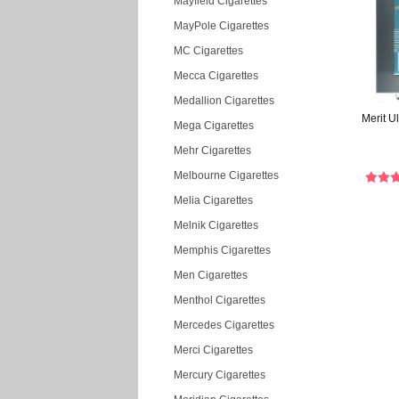
Mayfield Cigarettes
MayPole Cigarettes
MC Cigarettes
Mecca Cigarettes
Medallion Cigarettes
Merit Ul
Mega Cigarettes
Mehr Cigarettes
Melbourne Cigarettes
Melia Cigarettes
Melnik Cigarettes
Memphis Cigarettes
Men Cigarettes
Menthol Cigarettes
Mercedes Cigarettes
Merci Cigarettes
Mercury Cigarettes