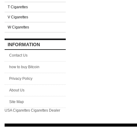
T Cigarettes
V Cigarettes
W Cigarettes
INFORMATION
Contact Us
how to buy Bitcoin
Privacy Policy
About Us
Site Map
USA Cigarettes
Cigarettes Dealer