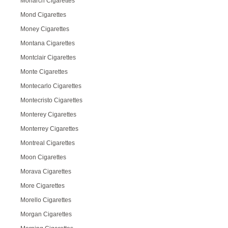
Monarch Cigarettes
Mond Cigarettes
Money Cigarettes
Montana Cigarettes
Montclair Cigarettes
Monte Cigarettes
Montecarlo Cigarettes
Montecristo Cigarettes
Monterey Cigarettes
Monterrey Cigarettes
Montreal Cigarettes
Moon Cigarettes
Morava Cigarettes
More Cigarettes
Morello Cigarettes
Morgan Cigarettes