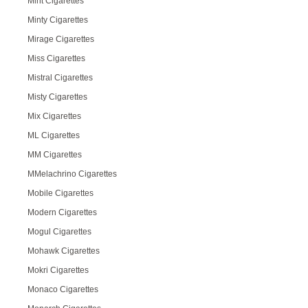
Mint Cigarettes
Minty Cigarettes
Mirage Cigarettes
Miss Cigarettes
Mistral Cigarettes
Misty Cigarettes
Mix Cigarettes
ML Cigarettes
MM Cigarettes
MMelachrino Cigarettes
Mobile Cigarettes
Modern Cigarettes
Mogul Cigarettes
Mohawk Cigarettes
Mokri Cigarettes
Monaco Cigarettes