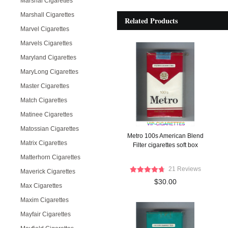
Marshal Cigarettes
Marshall Cigarettes
Related Products
Marvel Cigarettes
Marvels Cigarettes
Maryland Cigarettes
MaryLong Cigarettes
Master Cigarettes
Match Cigarettes
Matinee Cigarettes
Matossian Cigarettes
Metro 100s American Blend
Matrix Cigarettes
Filter cigarettes soft box
Matterhorn Cigarettes
21 Reviews
Maverick Cigarettes
$30.00
Max Cigarettes
Maxim Cigarettes
Mayfair Cigarettes