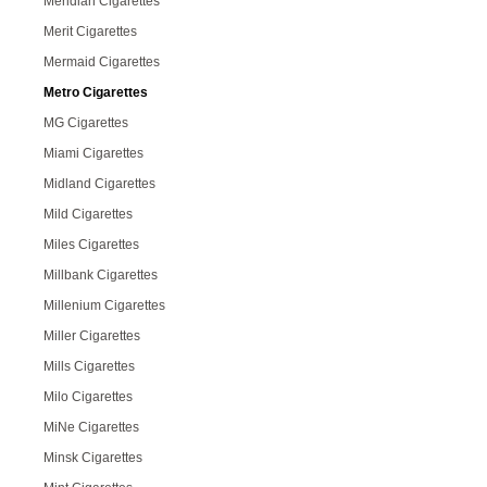
Meridian Cigarettes
Merit Cigarettes
Mermaid Cigarettes
Metro Cigarettes
MG Cigarettes
Miami Cigarettes
Midland Cigarettes
Mild Cigarettes
Miles Cigarettes
Millbank Cigarettes
Millenium Cigarettes
Miller Cigarettes
Mills Cigarettes
Milo Cigarettes
MiNe Cigarettes
Minsk Cigarettes