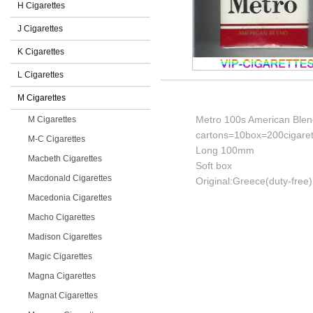
H Cigarettes
J Cigarettes
K Cigarettes
L Cigarettes
M Cigarettes
Metro 100s American Blend 
M Cigarettes
cartons=10box=200cigaret
M-C Cigarettes
Long 100mm
Macbeth Cigarettes
Soft box
Macdonald Cigarettes
Original:Greece(duty-free)
Macedonia Cigarettes
Macho Cigarettes
Madison Cigarettes
Magic Cigarettes
Magna Cigarettes
Magnat Cigarettes