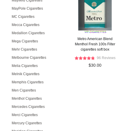
Mayfield Cigarettes
MayPole Cigarettes
MC Cigarettes
Mecca Cigarettes
Medallion Cigarettes
Metro American Blend
Mega Cigarettes
Menthol Fresh 100s Filter
Mehr Cigarettes
cigarettes soft box
Melbourne Cigarettes
96 Reviews
$30.00
Melia Cigarettes
Melnik Cigarettes
Memphis Cigarettes
Men Cigarettes
Menthol Cigarettes
Mercedes Cigarettes
Merci Cigarettes
Mercury Cigarettes