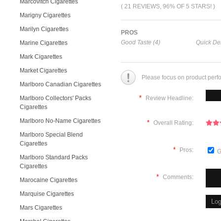
Marcovitch Cigarettes
( 21 REVIEWS, 96% OF 5 STARS! )
Marigny Cigarettes
Marilyn Cigarettes
PROS
Good Taste (4)
Quick Del
Marine Cigarettes
Mark Cigarettes
Market Cigarettes
Please focus on product perf
Marlboro Canadian Cigarettes
*
Marlboro Collectors' Packs
Review Headline:
Cigarettes
Marlboro No-Name Cigarettes
*
Overall Rating:
Marlboro Special Blend
Cigarettes
*
Pros:
G
Marlboro Standard Packs
Cigarettes
*
Comments:
Marocaine Cigarettes
Marquise Cigarettes
Mars Cigarettes