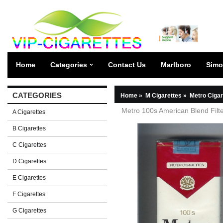
Home
Categories
Contact Us
Marlboro
Simo
CATEGORIES
Home
»
M Cigarettes
»
Metro Cigar
Metro 100s American Blend Filter
A Cigarettes
B Cigarettes
C Cigarettes
D Cigarettes
E Cigarettes
F Cigarettes
G Cigarettes