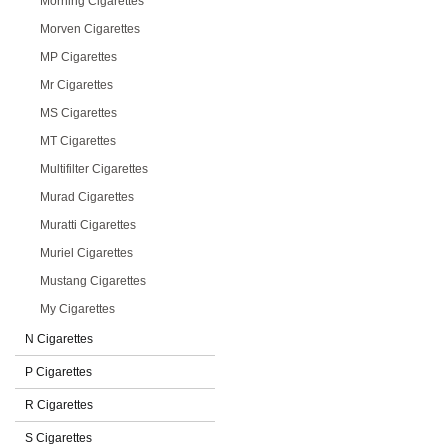
Morning Cigarettes
Morven Cigarettes
MP Cigarettes
Mr Cigarettes
MS Cigarettes
MT Cigarettes
Multifilter Cigarettes
Murad Cigarettes
Muratti Cigarettes
Muriel Cigarettes
Mustang Cigarettes
My Cigarettes
N Cigarettes
P Cigarettes
R Cigarettes
S Cigarettes