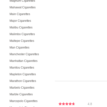
Magnum Cigarettes
Mahawat Cigarettes
Main Cigarettes
Major Cigarettes
Malibu Cigarettes
Malimbo Cigarettes
Maltepe Cigarettes
Man Cigarettes
Manchester Cigarettes
Manhattan Cigarettes
Manitou Cigarettes
Mapleton Cigarettes
Marathon Cigarettes
Marbelo Cigarettes
Marble Cigarettes
Marcopolo Cigarettes
4.8