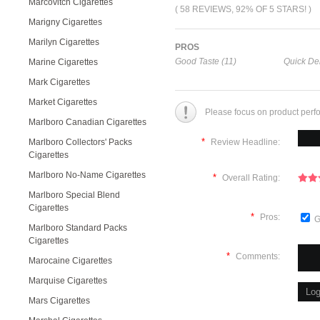
Marcovitch Cigarettes
( 58 REVIEWS, 92% OF 5 STARS! )
Marigny Cigarettes
Marilyn Cigarettes
PROS
Good Taste (11)
Quick Del
Marine Cigarettes
Mark Cigarettes
Market Cigarettes
Please focus on product perf
Marlboro Canadian Cigarettes
*
Marlboro Collectors' Packs
Review Headline:
Cigarettes
Marlboro No-Name Cigarettes
*
Overall Rating:
Marlboro Special Blend
Cigarettes
*
Pros:
G
Marlboro Standard Packs
Cigarettes
*
Comments:
Marocaine Cigarettes
Marquise Cigarettes
Mars Cigarettes