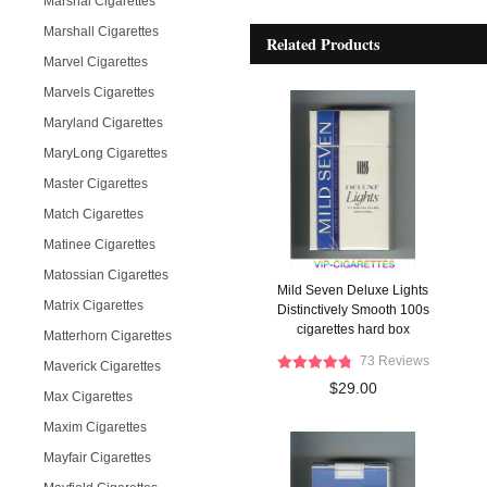
Marshal Cigarettes
Marshall Cigarettes
Related Products
Marvel Cigarettes
Marvels Cigarettes
Maryland Cigarettes
MaryLong Cigarettes
Master Cigarettes
Match Cigarettes
Matinee Cigarettes
Matossian Cigarettes
Mild Seven Deluxe Lights
Matrix Cigarettes
Distinctively Smooth 100s
cigarettes hard box
Matterhorn Cigarettes
73 Reviews
Maverick Cigarettes
$29.00
Max Cigarettes
Maxim Cigarettes
Mayfair Cigarettes