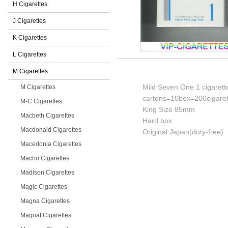
H Cigarettes
J Cigarettes
K Cigarettes
L Cigarettes
M Cigarettes
Mild Seven One 1 cigarett
M Cigarettes
cartons=10box=200cigaret
M-C Cigarettes
King Size 85mm
Macbeth Cigarettes
Hard box
Macdonald Cigarettes
Original:Japan(duty-free)
Macedonia Cigarettes
Macho Cigarettes
Madison Cigarettes
Magic Cigarettes
Magna Cigarettes
Magnat Cigarettes