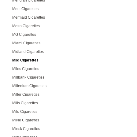
Meridian Cigarettes
Merit Cigarettes
Mermaid Cigarettes
Metro Cigarettes
MG Cigarettes
Miami Cigarettes
Midland Cigarettes
Mild Cigarettes
Miles Cigarettes
Millbank Cigarettes
Millenium Cigarettes
Miller Cigarettes
Mills Cigarettes
Milo Cigarettes
MiNe Cigarettes
Minsk Cigarettes