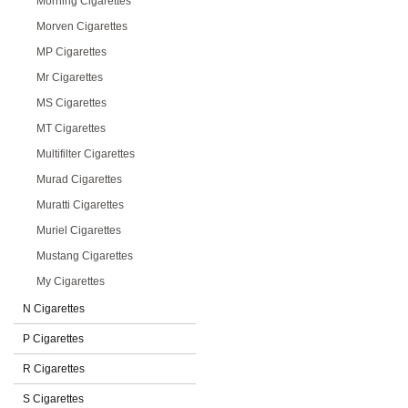
Morning Cigarettes
Morven Cigarettes
MP Cigarettes
Mr Cigarettes
MS Cigarettes
MT Cigarettes
Multifilter Cigarettes
Murad Cigarettes
Muratti Cigarettes
Muriel Cigarettes
Mustang Cigarettes
My Cigarettes
N Cigarettes
P Cigarettes
R Cigarettes
S Cigarettes