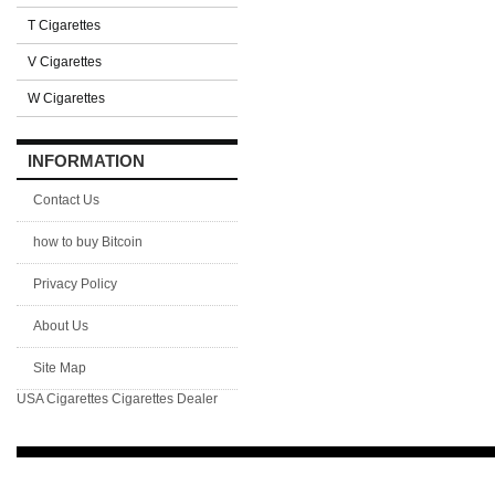
T Cigarettes
V Cigarettes
W Cigarettes
INFORMATION
Contact Us
how to buy Bitcoin
Privacy Policy
About Us
Site Map
USA Cigarettes
Cigarettes Dealer