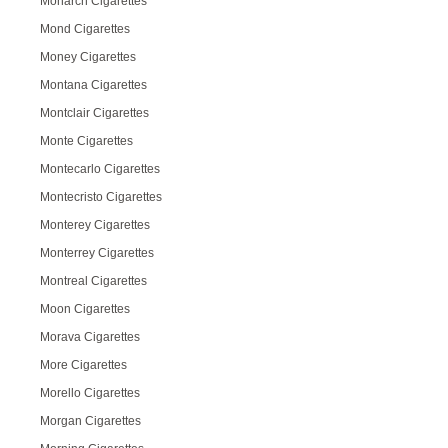
Monarch Cigarettes
Mond Cigarettes
Money Cigarettes
Montana Cigarettes
Montclair Cigarettes
Monte Cigarettes
Montecarlo Cigarettes
Montecristo Cigarettes
Monterey Cigarettes
Monterrey Cigarettes
Montreal Cigarettes
Moon Cigarettes
Morava Cigarettes
More Cigarettes
Morello Cigarettes
Morgan Cigarettes