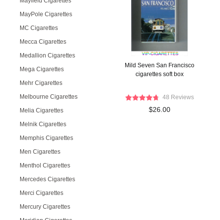
Mayfield Cigarettes
MayPole Cigarettes
MC Cigarettes
Mecca Cigarettes
Medallion Cigarettes
Mild Seven San Francisco
Mega Cigarettes
cigarettes soft box
Mehr Cigarettes
Melbourne Cigarettes
48 Reviews
$26.00
Melia Cigarettes
Melnik Cigarettes
Memphis Cigarettes
Men Cigarettes
Menthol Cigarettes
Mercedes Cigarettes
Merci Cigarettes
Mercury Cigarettes