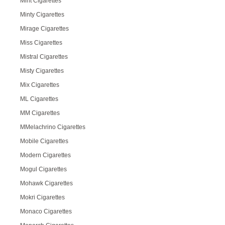
Mint Cigarettes
Minty Cigarettes
Mirage Cigarettes
Miss Cigarettes
Mistral Cigarettes
Misty Cigarettes
Mix Cigarettes
ML Cigarettes
MM Cigarettes
MMelachrino Cigarettes
Mobile Cigarettes
Modern Cigarettes
Mogul Cigarettes
Mohawk Cigarettes
Mokri Cigarettes
Monaco Cigarettes