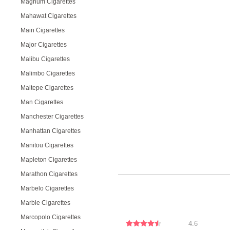
Magnum Cigarettes
Mahawat Cigarettes
Main Cigarettes
Major Cigarettes
Malibu Cigarettes
Malimbo Cigarettes
Maltepe Cigarettes
Man Cigarettes
Manchester Cigarettes
Manhattan Cigarettes
Manitou Cigarettes
Mapleton Cigarettes
Marathon Cigarettes
Marbelo Cigarettes
Marble Cigarettes
Marcopolo Cigarettes
4.6