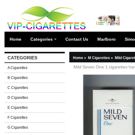
Home
Categories
Contact Us
Marlboro
Simo
CATEGORIES
Home
»
M Cigarettes
»
Mild Cigare
Mild Seven One 1 cigarettes ha
A Cigarettes
B Cigarettes
C Cigarettes
D Cigarettes
E Cigarettes
F Cigarettes
G Cigarettes