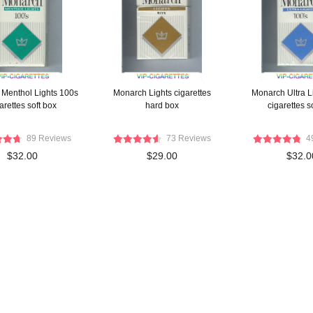
Menthol Lights 100s
Monarch Lights cigarettes
Monarch Ultra L
arettes soft box
hard box
cigarettes s
89 Reviews
73 Reviews
4
$32.00
$29.00
$32.0