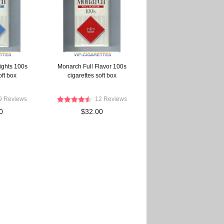
ights 100s
Monarch Full Flavor 100s
oft box
cigarettes soft box
9 Reviews
12 Reviews
0
$32.00