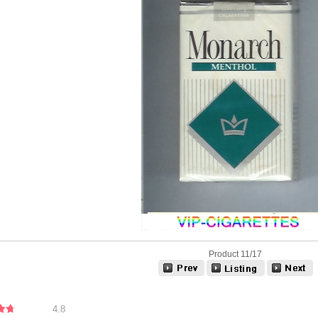
Product 11/17
4.8