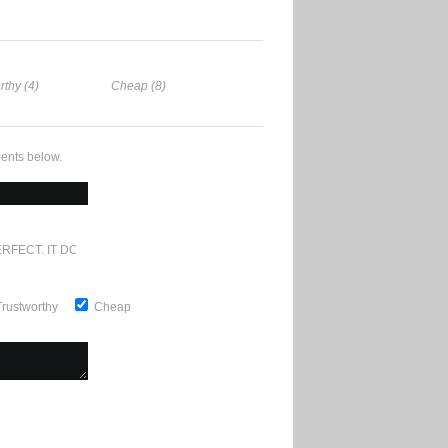
rthy (4)
Cheap (8)
ents below.
RFECT. IT DOESN'T GET ANY BETTER
Trustworthy
Cheap