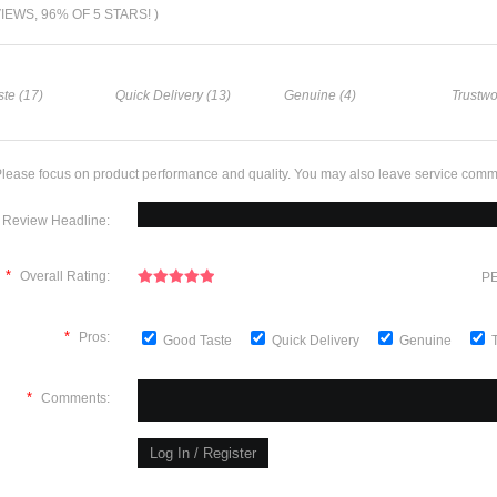
VIEWS, 96% OF 5 STARS! )
te (17)
Quick Delivery (13)
Genuine (4)
Trustwo
lease focus on product performance and quality. You may also leave service comm
Review Headline:
*
Overall Rating:
PE
*
Pros:
Good Taste
Quick Delivery
Genuine
*
Comments: