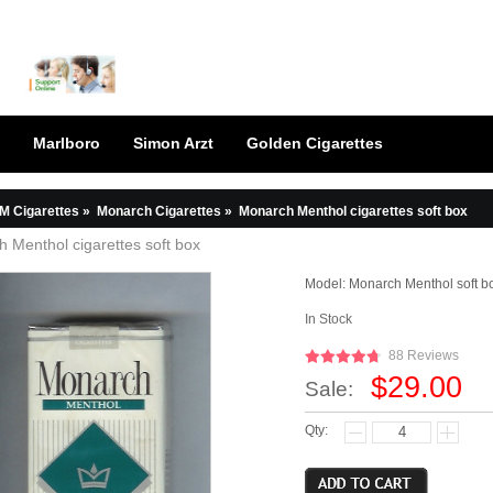
Marlboro
Simon Arzt
Golden Cigarettes
M Cigarettes
»
Monarch Cigarettes
»
Monarch Menthol cigarettes soft box
 Menthol cigarettes soft box
Model:
Monarch Menthol soft b
In Stock
88 Reviews
$29.00
Sale:
Qty: