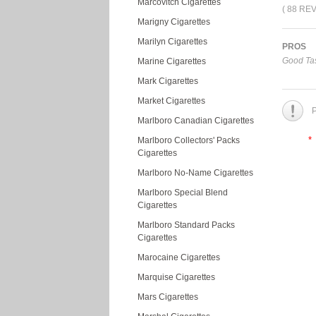
Marcovitch Cigarettes
( 88 RE
Marigny Cigarettes
Marilyn Cigarettes
PROS
Good Tas
Marine Cigarettes
Mark Cigarettes
Market Cigarettes
P
Marlboro Canadian Cigarettes
*
Marlboro Collectors' Packs
Cigarettes
Marlboro No-Name Cigarettes
Marlboro Special Blend
Cigarettes
Marlboro Standard Packs
Cigarettes
Marocaine Cigarettes
Marquise Cigarettes
Mars Cigarettes