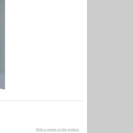
Write a review on this product.