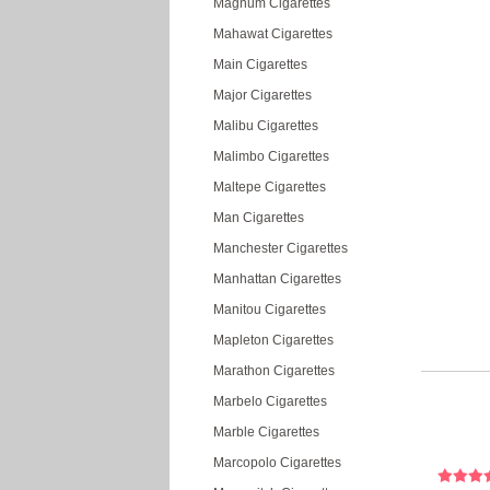
Magnum Cigarettes
Mahawat Cigarettes
Main Cigarettes
Major Cigarettes
Malibu Cigarettes
Malimbo Cigarettes
Maltepe Cigarettes
Man Cigarettes
Manchester Cigarettes
Manhattan Cigarettes
Manitou Cigarettes
Mapleton Cigarettes
Marathon Cigarettes
Marbelo Cigarettes
Marble Cigarettes
Marcopolo Cigarettes