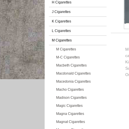
H Cigarettes
J Cigarettes
K Cigarettes
L Cigarettes
M Cigarettes
M
M Cigarettes
c
M-C Cigarettes
K
Macbeth Cigarettes
So
Macdonald Cigarettes
Or
Macedonia Cigarettes
Macho Cigarettes
Madison Cigarettes
Magic Cigarettes
Magna Cigarettes
Magnat Cigarettes