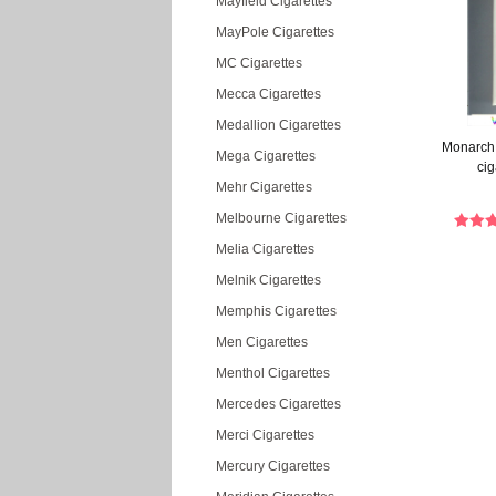
Mayfield Cigarettes
MayPole Cigarettes
MC Cigarettes
Mecca Cigarettes
Medallion Cigarettes
Monarch 
Mega Cigarettes
cig
Mehr Cigarettes
Melbourne Cigarettes
Melia Cigarettes
Melnik Cigarettes
Memphis Cigarettes
Men Cigarettes
Menthol Cigarettes
Mercedes Cigarettes
Merci Cigarettes
Mercury Cigarettes