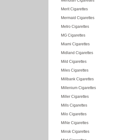
Meridian Cigarettes
Merit Cigarettes
Mermaid Cigarettes
Metro Cigarettes
MG Cigarettes
Miami Cigarettes
Midland Cigarettes
Mild Cigarettes
Miles Cigarettes
Millbank Cigarettes
Millenium Cigarettes
Miller Cigarettes
Mills Cigarettes
Milo Cigarettes
MiNe Cigarettes
Minsk Cigarettes