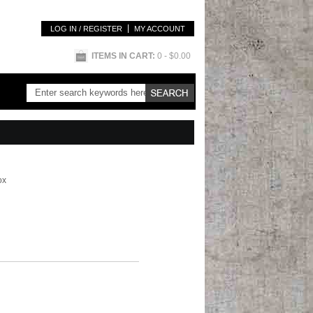
LOG IN / REGISTER
MY ACCOUNT
ITEMS IN CART:
0
- $0.00
ox