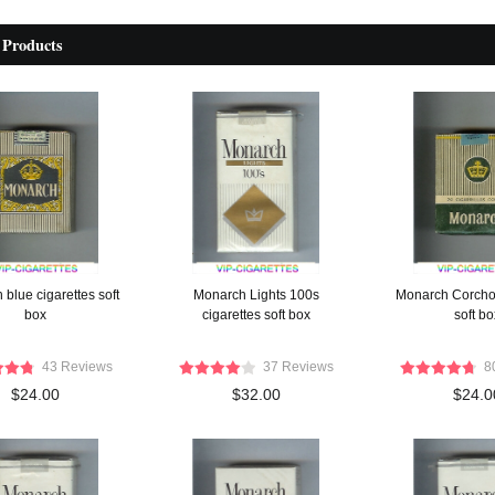
 Products
blue cigarettes soft
Monarch Lights 100s
Monarch Corcho 
box
cigarettes soft box
soft bo
43 Reviews
37 Reviews
8
$24.00
$32.00
$24.0