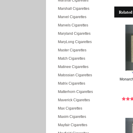
Marshal Cigarettes
Marshall Cigarettes
Related
Marvel Cigarettes
Marvels Cigarettes
Maryland Cigarettes
MaryLong Cigarettes
Master Cigarettes
Match Cigarettes
Matinee Cigarettes
Matossian Cigarettes
Monarch 
Matrix Cigarettes
Matterhorn Cigarettes
Maverick Cigarettes
Max Cigarettes
Maxim Cigarettes
Mayfair Cigarettes