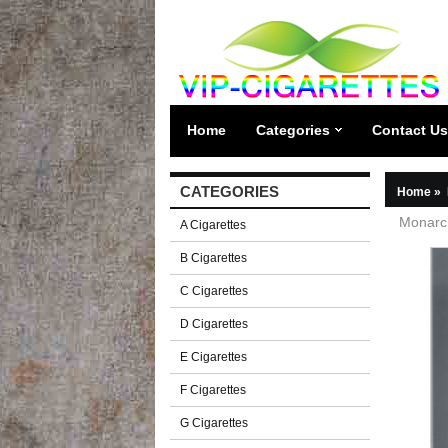
Home
Categories
Contact Us
CATEGORIES
Home
»
Monarch
A Cigarettes
B Cigarettes
C Cigarettes
D Cigarettes
E Cigarettes
F Cigarettes
G Cigarettes