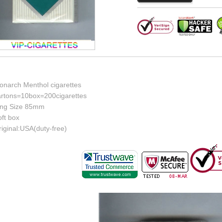
onarch Menthol cigarettes
artons=10box=200cigarettes
ing Size 85mm
ft box
iginal:USA(duty-free)