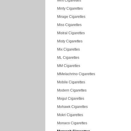
Mint Cigarettes
Minty Cigarettes
Mirage Cigarettes
Miss Cigarettes
Mistral Cigarettes
Misty Cigarettes
Mix Cigarettes
ML Cigarettes
MM Cigarettes
MMelachrino Cigarettes
Mobile Cigarettes
Modern Cigarettes
Mogul Cigarettes
Mohawk Cigarettes
Mokri Cigarettes
Monaco Cigarettes