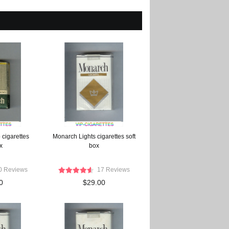
cigarettes
Monarch Lights cigarettes soft
x
box
0 Reviews
17 Reviews
0
$29.00