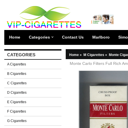
Home
Categories
Contact Us
Marlboro
Simo
CATEGORIES
Home
»
M Cigarettes
»
Monte Ciga
Monte Carlo Filters Full Rich Am
A Cigarettes
B Cigarettes
C Cigarettes
D Cigarettes
E Cigarettes
F Cigarettes
G Cigarettes