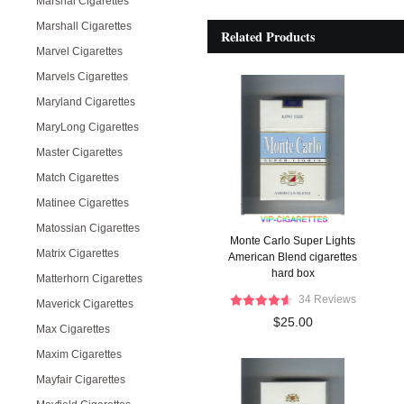
Marshal Cigarettes
Marshall Cigarettes
Related Products
Marvel Cigarettes
Marvels Cigarettes
Maryland Cigarettes
MaryLong Cigarettes
Master Cigarettes
Match Cigarettes
Matinee Cigarettes
Matossian Cigarettes
Monte Carlo Super Lights
Matrix Cigarettes
American Blend cigarettes
hard box
Matterhorn Cigarettes
34 Reviews
Maverick Cigarettes
$25.00
Max Cigarettes
Maxim Cigarettes
Mayfair Cigarettes