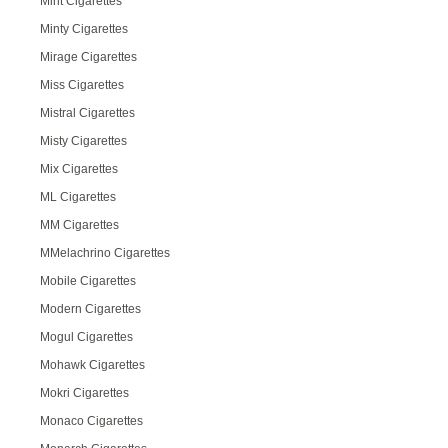
Mint Cigarettes
Minty Cigarettes
Mirage Cigarettes
Miss Cigarettes
Mistral Cigarettes
Misty Cigarettes
Mix Cigarettes
ML Cigarettes
MM Cigarettes
MMelachrino Cigarettes
Mobile Cigarettes
Modern Cigarettes
Mogul Cigarettes
Mohawk Cigarettes
Mokri Cigarettes
Monaco Cigarettes