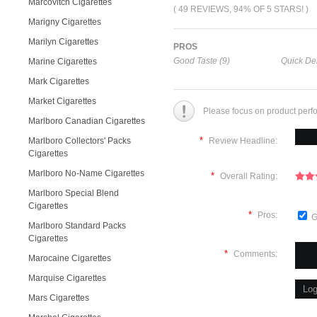
Marcovitch Cigarettes
( 49 REVIEWS, 94% OF 5 STARS! )
Marigny Cigarettes
Marilyn Cigarettes
PROS
Good Taste (9)
Quick Del
Marine Cigarettes
Mark Cigarettes
Market Cigarettes
Please focus on product perf
Marlboro Canadian Cigarettes
*
Marlboro Collectors' Packs
Review Headline:
Cigarettes
Marlboro No-Name Cigarettes
*
Overall Rating:
Marlboro Special Blend
Cigarettes
*
Pros:
G
Marlboro Standard Packs
Cigarettes
*
Comments:
Marocaine Cigarettes
Marquise Cigarettes
Mars Cigarettes