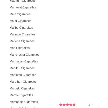
Magnum Cigarettes
Mahawat Cigarettes
Main Cigarettes
Major Cigarettes
Malibu Cigarettes
Malimbo Cigarettes
Maltepe Cigarettes
Man Cigarettes
Manchester Cigarettes
Manhattan Cigarettes
Manitou Cigarettes
Mapleton Cigarettes
Marathon Cigarettes
Marbelo Cigarettes
Marble Cigarettes
Marcopolo Cigarettes
4.7