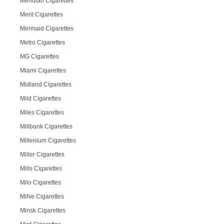
Meridian Cigarettes
Merit Cigarettes
Mermaid Cigarettes
Metro Cigarettes
MG Cigarettes
Miami Cigarettes
Midland Cigarettes
Mild Cigarettes
Miles Cigarettes
Millbank Cigarettes
Millenium Cigarettes
Miller Cigarettes
Mills Cigarettes
Milo Cigarettes
MiNe Cigarettes
Minsk Cigarettes