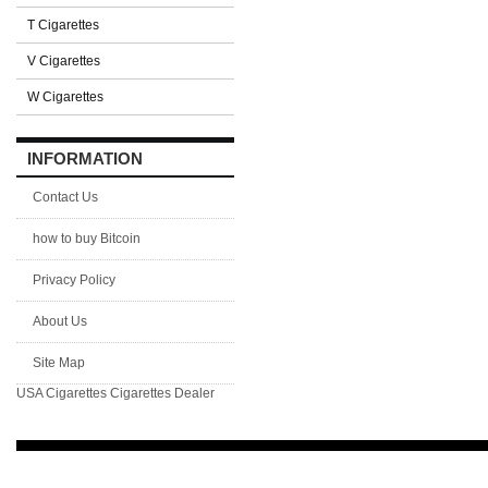
T Cigarettes
V Cigarettes
W Cigarettes
INFORMATION
Contact Us
how to buy Bitcoin
Privacy Policy
About Us
Site Map
USA Cigarettes
Cigarettes Dealer