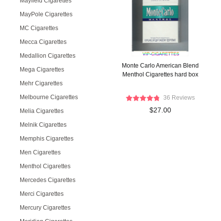
Mayfield Cigarettes
MayPole Cigarettes
MC Cigarettes
Mecca Cigarettes
Medallion Cigarettes
Monte Carlo American Blend
Mega Cigarettes
Menthol Cigarettes hard box
Mehr Cigarettes
Melbourne Cigarettes
36 Reviews
$27.00
Melia Cigarettes
Melnik Cigarettes
Memphis Cigarettes
Men Cigarettes
Menthol Cigarettes
Mercedes Cigarettes
Merci Cigarettes
Mercury Cigarettes