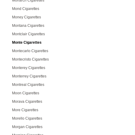
Monarch Cigarettes
Mond Cigarettes
Money Cigarettes
Montana Cigarettes
Montclair Cigarettes
Monte Cigarettes
Montecarlo Cigarettes
Montecristo Cigarettes
Monterey Cigarettes
Monterrey Cigarettes
Montreal Cigarettes
Moon Cigarettes
Morava Cigarettes
More Cigarettes
Morello Cigarettes
Morgan Cigarettes