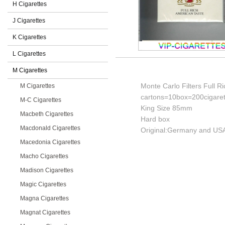
H Cigarettes
J Cigarettes
K Cigarettes
L Cigarettes
M Cigarettes
Monte Carlo Filters Full R
M Cigarettes
cartons=10box=200cigaret
M-C Cigarettes
King Size 85mm
Macbeth Cigarettes
Hard box
Macdonald Cigarettes
Original:Germany and USA
Macedonia Cigarettes
Macho Cigarettes
Madison Cigarettes
Magic Cigarettes
Magna Cigarettes
Magnat Cigarettes