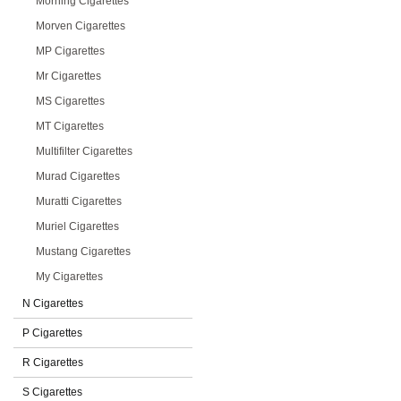
Morning Cigarettes
Morven Cigarettes
MP Cigarettes
Mr Cigarettes
MS Cigarettes
MT Cigarettes
Multifilter Cigarettes
Murad Cigarettes
Muratti Cigarettes
Muriel Cigarettes
Mustang Cigarettes
My Cigarettes
N Cigarettes
P Cigarettes
R Cigarettes
S Cigarettes