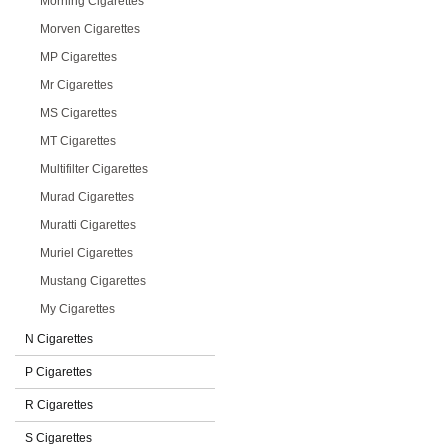
Morning Cigarettes
Morven Cigarettes
MP Cigarettes
Mr Cigarettes
MS Cigarettes
MT Cigarettes
Multifilter Cigarettes
Murad Cigarettes
Muratti Cigarettes
Muriel Cigarettes
Mustang Cigarettes
My Cigarettes
N Cigarettes
P Cigarettes
R Cigarettes
S Cigarettes