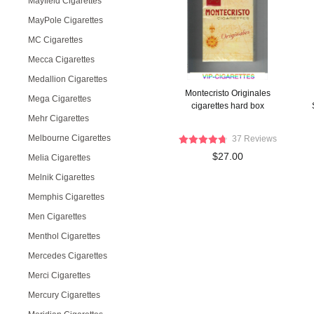
Mayfield Cigarettes
MayPole Cigarettes
MC Cigarettes
Mecca Cigarettes
Medallion Cigarettes
Montecristo Originales
Mega Cigarettes
cigarettes hard box
Mehr Cigarettes
Melbourne Cigarettes
37 Reviews
$27.00
Melia Cigarettes
Melnik Cigarettes
Memphis Cigarettes
Men Cigarettes
Menthol Cigarettes
Mercedes Cigarettes
Merci Cigarettes
Mercury Cigarettes