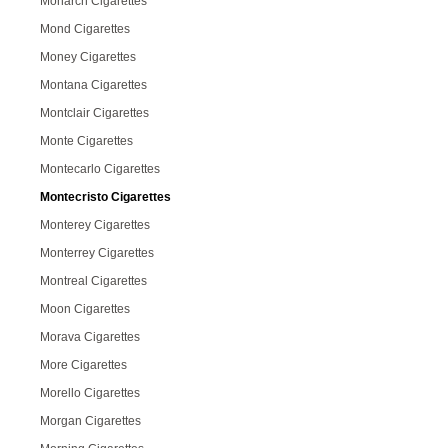
Monarch Cigarettes
Mond Cigarettes
Money Cigarettes
Montana Cigarettes
Montclair Cigarettes
Monte Cigarettes
Montecarlo Cigarettes
Montecristo Cigarettes
Monterey Cigarettes
Monterrey Cigarettes
Montreal Cigarettes
Moon Cigarettes
Morava Cigarettes
More Cigarettes
Morello Cigarettes
Morgan Cigarettes