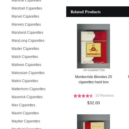
Marshal Cigarettes
Marshall Cigarettes
Related Products
Marvel Cigarettes
Marvels Cigarettes
Maryland Cigarettes
MaryLong Cigarettes
Master Cigarettes
Match Cigarettes
Matinee Cigarettes
Matossian Cigarettes
Montecristo Blondes 25
Matrix Cigarettes
cigarettes hard box
Matterhorn Cigarettes
10 Reviews
Maverick Cigarettes
$32.00
Max Cigarettes
Maxim Cigarettes
Mayfair Cigarettes