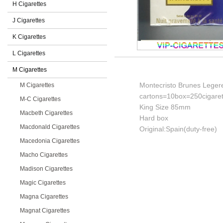
H Cigarettes
J Cigarettes
K Cigarettes
L Cigarettes
M Cigarettes
Montecristo Brunes Legere
M Cigarettes
cartons=10box=250cigaret
M-C Cigarettes
King Size 85mm
Macbeth Cigarettes
Hard box
Macdonald Cigarettes
Original:Spain(duty-free)
Macedonia Cigarettes
Macho Cigarettes
Madison Cigarettes
Magic Cigarettes
Magna Cigarettes
Magnat Cigarettes