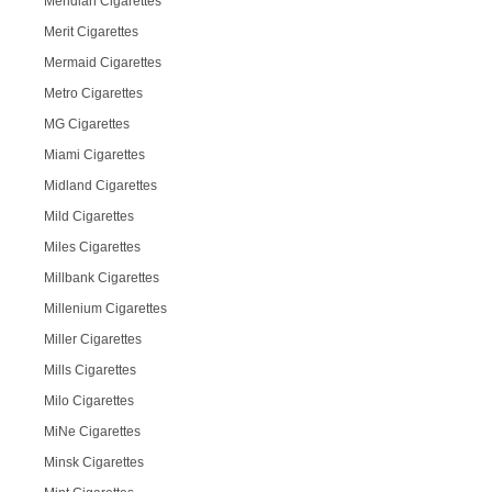
Meridian Cigarettes
Merit Cigarettes
Mermaid Cigarettes
Metro Cigarettes
MG Cigarettes
Miami Cigarettes
Midland Cigarettes
Mild Cigarettes
Miles Cigarettes
Millbank Cigarettes
Millenium Cigarettes
Miller Cigarettes
Mills Cigarettes
Milo Cigarettes
MiNe Cigarettes
Minsk Cigarettes