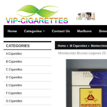
Home
Categories
Contact Us
Marlboro
Simo
CATEGORIES
Home
»
M Cigarettes
»
Montecristo
Montecristo Brunes Legeres 25 
A Cigarettes
B Cigarettes
C Cigarettes
D Cigarettes
E Cigarettes
F Cigarettes
G Cigarettes