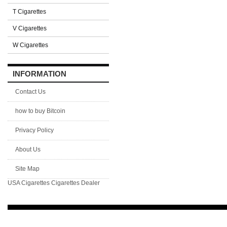
T Cigarettes
V Cigarettes
W Cigarettes
INFORMATION
Contact Us
how to buy Bitcoin
Privacy Policy
About Us
Site Map
USA Cigarettes
Cigarettes Dealer