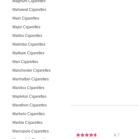
Magnum Cigarettes
Mahawat Cigarettes
Main Cigarettes
Major Cigarettes
Malibu Cigarettes
Malimbo Cigarettes
Maltepe Cigarettes
Man Cigarettes
Manchester Cigarettes
Manhattan Cigarettes
Manitou Cigarettes
Mapleton Cigarettes
Marathon Cigarettes
Marbelo Cigarettes
Marble Cigarettes
Marcopolo Cigarettes
4.7