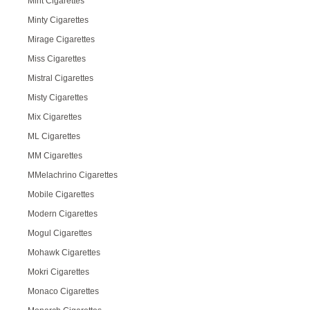
Mint Cigarettes
Minty Cigarettes
Mirage Cigarettes
Miss Cigarettes
Mistral Cigarettes
Misty Cigarettes
Mix Cigarettes
ML Cigarettes
MM Cigarettes
MMelachrino Cigarettes
Mobile Cigarettes
Modern Cigarettes
Mogul Cigarettes
Mohawk Cigarettes
Mokri Cigarettes
Monaco Cigarettes