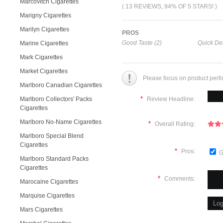
Marcovitch Cigarettes
( 13 REVIEWS, 94% OF 5 STARS! )
Marigny Cigarettes
Marilyn Cigarettes
PROS
Good Taste (2)
Quick Del
Marine Cigarettes
Mark Cigarettes
Market Cigarettes
Please focus on product perf
Marlboro Canadian Cigarettes
*
Marlboro Collectors' Packs
Review Headline:
Cigarettes
Marlboro No-Name Cigarettes
*
Overall Rating:
Marlboro Special Blend
Cigarettes
*
Pros:
G
Marlboro Standard Packs
Cigarettes
*
Comments:
Marocaine Cigarettes
Marquise Cigarettes
Mars Cigarettes