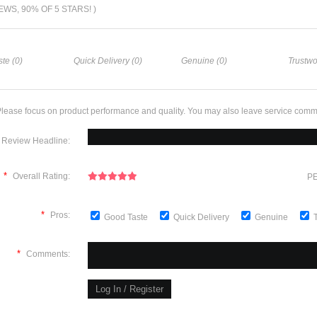
IEWS, 90% OF 5 STARS! )
te (0)
Quick Delivery (0)
Genuine (0)
Trustwo
lease focus on product performance and quality. You may also leave service comm
Review Headline:
*
Overall Rating:
PE
*
Pros:
Good Taste
Quick Delivery
Genuine
*
Comments: