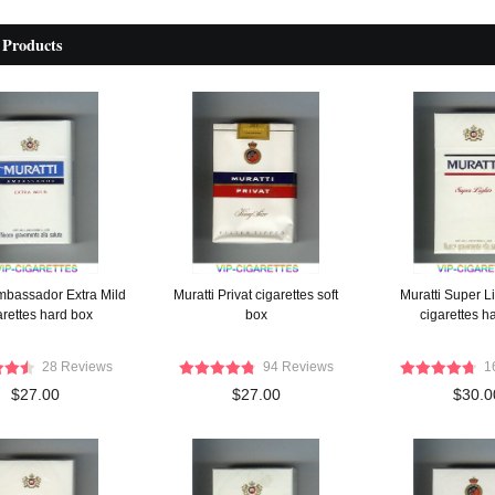
 Products
Ambassador Extra Mild
Muratti Privat cigarettes soft
Muratti Super L
arettes hard box
box
cigarettes h
28 Reviews
94 Reviews
1
$27.00
$27.00
$30.0