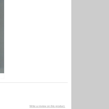
Write a review on this product.