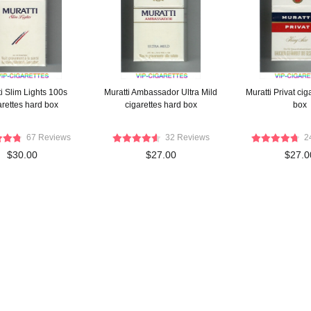
i Slim Lights 100s
Muratti Ambassador Ultra Mild
Muratti Privat cig
arettes hard box
cigarettes hard box
box
67 Reviews
32 Reviews
2
$30.00
$27.00
$27.0