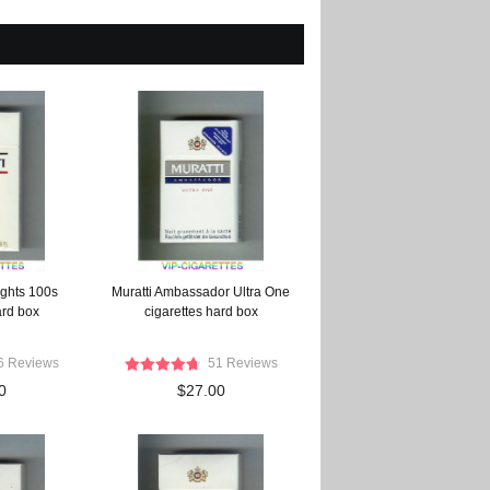
ights 100s
Muratti Ambassador Ultra One
ard box
cigarettes hard box
6 Reviews
51 Reviews
0
$27.00