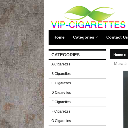
Home
Categories
Contact Us
CATEGORIES
Home
»
Muratti
A Cigarettes
B Cigarettes
C Cigarettes
D Cigarettes
E Cigarettes
F Cigarettes
G Cigarettes