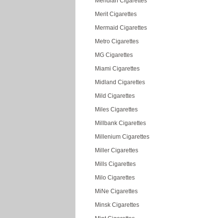
Meridian Cigarettes
Merit Cigarettes
Mermaid Cigarettes
Metro Cigarettes
MG Cigarettes
Miami Cigarettes
Midland Cigarettes
Mild Cigarettes
Miles Cigarettes
Millbank Cigarettes
Millenium Cigarettes
Miller Cigarettes
Mills Cigarettes
Milo Cigarettes
MiNe Cigarettes
Minsk Cigarettes