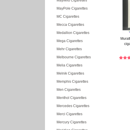
Mayfield Cigarettes
MayPole Cigarettes
MC Cigarettes
Mecca Cigarettes
Medallion Cigarettes
Muratt
Mega Cigarettes
cig
Mehr Cigarettes
Melbourne Cigarettes
Melia Cigarettes
Melnik Cigarettes
Memphis Cigarettes
Men Cigarettes
Menthol Cigarettes
Mercedes Cigarettes
Merci Cigarettes
Mercury Cigarettes