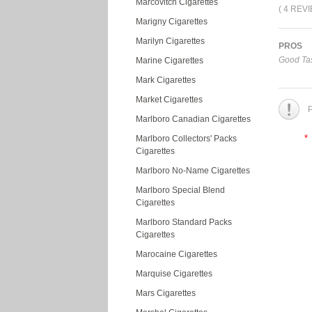
Marcovitch Cigarettes
( 4 REV
Marigny Cigarettes
Marilyn Cigarettes
PROS
Good Tas
Marine Cigarettes
Mark Cigarettes
Market Cigarettes
P
Marlboro Canadian Cigarettes
*
Marlboro Collectors' Packs
Cigarettes
Marlboro No-Name Cigarettes
Marlboro Special Blend
Cigarettes
Marlboro Standard Packs
Cigarettes
Marocaine Cigarettes
Marquise Cigarettes
Mars Cigarettes