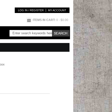
LOG IN / REGISTER
MY ACCOUNT
ITEMS IN CART:
0
- $0.00
 box