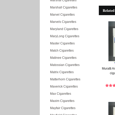
Marshal Cigarettes
Marshall Cigarettes
Related
Marvel Cigarettes
Marvels Cigarettes
Maryland Cigarettes
MaryLong Cigarettes
Master Cigarettes
Match Cigarettes
Matinee Cigarettes
Matossian Cigarettes
Muratti 
Matrix Cigarettes
cig
Matterhorn Cigarettes
Maverick Cigarettes
Max Cigarettes
Maxim Cigarettes
Mayfair Cigarettes