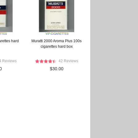
arettes hard
Muratti 2000 Aroma Plus 100s
cigarettes hard box
4 Reviews
42 Reviews
0
$30.00