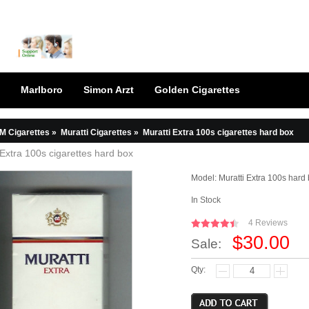
Marlboro
Simon Arzt
Golden Cigarettes
M Cigarettes
»
Muratti Cigarettes
»
Muratti Extra 100s cigarettes hard box
 Extra 100s cigarettes hard box
Model:
Muratti Extra 100s hard
In Stock
4 Reviews
$30.00
Sale:
Qty: