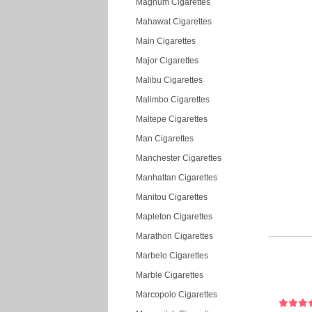
Magnum Cigarettes
Mahawat Cigarettes
Main Cigarettes
Major Cigarettes
Malibu Cigarettes
Malimbo Cigarettes
Maltepe Cigarettes
Man Cigarettes
Manchester Cigarettes
Manhattan Cigarettes
Manitou Cigarettes
Mapleton Cigarettes
Marathon Cigarettes
Marbelo Cigarettes
Marble Cigarettes
Marcopolo Cigarettes