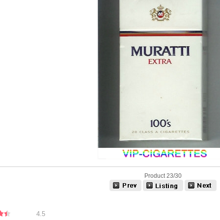
Product 23/30
4.5