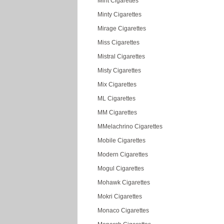
Mint Cigarettes
Minty Cigarettes
Mirage Cigarettes
Miss Cigarettes
Mistral Cigarettes
Misty Cigarettes
Mix Cigarettes
ML Cigarettes
MM Cigarettes
MMelachrino Cigarettes
Mobile Cigarettes
Modern Cigarettes
Mogul Cigarettes
Mohawk Cigarettes
Mokri Cigarettes
Monaco Cigarettes