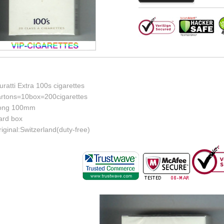
ratti Extra 100s cigarettes
artons=10box=200cigarettes
ong 100mm
ard box
iginal:Switzerland(duty-free)