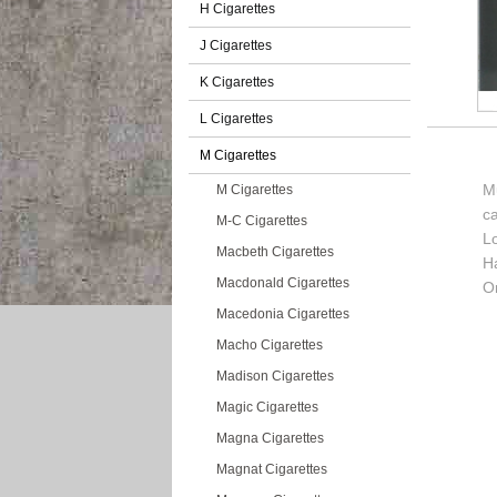
H Cigarettes
J Cigarettes
K Cigarettes
L Cigarettes
M Cigarettes
Mu
M Cigarettes
c
M-C Cigarettes
L
Macbeth Cigarettes
H
Macdonald Cigarettes
Or
Macedonia Cigarettes
Macho Cigarettes
Madison Cigarettes
Magic Cigarettes
Magna Cigarettes
Magnat Cigarettes