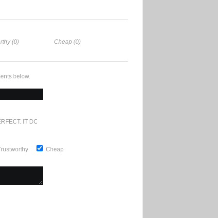
rthy (0)
Cheap (0)
ents below.
RFECT. IT DOESN'T GET ANY BETTER
Trustworthy
Cheap