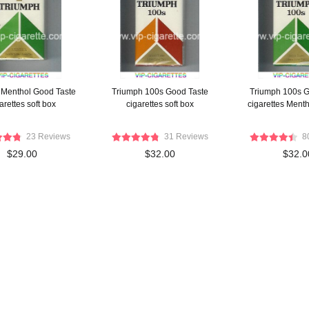
 Menthol Good Taste
Triumph 100s Good Taste
Triumph 100s G
arettes soft box
cigarettes soft box
cigarettes Menth
23 Reviews
31 Reviews
8
$29.00
$32.00
$32.0