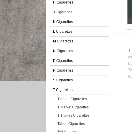
H Cigarettes
J Cigarettes
K Cigarettes
L Cigarettes
M Cigarettes
T
N Cigarettes
c
P Cigarettes
L
So
R Cigarettes
Or
S Cigarettes
T Cigarettes
T and L Cigarettes
T Market Cigarettes
T Titanes Cigarettes
Tahoe Cigarettes