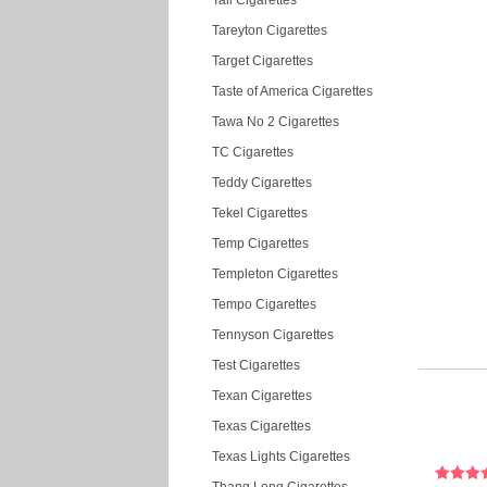
Tall Cigarettes
Tareyton Cigarettes
Target Cigarettes
Taste of America Cigarettes
Tawa No 2 Cigarettes
TC Cigarettes
Teddy Cigarettes
Tekel Cigarettes
Temp Cigarettes
Templeton Cigarettes
Tempo Cigarettes
Tennyson Cigarettes
Test Cigarettes
Texan Cigarettes
Texas Cigarettes
Texas Lights Cigarettes