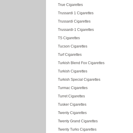
True Cigarettes
Trussardi 1 Cigarettes
Trussardi Cigarettes
Trussardi-1 Cigarettes
TS Cigarettes
Tucson Cigarettes
Turf Cigarettes
Turkish Blend Fox Cigarettes
Turkish Cigarettes
Turkish Special Cigarettes
Turmac Cigarettes
Turret Cigarettes
Tusker Cigarettes
Twenty Cigarettes
Twenty Grand Cigarettes
Twenty Turks Cigarettes