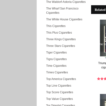
The Waldorf-Astoria Cigarettes
The Wharf San Francisco
Related
Cigarettes
The White House Cigarettes
This Cigarettes
This Plus Cigarettes
Three Kings Cigarettes
Three Stars Cigarettes
Tiger Cigarettes
Tigra Cigarettes
Triump
Time Cigarettes
cig
Times Cigarettes
Top America Cigarettes
Top Line Cigarettes
Top Score Cigarettes
Top Value Cigarettes
Tor Oriental Cigarettes