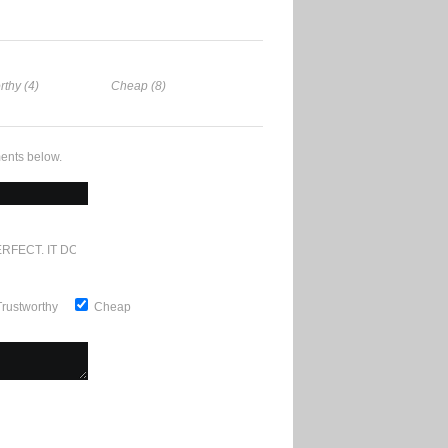
rthy (4)
Cheap (8)
ents below.
RFECT. IT DOESN'T GET ANY BETTER
Trustworthy
Cheap