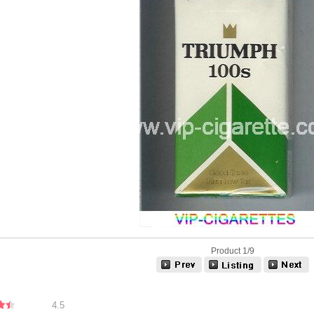
Product 1/9
4.5