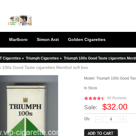
Marlboro
Simon Arzt
Golden Cigarettes
T Cigarettes
»
Triumph Cigarettes
»
Triumph 100s Good Taste cigarettes Menth
 100s Good Taste cigarettes Menthol soft box
Model:
Triumph 100s Good Tast
In Stock
80 Reviews
$32.00
Sale:
Qty: