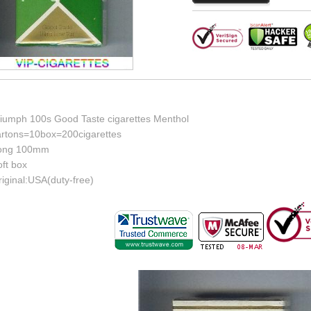
riumph 100s Good Taste cigarettes Menthol
artons=10box=200cigarettes
ong 100mm
ft box
iginal:USA(duty-free)