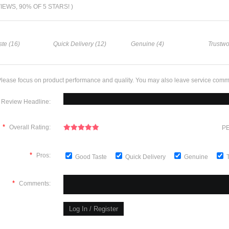
VIEWS, 90% OF 5 STARS! )
te (16)
Quick Delivery (12)
Genuine (4)
Trustwo
lease focus on product performance and quality. You may also leave service comm
Review Headline:
*
Overall Rating:
PE
*
Pros:
Good Taste
Quick Delivery
Genuine
*
Comments: