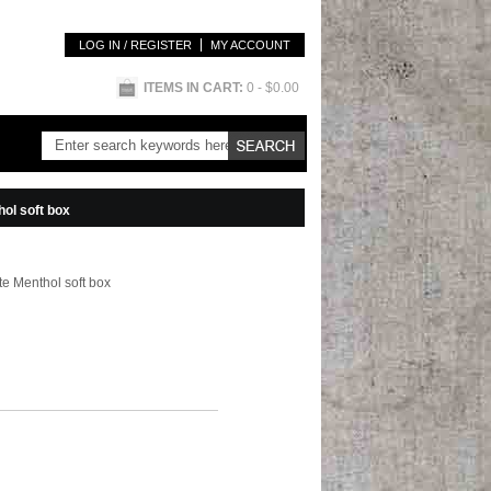
LOG IN / REGISTER
MY ACCOUNT
ITEMS IN CART:
0
- $0.00
ol soft box
e Menthol soft box