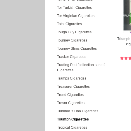
Tor Turkish Cigarettes
Tor Virginian Cigarettes
Total Cigarettes
Tough Guy Cigarettes
Triumph
Tourney Cigarettes
cig
Tourney Slims Cigarettes
Tracker Cigarettes
Trading Post 'collection series'
Cigarettes
Tramps Cigarettes
Treasurer Cigarettes
Trend Cigarettes
Tresor Cigarettes
Trinidad Y Hno Cigarettes
Triumph Cigarettes
Tropical Cigarettes