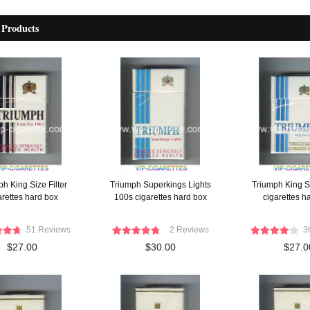
 Products
h King Size Filter
Triumph Superkings Lights
Triumph King S
arettes hard box
100s cigarettes hard box
cigarettes h
51 Reviews
2 Reviews
3
$27.00
$30.00
$27.0