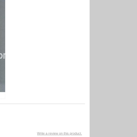
Write a review on this product.