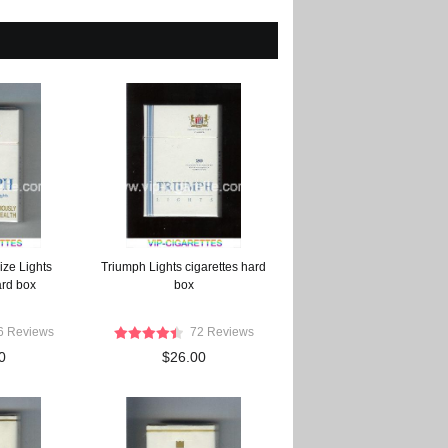
ize Lights
Triumph Lights cigarettes hard
ard box
box
6 Reviews
72 Reviews
0
$26.00