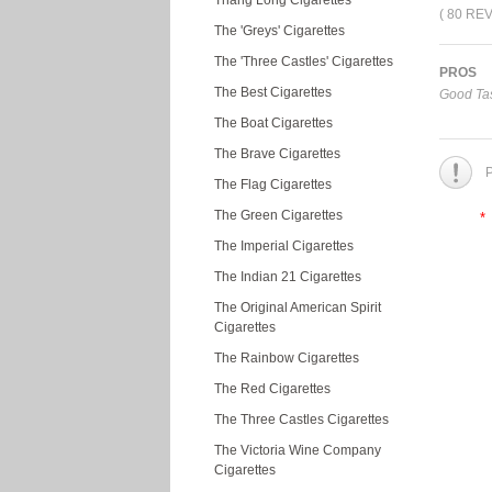
Thang Long Cigarettes
( 80 RE
The 'Greys' Cigarettes
The 'Three Castles' Cigarettes
PROS
The Best Cigarettes
Good Tas
The Boat Cigarettes
The Brave Cigarettes
P
The Flag Cigarettes
The Green Cigarettes
*
The Imperial Cigarettes
The Indian 21 Cigarettes
The Original American Spirit
Cigarettes
The Rainbow Cigarettes
The Red Cigarettes
The Three Castles Cigarettes
The Victoria Wine Company
Cigarettes