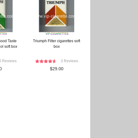
ood Taste
Triumph Filter cigarettes soft
ol soft box
box
0 Reviews
3 Reviews
0
$29.00