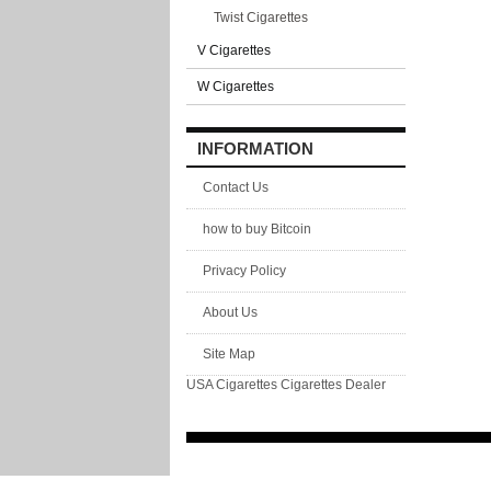
Twist Cigarettes
V Cigarettes
W Cigarettes
INFORMATION
Contact Us
how to buy Bitcoin
Privacy Policy
About Us
Site Map
USA Cigarettes
Cigarettes Dealer