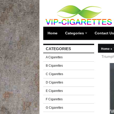
Home
Categories
Contact Us
CATEGORIES
Home
»
Triumph
A Cigarettes
B Cigarettes
C Cigarettes
D Cigarettes
E Cigarettes
F Cigarettes
G Cigarettes