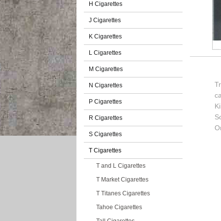
H Cigarettes
J Cigarettes
K Cigarettes
L Cigarettes
M Cigarettes
Tr
N Cigarettes
c
P Cigarettes
K
So
R Cigarettes
Or
S Cigarettes
T Cigarettes
T and L Cigarettes
T Market Cigarettes
T Titanes Cigarettes
Tahoe Cigarettes