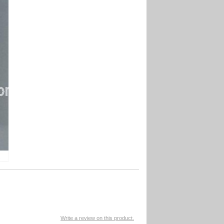
Write a review on this product.