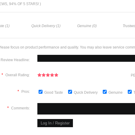
IEWS, 94% OF 5 STARS! )
te (1)
Quick Delivery (1)
Genuine (0)
Trustwo
lease focus on product performance and quality. You may also leave service comm
Review Headline:
*
Overall Rating:
PE
*
Pros:
Good Taste
Quick Delivery
Genuine
*
Comments: