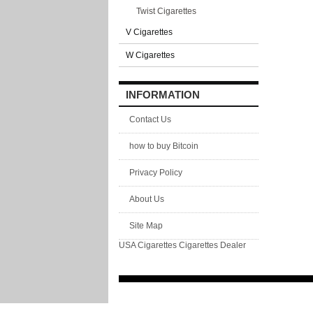
Twist Cigarettes
V Cigarettes
W Cigarettes
INFORMATION
Contact Us
how to buy Bitcoin
Privacy Policy
About Us
Site Map
USA Cigarettes
Cigarettes Dealer