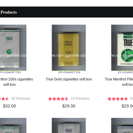
 Products
thol 100s cigarettes
True Gold cigarettes soft box
True Menthol Filte
soft box
soft bo
60 Reviews
18 Reviews
6
$32.00
$29.00
$29.0