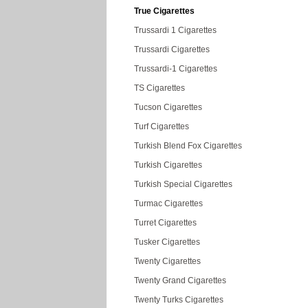
True Cigarettes
Trussardi 1 Cigarettes
Trussardi Cigarettes
Trussardi-1 Cigarettes
TS Cigarettes
Tucson Cigarettes
Turf Cigarettes
Turkish Blend Fox Cigarettes
Turkish Cigarettes
Turkish Special Cigarettes
Turmac Cigarettes
Turret Cigarettes
Tusker Cigarettes
Twenty Cigarettes
Twenty Grand Cigarettes
Twenty Turks Cigarettes