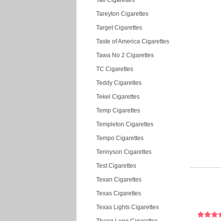
Tall Cigarettes
Tareyton Cigarettes
Target Cigarettes
Taste of America Cigarettes
Tawa No 2 Cigarettes
TC Cigarettes
Teddy Cigarettes
Tekel Cigarettes
Temp Cigarettes
Templeton Cigarettes
Tempo Cigarettes
Tennyson Cigarettes
Test Cigarettes
Texan Cigarettes
Texas Cigarettes
Texas Lights Cigarettes