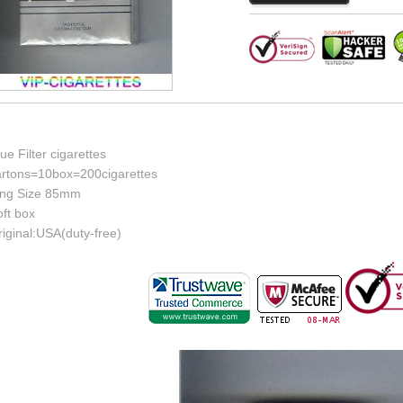
ue Filter cigarettes
artons=10box=200cigarettes
ing Size 85mm
ft box
iginal:USA(duty-free)