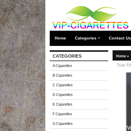
Home
Categories
Contact Us
CATEGORIES
Home
»
True Fil
A Cigarettes
B Cigarettes
C Cigarettes
D Cigarettes
E Cigarettes
F Cigarettes
G Cigarettes