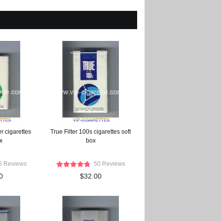
r cigarettes
True Filter 100s cigarettes soft
x
box
5 Reviews
50 Reviews
0
$32.00