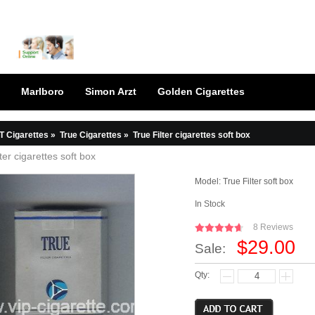
Marlboro
Simon Arzt
Golden Cigarettes
T Cigarettes
»
True Cigarettes
»
True Filter cigarettes soft box
ter cigarettes soft box
Model:
True Filter soft box
In Stock
8 Reviews
$29.00
Sale:
Qty: