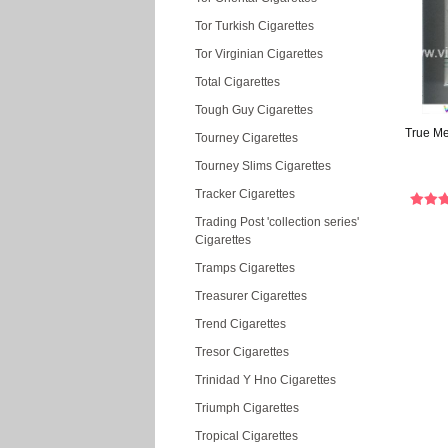
Tor Turkish Cigarettes
Tor Virginian Cigarettes
Total Cigarettes
Tough Guy Cigarettes
True Men
Tourney Cigarettes
Tourney Slims Cigarettes
Tracker Cigarettes
Trading Post 'collection series'
Cigarettes
Tramps Cigarettes
Treasurer Cigarettes
Trend Cigarettes
Tresor Cigarettes
Trinidad Y Hno Cigarettes
Triumph Cigarettes
Tropical Cigarettes