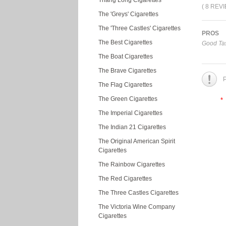
Thang Long Cigarettes
( 8 REV
The 'Greys' Cigarettes
The 'Three Castles' Cigarettes
PROS
The Best Cigarettes
Good Tas
The Boat Cigarettes
The Brave Cigarettes
P
The Flag Cigarettes
The Green Cigarettes
*
The Imperial Cigarettes
The Indian 21 Cigarettes
The Original American Spirit
Cigarettes
The Rainbow Cigarettes
The Red Cigarettes
The Three Castles Cigarettes
The Victoria Wine Company
Cigarettes