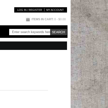
LOG IN / REGISTER
MY ACCOUNT
ITEMS IN CART:
0
- $0.00