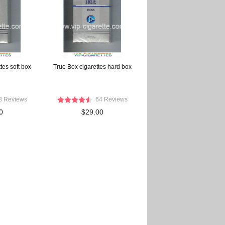
ttes soft box
True Box cigarettes hard box
8 Reviews
64 Reviews
0
$29.00