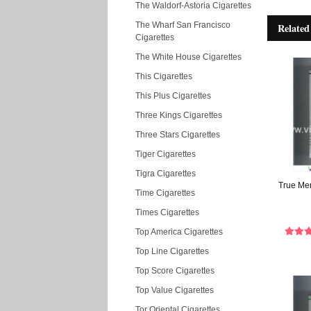
The Waldorf-Astoria Cigarettes
The Wharf San Francisco
Related
Cigarettes
The White House Cigarettes
This Cigarettes
This Plus Cigarettes
Three Kings Cigarettes
Three Stars Cigarettes
Tiger Cigarettes
Tigra Cigarettes
True Men
Time Cigarettes
Times Cigarettes
Top America Cigarettes
Top Line Cigarettes
Top Score Cigarettes
Top Value Cigarettes
Tor Oriental Cigarettes