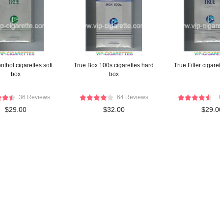
thol cigarettes soft
True Box 100s cigarettes hard
True Filter cigare
box
box
36 Reviews
64 Reviews
$29.00
$32.00
$29.0