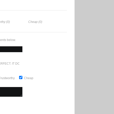
rthy (0)
Cheap (0)
ents below.
RFECT. IT DOESN'T GET ANY BETTER
Trustworthy
Cheap