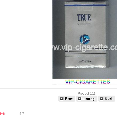
Product 5/11
4.7