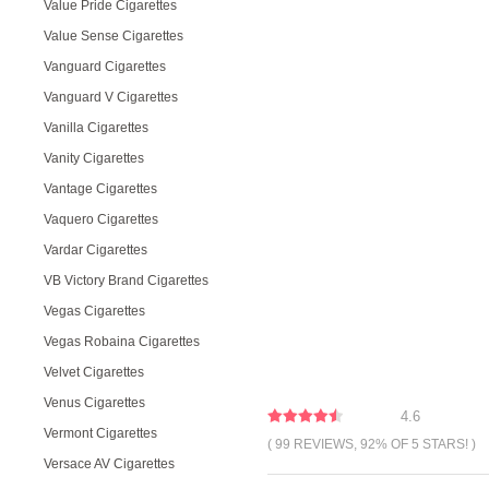
Value Pride Cigarettes
Value Sense Cigarettes
Vanguard Cigarettes
Vanguard V Cigarettes
Vanilla Cigarettes
Vanity Cigarettes
Vantage Cigarettes
Vaquero Cigarettes
Vardar Cigarettes
VB Victory Brand Cigarettes
Vegas Cigarettes
Vegas Robaina Cigarettes
Velvet Cigarettes
Venus Cigarettes
4.6
Vermont Cigarettes
( 99 REVIEWS, 92% OF 5 STARS! )
Versace AV Cigarettes