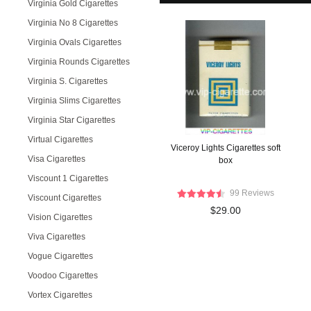
Virginia Gold Cigarettes
Virginia No 8 Cigarettes
Virginia Ovals Cigarettes
Virginia Rounds Cigarettes
Virginia S. Cigarettes
Virginia Slims Cigarettes
Virginia Star Cigarettes
Virtual Cigarettes
Viceroy Lights Cigarettes soft
Visa Cigarettes
box
Viscount 1 Cigarettes
99 Reviews
Viscount Cigarettes
$29.00
Vision Cigarettes
Viva Cigarettes
Vogue Cigarettes
Voodoo Cigarettes
Vortex Cigarettes