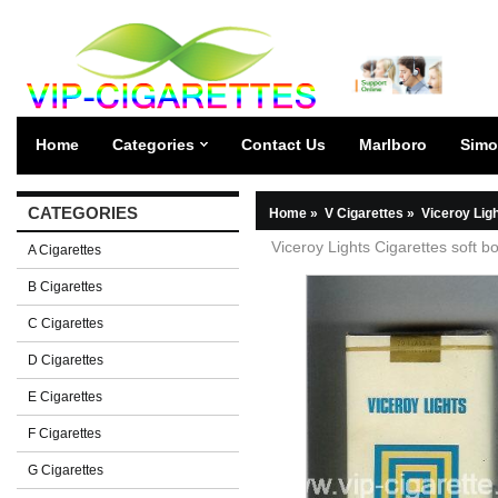
Home
Categories
Contact Us
Marlboro
Simo
CATEGORIES
Home
»
V Cigarettes
»
Viceroy Lig
Viceroy Lights Cigarettes soft b
A Cigarettes
B Cigarettes
C Cigarettes
D Cigarettes
E Cigarettes
F Cigarettes
G Cigarettes