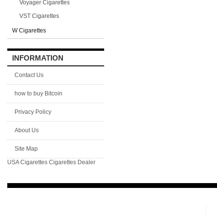
Voyager Cigarettes
VST Cigarettes
W Cigarettes
INFORMATION
Contact Us
how to buy Bitcoin
Privacy Policy
About Us
Site Map
USA Cigarettes
Cigarettes Dealer