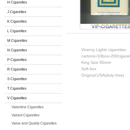
H Cigarettes
J Cigarettes
K Cigarettes
L Cigarettes
M Cigarettes
Viceroy Lights cigarettes
N Cigarettes
cartons=10box=200cigaret
P Cigarettes
King Size 85mm
Soft box
R Cigarettes
Original:USA(duty-free)
S Cigarettes
T Cigarettes
V Cigarettes
Valentine Cigarettes
Valiant Cigarettes
Value and Quality Cigarettes