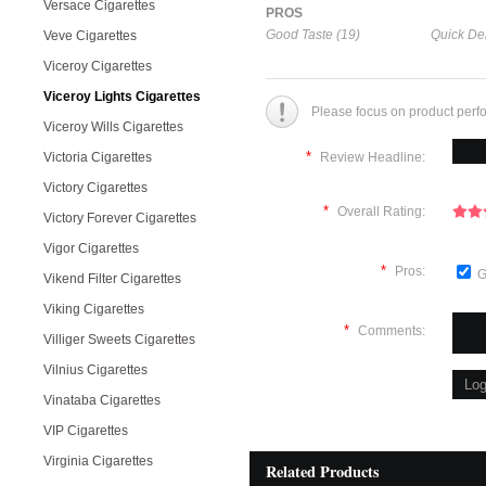
Versace Cigarettes
PROS
Good Taste (19)
Quick Del
Veve Cigarettes
Viceroy Cigarettes
Viceroy Lights Cigarettes
Please focus on product perf
Viceroy Wills Cigarettes
*
Victoria Cigarettes
Review Headline:
Victory Cigarettes
*
Overall Rating:
Victory Forever Cigarettes
Vigor Cigarettes
*
Pros:
G
Vikend Filter Cigarettes
Viking Cigarettes
*
Comments:
Villiger Sweets Cigarettes
Vilnius Cigarettes
Vinataba Cigarettes
VIP Cigarettes
Virginia Cigarettes
Related Products