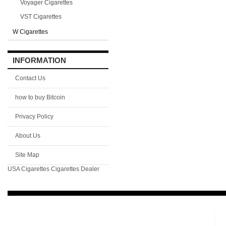
Voyager Cigarettes
VST Cigarettes
W Cigarettes
INFORMATION
Contact Us
how to buy Bitcoin
Privacy Policy
About Us
Site Map
USA Cigarettes
Cigarettes Dealer