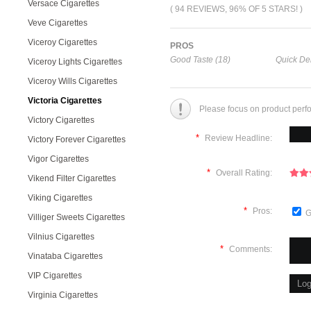
Versace Cigarettes
( 94 REVIEWS, 96% OF 5 STARS! )
Veve Cigarettes
Viceroy Cigarettes
PROS
Good Taste (18)
Quick Del
Viceroy Lights Cigarettes
Viceroy Wills Cigarettes
Victoria Cigarettes
Please focus on product perf
Victory Cigarettes
*
Review Headline:
Victory Forever Cigarettes
Vigor Cigarettes
*
Overall Rating:
Vikend Filter Cigarettes
Viking Cigarettes
*
Pros:
G
Villiger Sweets Cigarettes
Vilnius Cigarettes
*
Comments:
Vinataba Cigarettes
VIP Cigarettes
Virginia Cigarettes