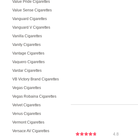
Value Pride Cigarettes
Value Sense Cigarettes
Vanguard Cigarettes
Vanguard V Cigarettes
Vanilla Cigarettes
Vanity Cigarettes
Vantage Cigarettes
Vaquero Cigarettes
Vardar Cigarettes
VB Victory Brand Cigarettes
Vegas Cigarettes
Vegas Robaina Cigarettes
Velvet Cigarettes
Venus Cigarettes
Vermont Cigarettes
Versace AV Cigarettes
4.8