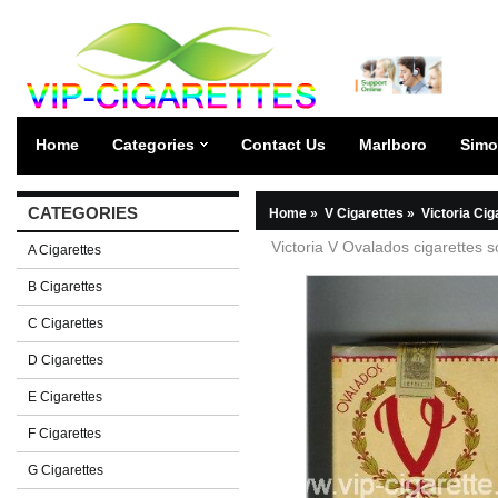
Home
Categories
Contact Us
Marlboro
Simo
CATEGORIES
Home
»
V Cigarettes
»
Victoria Cig
Victoria V Ovalados cigarettes s
A Cigarettes
B Cigarettes
C Cigarettes
D Cigarettes
E Cigarettes
F Cigarettes
G Cigarettes