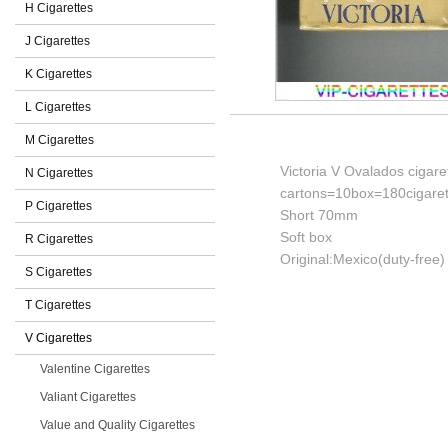
H Cigarettes
J Cigarettes
K Cigarettes
L Cigarettes
M Cigarettes
Victoria V Ovalados cigare
N Cigarettes
cartons=10box=180cigaret
P Cigarettes
Short 70mm
Soft box
R Cigarettes
Original:Mexico(duty-free)
S Cigarettes
T Cigarettes
V Cigarettes
Valentine Cigarettes
Valiant Cigarettes
Value and Quality Cigarettes