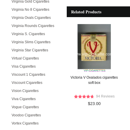
Virginia Gold Cigarettes
Virginia No 8 Cigarettes
Related Products
Virginia Ovals Cigarettes
Virginia Rounds Cigarettes
Virginia S. Cigarettes
Virginia Slims Cigarettes
Virginia Star Cigarettes
Virtual Cigarettes
Visa Cigarettes
Viscount 1 Cigarettes
Victoria V Ovalados cigarettes
Viscount Cigarettes
soft box
Vision Cigarettes
94 Reviews
Viva Cigarettes
$23.00
Vogue Cigarettes
Voodoo Cigarettes
Vortex Cigarettes