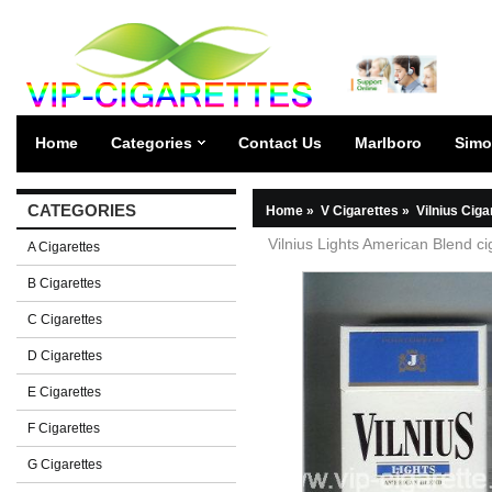
Home
Categories
Contact Us
Marlboro
Simo
CATEGORIES
Home
»
V Cigarettes
»
Vilnius Ciga
Vilnius Lights American Blend ci
A Cigarettes
B Cigarettes
C Cigarettes
D Cigarettes
E Cigarettes
F Cigarettes
G Cigarettes