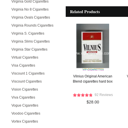
Virginia Gold Cigarettes
Virginia No 8 Cigarettes
Related Products
Virginia Ovals Cigarettes
Virginia Rounds Cigarettes
Virginia S. Cigarettes
Virginia Slims Cigarettes
Virginia Star Cigarettes
Virtual Cigarettes
Visa Cigarettes
Viscount 1 Cigarettes
Vilnius Original American
Viscount Cigarettes
Blend cigarettes hard box
Vision Cigarettes
92 Reviews
Viva Cigarettes
$28.00
Vogue Cigarettes
Voodoo Cigarettes
Vortex Cigarettes