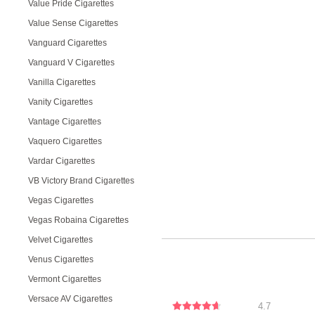
Value Pride Cigarettes
Value Sense Cigarettes
Vanguard Cigarettes
Vanguard V Cigarettes
Vanilla Cigarettes
Vanity Cigarettes
Vantage Cigarettes
Vaquero Cigarettes
Vardar Cigarettes
VB Victory Brand Cigarettes
Vegas Cigarettes
Vegas Robaina Cigarettes
Velvet Cigarettes
Venus Cigarettes
Vermont Cigarettes
Versace AV Cigarettes
4.7