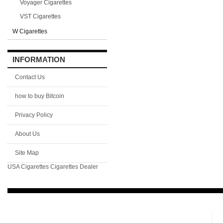
Voyager Cigarettes
VST Cigarettes
W Cigarettes
INFORMATION
Contact Us
how to buy Bitcoin
Privacy Policy
About Us
Site Map
USA Cigarettes
Cigarettes Dealer