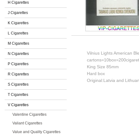
H Cigarettes
J Cigarettes
K Cigarettes
L Cigarettes
M Cigarettes
Vilnius Lights American Bl
N Cigarettes
cartons=10box=200cigaret
P Cigarettes
King Size 85mm
Hard box
R Cigarettes
Original:Latvia and Lithuan
S Cigarettes
T Cigarettes
V Cigarettes
Valentine Cigarettes
Valiant Cigarettes
Value and Quality Cigarettes