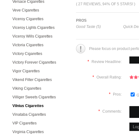
Versace Cigarettes
( 27 REVIEWS, 94% OF 5 STARS! )
Veve Cigarettes
Viceroy Cigarettes
PROS
Good Taste (5)
Quick Del
Viceroy Lights Cigarettes
Viceroy Wills Cigarettes
Victoria Cigarettes
Please focus on product perf
Victory Cigarettes
*
Review Headline:
Victory Forever Cigarettes
Vigor Cigarettes
*
Overall Rating:
Vikend Filter Cigarettes
Viking Cigarettes
*
Pros:
G
Villiger Sweets Cigarettes
Vilnius Cigarettes
*
Comments:
Vinataba Cigarettes
VIP Cigarettes
Virginia Cigarettes