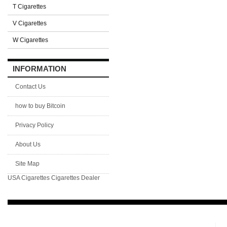
T Cigarettes
V Cigarettes
W Cigarettes
INFORMATION
Contact Us
how to buy Bitcoin
Privacy Policy
About Us
Site Map
USA Cigarettes
Cigarettes Dealer