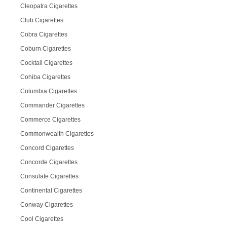
Cleopatra Cigarettes
Club Cigarettes
Cobra Cigarettes
Coburn Cigarettes
Cocktail Cigarettes
Cohiba Cigarettes
Columbia Cigarettes
Commander Cigarettes
Commerce Cigarettes
Commonwealth Cigarettes
Concord Cigarettes
Concorde Cigarettes
Consulate Cigarettes
Continental Cigarettes
Conway Cigarettes
Cool Cigarettes