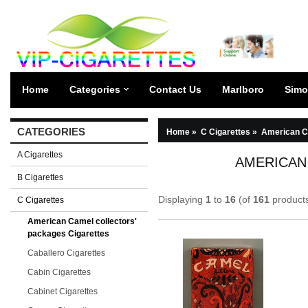
Home
Categories
Contact Us
Marlboro
Simo
CATEGORIES
Home
»
C Cigarettes
»
American Ca
A Cigarettes
AMERICAN
B Cigarettes
Displaying
1
to
16
(of
161
product
C Cigarettes
American Camel collectors'
packages Cigarettes
Caballero Cigarettes
Cabin Cigarettes
Cabinet Cigarettes