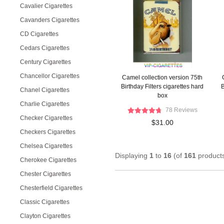
Cavalier Cigarettes
Cavanders Cigarettes
CD Cigarettes
Cedars Cigarettes
Century Cigarettes
Chancellor Cigarettes
Camel collection version 75th
Birthday Filters cigarettes hard
B
Chanel Cigarettes
box
Charlie Cigarettes
78 Reviews
Checker Cigarettes
$31.00
Checkers Cigarettes
Chelsea Cigarettes
Displaying
1
to
16
(of
161
product
Cherokee Cigarettes
Chester Cigarettes
Chesterfield Cigarettes
Classic Cigarettes
Clayton Cigarettes