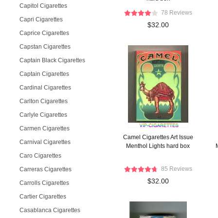
Capitol Cigarettes
78 Reviews
Capri Cigarettes
$32.00
Caprice Cigarettes
Capstan Cigarettes
Captain Black Cigarettes
Captain Cigarettes
Cardinal Cigarettes
Carlton Cigarettes
Carlyle Cigarettes
Carmen Cigarettes
Camel Cigarettes Art Issue
Carnival Cigarettes
Menthol Lights hard box
Caro Cigarettes
85 Reviews
Carreras Cigarettes
$32.00
Carrolls Cigarettes
Cartier Cigarettes
Casablanca Cigarettes