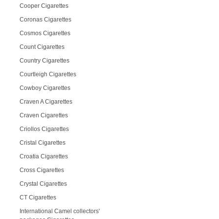
Cooper Cigarettes
Coronas Cigarettes
Cosmos Cigarettes
Count Cigarettes
Country Cigarettes
Courtleigh Cigarettes
Cowboy Cigarettes
Craven A Cigarettes
Craven Cigarettes
Criollos Cigarettes
Cristal Cigarettes
Croatia Cigarettes
Cross Cigarettes
Crystal Cigarettes
CT Cigarettes
International Camel collectors'