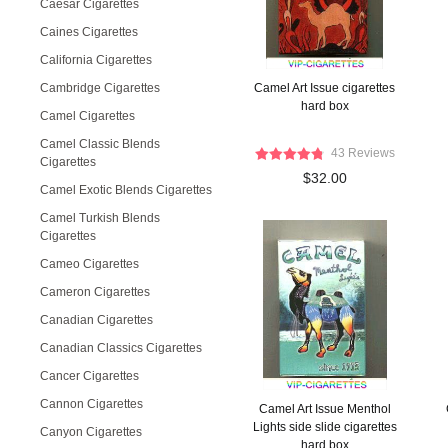
Caesar Cigarettes
Caines Cigarettes
California Cigarettes
Cambridge Cigarettes
Camel Art Issue cigarettes
hard box
Camel Cigarettes
Camel Classic Blends
43 Reviews
Cigarettes
$32.00
Camel Exotic Blends Cigarettes
Camel Turkish Blends
Cigarettes
Cameo Cigarettes
Cameron Cigarettes
Canadian Cigarettes
Canadian Classics Cigarettes
Cancer Cigarettes
Cannon Cigarettes
Camel Art Issue Menthol
Lights side slide cigarettes
Canyon Cigarettes
hard box