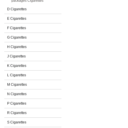
packages Cigarettes
D Cigarettes
E Cigarettes
F Cigarettes
G Cigarettes
H Cigarettes
J Cigarettes
K Cigarettes
L Cigarettes
M Cigarettes
N Cigarettes
P Cigarettes
R Cigarettes
S Cigarettes