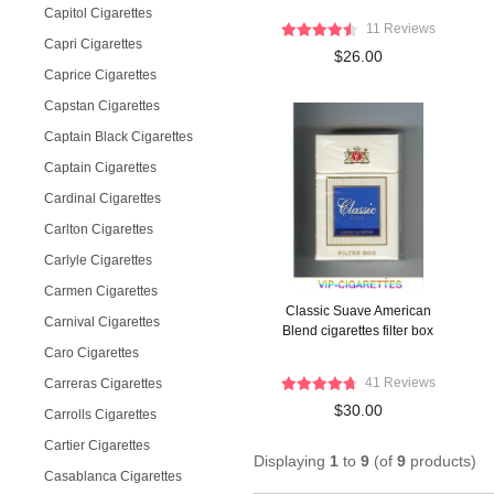
Capitol Cigarettes
11 Reviews
Capri Cigarettes
$26.00
Caprice Cigarettes
Capstan Cigarettes
Captain Black Cigarettes
Captain Cigarettes
Cardinal Cigarettes
Carlton Cigarettes
Carlyle Cigarettes
Carmen Cigarettes
Classic Suave American
Carnival Cigarettes
Blend cigarettes filter box
Caro Cigarettes
41 Reviews
Carreras Cigarettes
$30.00
Carrolls Cigarettes
Cartier Cigarettes
Displaying
1
to
9
(of
9
products)
Casablanca Cigarettes