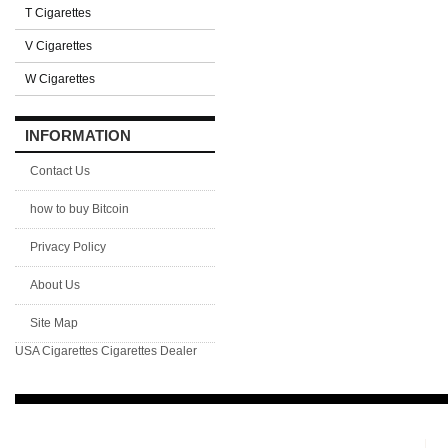
T Cigarettes
V Cigarettes
W Cigarettes
INFORMATION
Contact Us
how to buy Bitcoin
Privacy Policy
About Us
Site Map
USA Cigarettes
Cigarettes Dealer