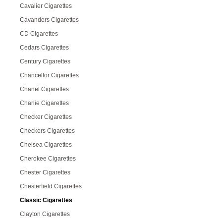
Cavalier Cigarettes
Cavanders Cigarettes
CD Cigarettes
Cedars Cigarettes
Century Cigarettes
Chancellor Cigarettes
Chanel Cigarettes
Charlie Cigarettes
Checker Cigarettes
Checkers Cigarettes
Chelsea Cigarettes
Cherokee Cigarettes
Chester Cigarettes
Chesterfield Cigarettes
Classic Cigarettes
Clayton Cigarettes