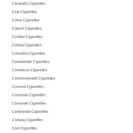
Cleopatra Cigarettes
Club Cigarettes
Cobra Cigarettes
Coburn Cigarettes
Cocktail Cigarettes
Cohiba Cigarettes
Columbia Cigarettes
Commander Cigarettes
Commerce Cigarettes
Commonwealth Cigarettes
Concord Cigarettes
Concorde Cigarettes
Consulate Cigarettes
Continental Cigarettes
Conway Cigarettes
Cool Cigarettes