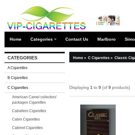
Home
Categories
Contact Us
Marlboro
Simo
CATEGORIES
Home
»
C Cigarettes
»
Classic Cig
A Cigarettes
B Cigarettes
Displaying
1
to
9
(of
9
products)
C Cigarettes
American Camel collectors'
packages Cigarettes
Caballero Cigarettes
Cabin Cigarettes
Cabinet Cigarettes