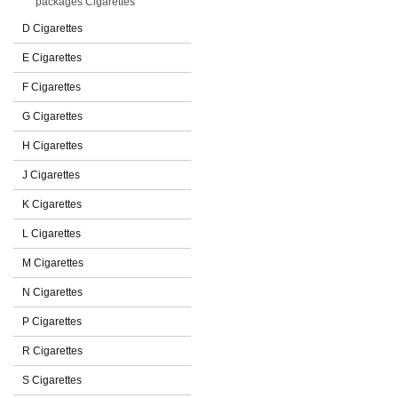
packages Cigarettes
D Cigarettes
E Cigarettes
F Cigarettes
G Cigarettes
H Cigarettes
J Cigarettes
K Cigarettes
L Cigarettes
M Cigarettes
N Cigarettes
P Cigarettes
R Cigarettes
S Cigarettes