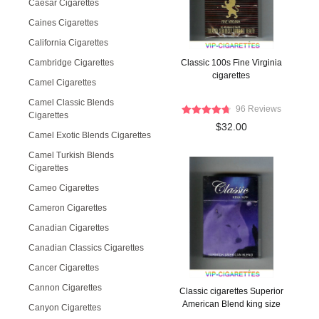
Caesar Cigarettes
Caines Cigarettes
California Cigarettes
Cambridge Cigarettes
Classic 100s Fine Virginia
cigarettes
Camel Cigarettes
Camel Classic Blends
96 Reviews
Cigarettes
$32.00
Camel Exotic Blends Cigarettes
Camel Turkish Blends
Cigarettes
Cameo Cigarettes
Cameron Cigarettes
Canadian Cigarettes
Canadian Classics Cigarettes
Cancer Cigarettes
Cannon Cigarettes
Classic cigarettes Superior
American Blend king size
Canyon Cigarettes