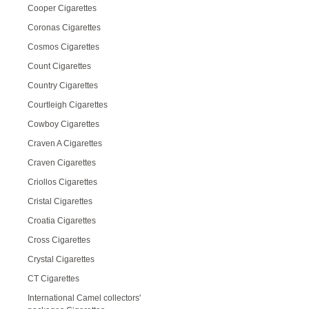
Cooper Cigarettes
Coronas Cigarettes
Cosmos Cigarettes
Count Cigarettes
Country Cigarettes
Courtleigh Cigarettes
Cowboy Cigarettes
Craven A Cigarettes
Craven Cigarettes
Criollos Cigarettes
Cristal Cigarettes
Croatia Cigarettes
Cross Cigarettes
Crystal Cigarettes
CT Cigarettes
International Camel collectors'