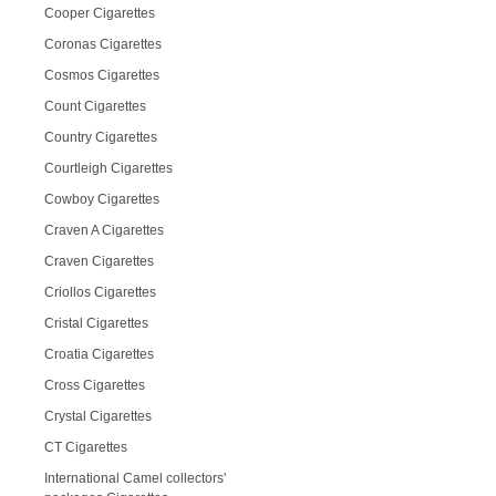
Cooper Cigarettes
Coronas Cigarettes
Cosmos Cigarettes
Count Cigarettes
Country Cigarettes
Courtleigh Cigarettes
Cowboy Cigarettes
Craven A Cigarettes
Craven Cigarettes
Criollos Cigarettes
Cristal Cigarettes
Croatia Cigarettes
Cross Cigarettes
Crystal Cigarettes
CT Cigarettes
International Camel collectors'