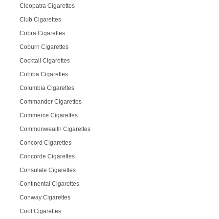
Cleopatra Cigarettes
Club Cigarettes
Cobra Cigarettes
Coburn Cigarettes
Cocktail Cigarettes
Cohiba Cigarettes
Columbia Cigarettes
Commander Cigarettes
Commerce Cigarettes
Commonwealth Cigarettes
Concord Cigarettes
Concorde Cigarettes
Consulate Cigarettes
Continental Cigarettes
Conway Cigarettes
Cool Cigarettes