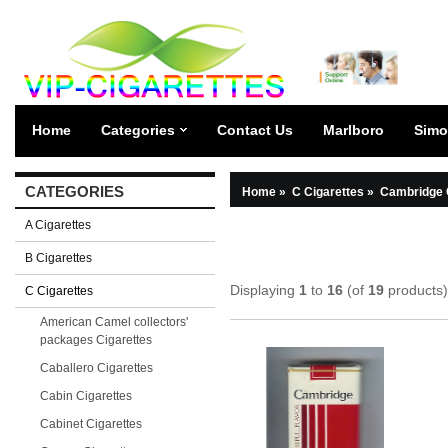
Home
Categories
Contact Us
Marlboro
Simo
CATEGORIES
Home
»
C Cigarettes
»
Cambridge 
A Cigarettes
B Cigarettes
Displaying
1
to
16
(of
19
products)
C Cigarettes
American Camel collectors'
packages Cigarettes
Caballero Cigarettes
Cabin Cigarettes
Cabinet Cigarettes