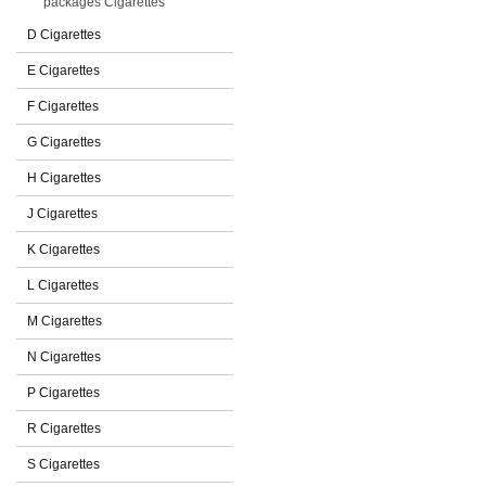
packages Cigarettes
D Cigarettes
E Cigarettes
F Cigarettes
G Cigarettes
H Cigarettes
J Cigarettes
K Cigarettes
L Cigarettes
M Cigarettes
N Cigarettes
P Cigarettes
R Cigarettes
S Cigarettes