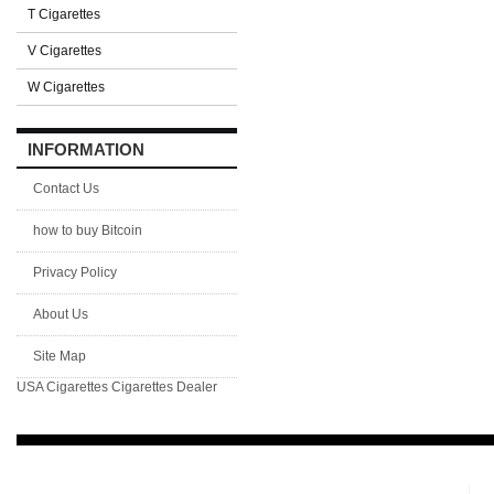
T Cigarettes
V Cigarettes
W Cigarettes
INFORMATION
Contact Us
how to buy Bitcoin
Privacy Policy
About Us
Site Map
USA Cigarettes
Cigarettes Dealer