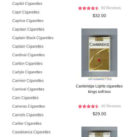
Capitol Cigarettes
60 Reviews
Capri Cigarettes
$32.00
Caprice Cigarettes
Capstan Cigarettes
Captain Black Cigarettes
Captain Cigarettes
Cardinal Cigarettes
Carlton Cigarettes
Carlyle Cigarettes
Carmen Cigarettes
Cambridge Lights cigarettes
Carnival Cigarettes
kings soft box
Caro Cigarettes
40 Reviews
Carreras Cigarettes
$29.00
Carrolls Cigarettes
Cartier Cigarettes
Casablanca Cigarettes