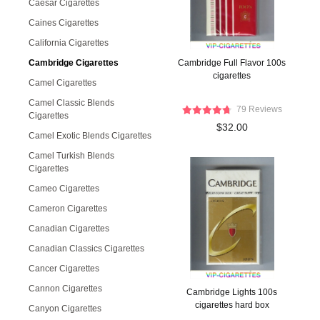
Caesar Cigarettes
Caines Cigarettes
California Cigarettes
Cambridge Cigarettes
Cambridge Full Flavor 100s
cigarettes
Camel Cigarettes
Camel Classic Blends
79 Reviews
Cigarettes
$32.00
Camel Exotic Blends Cigarettes
Camel Turkish Blends
Cigarettes
Cameo Cigarettes
Cameron Cigarettes
Canadian Cigarettes
Canadian Classics Cigarettes
Cancer Cigarettes
Cannon Cigarettes
Cambridge Lights 100s
cigarettes hard box
Canyon Cigarettes