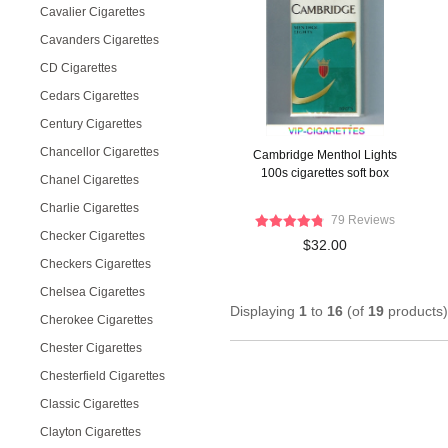
Cavalier Cigarettes
Cavanders Cigarettes
CD Cigarettes
Cedars Cigarettes
Century Cigarettes
Chancellor Cigarettes
Cambridge Menthol Lights
100s cigarettes soft box
Chanel Cigarettes
Charlie Cigarettes
79 Reviews
Checker Cigarettes
$32.00
Checkers Cigarettes
Chelsea Cigarettes
Displaying
1
to
16
(of
19
products)
Cherokee Cigarettes
Chester Cigarettes
Chesterfield Cigarettes
Classic Cigarettes
Clayton Cigarettes