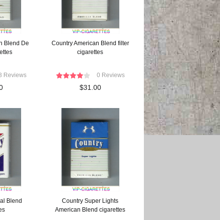
n Blend De
Country American Blend filter
ettes
cigarettes
8 Reviews
0 Reviews
0
$31.00
al Blend
Country Super Lights
es
American Blend cigarettes