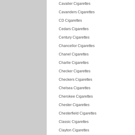
Cavalier Cigarettes
Cavanders Cigarettes
CD Cigarettes
Cedars Cigarettes
Century Cigarettes
Chancellor Cigarettes
Chanel Cigarettes
Charlie Cigarettes
Checker Cigarettes
Checkers Cigarettes
Chelsea Cigarettes
Cherokee Cigarettes
Chester Cigarettes
Chesterfield Cigarettes
Classic Cigarettes
Clayton Cigarettes