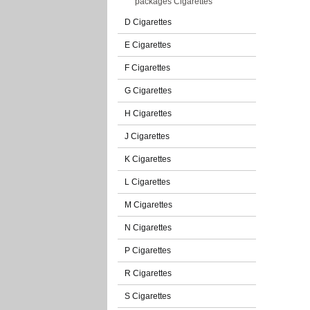
packages Cigarettes
D Cigarettes
E Cigarettes
F Cigarettes
G Cigarettes
H Cigarettes
J Cigarettes
K Cigarettes
L Cigarettes
M Cigarettes
N Cigarettes
P Cigarettes
R Cigarettes
S Cigarettes