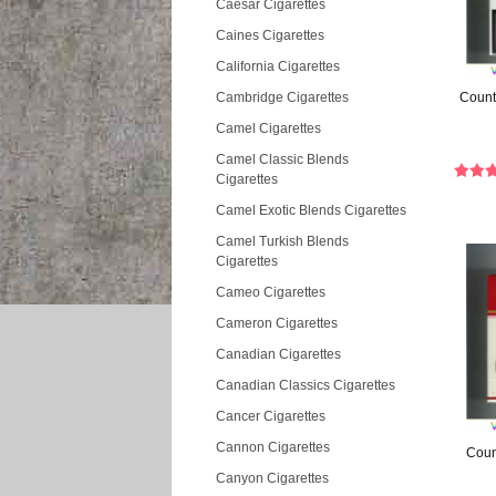
Caesar Cigarettes
Caines Cigarettes
California Cigarettes
Cambridge Cigarettes
Count
Camel Cigarettes
Camel Classic Blends
Cigarettes
Camel Exotic Blends Cigarettes
Camel Turkish Blends
Cigarettes
Cameo Cigarettes
Cameron Cigarettes
Canadian Cigarettes
Canadian Classics Cigarettes
Cancer Cigarettes
Cannon Cigarettes
Count
Canyon Cigarettes