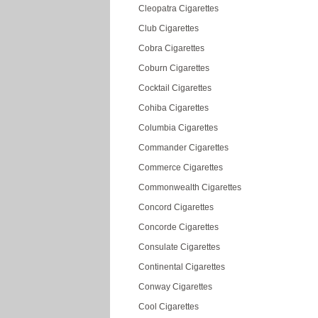
Cleopatra Cigarettes
Club Cigarettes
Cobra Cigarettes
Coburn Cigarettes
Cocktail Cigarettes
Cohiba Cigarettes
Columbia Cigarettes
Commander Cigarettes
Commerce Cigarettes
Commonwealth Cigarettes
Concord Cigarettes
Concorde Cigarettes
Consulate Cigarettes
Continental Cigarettes
Conway Cigarettes
Cool Cigarettes