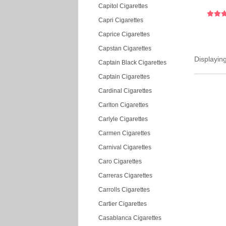
Capitol Cigarettes
Capri Cigarettes
Caprice Cigarettes
Capstan Cigarettes
Displayin
Captain Black Cigarettes
Captain Cigarettes
Cardinal Cigarettes
Carlton Cigarettes
Carlyle Cigarettes
Carmen Cigarettes
Carnival Cigarettes
Caro Cigarettes
Carreras Cigarettes
Carrolls Cigarettes
Cartier Cigarettes
Casablanca Cigarettes