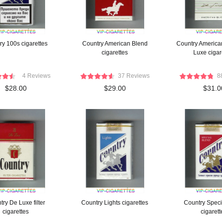
ry 100s cigarettes
Country American Blend
Country America
cigarettes
Luxe cigar
4 Reviews
37 Reviews
8
$28.00
$29.00
$31.0
ry De Luxe filter
Country Lights cigarettes
Country Speci
cigarettes
cigarett