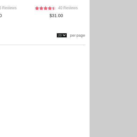
6 Reviews
40 Reviews
0
$31.00
per page