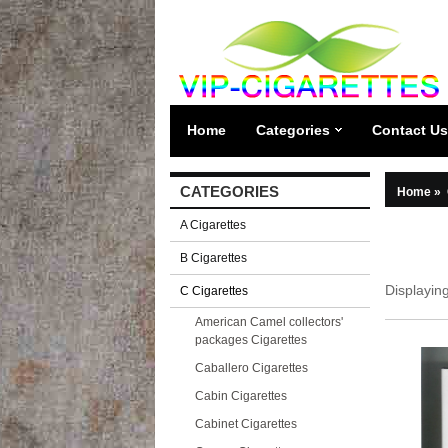
Home
Categories
Contact Us
CATEGORIES
Home
»
A Cigarettes
B Cigarettes
Displayin
C Cigarettes
American Camel collectors'
packages Cigarettes
Caballero Cigarettes
Cabin Cigarettes
Cabinet Cigarettes