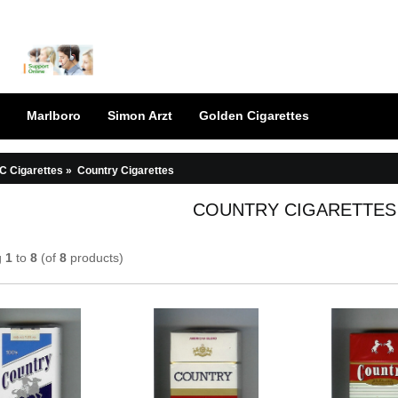
Marlboro
Simon Arzt
Golden Cigarettes
C Cigarettes
»
Country Cigarettes
COUNTRY CIGARETTES
g
1
to
8
(of
8
products)