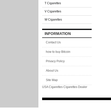
T Cigarettes
V Cigarettes
W Cigarettes
INFORMATION
Contact Us
how to buy Bitcoin
Privacy Policy
About Us
Site Map
USA Cigarettes
Cigarettes Dealer