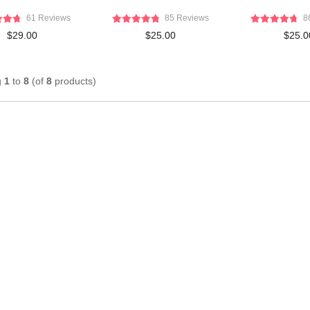
61 Reviews
85 Reviews
8
$29.00
$25.00
$25.0
g
1
to
8
(of
8
products)