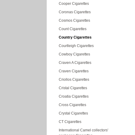
Cooper Cigarettes
Coronas Cigarettes
Cosmos Cigarettes
Count Cigarettes
Country Cigarettes
Courtleigh Cigarettes
Cowboy Cigarettes
Craven A Cigarettes
Craven Cigarettes
Criollos Cigarettes
Cristal Cigarettes
Croatia Cigarettes
Cross Cigarettes
Crystal Cigarettes
CT Cigarettes
International Camel collectors'