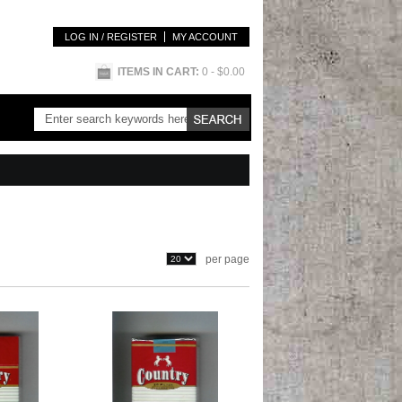
LOG IN / REGISTER
MY ACCOUNT
ITEMS IN CART:
0
- $0.00
per page