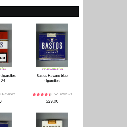
cigarettes
Bastos Havane blue
e 24
cigarettes
5 Reviews
52 Reviews
0
$29.00