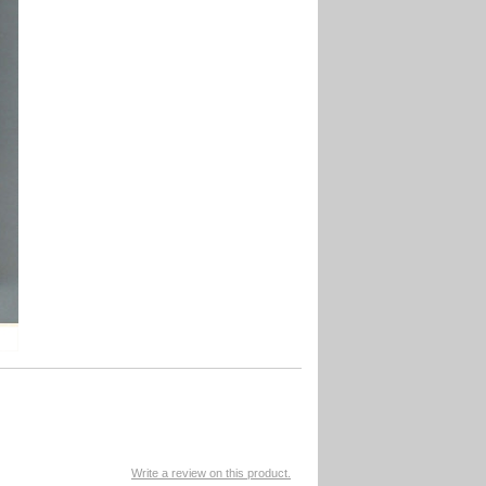
Write a review on this product.