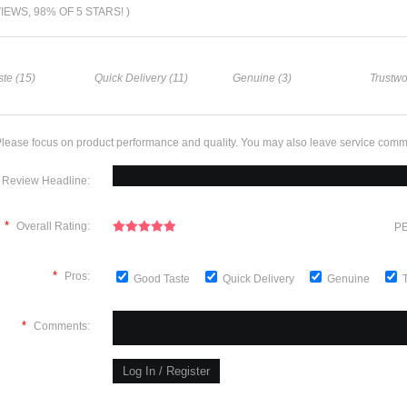
VIEWS, 98% OF 5 STARS! )
te (15)
Quick Delivery (11)
Genuine (3)
Trustwo
lease focus on product performance and quality. You may also leave service comm
Review Headline:
*
Overall Rating:
PE
*
Pros:
Good Taste
Quick Delivery
Genuine
*
Comments: