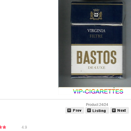
Product 24/24
4.9