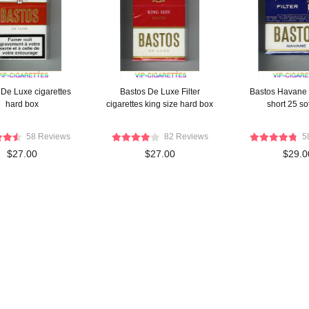
 De Luxe cigarettes
Bastos De Luxe Filter
Bastos Havane 
hard box
cigarettes king size hard box
short 25 so
58 Reviews
82 Reviews
5
$27.00
$27.00
$29.0