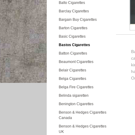
Balto Cigarettes
Barclay Cigarettes
Bargain Buy Cigarettes
Barton Cigarettes
Basic Cigarettes
Bastos Cigarettes
Ba
Batton Cigarettes
c
Beaumont Cigarettes
k
Belair Cigarettes
h
Or
Belga Cigarettes
Belga Fire Cigarettes
Belinda sigaretten
Benington Cigarettes
Benson & Hedges Cigarettes
Canada
Benson & Hedges Cigarettes
UK