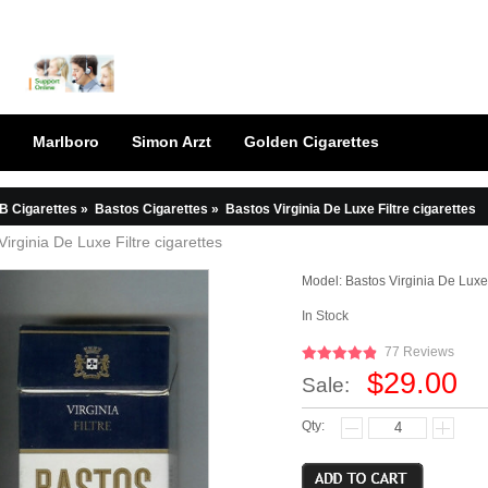
Marlboro
Simon Arzt
Golden Cigarettes
B Cigarettes
»
Bastos Cigarettes
»
Bastos Virginia De Luxe Filtre cigarettes
Virginia De Luxe Filtre cigarettes
Model:
Bastos Virginia De Luxe 
In Stock
77 Reviews
$29.00
Sale:
Qty: