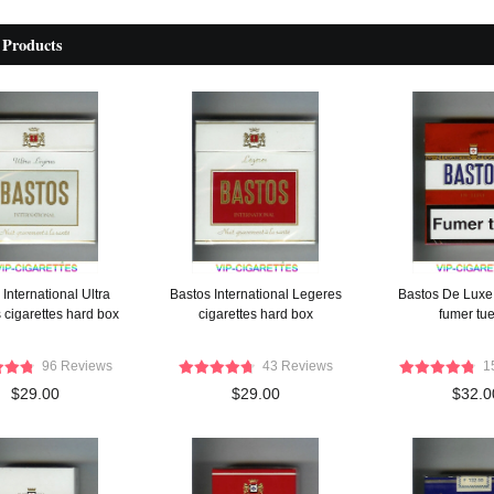
 Products
International Ultra
Bastos International Legeres
Bastos De Luxe 
 cigarettes hard box
cigarettes hard box
fumer tu
96 Reviews
43 Reviews
1
$29.00
$29.00
$32.0