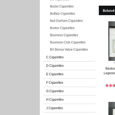
Bucks Cigarettes
Related
Buffalo Cigarettes
Bull Durham Cigarettes
Burton Cigarettes
Business Cigarettes
Business Club Cigarettes
BV Bonus Value Cigarettes
C Cigarettes
D Cigarettes
Bastos 
Legeres
E Cigarettes
F Cigarettes
G Cigarettes
H Cigarettes
J Cigarettes