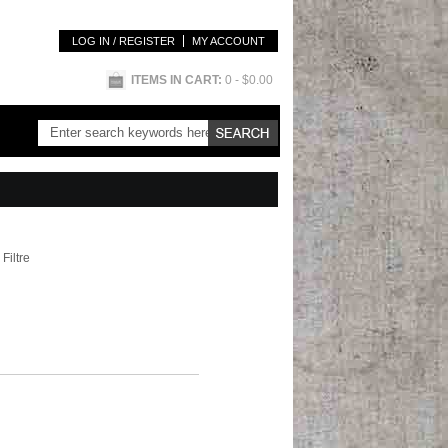
LOG IN / REGISTER
MY ACCOUNT
ITEMS IN CART:
0
- $0.00
Filtre