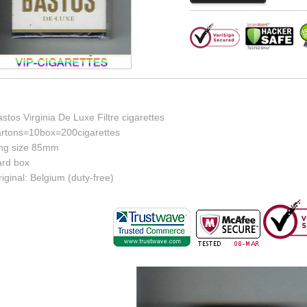
stos Virginia De Luxe Filtre cigarettes
artons=10box=200cigarettes
ing size 85mm
ard box
iginal: Belgium (duty-free)