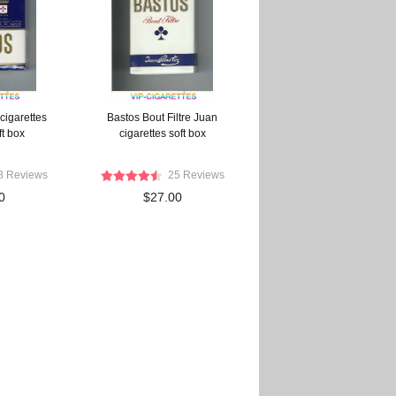
cigarettes
Bastos Bout Filtre Juan
ft box
cigarettes soft box
8 Reviews
25 Reviews
0
$27.00