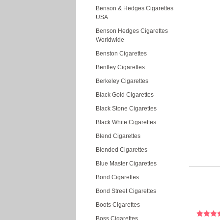
Benson & Hedges Cigarettes
USA
Benson Hedges Cigarettes
Worldwide
Benston Cigarettes
Bentley Cigarettes
Berkeley Cigarettes
Black Gold Cigarettes
Black Stone Cigarettes
Black White Cigarettes
Blend Cigarettes
Blended Cigarettes
Blue Master Cigarettes
Bond Cigarettes
Bond Street Cigarettes
Boots Cigarettes
Boss Cigarettes