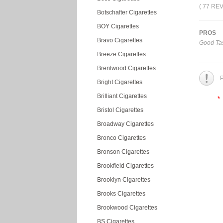
( 77 RE
Botschafter Cigarettes
BOY Cigarettes
PROS
Bravo Cigarettes
Good Tas
Breeze Cigarettes
Brentwood Cigarettes
P
Bright Cigarettes
Brilliant Cigarettes
*
Bristol Cigarettes
Broadway Cigarettes
Bronco Cigarettes
Bronson Cigarettes
Brookfield Cigarettes
Brooklyn Cigarettes
Brooks Cigarettes
Brookwood Cigarettes
BS Cigarettes