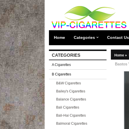
Home
Categories
Contact Us
CATEGORIES
Home
»
Bastos 
A Cigarettes
B Cigarettes
B&W Cigarettes
Bailey's Cigarettes
Balance Cigarettes
Bali Cigarettes
Bali-Hai Cigarettes
Balmoral Cigarettes