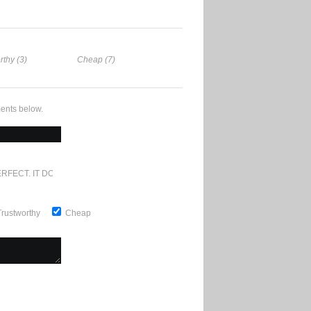
rthy (3)
Cheap (7)
ents below.
RFECT. IT DOESN'T GET ANY BETTER
Trustworthy
Cheap