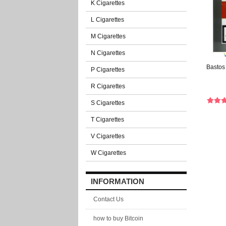
K Cigarettes
L Cigarettes
M Cigarettes
N Cigarettes
Bastos
P Cigarettes
R Cigarettes
S Cigarettes
T Cigarettes
V Cigarettes
W Cigarettes
INFORMATION
Contact Us
how to buy Bitcoin