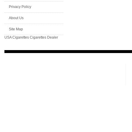
Privacy Policy
About Us
Site Map
USA Cigarettes
Cigarettes Dealer