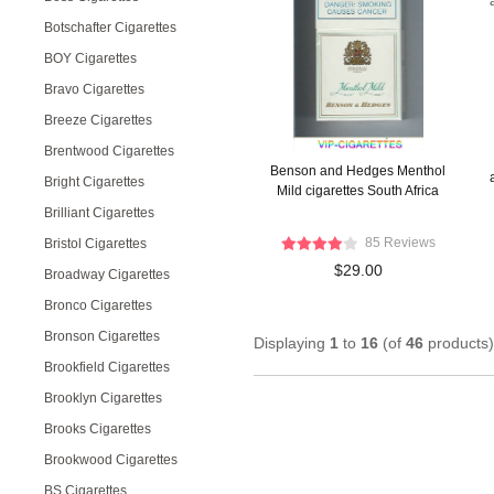
Botschafter Cigarettes
BOY Cigarettes
Bravo Cigarettes
Breeze Cigarettes
Brentwood Cigarettes
Benson and Hedges Menthol
Bright Cigarettes
Mild cigarettes South Africa
Brilliant Cigarettes
85 Reviews
Bristol Cigarettes
$29.00
Broadway Cigarettes
Bronco Cigarettes
Bronson Cigarettes
Displaying
1
to
16
(of
46
products)
Brookfield Cigarettes
Brooklyn Cigarettes
Brooks Cigarettes
Brookwood Cigarettes
BS Cigarettes