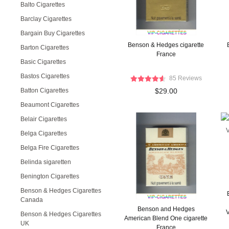
Balto Cigarettes
Barclay Cigarettes
Bargain Buy Cigarettes
Benson & Hedges cigarette
Barton Cigarettes
France
Basic Cigarettes
Bastos Cigarettes
85 Reviews
Batton Cigarettes
$29.00
Beaumont Cigarettes
Belair Cigarettes
Belga Cigarettes
Belga Fire Cigarettes
Belinda sigaretten
Benington Cigarettes
Benson & Hedges Cigarettes
Canada
Benson and Hedges
V
Benson & Hedges Cigarettes
American Blend One cigarette
UK
France