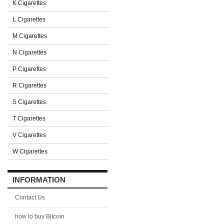
K Cigarettes
L Cigarettes
M Cigarettes
N Cigarettes
P Cigarettes
R Cigarettes
S Cigarettes
T Cigarettes
V Cigarettes
W Cigarettes
INFORMATION
Contact Us
how to buy Bitcoin