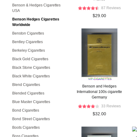
Benson & Hedges Cigarettes
87 Reviews
USA
$29.00
Benson Hedges Cigarettes
Worldwide
Benston Cigarettes
Bentley Cigarettes
Berkeley Cigarettes
Black Gold Cigarettes
Black Stone Cigarettes
Black White Cigarettes
Blend Cigarettes
Benson and Hedges
International 100s cigarette
Blended Cigarettes
Germany
Blue Master Cigarettes
33 Reviews
Bond Cigarettes
$32.00
Bond Street Cigarettes
Boots Cigarettes
Boss Cigarettes