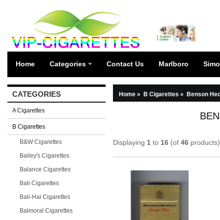
Home
Categories
Contact Us
Marlboro
Simo
CATEGORIES
Home
»
B Cigarettes
»
Benson Hed
A Cigarettes
BEN
B Cigarettes
B&W Cigarettes
Displaying
1
to
16
(of
46
products)
Bailey's Cigarettes
Balance Cigarettes
Bali Cigarettes
Bali-Hai Cigarettes
Balmoral Cigarettes