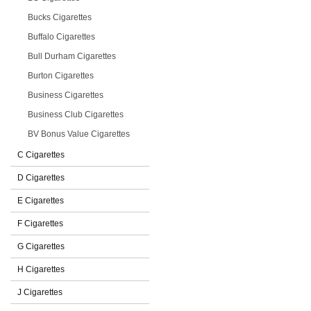
Bucks Cigarettes
Buffalo Cigarettes
Bull Durham Cigarettes
Burton Cigarettes
Business Cigarettes
Business Club Cigarettes
BV Bonus Value Cigarettes
C Cigarettes
D Cigarettes
E Cigarettes
F Cigarettes
G Cigarettes
H Cigarettes
J Cigarettes