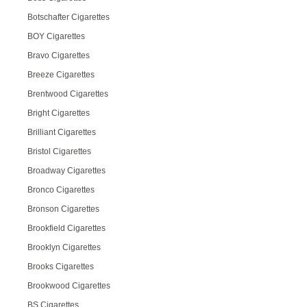
Botschafter Cigarettes
BOY Cigarettes
Bravo Cigarettes
Breeze Cigarettes
Brentwood Cigarettes
Bright Cigarettes
Brilliant Cigarettes
Bristol Cigarettes
Broadway Cigarettes
Bronco Cigarettes
Bronson Cigarettes
Brookfield Cigarettes
Brooklyn Cigarettes
Brooks Cigarettes
Brookwood Cigarettes
BS Cigarettes