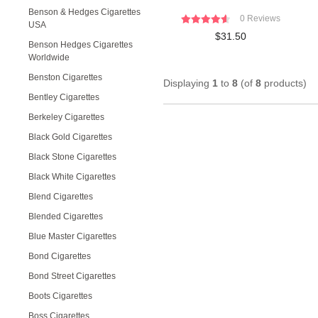
Benson & Hedges Cigarettes
0 Reviews
USA
$31.50
Benson Hedges Cigarettes
Worldwide
Benston Cigarettes
Displaying
1
to
8
(of
8
products)
Bentley Cigarettes
Berkeley Cigarettes
Black Gold Cigarettes
Black Stone Cigarettes
Black White Cigarettes
Blend Cigarettes
Blended Cigarettes
Blue Master Cigarettes
Bond Cigarettes
Bond Street Cigarettes
Boots Cigarettes
Boss Cigarettes