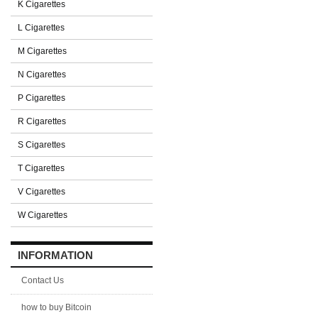
K Cigarettes
L Cigarettes
M Cigarettes
N Cigarettes
P Cigarettes
R Cigarettes
S Cigarettes
T Cigarettes
V Cigarettes
W Cigarettes
INFORMATION
Contact Us
how to buy Bitcoin