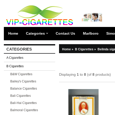
Home
Categories
Contact Us
Marlboro
Simo
CATEGORIES
Home
»
B Cigarettes
»
Belinda sig
A Cigarettes
B Cigarettes
B&W Cigarettes
Displaying
1
to
8
(of
8
products)
Bailey's Cigarettes
Balance Cigarettes
Bali Cigarettes
Bali-Hai Cigarettes
Balmoral Cigarettes