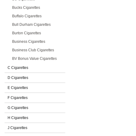
Bucks Cigarettes
Buffalo Cigarettes
Bull Durham Cigarettes
Burton Cigarettes
Business Cigarettes
Business Club Cigarettes
BV Bonus Value Cigarettes
C Cigarettes
D Cigarettes
E Cigarettes
F Cigarettes
G Cigarettes
H Cigarettes
J Cigarettes