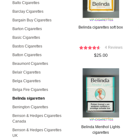
Balto Cigarettes
Barclay Cigarettes
Bargain Buy Cigarettes
Belinda cigarettes soft box
Barton Cigarettes
Basic Cigarettes
Bastos Cigarettes
4 Reviews
Batton Cigarettes
$25.00
Beaumont Cigarettes
Belair Cigarettes
Belga Cigarettes
Belga Fire Cigarettes
Belinda sigaretten
Benington Cigarettes
Benson & Hedges Cigarettes
Canada
Belinda Menthol Lights
Benson & Hedges Cigarettes
cigarettes
UK