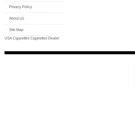
Privacy Policy
About Us
Site Map
USA Cigarettes
Cigarettes Dealer