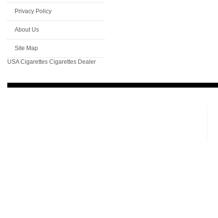
Privacy Policy
About Us
Site Map
USA Cigarettes
Cigarettes Dealer