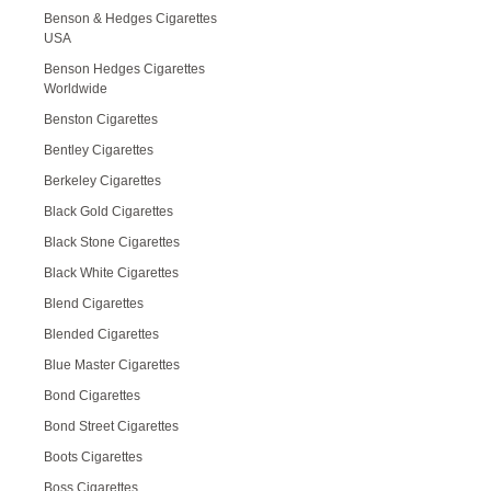
Benson & Hedges Cigarettes
USA
Benson Hedges Cigarettes
Worldwide
Benston Cigarettes
Bentley Cigarettes
Berkeley Cigarettes
Black Gold Cigarettes
Black Stone Cigarettes
Black White Cigarettes
Blend Cigarettes
Blended Cigarettes
Blue Master Cigarettes
Bond Cigarettes
Bond Street Cigarettes
Boots Cigarettes
Boss Cigarettes