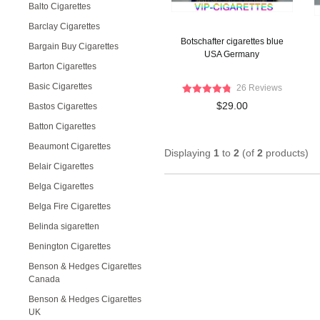
Balto Cigarettes
Barclay Cigarettes
Botschafter cigarettes blue
Bargain Buy Cigarettes
USA Germany
Barton Cigarettes
Basic Cigarettes
26 Reviews
$29.00
Bastos Cigarettes
Batton Cigarettes
Beaumont Cigarettes
Displaying
1
to
2
(of
2
products)
Belair Cigarettes
Belga Cigarettes
Belga Fire Cigarettes
Belinda sigaretten
Benington Cigarettes
Benson & Hedges Cigarettes
Canada
Benson & Hedges Cigarettes
UK