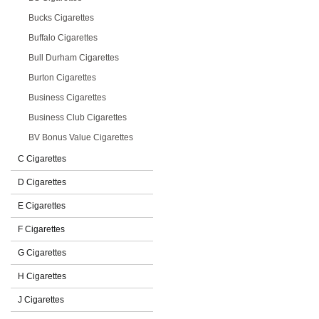
Bucks Cigarettes
Buffalo Cigarettes
Bull Durham Cigarettes
Burton Cigarettes
Business Cigarettes
Business Club Cigarettes
BV Bonus Value Cigarettes
C Cigarettes
D Cigarettes
E Cigarettes
F Cigarettes
G Cigarettes
H Cigarettes
J Cigarettes