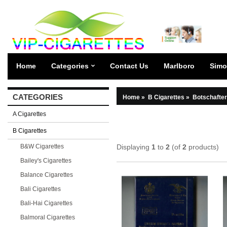
Home
Categories
Contact Us
Marlboro
Simo
CATEGORIES
Home
»
B Cigarettes
»
Botschafter
A Cigarettes
B Cigarettes
B&W Cigarettes
Displaying
1
to
2
(of
2
products)
Bailey's Cigarettes
Balance Cigarettes
Bali Cigarettes
Bali-Hai Cigarettes
Balmoral Cigarettes