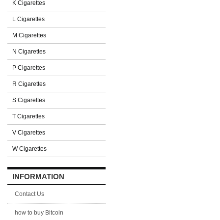
K Cigarettes
L Cigarettes
M Cigarettes
N Cigarettes
P Cigarettes
R Cigarettes
S Cigarettes
T Cigarettes
V Cigarettes
W Cigarettes
INFORMATION
Contact Us
how to buy Bitcoin