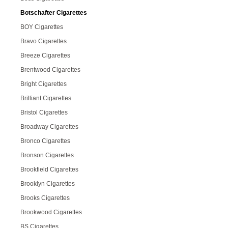
Botschafter Cigarettes
BOY Cigarettes
Bravo Cigarettes
Breeze Cigarettes
Brentwood Cigarettes
Bright Cigarettes
Brilliant Cigarettes
Bristol Cigarettes
Broadway Cigarettes
Bronco Cigarettes
Bronson Cigarettes
Brookfield Cigarettes
Brooklyn Cigarettes
Brooks Cigarettes
Brookwood Cigarettes
BS Cigarettes