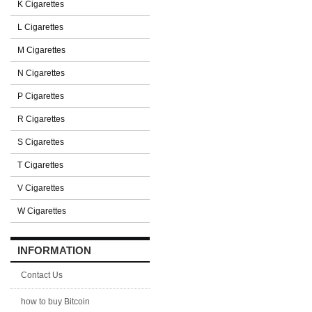
K Cigarettes
L Cigarettes
M Cigarettes
N Cigarettes
P Cigarettes
R Cigarettes
S Cigarettes
T Cigarettes
V Cigarettes
W Cigarettes
INFORMATION
Contact Us
how to buy Bitcoin