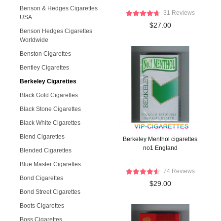
Benson & Hedges Cigarettes
31 Reviews
USA
$27.00
Benson Hedges Cigarettes
Worldwide
Benston Cigarettes
Bentley Cigarettes
Berkeley Cigarettes
Black Gold Cigarettes
Black Stone Cigarettes
Black White Cigarettes
Blend Cigarettes
Berkeley Menthol cigarettes
no1 England
Blended Cigarettes
Blue Master Cigarettes
74 Reviews
Bond Cigarettes
$29.00
Bond Street Cigarettes
Boots Cigarettes
Boss Cigarettes