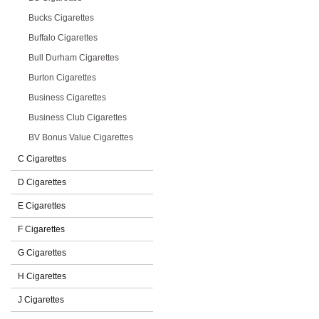
Bucks Cigarettes
Buffalo Cigarettes
Bull Durham Cigarettes
Burton Cigarettes
Business Cigarettes
Business Club Cigarettes
BV Bonus Value Cigarettes
C Cigarettes
D Cigarettes
E Cigarettes
F Cigarettes
G Cigarettes
H Cigarettes
J Cigarettes