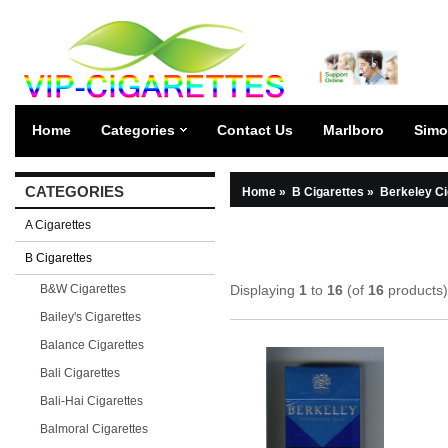
Home
Categories
Contact Us
Marlboro
Simo
CATEGORIES
Home
»
B Cigarettes
»
Berkeley Ci
A Cigarettes
B Cigarettes
B&W Cigarettes
Displaying
1
to
16
(of
16
products)
Bailey's Cigarettes
Balance Cigarettes
Bali Cigarettes
Bali-Hai Cigarettes
Balmoral Cigarettes