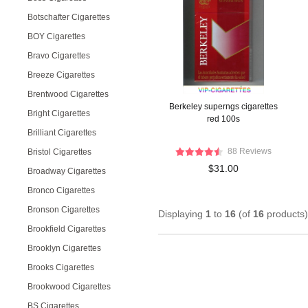
Botschafter Cigarettes
BOY Cigarettes
Bravo Cigarettes
Breeze Cigarettes
Brentwood Cigarettes
Berkeley superngs cigarettes
Bright Cigarettes
red 100s
Brilliant Cigarettes
88 Reviews
Bristol Cigarettes
$31.00
Broadway Cigarettes
Bronco Cigarettes
Bronson Cigarettes
Displaying
1
to
16
(of
16
products)
Brookfield Cigarettes
Brooklyn Cigarettes
Brooks Cigarettes
Brookwood Cigarettes
BS Cigarettes