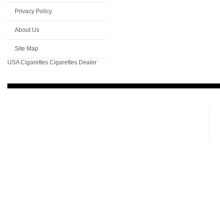
Privacy Policy
About Us
Site Map
USA Cigarettes
Cigarettes Dealer