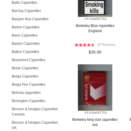
Balto Cigarettes
Barclay Cigarettes
Bargain Buy Cigarettes
Berkeley Blue cigarettes
Barton Cigarettes
England
Basic Cigarettes
Bastos Cigarettes
39 Reviews
Batton Cigarettes
$26.00
Beaumont Cigarettes
Belair Cigarettes
Belga Cigarettes
Belga Fire Cigarettes
Belinda sigaretten
Benington Cigarettes
Benson & Hedges Cigarettes
Canada
Berkeley king size cigarettes
Benson & Hedges Cigarettes
red
UK