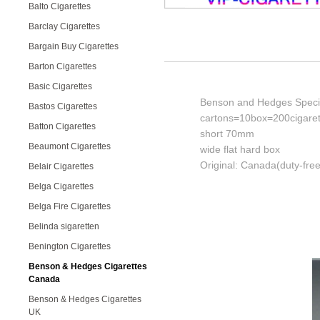
Balto Cigarettes
Barclay Cigarettes
Bargain Buy Cigarettes
Barton Cigarettes
Basic Cigarettes
Benson and Hedges Special
Bastos Cigarettes
cartons=10box=200cigaret
Batton Cigarettes
short 70mm
Beaumont Cigarettes
wide flat hard box
Original: Canada(duty-free
Belair Cigarettes
Belga Cigarettes
Belga Fire Cigarettes
Belinda sigaretten
Benington Cigarettes
Benson & Hedges Cigarettes
Canada
Benson & Hedges Cigarettes
UK