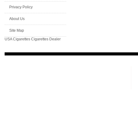
Privacy Policy
About Us
Site Map
USA Cigarettes
Cigarettes Dealer