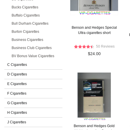
Bucks Cigarettes
Buffalo Cigarettes
Bull Durham Cigarettes
Benson and Hedges Special
Burton Cigarettes
Ultra cigarettes short
Business Cigarettes
50 Reviews
Business Club Cigarettes
$24.00
BV Bonus Value Cigarettes
C Cigarettes
D Cigarettes
E Cigarettes
F Cigarettes
G Cigarettes
H Cigarettes
J Cigarettes
Benson and Hedges Gold