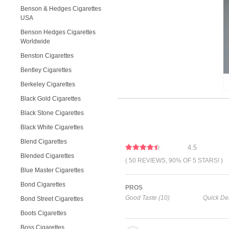
Benson & Hedges Cigarettes
USA
Benson Hedges Cigarettes
Worldwide
Benston Cigarettes
Bentley Cigarettes
Berkeley Cigarettes
Black Gold Cigarettes
Black Stone Cigarettes
Black White Cigarettes
Blend Cigarettes
4.5
Blended Cigarettes
( 50 REVIEWS, 90% OF 5 STARS! )
Blue Master Cigarettes
Bond Cigarettes
PROS
Good Taste (10)
Quick Del
Bond Street Cigarettes
Boots Cigarettes
Boss Cigarettes