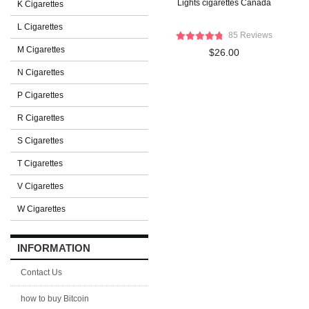
Lights cigarettes Canada
K Cigarettes
L Cigarettes
85 Reviews
M Cigarettes
$26.00
N Cigarettes
P Cigarettes
R Cigarettes
S Cigarettes
T Cigarettes
V Cigarettes
W Cigarettes
INFORMATION
Contact Us
how to buy Bitcoin