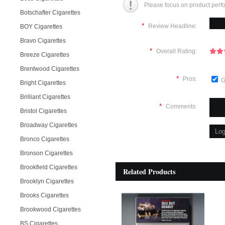
Please focus on product perf
Botschafter Cigarettes
*
Review Headline:
BOY Cigarettes
Bravo Cigarettes
*
Overall Rating:
Breeze Cigarettes
Brentwood Cigarettes
*
Pros:
G
Bright Cigarettes
Brilliant Cigarettes
*
Comments:
Bristol Cigarettes
Broadway Cigarettes
Bronco Cigarettes
Bronson Cigarettes
Brookfield Cigarettes
Related Products
Brooklyn Cigarettes
Brooks Cigarettes
Brookwood Cigarettes
BS Cigarettes