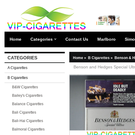
Home
Categories
Contact Us
Marlboro
Simo
CATEGORIES
Home
»
B Cigarettes
»
Benson & H
Benson and Hedges Special Ultra
A Cigarettes
B Cigarettes
B&W Cigarettes
Bailey's Cigarettes
Balance Cigarettes
Bali Cigarettes
Bali-Hai Cigarettes
Balmoral Cigarettes