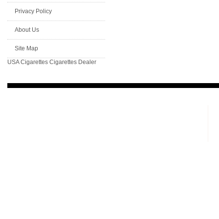
Privacy Policy
About Us
Site Map
USA Cigarettes
Cigarettes Dealer