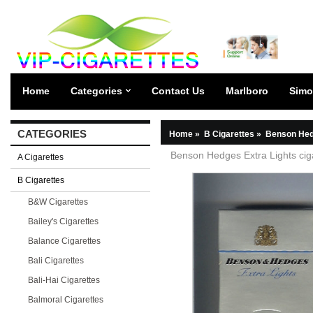
Home
Categories
Contact Us
Marlboro
Simo
CATEGORIES
Home
»
B Cigarettes
»
Benson Hed
Benson Hedges Extra Lights cig
A Cigarettes
B Cigarettes
B&W Cigarettes
Bailey's Cigarettes
Balance Cigarettes
Bali Cigarettes
Bali-Hai Cigarettes
Balmoral Cigarettes