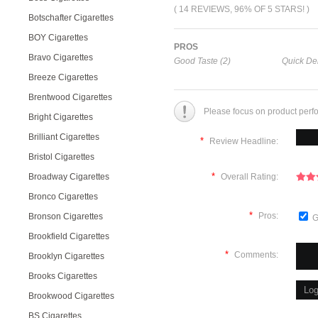
( 14 REVIEWS, 96% OF 5 STARS! )
Botschafter Cigarettes
BOY Cigarettes
PROS
Bravo Cigarettes
Good Taste (2)
Quick Del
Breeze Cigarettes
Brentwood Cigarettes
Please focus on product perf
Bright Cigarettes
Brilliant Cigarettes
*
Review Headline:
Bristol Cigarettes
*
Broadway Cigarettes
Overall Rating:
Bronco Cigarettes
*
Pros:
Bronson Cigarettes
G
Brookfield Cigarettes
*
Comments:
Brooklyn Cigarettes
Brooks Cigarettes
Brookwood Cigarettes
BS Cigarettes