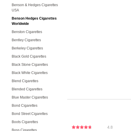
Benson & Hedges Cigarettes
USA
Benson Hedges Cigarettes
Worldwide
Benston Cigarettes
Bentley Cigarettes
Berkeley Cigarettes
Black Gold Cigarettes
Black Stone Cigarettes
Black White Cigarettes
Blend Cigarettes
Blended Cigarettes
Blue Master Cigarettes
Bond Cigarettes
Bond Street Cigarettes
Boots Cigarettes
4.8
Boss Cigarettes