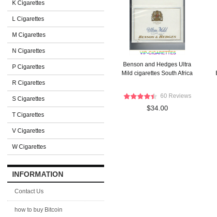
K Cigarettes
L Cigarettes
M Cigarettes
N Cigarettes
Benson and Hedges Ultra
P Cigarettes
Mild cigarettes South Africa
R Cigarettes
60 Reviews
S Cigarettes
$34.00
T Cigarettes
V Cigarettes
W Cigarettes
INFORMATION
Contact Us
how to buy Bitcoin