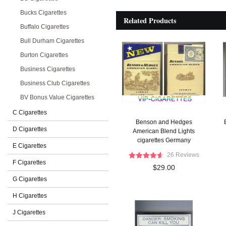
Bucks Cigarettes
Related Products
Buffalo Cigarettes
Bull Durham Cigarettes
Burton Cigarettes
Business Cigarettes
Business Club Cigarettes
BV Bonus Value Cigarettes
C Cigarettes
Benson and Hedges
D Cigarettes
American Blend Lights
cigarettes Germany
E Cigarettes
26 Reviews
F Cigarettes
$29.00
G Cigarettes
H Cigarettes
J Cigarettes