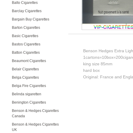
Balto Cigarettes
Barclay Cigarettes
Bargain Buy Cigarettes
Barton Cigarettes
Basic Cigarettes
Bastos Cigarettes
Benson Hedges Extra Light
Batton Cigarettes
1cartons=10box=200cigare
Beaumont Cigarettes
king size 85mm
Belair Cigarettes
hard box
Original: France and Engl
Belga Cigarettes
Belga Fire Cigarettes
Belinda sigaretten
Benington Cigarettes
Benson & Hedges Cigarettes
Canada
Benson & Hedges Cigarettes
UK