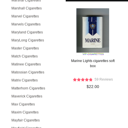
Marshal Cigarettes
Marshall Cigarettes
Marvel Cigarettes
Marvels Cigarettes
Maryland Cigarettes
MaryLong Cigarettes
Master Cigarettes
Match Cigarettes
Marine Lights cigarettes soft
Matinee Cigarettes
box
Matossian Cigarettes
59 Reviews
Matrix Cigarettes
$22.00
Matterhorn Cigarettes
Maverick Cigarettes
Max Cigarettes
Maxim Cigarettes
Mayfair Cigarettes