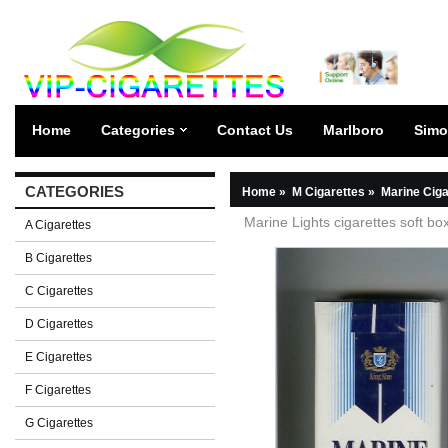
Home
Categories
Contact Us
Marlboro
Simo
CATEGORIES
Home
»
M Cigarettes
»
Marine Ciga
Marine Lights cigarettes soft bo
A Cigarettes
B Cigarettes
C Cigarettes
D Cigarettes
E Cigarettes
F Cigarettes
G Cigarettes