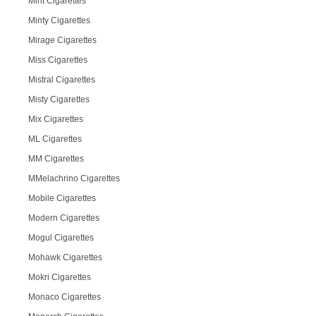
Mint Cigarettes
Minty Cigarettes
Mirage Cigarettes
Miss Cigarettes
Mistral Cigarettes
Misty Cigarettes
Mix Cigarettes
ML Cigarettes
MM Cigarettes
MMelachrino Cigarettes
Mobile Cigarettes
Modern Cigarettes
Mogul Cigarettes
Mohawk Cigarettes
Mokri Cigarettes
Monaco Cigarettes