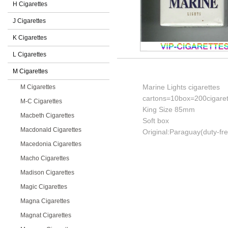
H Cigarettes
J Cigarettes
K Cigarettes
L Cigarettes
M Cigarettes
Marine Lights cigarettes
M Cigarettes
cartons=10box=200cigaret
M-C Cigarettes
King Size 85mm
Macbeth Cigarettes
Soft box
Macdonald Cigarettes
Original:Paraguay(duty-fr
Macedonia Cigarettes
Macho Cigarettes
Madison Cigarettes
Magic Cigarettes
Magna Cigarettes
Magnat Cigarettes