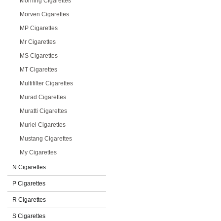
Morning Cigarettes
Morven Cigarettes
MP Cigarettes
Mr Cigarettes
MS Cigarettes
MT Cigarettes
Multifilter Cigarettes
Murad Cigarettes
Muratti Cigarettes
Muriel Cigarettes
Mustang Cigarettes
My Cigarettes
N Cigarettes
P Cigarettes
R Cigarettes
S Cigarettes