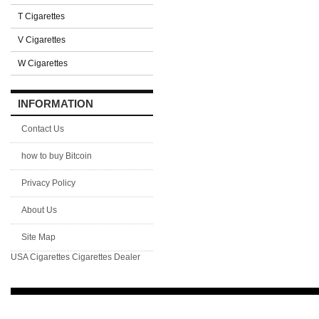
T Cigarettes
V Cigarettes
W Cigarettes
INFORMATION
Contact Us
how to buy Bitcoin
Privacy Policy
About Us
Site Map
USA Cigarettes
Cigarettes Dealer