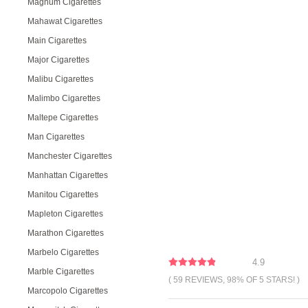
Magnum Cigarettes
Mahawat Cigarettes
Main Cigarettes
Major Cigarettes
Malibu Cigarettes
Malimbo Cigarettes
Maltepe Cigarettes
Man Cigarettes
Manchester Cigarettes
Manhattan Cigarettes
Manitou Cigarettes
Mapleton Cigarettes
Marathon Cigarettes
Marbelo Cigarettes
4.9
Marble Cigarettes
( 59 REVIEWS, 98% OF 5 STARS! )
Marcopolo Cigarettes