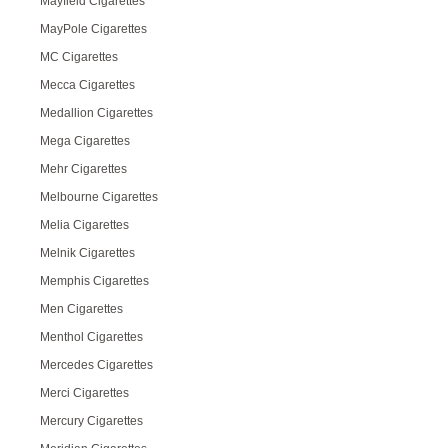
Mayfield Cigarettes
MayPole Cigarettes
MC Cigarettes
Mecca Cigarettes
Medallion Cigarettes
Mega Cigarettes
Mehr Cigarettes
Melbourne Cigarettes
Melia Cigarettes
Melnik Cigarettes
Memphis Cigarettes
Men Cigarettes
Menthol Cigarettes
Mercedes Cigarettes
Merci Cigarettes
Mercury Cigarettes