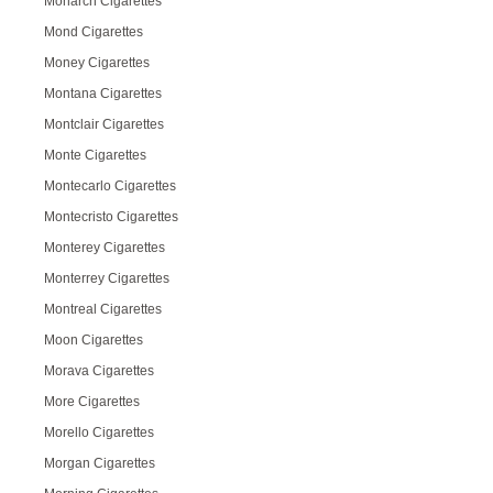
Monarch Cigarettes
Mond Cigarettes
Money Cigarettes
Montana Cigarettes
Montclair Cigarettes
Monte Cigarettes
Montecarlo Cigarettes
Montecristo Cigarettes
Monterey Cigarettes
Monterrey Cigarettes
Montreal Cigarettes
Moon Cigarettes
Morava Cigarettes
More Cigarettes
Morello Cigarettes
Morgan Cigarettes