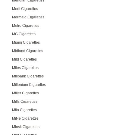
Meridian Cigarettes
Merit Cigarettes
Mermaid Cigarettes
Metro Cigarettes
MG Cigarettes
Miami Cigarettes
Midland Cigarettes
Mild Cigarettes
Miles Cigarettes
Millbank Cigarettes
Millenium Cigarettes
Miller Cigarettes
Mills Cigarettes
Milo Cigarettes
MiNe Cigarettes
Minsk Cigarettes