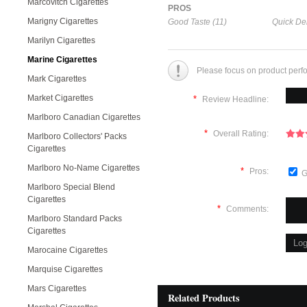
Marcovitch Cigarettes
PROS
Marigny Cigarettes
Good Taste (11)
Quick Del
Marilyn Cigarettes
Marine Cigarettes
Please focus on product perf
Mark Cigarettes
Market Cigarettes
*
Review Headline:
Marlboro Canadian Cigarettes
*
Overall Rating:
Marlboro Collectors' Packs
Cigarettes
Marlboro No-Name Cigarettes
*
Pros:
G
Marlboro Special Blend
Cigarettes
*
Comments:
Marlboro Standard Packs
Cigarettes
Marocaine Cigarettes
Marquise Cigarettes
Mars Cigarettes
Related Products