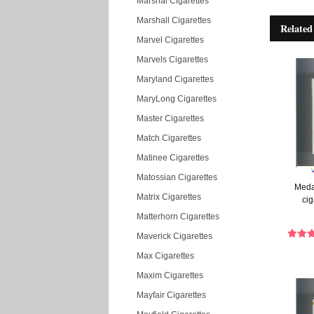
Marshal Cigarettes
Marshall Cigarettes
Related
Marvel Cigarettes
Marvels Cigarettes
Maryland Cigarettes
MaryLong Cigarettes
Master Cigarettes
Match Cigarettes
Matinee Cigarettes
Matossian Cigarettes
Medal
Matrix Cigarettes
cig
Matterhorn Cigarettes
Maverick Cigarettes
Max Cigarettes
Maxim Cigarettes
Mayfair Cigarettes