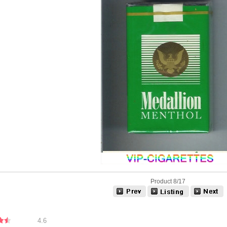
Product 8/17
4.6