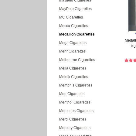
Mayfield Cigarettes
MayPole Cigarettes
MC Cigarettes
Mecca Cigarettes
Medallion Cigarettes
Medall
Mega Cigarettes
cig
Mehr Cigarettes
Melbourne Cigarettes
Melia Cigarettes
Melnik Cigarettes
Memphis Cigarettes
Men Cigarettes
Menthol Cigarettes
Mercedes Cigarettes
Merci Cigarettes
Mercury Cigarettes