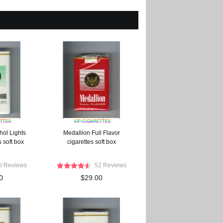
hol Lights
Medallion Full Flavor
 soft box
cigarettes soft box
0 Reviews
52 Reviews
0
$29.00