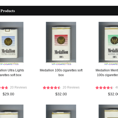
 Products
lion Ultra Lights
Medallion 100s cigarettes soft
Medallion Ment
arettes soft box
box
100s cigarettes
20 Reviews
20 Reviews
4
$29.00
$32.00
$32.0