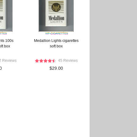
hts 100s
Medallion Lights cigarettes
oft box
soft box
2 Reviews
45 Reviews
0
$29.00