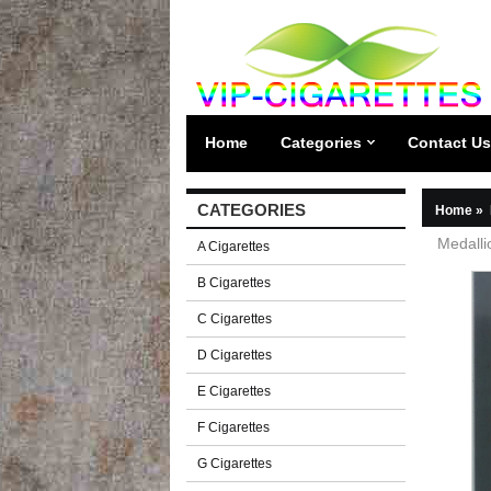
Home
Categories
Contact Us
CATEGORIES
Home
»
Medalli
A Cigarettes
B Cigarettes
C Cigarettes
D Cigarettes
E Cigarettes
F Cigarettes
G Cigarettes