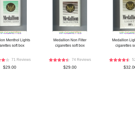
ion Menthol Lights
Medallion Non Filter
Medallion Lig
arettes soft box
cigarettes soft box
cigarettes s
71 Reviews
74 Reviews
5
$29.00
$29.00
$32.0