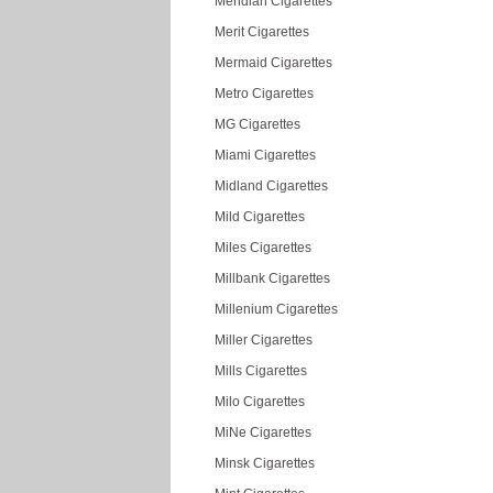
Meridian Cigarettes
Merit Cigarettes
Mermaid Cigarettes
Metro Cigarettes
MG Cigarettes
Miami Cigarettes
Midland Cigarettes
Mild Cigarettes
Miles Cigarettes
Millbank Cigarettes
Millenium Cigarettes
Miller Cigarettes
Mills Cigarettes
Milo Cigarettes
MiNe Cigarettes
Minsk Cigarettes