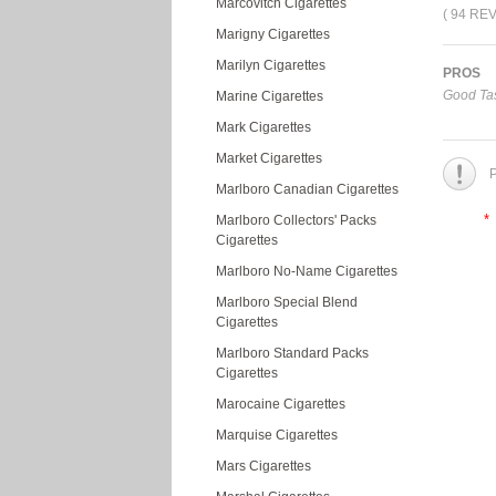
Marcovitch Cigarettes
( 94 RE
Marigny Cigarettes
Marilyn Cigarettes
PROS
Good Tas
Marine Cigarettes
Mark Cigarettes
Market Cigarettes
P
Marlboro Canadian Cigarettes
*
Marlboro Collectors' Packs
Cigarettes
Marlboro No-Name Cigarettes
Marlboro Special Blend
Cigarettes
Marlboro Standard Packs
Cigarettes
Marocaine Cigarettes
Marquise Cigarettes
Mars Cigarettes