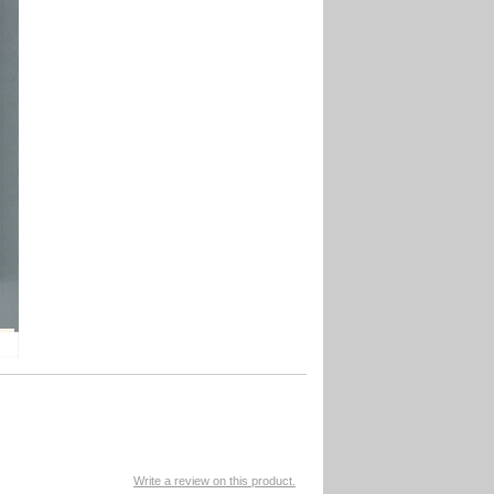
Write a review on this product.