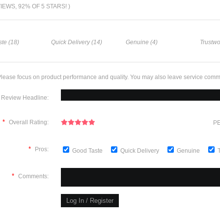
VIEWS, 92% OF 5 STARS! )
te (18)
Quick Delivery (14)
Genuine (4)
Trustwo
lease focus on product performance and quality. You may also leave service comm
Review Headline:
*
Overall Rating:
PE
*
Pros:
Good Taste
Quick Delivery
Genuine
*
Comments: