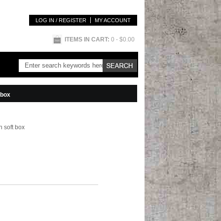
LOG IN / REGISTER
MY ACCOUNT
ITEMS IN CART:
0
- $0.00
 box
 soft box