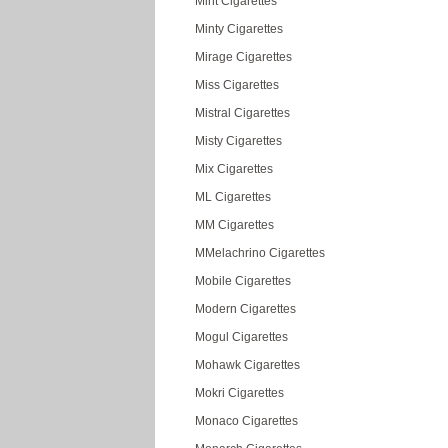
Mint Cigarettes
Minty Cigarettes
Mirage Cigarettes
Miss Cigarettes
Mistral Cigarettes
Misty Cigarettes
Mix Cigarettes
ML Cigarettes
MM Cigarettes
MMelachrino Cigarettes
Mobile Cigarettes
Modern Cigarettes
Mogul Cigarettes
Mohawk Cigarettes
Mokri Cigarettes
Monaco Cigarettes