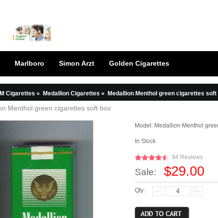
Marlboro
Simon Arzt
Golden Cigarettes
M Cigarettes
»
Medallion Cigarettes
»
Medallion Menthol green cigarettes soft
on Menthol green cigarettes soft box
Model:
Medallion Menthol green
In Stock
94 Reviews
$29.00
Sale:
Qty: