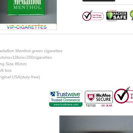
edallion Menthol green cigarettes
artons=10box=200cigarettes
ing Size 85mm
ft box
iginal:USA(duty-free)