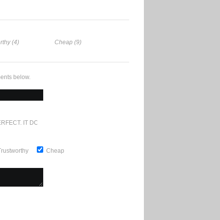
rthy (4)
Cheap (9)
ents below.
RFECT. IT DOESN'T GET ANY BETTER
Trustworthy
Cheap