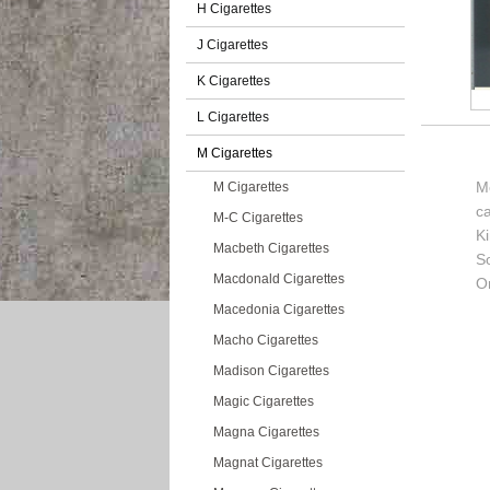
H Cigarettes
J Cigarettes
K Cigarettes
L Cigarettes
M Cigarettes
M
M Cigarettes
c
M-C Cigarettes
K
Macbeth Cigarettes
So
Macdonald Cigarettes
Or
Macedonia Cigarettes
Macho Cigarettes
Madison Cigarettes
Magic Cigarettes
Magna Cigarettes
Magnat Cigarettes