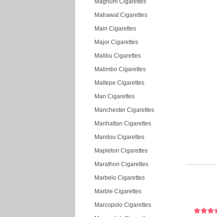
Magnum Cigarettes
Mahawat Cigarettes
Main Cigarettes
Major Cigarettes
Malibu Cigarettes
Malimbo Cigarettes
Maltepe Cigarettes
Man Cigarettes
Manchester Cigarettes
Manhattan Cigarettes
Manitou Cigarettes
Mapleton Cigarettes
Marathon Cigarettes
Marbelo Cigarettes
Marble Cigarettes
Marcopolo Cigarettes