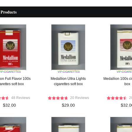
 Products
on Full Flavor 100s
Medallion Ultra Lights
Medallion 100s cig
arettes soft box
cigarettes soft box
box
48 Reviews
20 Reviews
2
$32.00
$29.00
$32.0