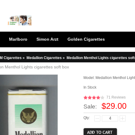
Marlboro
Simon Arzt
Golden Cigarettes
M Cigarettes
»
Medallion Cigarettes
»
Medallion Menthol Lights cigarettes sof
on Menthol Lights cigarettes soft box
Model:
Medallion Menthol Light
In Stock
71 Reviews
$29.00
Sale:
Qty: