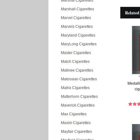
Marshal Cigarettes
Marshall Cigarettes
Related
Marvel Cigarettes
Marvels Cigarettes
Maryland Cigarettes
MaryLong Cigarettes
Master Cigarettes
Match Cigarettes
Matinee Cigarettes
Matossian Cigarettes
Medalli
Matrix Cigarettes
cig
Matterhorn Cigarettes
Maverick Cigarettes
Max Cigarettes
Maxim Cigarettes
Mayfair Cigarettes