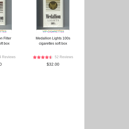
 Filter
Medallion Lights 100s
oft box
cigarettes soft box
4 Reviews
52 Reviews
0
$32.00