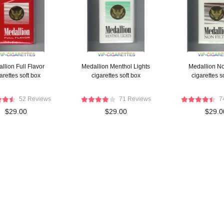
llion Full Flavor
Medallion Menthol Lights
Medallion Non
arettes soft box
cigarettes soft box
cigarettes s
52 Reviews
71 Reviews
7
$29.00
$29.00
$29.0