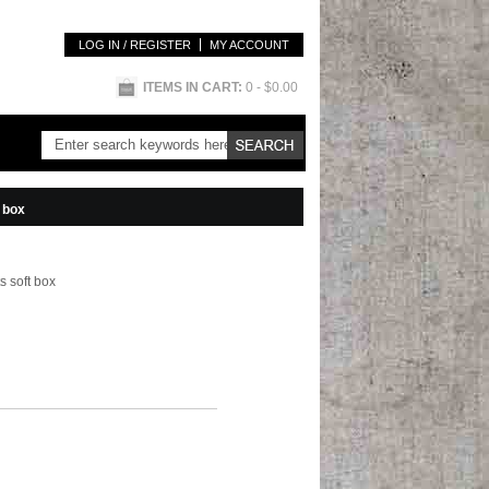
LOG IN / REGISTER
MY ACCOUNT
ITEMS IN CART:
0
- $0.00
t box
s soft box