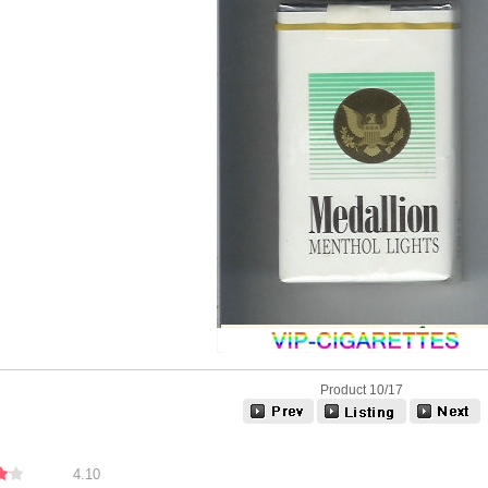
Product 10/17
4.10