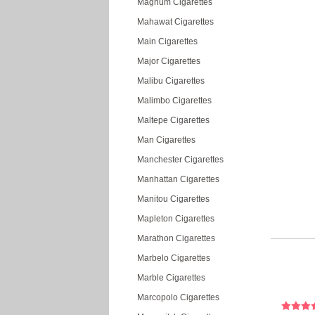
Magnum Cigarettes
Mahawat Cigarettes
Main Cigarettes
Major Cigarettes
Malibu Cigarettes
Malimbo Cigarettes
Maltepe Cigarettes
Man Cigarettes
Manchester Cigarettes
Manhattan Cigarettes
Manitou Cigarettes
Mapleton Cigarettes
Marathon Cigarettes
Marbelo Cigarettes
Marble Cigarettes
Marcopolo Cigarettes