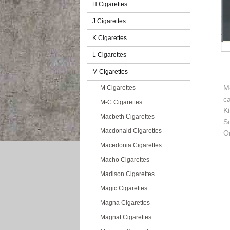
H Cigarettes
J Cigarettes
K Cigarettes
L Cigarettes
M Cigarettes
Me
M Cigarettes
c
M-C Cigarettes
K
Macbeth Cigarettes
So
Macdonald Cigarettes
Or
Macedonia Cigarettes
Macho Cigarettes
Madison Cigarettes
Magic Cigarettes
Magna Cigarettes
Magnat Cigarettes