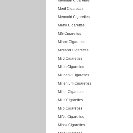
Meridian Cigarettes
Merit Cigarettes
Mermaid Cigarettes
Metro Cigarettes
MG Cigarettes
Miami Cigarettes
Midland Cigarettes
Mild Cigarettes
Miles Cigarettes
Millbank Cigarettes
Millenium Cigarettes
Miller Cigarettes
Mills Cigarettes
Milo Cigarettes
MiNe Cigarettes
Minsk Cigarettes