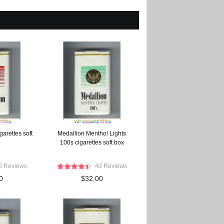
arettes soft
Medallion Menthol Lights
100s cigarettes soft box
0 Reviews
40 Reviews
0
$32.00