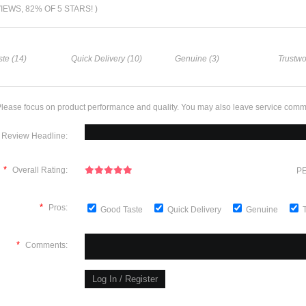
VIEWS, 82% OF 5 STARS! )
te (14)
Quick Delivery (10)
Genuine (3)
Trustwo
lease focus on product performance and quality. You may also leave service comm
Review Headline:
*
Overall Rating:
PE
*
Pros:
Good Taste
Quick Delivery
Genuine
*
Comments: