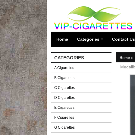
Home
Categories
Contact Us
CATEGORIES
Home
»
Medalli
A Cigarettes
B Cigarettes
C Cigarettes
D Cigarettes
E Cigarettes
F Cigarettes
G Cigarettes