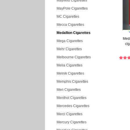
Mayfield Cigarettes
MayPole Cigarettes
MC Cigarettes
Mecca Cigarettes
Medallion Cigarettes
Meda
Mega Cigarettes
cig
Mehr Cigarettes
Melbourne Cigarettes
Melia Cigarettes
Melnik Cigarettes
Memphis Cigarettes
Men Cigarettes
Menthol Cigarettes
Mercedes Cigarettes
Merci Cigarettes
Mercury Cigarettes