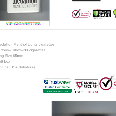
dallion Menthol Lights cigarettes
artons=10box=200cigarettes
ing Size 85mm
ft box
iginal:USA(duty-free)