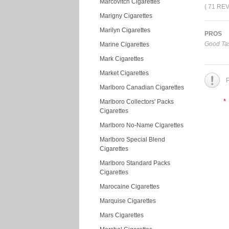
Marcovitch Cigarettes
( 71 RE
Marigny Cigarettes
Marilyn Cigarettes
PROS
Good Tas
Marine Cigarettes
Mark Cigarettes
Market Cigarettes
P
Marlboro Canadian Cigarettes
*
Marlboro Collectors' Packs
Cigarettes
Marlboro No-Name Cigarettes
Marlboro Special Blend
Cigarettes
Marlboro Standard Packs
Cigarettes
Marocaine Cigarettes
Marquise Cigarettes
Mars Cigarettes