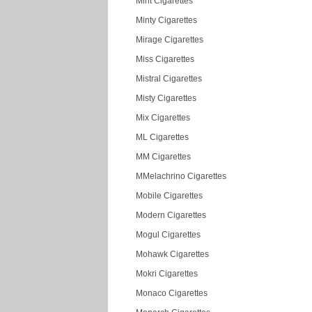
Mint Cigarettes
Minty Cigarettes
Mirage Cigarettes
Miss Cigarettes
Mistral Cigarettes
Misty Cigarettes
Mix Cigarettes
ML Cigarettes
MM Cigarettes
MMelachrino Cigarettes
Mobile Cigarettes
Modern Cigarettes
Mogul Cigarettes
Mohawk Cigarettes
Mokri Cigarettes
Monaco Cigarettes