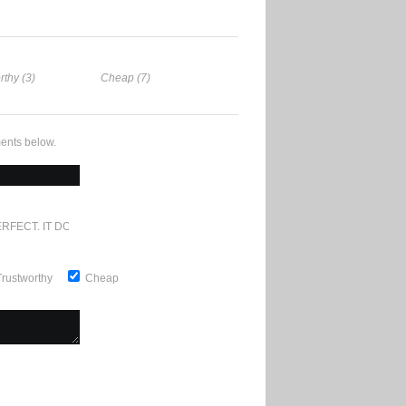
rthy (3)
Cheap (7)
ents below.
RFECT. IT DOESN'T GET ANY BETTER
Trustworthy
Cheap