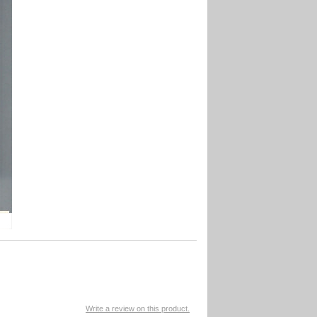
Write a review on this product.