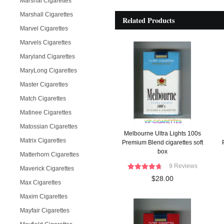
Marshal Cigarettes
Marshall Cigarettes
Related Products
Marvel Cigarettes
Marvels Cigarettes
Maryland Cigarettes
MaryLong Cigarettes
Master Cigarettes
Match Cigarettes
Matinee Cigarettes
Matossian Cigarettes
Melbourne Ultra Lights 100s
Matrix Cigarettes
Premium Blend cigarettes soft
box
Matterhorn Cigarettes
9 Reviews
Maverick Cigarettes
$28.00
Max Cigarettes
Maxim Cigarettes
Mayfair Cigarettes