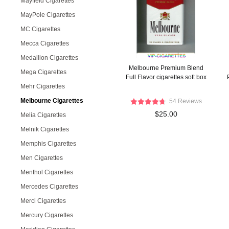
Mayfield Cigarettes
MayPole Cigarettes
MC Cigarettes
Mecca Cigarettes
Medallion Cigarettes
Melbourne Premium Blend
Mega Cigarettes
Full Flavor cigarettes soft box
Mehr Cigarettes
Melbourne Cigarettes
54 Reviews
$25.00
Melia Cigarettes
Melnik Cigarettes
Memphis Cigarettes
Men Cigarettes
Menthol Cigarettes
Mercedes Cigarettes
Merci Cigarettes
Mercury Cigarettes