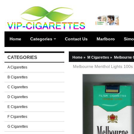
Home
Categories
Contact Us
Marlboro
Simo
CATEGORIES
Home
»
M Cigarettes
»
Melbourne 
Melbourne Menthol Lights 100s 
A Cigarettes
B Cigarettes
C Cigarettes
D Cigarettes
E Cigarettes
F Cigarettes
G Cigarettes