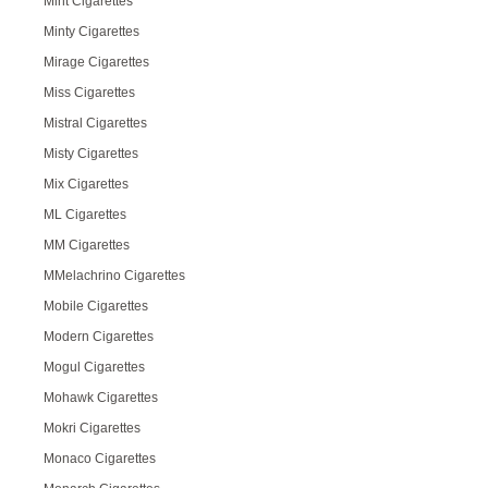
Mint Cigarettes
Minty Cigarettes
Mirage Cigarettes
Miss Cigarettes
Mistral Cigarettes
Misty Cigarettes
Mix Cigarettes
ML Cigarettes
MM Cigarettes
MMelachrino Cigarettes
Mobile Cigarettes
Modern Cigarettes
Mogul Cigarettes
Mohawk Cigarettes
Mokri Cigarettes
Monaco Cigarettes