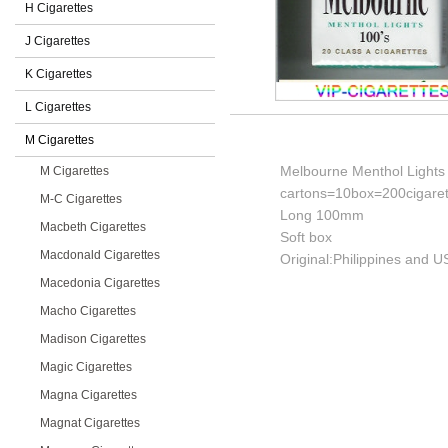
H Cigarettes
J Cigarettes
K Cigarettes
L Cigarettes
M Cigarettes
Melbourne Menthol Lights
M Cigarettes
cartons=10box=200cigaret
M-C Cigarettes
Long 100mm
Macbeth Cigarettes
Soft box
Macdonald Cigarettes
Original:Philippines and U
Macedonia Cigarettes
Macho Cigarettes
Madison Cigarettes
Magic Cigarettes
Magna Cigarettes
Magnat Cigarettes