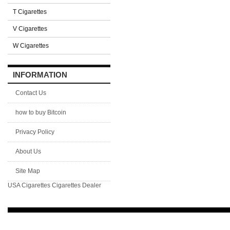
T Cigarettes
V Cigarettes
W Cigarettes
INFORMATION
Contact Us
how to buy Bitcoin
Privacy Policy
About Us
Site Map
USA Cigarettes
Cigarettes Dealer