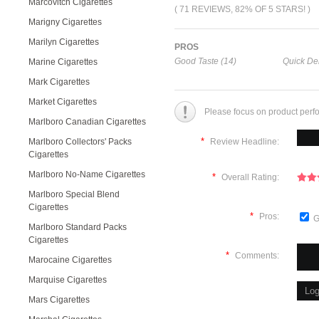
Marcovitch Cigarettes
( 71 REVIEWS, 82% OF 5 STARS! )
Marigny Cigarettes
Marilyn Cigarettes
PROS
Good Taste (14)
Quick Del
Marine Cigarettes
Mark Cigarettes
Market Cigarettes
Please focus on product perf
Marlboro Canadian Cigarettes
*
Marlboro Collectors' Packs
Review Headline:
Cigarettes
Marlboro No-Name Cigarettes
*
Overall Rating:
Marlboro Special Blend
Cigarettes
*
Pros:
G
Marlboro Standard Packs
Cigarettes
*
Comments:
Marocaine Cigarettes
Marquise Cigarettes
Mars Cigarettes