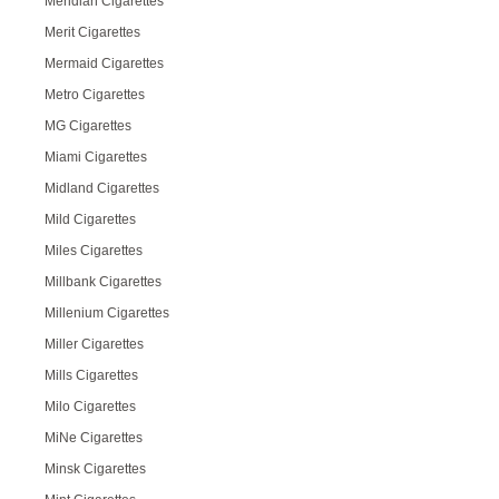
Meridian Cigarettes
Merit Cigarettes
Mermaid Cigarettes
Metro Cigarettes
MG Cigarettes
Miami Cigarettes
Midland Cigarettes
Mild Cigarettes
Miles Cigarettes
Millbank Cigarettes
Millenium Cigarettes
Miller Cigarettes
Mills Cigarettes
Milo Cigarettes
MiNe Cigarettes
Minsk Cigarettes