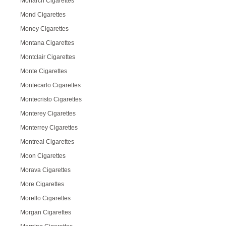
Monarch Cigarettes
Mond Cigarettes
Money Cigarettes
Montana Cigarettes
Montclair Cigarettes
Monte Cigarettes
Montecarlo Cigarettes
Montecristo Cigarettes
Monterey Cigarettes
Monterrey Cigarettes
Montreal Cigarettes
Moon Cigarettes
Morava Cigarettes
More Cigarettes
Morello Cigarettes
Morgan Cigarettes