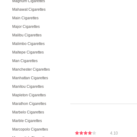
Magnum Cigarettes
Mahawat Cigarettes
Main Cigarettes
Major Cigarettes
Malibu Cigarettes
Malimbo Cigarettes
Maltepe Cigarettes
Man Cigarettes
Manchester Cigarettes
Manhattan Cigarettes
Manitou Cigarettes
Mapleton Cigarettes
Marathon Cigarettes
Marbelo Cigarettes
Marble Cigarettes
Marcopolo Cigarettes
4.10