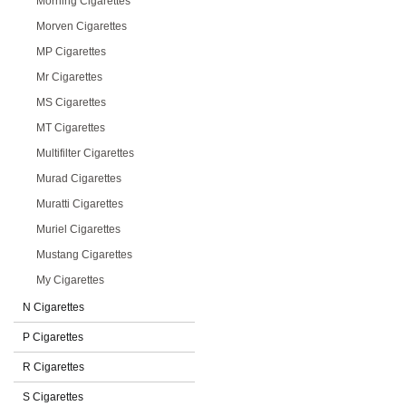
Morning Cigarettes
Morven Cigarettes
MP Cigarettes
Mr Cigarettes
MS Cigarettes
MT Cigarettes
Multifilter Cigarettes
Murad Cigarettes
Muratti Cigarettes
Muriel Cigarettes
Mustang Cigarettes
My Cigarettes
N Cigarettes
P Cigarettes
R Cigarettes
S Cigarettes