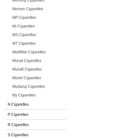
Morning Cigarettes
Morven Cigarettes
MP Cigarettes
Mr Cigarettes
MS Cigarettes
MT Cigarettes
Multifilter Cigarettes
Murad Cigarettes
Muratti Cigarettes
Muriel Cigarettes
Mustang Cigarettes
My Cigarettes
N Cigarettes
P Cigarettes
R Cigarettes
S Cigarettes