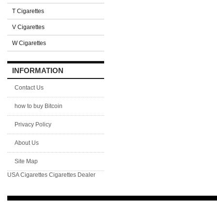
T Cigarettes
V Cigarettes
W Cigarettes
INFORMATION
Contact Us
how to buy Bitcoin
Privacy Policy
About Us
Site Map
USA Cigarettes
Cigarettes Dealer