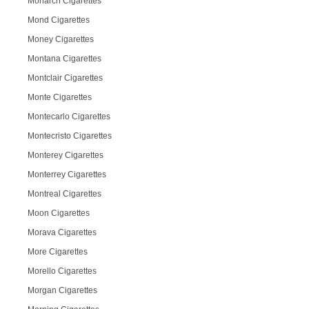
Monarch Cigarettes
Mond Cigarettes
Money Cigarettes
Montana Cigarettes
Montclair Cigarettes
Monte Cigarettes
Montecarlo Cigarettes
Montecristo Cigarettes
Monterey Cigarettes
Monterrey Cigarettes
Montreal Cigarettes
Moon Cigarettes
Morava Cigarettes
More Cigarettes
Morello Cigarettes
Morgan Cigarettes