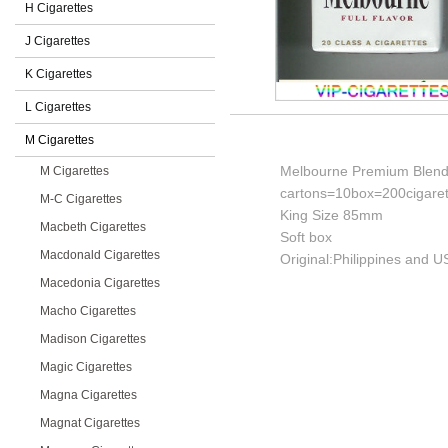
H Cigarettes
J Cigarettes
K Cigarettes
L Cigarettes
M Cigarettes
Melbourne Premium Blend F
M Cigarettes
cartons=10box=200cigaret
M-C Cigarettes
King Size 85mm
Macbeth Cigarettes
Soft box
Macdonald Cigarettes
Original:Philippines and U
Macedonia Cigarettes
Macho Cigarettes
Madison Cigarettes
Magic Cigarettes
Magna Cigarettes
Magnat Cigarettes