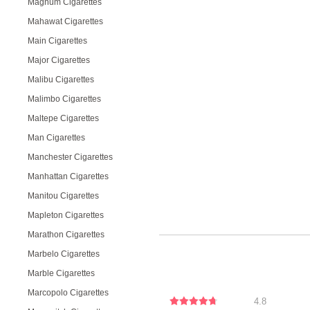
Magnum Cigarettes
Mahawat Cigarettes
Main Cigarettes
Major Cigarettes
Malibu Cigarettes
Malimbo Cigarettes
Maltepe Cigarettes
Man Cigarettes
Manchester Cigarettes
Manhattan Cigarettes
Manitou Cigarettes
Mapleton Cigarettes
Marathon Cigarettes
Marbelo Cigarettes
Marble Cigarettes
Marcopolo Cigarettes
4.8