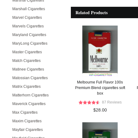
Marshal Cigarettes
Marshall Cigarettes
Related Products
Marvel Cigarettes
Marvels Cigarettes
Maryland Cigarettes
MaryLong Cigarettes
Master Cigarettes
Match Cigarettes
Matinee Cigarettes
Matossian Cigarettes
Melbourne Full Flavor 100s
Matrix Cigarettes
Premium Blend cigarettes soft
box
Matterhorn Cigarettes
87 Reviews
Maverick Cigarettes
$28.00
Max Cigarettes
Maxim Cigarettes
Mayfair Cigarettes