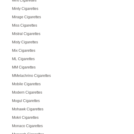
Mint Cigarettes
Minty Cigarettes
Mirage Cigarettes
Miss Cigarettes
Mistral Cigarettes
Misty Cigarettes
Mix Cigarettes
ML Cigarettes
MM Cigarettes
MMelachrino Cigarettes
Mobile Cigarettes
Modern Cigarettes
Mogul Cigarettes
Mohawk Cigarettes
Mokri Cigarettes
Monaco Cigarettes