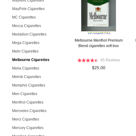
Mayfield Cigarettes
MayPole Cigarettes
MC Cigarettes
Mecca Cigarettes
Medallion Cigarettes
Melbourne Menthol Premium
Mega Cigarettes
Blend cigarettes soft box
Mehr Cigarettes
Melbourne Cigarettes
65 Reviews
$25.00
Melia Cigarettes
Melnik Cigarettes
Memphis Cigarettes
Men Cigarettes
Menthol Cigarettes
Mercedes Cigarettes
Merci Cigarettes
Mercury Cigarettes