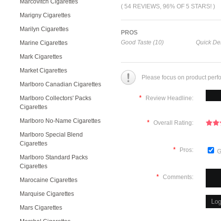
Marcovitch Cigarettes
( 54 REVIEWS, 96% OF 5 STARS! )
Marigny Cigarettes
Marilyn Cigarettes
PROS
Good Taste (10)
Quick Del
Marine Cigarettes
Mark Cigarettes
Market Cigarettes
Please focus on product perf
Marlboro Canadian Cigarettes
*
Marlboro Collectors' Packs
Review Headline:
Cigarettes
Marlboro No-Name Cigarettes
*
Overall Rating:
Marlboro Special Blend
Cigarettes
*
Pros:
G
Marlboro Standard Packs
Cigarettes
*
Comments:
Marocaine Cigarettes
Marquise Cigarettes
Mars Cigarettes