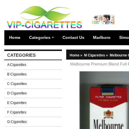
Home
Categories
Contact Us
Marlboro
Simo
CATEGORIES
Home
»
M Cigarettes
»
Melbourne 
Melbourne Premium Blend Full Fl
A Cigarettes
B Cigarettes
C Cigarettes
D Cigarettes
E Cigarettes
F Cigarettes
G Cigarettes