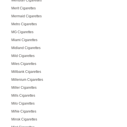
Meridian Cigarettes
Merit Cigarettes
Mermaid Cigarettes
Metro Cigarettes
MG Cigarettes
Miami Cigarettes
Midland Cigarettes
Mild Cigarettes
Miles Cigarettes
Millbank Cigarettes
Millenium Cigarettes
Miller Cigarettes
Mills Cigarettes
Milo Cigarettes
MiNe Cigarettes
Minsk Cigarettes