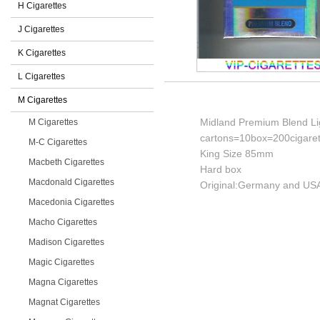
H Cigarettes
J Cigarettes
K Cigarettes
L Cigarettes
M Cigarettes
Midland Premium Blend Lig
M Cigarettes
cartons=10box=200cigaret
M-C Cigarettes
King Size 85mm
Macbeth Cigarettes
Hard box
Macdonald Cigarettes
Original:Germany and USA
Macedonia Cigarettes
Macho Cigarettes
Madison Cigarettes
Magic Cigarettes
Magna Cigarettes
Magnat Cigarettes