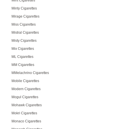
Mint Cigarettes
Minty Cigarettes
Mirage Cigarettes
Miss Cigarettes
Mistral Cigarettes
Misty Cigarettes
Mix Cigarettes
ML Cigarettes
MM Cigarettes
MMelachrino Cigarettes
Mobile Cigarettes
Modern Cigarettes
Mogul Cigarettes
Mohawk Cigarettes
Mokri Cigarettes
Monaco Cigarettes