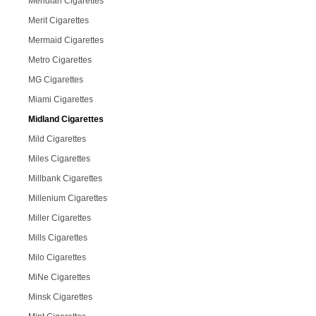
Meridian Cigarettes
Merit Cigarettes
Mermaid Cigarettes
Metro Cigarettes
MG Cigarettes
Miami Cigarettes
Midland Cigarettes
Mild Cigarettes
Miles Cigarettes
Millbank Cigarettes
Millenium Cigarettes
Miller Cigarettes
Mills Cigarettes
Milo Cigarettes
MiNe Cigarettes
Minsk Cigarettes