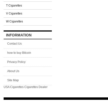
T Cigarettes
V Cigarettes
W Cigarettes
INFORMATION
Contact Us
how to buy Bitcoin
Privacy Policy
About Us
Site Map
USA Cigarettes
Cigarettes Dealer