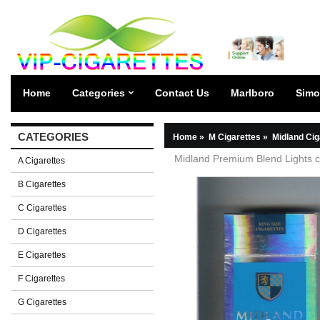
Home
Categories
Contact Us
Marlboro
Simo
CATEGORIES
Home
»
M Cigarettes
»
Midland Cig
Midland Premium Blend Lights c
A Cigarettes
B Cigarettes
C Cigarettes
D Cigarettes
E Cigarettes
F Cigarettes
G Cigarettes