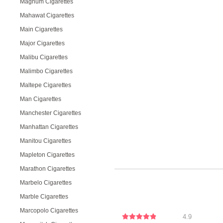
Magnum Cigarettes
Mahawat Cigarettes
Main Cigarettes
Major Cigarettes
Malibu Cigarettes
Malimbo Cigarettes
Maltepe Cigarettes
Man Cigarettes
Manchester Cigarettes
Manhattan Cigarettes
Manitou Cigarettes
Mapleton Cigarettes
Marathon Cigarettes
Marbelo Cigarettes
Marble Cigarettes
Marcopolo Cigarettes
4.9