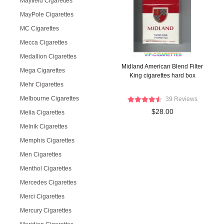
Mayfield Cigarettes
MayPole Cigarettes
MC Cigarettes
Mecca Cigarettes
Medallion Cigarettes
Midland American Blend Filter
Mega Cigarettes
King cigarettes hard box
Mehr Cigarettes
Melbourne Cigarettes
39 Reviews
$28.00
Melia Cigarettes
Melnik Cigarettes
Memphis Cigarettes
Men Cigarettes
Menthol Cigarettes
Mercedes Cigarettes
Merci Cigarettes
Mercury Cigarettes