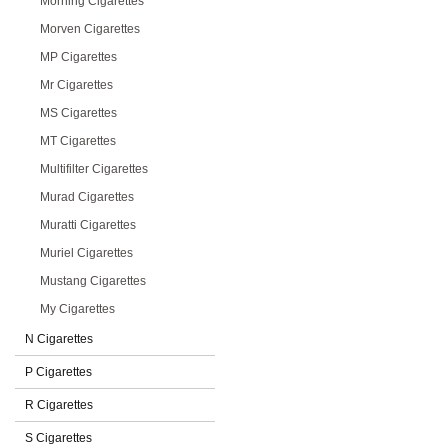
Morning Cigarettes
Morven Cigarettes
MP Cigarettes
Mr Cigarettes
MS Cigarettes
MT Cigarettes
Multifilter Cigarettes
Murad Cigarettes
Muratti Cigarettes
Muriel Cigarettes
Mustang Cigarettes
My Cigarettes
N Cigarettes
P Cigarettes
R Cigarettes
S Cigarettes