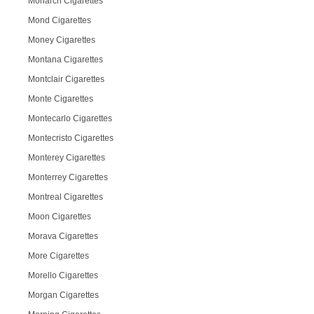
Monarch Cigarettes
Mond Cigarettes
Money Cigarettes
Montana Cigarettes
Montclair Cigarettes
Monte Cigarettes
Montecarlo Cigarettes
Montecristo Cigarettes
Monterey Cigarettes
Monterrey Cigarettes
Montreal Cigarettes
Moon Cigarettes
Morava Cigarettes
More Cigarettes
Morello Cigarettes
Morgan Cigarettes