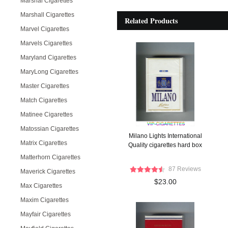
Marshal Cigarettes
Marshall Cigarettes
Related Products
Marvel Cigarettes
Marvels Cigarettes
Maryland Cigarettes
MaryLong Cigarettes
Master Cigarettes
Match Cigarettes
Matinee Cigarettes
Matossian Cigarettes
Milano Lights International
Matrix Cigarettes
Quality cigarettes hard box
Matterhorn Cigarettes
87 Reviews
Maverick Cigarettes
$23.00
Max Cigarettes
Maxim Cigarettes
Mayfair Cigarettes