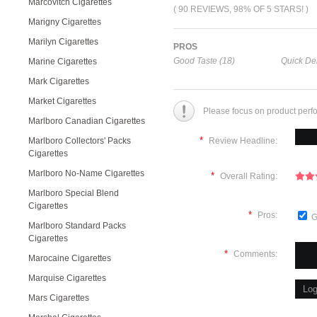
Marcovitch Cigarettes
( 90 REVIEWS, 98% OF 5 STARS! )
Marigny Cigarettes
Marilyn Cigarettes
PROS
Good Taste (18)
Quick Del
Marine Cigarettes
Mark Cigarettes
Market Cigarettes
Please focus on product perf
Marlboro Canadian Cigarettes
*
Marlboro Collectors' Packs
Review Headline:
Cigarettes
Marlboro No-Name Cigarettes
*
Overall Rating:
Marlboro Special Blend
Cigarettes
*
Pros:
G
Marlboro Standard Packs
Cigarettes
*
Comments:
Marocaine Cigarettes
Marquise Cigarettes
Mars Cigarettes