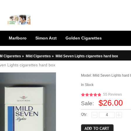
Marlboro
Simon Arzt
Golden Cigarettes
M Cigarettes
»
Mild Cigarettes
»
Mild Seven Lights cigarettes hard box
ven Lights cigarettes hard box
Model:
Mild Seven Lights hard 
In Stock
55 Reviews
$26.00
Sale:
Qty: