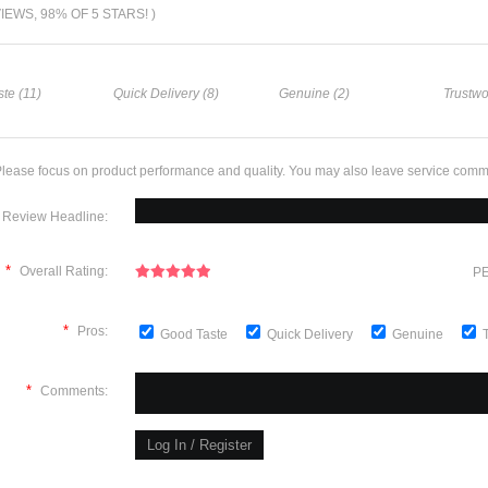
VIEWS, 98% OF 5 STARS! )
te (11)
Quick Delivery (8)
Genuine (2)
Trustwo
lease focus on product performance and quality. You may also leave service comm
Review Headline:
*
Overall Rating:
PE
*
Pros:
Good Taste
Quick Delivery
Genuine
*
Comments: