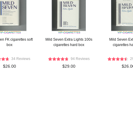
en FK cigarettes soft
Mild Seven Extra Lights 100s
Mild Seven Ext
box
cigarettes hard box
cigarettes h
34 Reviews
94 Reviews
2
$26.00
$29.00
$26.0