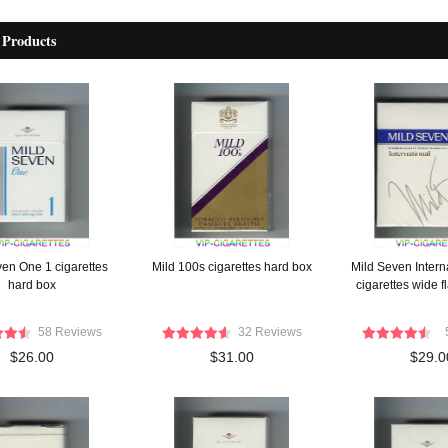
 Products
ven One 1 cigarettes
Mild 100s cigarettes hard box
Mild Seven Intern
hard box
cigarettes wide f
58 Reviews
32 Reviews
$26.00
$31.00
$29.0