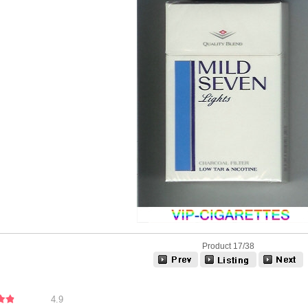
Product 17/38
4.9