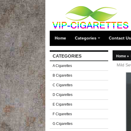
Home
Categories
Contact Us
CATEGORIES
Home
»
Mild Se
A Cigarettes
B Cigarettes
C Cigarettes
D Cigarettes
E Cigarettes
F Cigarettes
G Cigarettes