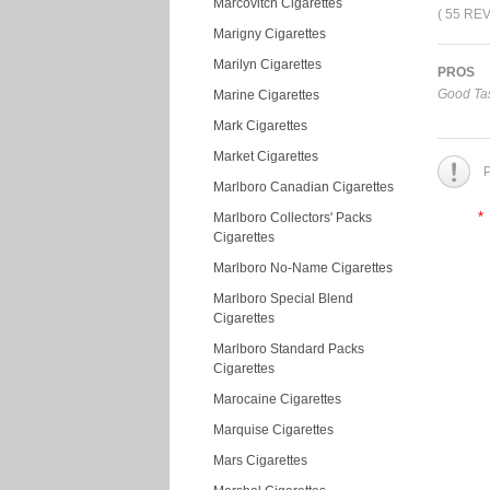
Marcovitch Cigarettes
( 55 RE
Marigny Cigarettes
Marilyn Cigarettes
PROS
Good Tas
Marine Cigarettes
Mark Cigarettes
Market Cigarettes
P
Marlboro Canadian Cigarettes
*
Marlboro Collectors' Packs
Cigarettes
Marlboro No-Name Cigarettes
Marlboro Special Blend
Cigarettes
Marlboro Standard Packs
Cigarettes
Marocaine Cigarettes
Marquise Cigarettes
Mars Cigarettes