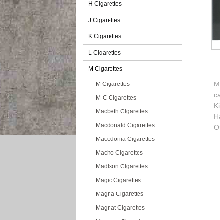
H Cigarettes
J Cigarettes
K Cigarettes
L Cigarettes
M Cigarettes
Mi
M Cigarettes
c
M-C Cigarettes
K
Macbeth Cigarettes
H
Macdonald Cigarettes
Or
Macedonia Cigarettes
Macho Cigarettes
Madison Cigarettes
Magic Cigarettes
Magna Cigarettes
Magnat Cigarettes