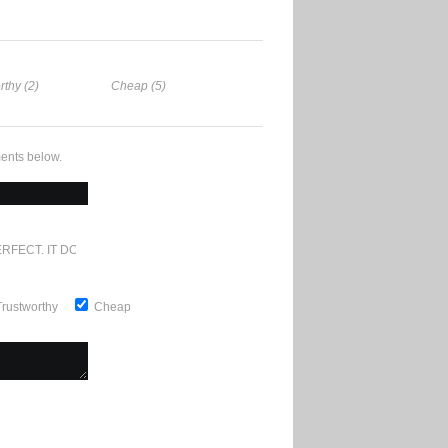
rthy (2)
Cheap (5)
ents below.
RFECT. IT DOESN'T GET ANY BETTER
Trustworthy
Cheap