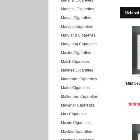
Marshal Cigarettes
Marshall Cigarettes
Related
Marvel Cigarettes
Marvels Cigarettes
Maryland Cigarettes
MaryLong Cigarettes
Master Cigarettes
Match Cigarettes
Matinee Cigarettes
Matossian Cigarettes
Mild Se
Matrix Cigarettes
Matterhorn Cigarettes
Maverick Cigarettes
Max Cigarettes
Maxim Cigarettes
Mayfair Cigarettes