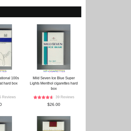
ational 100s
Mild Seven Ice Blue Super
lat hard box
Lights Menthol cigarettes hard
box
5 Reviews
39 Reviews
0
$26.00