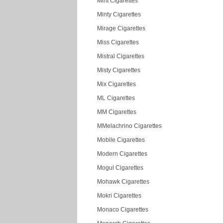
Mint Cigarettes
Minty Cigarettes
Mirage Cigarettes
Miss Cigarettes
Mistral Cigarettes
Misty Cigarettes
Mix Cigarettes
ML Cigarettes
MM Cigarettes
MMelachrino Cigarettes
Mobile Cigarettes
Modern Cigarettes
Mogul Cigarettes
Mohawk Cigarettes
Mokri Cigarettes
Monaco Cigarettes