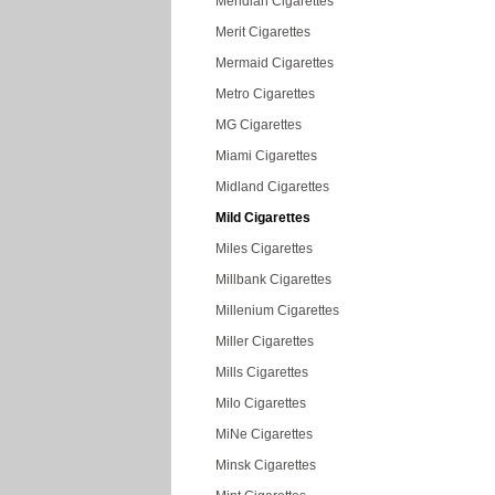
Meridian Cigarettes
Merit Cigarettes
Mermaid Cigarettes
Metro Cigarettes
MG Cigarettes
Miami Cigarettes
Midland Cigarettes
Mild Cigarettes
Miles Cigarettes
Millbank Cigarettes
Millenium Cigarettes
Miller Cigarettes
Mills Cigarettes
Milo Cigarettes
MiNe Cigarettes
Minsk Cigarettes