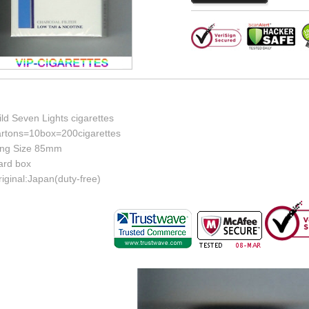
ld Seven Lights cigarettes
artons=10box=200cigarettes
ing Size 85mm
ard box
iginal:Japan(duty-free)