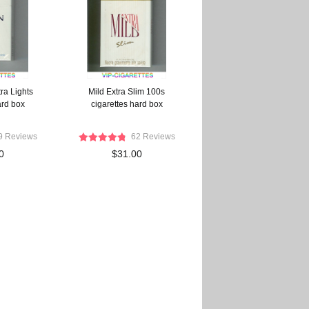
ra Lights
Mild Extra Slim 100s
ard box
cigarettes hard box
9 Reviews
62 Reviews
0
$31.00