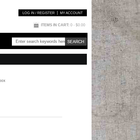
LOG IN / REGISTER
MY ACCOUNT
ITEMS IN CART:
0
- $0.00
box