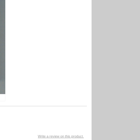
Write a review on this product.