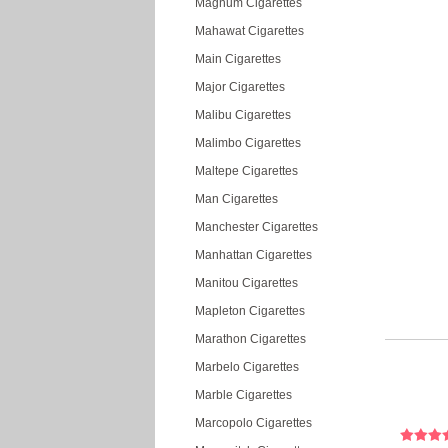
Magnum Cigarettes
Mahawat Cigarettes
Main Cigarettes
Major Cigarettes
Malibu Cigarettes
Malimbo Cigarettes
Maltepe Cigarettes
Man Cigarettes
Manchester Cigarettes
Manhattan Cigarettes
Manitou Cigarettes
Mapleton Cigarettes
Marathon Cigarettes
Marbelo Cigarettes
Marble Cigarettes
Marcopolo Cigarettes