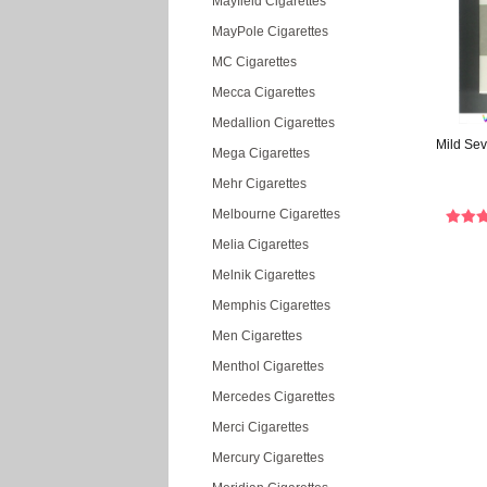
Mayfield Cigarettes
MayPole Cigarettes
MC Cigarettes
Mecca Cigarettes
Medallion Cigarettes
Mild Sev
Mega Cigarettes
Mehr Cigarettes
Melbourne Cigarettes
Melia Cigarettes
Melnik Cigarettes
Memphis Cigarettes
Men Cigarettes
Menthol Cigarettes
Mercedes Cigarettes
Merci Cigarettes
Mercury Cigarettes