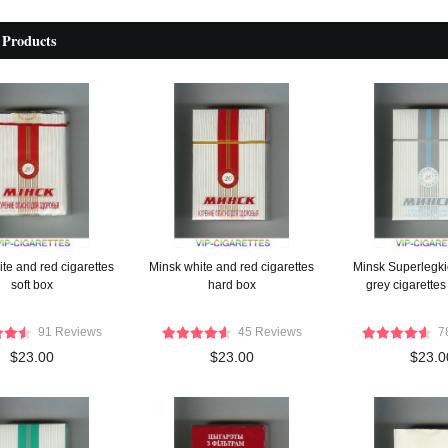
 Products
te and red cigarettes
Minsk white and red cigarettes
Minsk Superlegki
soft box
hard box
grey cigarettes
91 Reviews
45 Reviews
7
$23.00
$23.00
$23.0