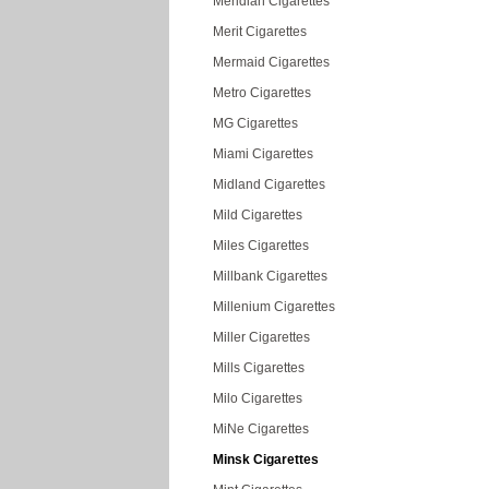
Meridian Cigarettes
Merit Cigarettes
Mermaid Cigarettes
Metro Cigarettes
MG Cigarettes
Miami Cigarettes
Midland Cigarettes
Mild Cigarettes
Miles Cigarettes
Millbank Cigarettes
Millenium Cigarettes
Miller Cigarettes
Mills Cigarettes
Milo Cigarettes
MiNe Cigarettes
Minsk Cigarettes