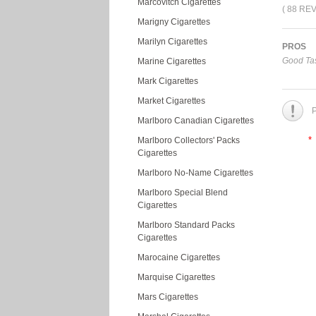
Marcovitch Cigarettes
( 88 RE
Marigny Cigarettes
Marilyn Cigarettes
PROS
Good Tas
Marine Cigarettes
Mark Cigarettes
Market Cigarettes
P
Marlboro Canadian Cigarettes
*
Marlboro Collectors' Packs
Cigarettes
Marlboro No-Name Cigarettes
Marlboro Special Blend
Cigarettes
Marlboro Standard Packs
Cigarettes
Marocaine Cigarettes
Marquise Cigarettes
Mars Cigarettes