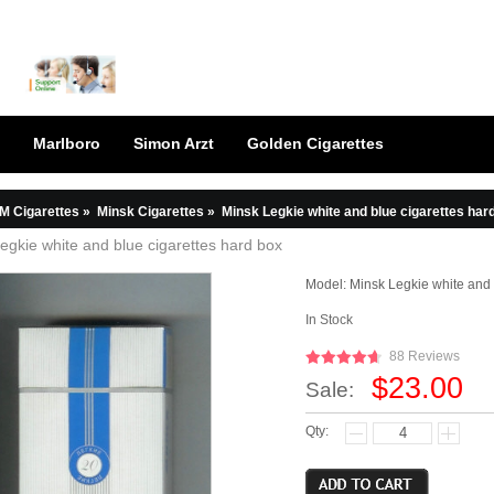
Marlboro
Simon Arzt
Golden Cigarettes
M Cigarettes
»
Minsk Cigarettes
»
Minsk Legkie white and blue cigarettes har
egkie white and blue cigarettes hard box
Model:
Minsk Legkie white and
In Stock
88 Reviews
$23.00
Sale:
Qty: