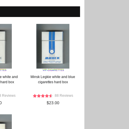
e white and
Minsk Legkie white and blue
 hard box
cigarettes hard box
8 Reviews
88 Reviews
0
$23.00