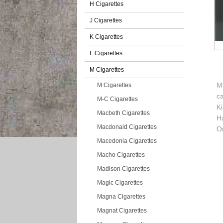
H Cigarettes
J Cigarettes
K Cigarettes
L Cigarettes
M Cigarettes
Mi
M Cigarettes
c
M-C Cigarettes
K
Macbeth Cigarettes
H
Macdonald Cigarettes
Or
Macedonia Cigarettes
Macho Cigarettes
Madison Cigarettes
Magic Cigarettes
Magna Cigarettes
Magnat Cigarettes