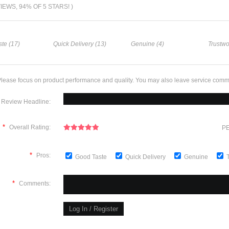
VIEWS, 94% OF 5 STARS! )
te (17)
Quick Delivery (13)
Genuine (4)
Trustwo
lease focus on product performance and quality. You may also leave service comm
Review Headline:
*
Overall Rating:
PE
*
Pros:
Good Taste
Quick Delivery
Genuine
*
Comments: