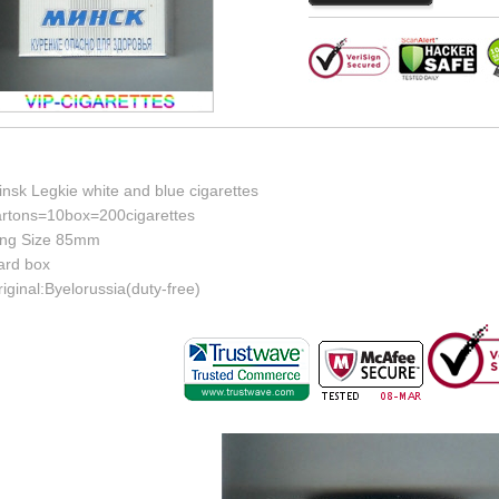
nsk Legkie white and blue cigarettes
artons=10box=200cigarettes
ing Size 85mm
ard box
iginal:Byelorussia(duty-free)