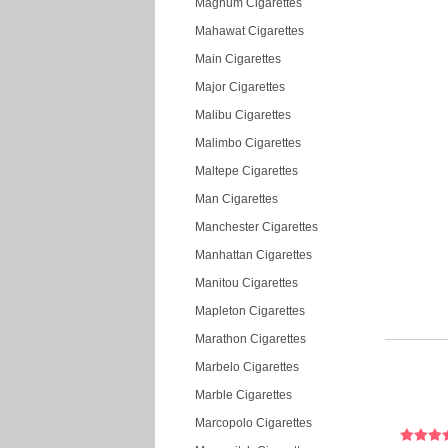
Magnum Cigarettes
Mahawat Cigarettes
Main Cigarettes
Major Cigarettes
Malibu Cigarettes
Malimbo Cigarettes
Maltepe Cigarettes
Man Cigarettes
Manchester Cigarettes
Manhattan Cigarettes
Manitou Cigarettes
Mapleton Cigarettes
Marathon Cigarettes
Marbelo Cigarettes
Marble Cigarettes
Marcopolo Cigarettes