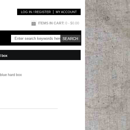
LOG IN / REGISTER
MY ACCOUNT
ITEMS IN CART:
0
- $0.00
d box
 blue hard box