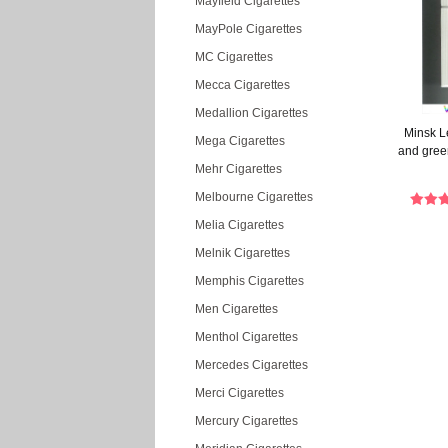
Mayfield Cigarettes
MayPole Cigarettes
MC Cigarettes
Mecca Cigarettes
Medallion Cigarettes
Minsk L
Mega Cigarettes
and gree
Mehr Cigarettes
Melbourne Cigarettes
Melia Cigarettes
Melnik Cigarettes
Memphis Cigarettes
Men Cigarettes
Menthol Cigarettes
Mercedes Cigarettes
Merci Cigarettes
Mercury Cigarettes