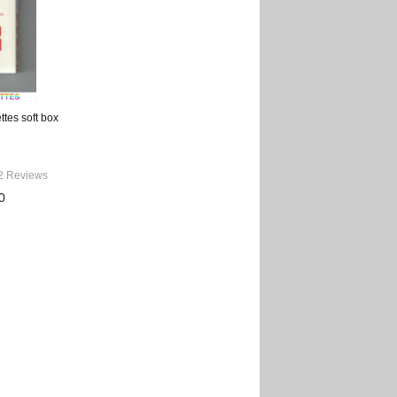
ttes soft box
2 Reviews
0