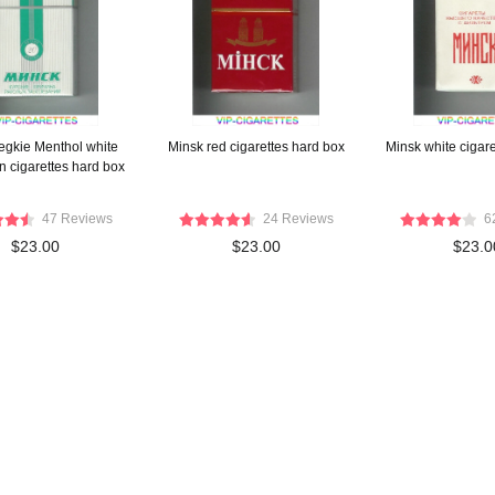
egkie Menthol white
Minsk red cigarettes hard box
Minsk white cigare
n cigarettes hard box
47 Reviews
24 Reviews
6
$23.00
$23.00
$23.0