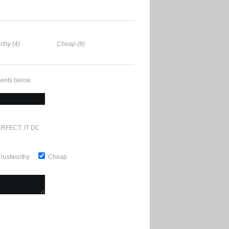
rthy (4)
Cheap (8)
ents below.
RFECT. IT DOESN'T GET ANY BETTER
Trustworthy
Cheap