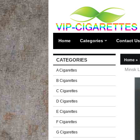
Home
Categories
Contact Us
CATEGORIES
Home
»
Minsk L
A Cigarettes
B Cigarettes
C Cigarettes
D Cigarettes
E Cigarettes
F Cigarettes
G Cigarettes