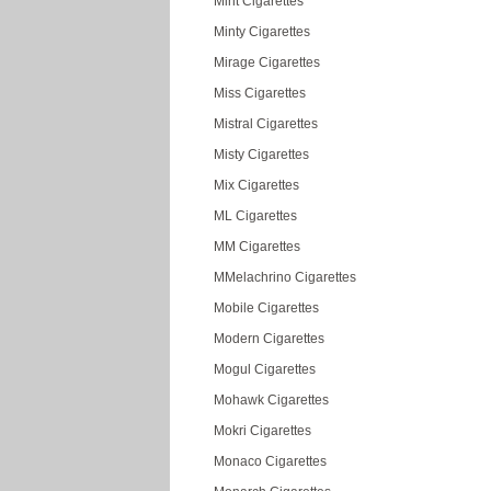
Mint Cigarettes
Minty Cigarettes
Mirage Cigarettes
Miss Cigarettes
Mistral Cigarettes
Misty Cigarettes
Mix Cigarettes
ML Cigarettes
MM Cigarettes
MMelachrino Cigarettes
Mobile Cigarettes
Modern Cigarettes
Mogul Cigarettes
Mohawk Cigarettes
Mokri Cigarettes
Monaco Cigarettes