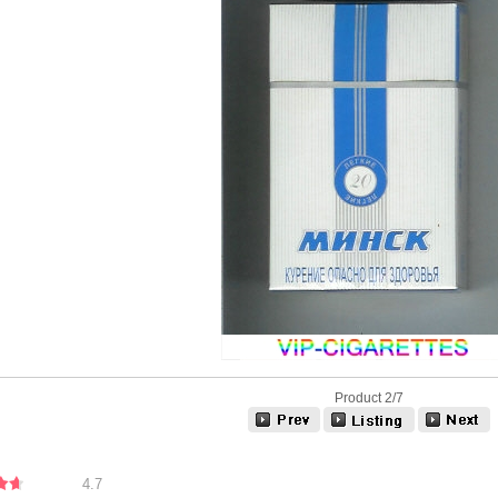
Product 2/7
4.7