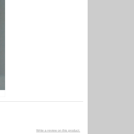
Write a review on this product.