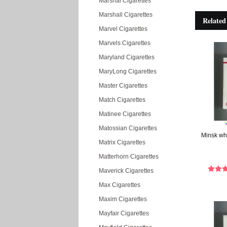
Marshal Cigarettes
Marshall Cigarettes
Related
Marvel Cigarettes
Marvels Cigarettes
Maryland Cigarettes
MaryLong Cigarettes
Master Cigarettes
Match Cigarettes
Matinee Cigarettes
Matossian Cigarettes
Minsk whi
Matrix Cigarettes
Matterhorn Cigarettes
Maverick Cigarettes
Max Cigarettes
Maxim Cigarettes
Mayfair Cigarettes