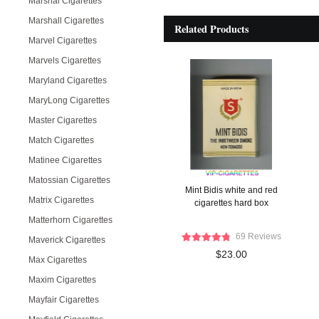
Marshal Cigarettes
Marshall Cigarettes
Related Products
Marvel Cigarettes
Marvels Cigarettes
Maryland Cigarettes
MaryLong Cigarettes
Master Cigarettes
Match Cigarettes
Matinee Cigarettes
Matossian Cigarettes
Mint Bidis white and red
Matrix Cigarettes
cigarettes hard box
Matterhorn Cigarettes
69 Reviews
Maverick Cigarettes
$23.00
Max Cigarettes
Maxim Cigarettes
Mayfair Cigarettes