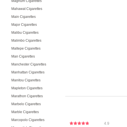
Magnum Cigarettes
Mahawat Cigarettes
Main Cigarettes
Major Cigarettes
Malibu Cigarettes
Malimbo Cigarettes
Maltepe Cigarettes
Man Cigarettes
Manchester Cigarettes
Manhattan Cigarettes
Manitou Cigarettes
Mapleton Cigarettes
Marathon Cigarettes
Marbelo Cigarettes
Marble Cigarettes
Marcopolo Cigarettes
4.9