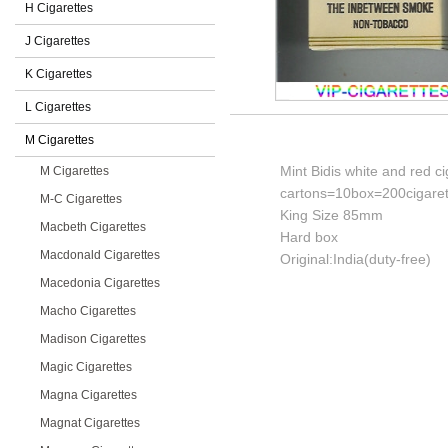
H Cigarettes
J Cigarettes
K Cigarettes
L Cigarettes
M Cigarettes
Mint Bidis white and red ci
M Cigarettes
cartons=10box=200cigaret
M-C Cigarettes
King Size 85mm
Macbeth Cigarettes
Hard box
Macdonald Cigarettes
Original:India(duty-free)
Macedonia Cigarettes
Macho Cigarettes
Madison Cigarettes
Magic Cigarettes
Magna Cigarettes
Magnat Cigarettes