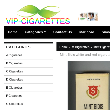
Home
Categories
Contact Us
Marlboro
Simo
CATEGORIES
Home
»
M Cigarettes
»
Mint Cigare
Mint Bidis white and red cigaret
A Cigarettes
B Cigarettes
C Cigarettes
D Cigarettes
E Cigarettes
F Cigarettes
G Cigarettes