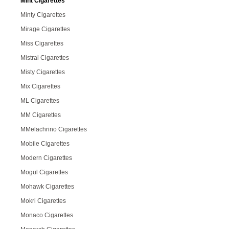
Mint Cigarettes
Minty Cigarettes
Mirage Cigarettes
Miss Cigarettes
Mistral Cigarettes
Misty Cigarettes
Mix Cigarettes
ML Cigarettes
MM Cigarettes
MMelachrino Cigarettes
Mobile Cigarettes
Modern Cigarettes
Mogul Cigarettes
Mohawk Cigarettes
Mokri Cigarettes
Monaco Cigarettes