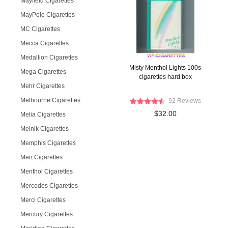
Mayfield Cigarettes
MayPole Cigarettes
MC Cigarettes
Mecca Cigarettes
Medallion Cigarettes
Misty Menthol Lights 100s
Mega Cigarettes
cigarettes hard box
Mehr Cigarettes
Melbourne Cigarettes
92 Reviews
$32.00
Melia Cigarettes
Melnik Cigarettes
Memphis Cigarettes
Men Cigarettes
Menthol Cigarettes
Mercedes Cigarettes
Merci Cigarettes
Mercury Cigarettes