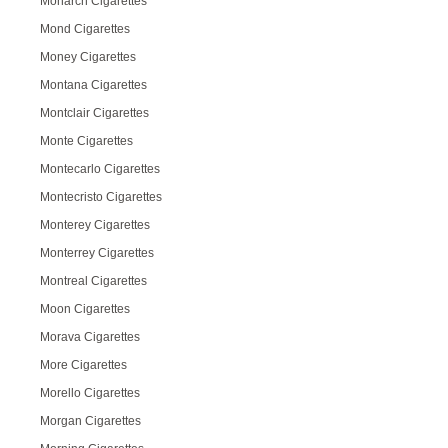
Monarch Cigarettes
Mond Cigarettes
Money Cigarettes
Montana Cigarettes
Montclair Cigarettes
Monte Cigarettes
Montecarlo Cigarettes
Montecristo Cigarettes
Monterey Cigarettes
Monterrey Cigarettes
Montreal Cigarettes
Moon Cigarettes
Morava Cigarettes
More Cigarettes
Morello Cigarettes
Morgan Cigarettes