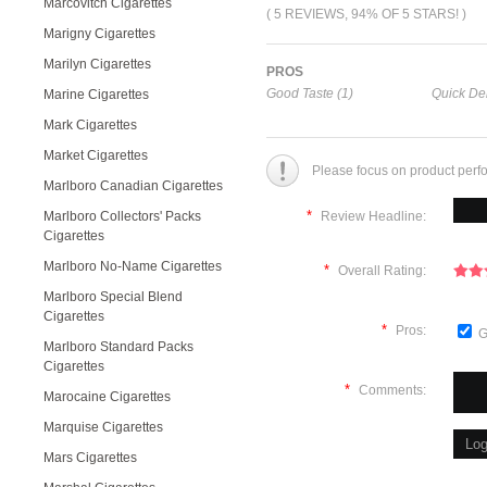
Marcovitch Cigarettes
( 5 REVIEWS, 94% OF 5 STARS! )
Marigny Cigarettes
Marilyn Cigarettes
PROS
Good Taste (1)
Quick Del
Marine Cigarettes
Mark Cigarettes
Market Cigarettes
Please focus on product perf
Marlboro Canadian Cigarettes
*
Marlboro Collectors' Packs
Review Headline:
Cigarettes
Marlboro No-Name Cigarettes
*
Overall Rating:
Marlboro Special Blend
Cigarettes
*
Pros:
G
Marlboro Standard Packs
Cigarettes
*
Comments:
Marocaine Cigarettes
Marquise Cigarettes
Mars Cigarettes