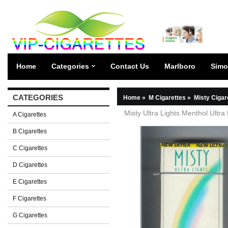
Home
Categories
Contact Us
Marlboro
Simo
CATEGORIES
Home
»
M Cigarettes
»
Misty Cigar
Misty Ultra Lights Menthol Ultra
A Cigarettes
B Cigarettes
C Cigarettes
D Cigarettes
E Cigarettes
F Cigarettes
G Cigarettes