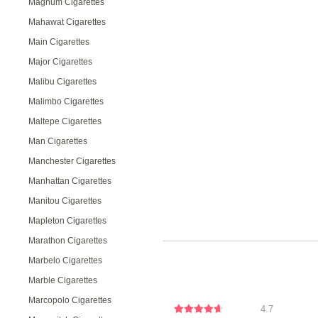
Magnum Cigarettes
Mahawat Cigarettes
Main Cigarettes
Major Cigarettes
Malibu Cigarettes
Malimbo Cigarettes
Maltepe Cigarettes
Man Cigarettes
Manchester Cigarettes
Manhattan Cigarettes
Manitou Cigarettes
Mapleton Cigarettes
Marathon Cigarettes
Marbelo Cigarettes
Marble Cigarettes
Marcopolo Cigarettes
4.7