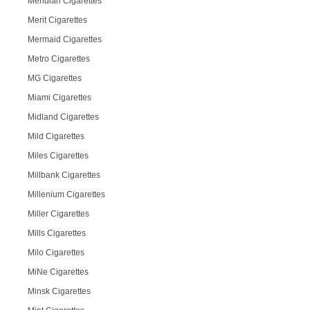
Meridian Cigarettes
Merit Cigarettes
Mermaid Cigarettes
Metro Cigarettes
MG Cigarettes
Miami Cigarettes
Midland Cigarettes
Mild Cigarettes
Miles Cigarettes
Millbank Cigarettes
Millenium Cigarettes
Miller Cigarettes
Mills Cigarettes
Milo Cigarettes
MiNe Cigarettes
Minsk Cigarettes