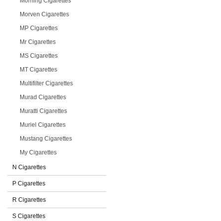
Morning Cigarettes
Morven Cigarettes
MP Cigarettes
Mr Cigarettes
MS Cigarettes
MT Cigarettes
Multifilter Cigarettes
Murad Cigarettes
Muratti Cigarettes
Muriel Cigarettes
Mustang Cigarettes
My Cigarettes
N Cigarettes
P Cigarettes
R Cigarettes
S Cigarettes