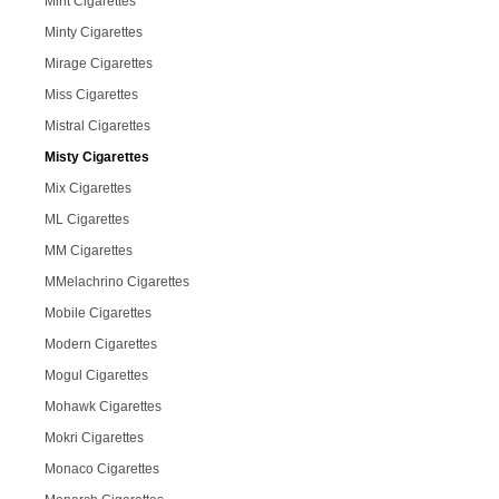
Mint Cigarettes
Minty Cigarettes
Mirage Cigarettes
Miss Cigarettes
Mistral Cigarettes
Misty Cigarettes
Mix Cigarettes
ML Cigarettes
MM Cigarettes
MMelachrino Cigarettes
Mobile Cigarettes
Modern Cigarettes
Mogul Cigarettes
Mohawk Cigarettes
Mokri Cigarettes
Monaco Cigarettes