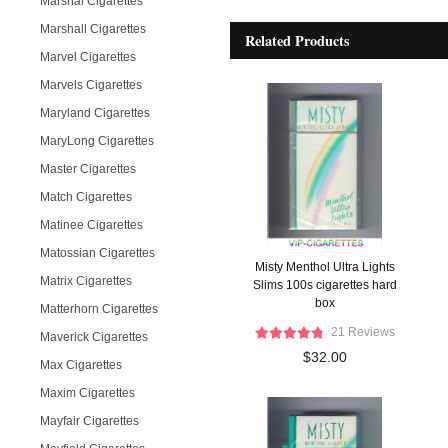
Marshal Cigarettes
Marshall Cigarettes
Related Products
Marvel Cigarettes
Marvels Cigarettes
Maryland Cigarettes
MaryLong Cigarettes
Master Cigarettes
Match Cigarettes
Matinee Cigarettes
Matossian Cigarettes
Misty Menthol Ultra Lights
Matrix Cigarettes
Slims 100s cigarettes hard
box
Matterhorn Cigarettes
21 Reviews
Maverick Cigarettes
$32.00
Max Cigarettes
Maxim Cigarettes
Mayfair Cigarettes