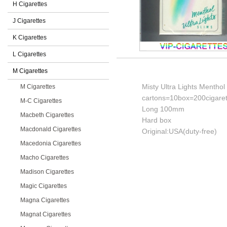
H Cigarettes
J Cigarettes
K Cigarettes
L Cigarettes
M Cigarettes
Misty Ultra Lights Menthol 
M Cigarettes
cartons=10box=200cigaret
M-C Cigarettes
Long 100mm
Macbeth Cigarettes
Hard box
Macdonald Cigarettes
Original:USA(duty-free)
Macedonia Cigarettes
Macho Cigarettes
Madison Cigarettes
Magic Cigarettes
Magna Cigarettes
Magnat Cigarettes