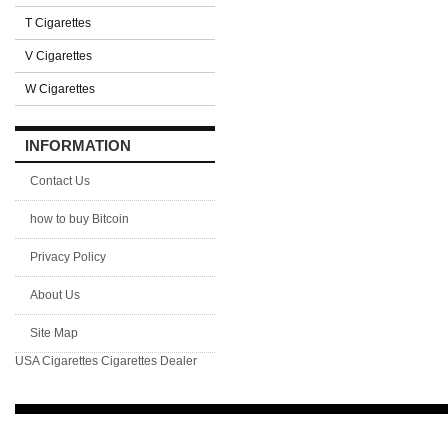
T Cigarettes
V Cigarettes
W Cigarettes
INFORMATION
Contact Us
how to buy Bitcoin
Privacy Policy
About Us
Site Map
USA Cigarettes
Cigarettes Dealer