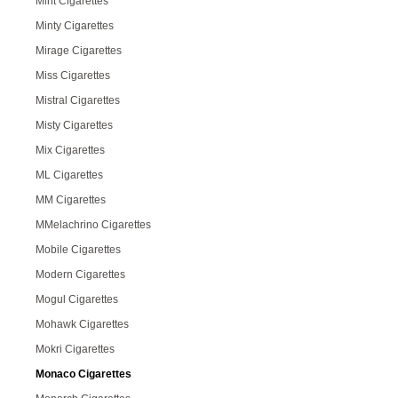
Mint Cigarettes
Minty Cigarettes
Mirage Cigarettes
Miss Cigarettes
Mistral Cigarettes
Misty Cigarettes
Mix Cigarettes
ML Cigarettes
MM Cigarettes
MMelachrino Cigarettes
Mobile Cigarettes
Modern Cigarettes
Mogul Cigarettes
Mohawk Cigarettes
Mokri Cigarettes
Monaco Cigarettes