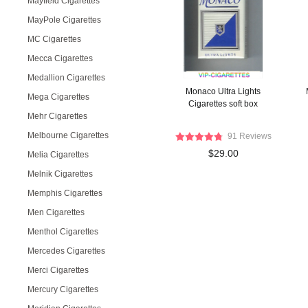
Mayfield Cigarettes
MayPole Cigarettes
MC Cigarettes
Mecca Cigarettes
Medallion Cigarettes
Monaco Ultra Lights
Mega Cigarettes
Cigarettes soft box
Mehr Cigarettes
Melbourne Cigarettes
91 Reviews
$29.00
Melia Cigarettes
Melnik Cigarettes
Memphis Cigarettes
Men Cigarettes
Menthol Cigarettes
Mercedes Cigarettes
Merci Cigarettes
Mercury Cigarettes