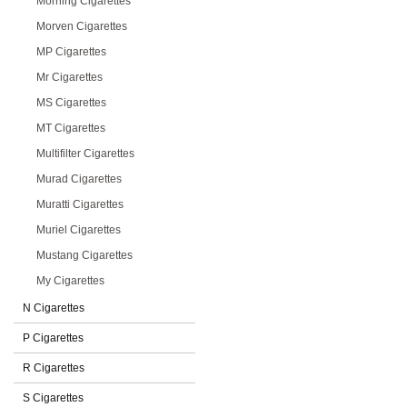
Morning Cigarettes
Morven Cigarettes
MP Cigarettes
Mr Cigarettes
MS Cigarettes
MT Cigarettes
Multifilter Cigarettes
Murad Cigarettes
Muratti Cigarettes
Muriel Cigarettes
Mustang Cigarettes
My Cigarettes
N Cigarettes
P Cigarettes
R Cigarettes
S Cigarettes