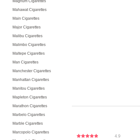
Magnum Cigarettes
Mahawat Cigarettes
Main Cigarettes
Major Cigarettes
Malibu Cigarettes
Malimbo Cigarettes
Maltepe Cigarettes
Man Cigarettes
Manchester Cigarettes
Manhattan Cigarettes
Manitou Cigarettes
Mapleton Cigarettes
Marathon Cigarettes
Marbelo Cigarettes
Marble Cigarettes
Marcopolo Cigarettes
4.9