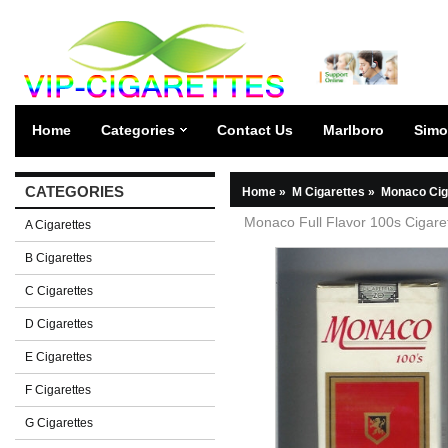
Home
Categories
Contact Us
Marlboro
Simo
CATEGORIES
Home
»
M Cigarettes
»
Monaco Cig
Monaco Full Flavor 100s Cigaret
A Cigarettes
B Cigarettes
C Cigarettes
D Cigarettes
E Cigarettes
F Cigarettes
G Cigarettes