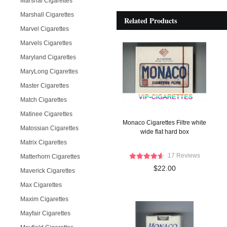
Marshal Cigarettes
Marshall Cigarettes
Related Products
Marvel Cigarettes
Marvels Cigarettes
Maryland Cigarettes
MaryLong Cigarettes
Master Cigarettes
Match Cigarettes
Matinee Cigarettes
Monaco Cigarettes Filtre white
Matossian Cigarettes
wide flat hard box
Matrix Cigarettes
17 Reviews
Matterhorn Cigarettes
$22.00
Maverick Cigarettes
Max Cigarettes
Maxim Cigarettes
Mayfair Cigarettes