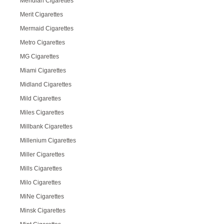
Meridian Cigarettes
Merit Cigarettes
Mermaid Cigarettes
Metro Cigarettes
MG Cigarettes
Miami Cigarettes
Midland Cigarettes
Mild Cigarettes
Miles Cigarettes
Millbank Cigarettes
Millenium Cigarettes
Miller Cigarettes
Mills Cigarettes
Milo Cigarettes
MiNe Cigarettes
Minsk Cigarettes