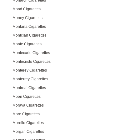
Monarch Cigarettes
Mond Cigarettes
Money Cigarettes
Montana Cigarettes
Montclair Cigarettes
Monte Cigarettes
Montecarlo Cigarettes
Montecristo Cigarettes
Monterey Cigarettes
Monterrey Cigarettes
Montreal Cigarettes
Moon Cigarettes
Morava Cigarettes
More Cigarettes
Morello Cigarettes
Morgan Cigarettes