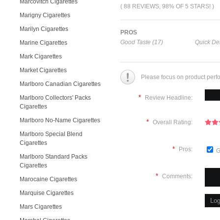
Marcovitch Cigarettes
( 88 REVIEWS, 98% OF 5 STARS! )
Marigny Cigarettes
Marilyn Cigarettes
PROS
Good Taste (17)
Quick Del
Marine Cigarettes
Mark Cigarettes
Market Cigarettes
Please focus on product perf
Marlboro Canadian Cigarettes
*
Marlboro Collectors' Packs
Review Headline:
Cigarettes
Marlboro No-Name Cigarettes
*
Overall Rating:
Marlboro Special Blend
Cigarettes
*
Pros:
G
Marlboro Standard Packs
Cigarettes
*
Comments:
Marocaine Cigarettes
Marquise Cigarettes
Mars Cigarettes