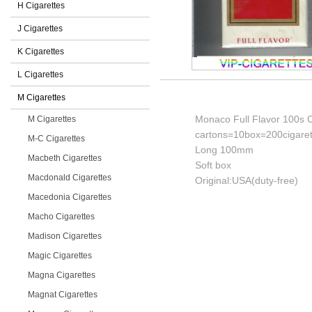
H Cigarettes
J Cigarettes
K Cigarettes
L Cigarettes
M Cigarettes
Monaco Full Flavor 100s C
M Cigarettes
cartons=10box=200cigaret
M-C Cigarettes
Long 100mm
Macbeth Cigarettes
Soft box
Macdonald Cigarettes
Original:USA(duty-free)
Macedonia Cigarettes
Macho Cigarettes
Madison Cigarettes
Magic Cigarettes
Magna Cigarettes
Magnat Cigarettes