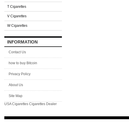
T Cigarettes
V Cigarettes
W Cigarettes
INFORMATION
Contact Us
how to buy Bitcoin
Privacy Policy
About Us
Site Map
USA Cigarettes
Cigarettes Dealer