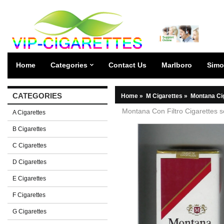
Home
Categories
Contact Us
Marlboro
Simo
CATEGORIES
Home
»
M Cigarettes
»
Montana Ci
Montana Con Filtro Cigarettes s
A Cigarettes
B Cigarettes
C Cigarettes
D Cigarettes
E Cigarettes
F Cigarettes
G Cigarettes