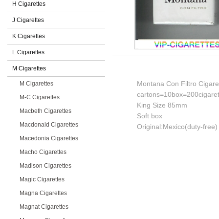
H Cigarettes
J Cigarettes
K Cigarettes
L Cigarettes
M Cigarettes
Montana Con Filtro Cigare
M Cigarettes
cartons=10box=200cigaret
M-C Cigarettes
King Size 85mm
Macbeth Cigarettes
Soft box
Macdonald Cigarettes
Original:Mexico(duty-free)
Macedonia Cigarettes
Macho Cigarettes
Madison Cigarettes
Magic Cigarettes
Magna Cigarettes
Magnat Cigarettes