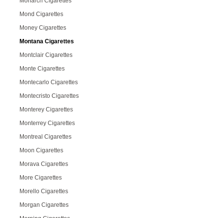
Monarch Cigarettes
Mond Cigarettes
Money Cigarettes
Montana Cigarettes
Montclair Cigarettes
Monte Cigarettes
Montecarlo Cigarettes
Montecristo Cigarettes
Monterey Cigarettes
Monterrey Cigarettes
Montreal Cigarettes
Moon Cigarettes
Morava Cigarettes
More Cigarettes
Morello Cigarettes
Morgan Cigarettes