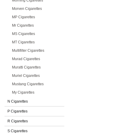
Morning Cigarettes
Morven Cigarettes
MP Cigarettes
Mr Cigarettes
MS Cigarettes
MT Cigarettes
Multifilter Cigarettes
Murad Cigarettes
Muratti Cigarettes
Muriel Cigarettes
Mustang Cigarettes
My Cigarettes
N Cigarettes
P Cigarettes
R Cigarettes
S Cigarettes