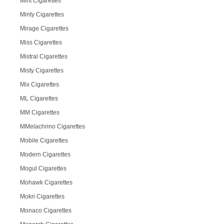
Mint Cigarettes
Minty Cigarettes
Mirage Cigarettes
Miss Cigarettes
Mistral Cigarettes
Misty Cigarettes
Mix Cigarettes
ML Cigarettes
MM Cigarettes
MMelachrino Cigarettes
Mobile Cigarettes
Modern Cigarettes
Mogul Cigarettes
Mohawk Cigarettes
Mokri Cigarettes
Monaco Cigarettes