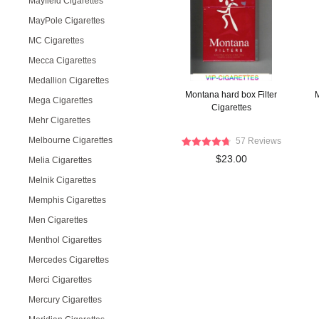
Mayfield Cigarettes
MayPole Cigarettes
MC Cigarettes
Mecca Cigarettes
Medallion Cigarettes
Montana hard box Filter
M
Mega Cigarettes
Cigarettes
Mehr Cigarettes
Melbourne Cigarettes
57 Reviews
$23.00
Melia Cigarettes
Melnik Cigarettes
Memphis Cigarettes
Men Cigarettes
Menthol Cigarettes
Mercedes Cigarettes
Merci Cigarettes
Mercury Cigarettes