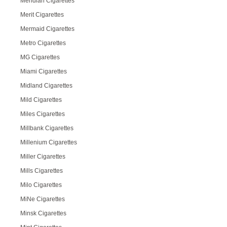
Meridian Cigarettes
Merit Cigarettes
Mermaid Cigarettes
Metro Cigarettes
MG Cigarettes
Miami Cigarettes
Midland Cigarettes
Mild Cigarettes
Miles Cigarettes
Millbank Cigarettes
Millenium Cigarettes
Miller Cigarettes
Mills Cigarettes
Milo Cigarettes
MiNe Cigarettes
Minsk Cigarettes