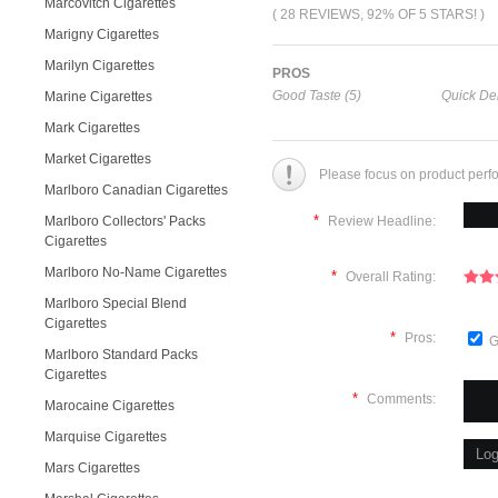
Marcovitch Cigarettes
( 28 REVIEWS, 92% OF 5 STARS! )
Marigny Cigarettes
Marilyn Cigarettes
PROS
Good Taste (5)
Quick Del
Marine Cigarettes
Mark Cigarettes
Market Cigarettes
Please focus on product perf
Marlboro Canadian Cigarettes
*
Marlboro Collectors' Packs
Review Headline:
Cigarettes
Marlboro No-Name Cigarettes
*
Overall Rating:
Marlboro Special Blend
Cigarettes
*
Pros:
G
Marlboro Standard Packs
Cigarettes
*
Comments:
Marocaine Cigarettes
Marquise Cigarettes
Mars Cigarettes