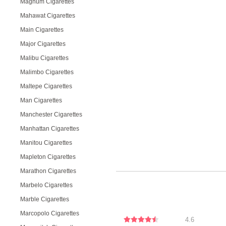
Magnum Cigarettes
Mahawat Cigarettes
Main Cigarettes
Major Cigarettes
Malibu Cigarettes
Malimbo Cigarettes
Maltepe Cigarettes
Man Cigarettes
Manchester Cigarettes
Manhattan Cigarettes
Manitou Cigarettes
Mapleton Cigarettes
Marathon Cigarettes
Marbelo Cigarettes
Marble Cigarettes
Marcopolo Cigarettes
4.6