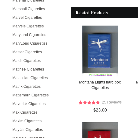
Marshal Cigarettes
Marshall Cigarettes
Related Products
Marvel Cigarettes
Marvels Cigarettes
Maryland Cigarettes
MaryLong Cigarettes
Master Cigarettes
Match Cigarettes
Matinee Cigarettes
Matossian Cigarettes
Montana Lights hard box
M
Matrix Cigarettes
Cigarettes
Matterhorn Cigarettes
25 Reviews
Maverick Cigarettes
$23.00
Max Cigarettes
Maxim Cigarettes
Mayfair Cigarettes