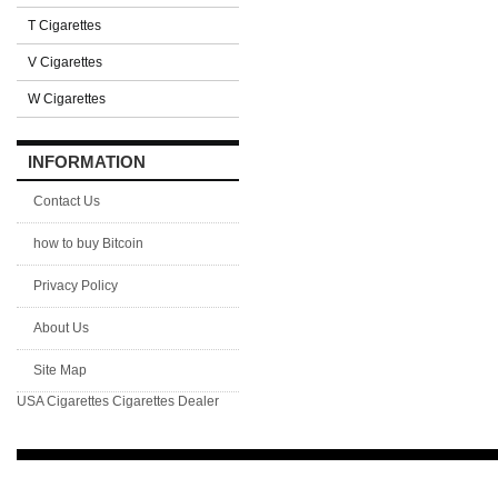
T Cigarettes
V Cigarettes
W Cigarettes
INFORMATION
Contact Us
how to buy Bitcoin
Privacy Policy
About Us
Site Map
USA Cigarettes
Cigarettes Dealer