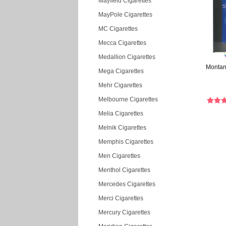
Mayfield Cigarettes
MayPole Cigarettes
MC Cigarettes
Mecca Cigarettes
Medallion Cigarettes
Montan
Mega Cigarettes
Mehr Cigarettes
Melbourne Cigarettes
Melia Cigarettes
Melnik Cigarettes
Memphis Cigarettes
Men Cigarettes
Menthol Cigarettes
Mercedes Cigarettes
Merci Cigarettes
Mercury Cigarettes