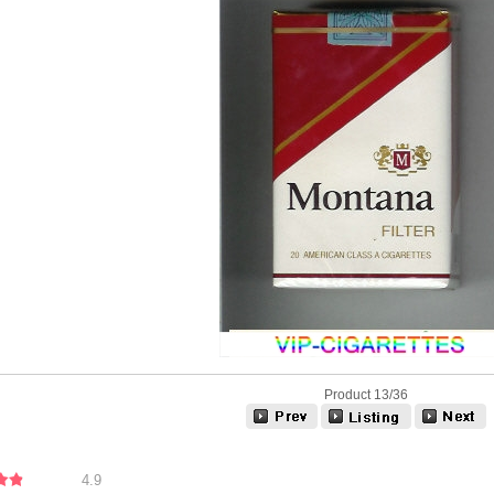
Product 13/36
4.9