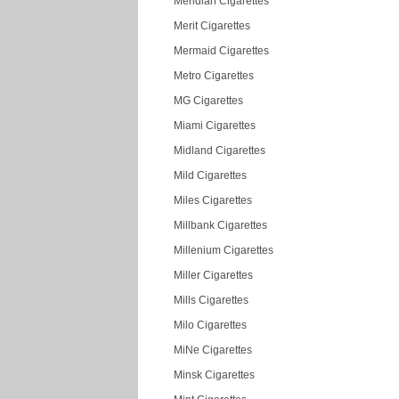
Meridian Cigarettes
Merit Cigarettes
Mermaid Cigarettes
Metro Cigarettes
MG Cigarettes
Miami Cigarettes
Midland Cigarettes
Mild Cigarettes
Miles Cigarettes
Millbank Cigarettes
Millenium Cigarettes
Miller Cigarettes
Mills Cigarettes
Milo Cigarettes
MiNe Cigarettes
Minsk Cigarettes