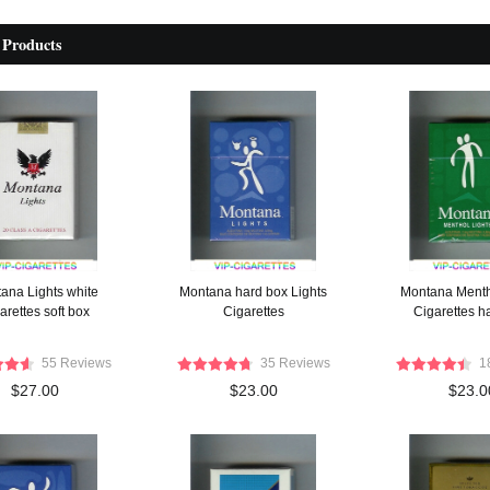
 Products
ana Lights white
Montana hard box Lights
Montana Menth
arettes soft box
Cigarettes
Cigarettes h
55 Reviews
35 Reviews
1
$27.00
$23.00
$23.0