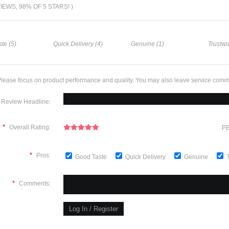
VIEWS, 98% OF 5 STARS! )
te (5)
Quick Delivery (4)
Genuine (1)
Trustwo
lease focus on product performance and quality. You may also leave service comm
Review Headline:
*
Overall Rating:
PE
*
Pros:
Good Taste
Quick Delivery
Genuine
*
Comments: