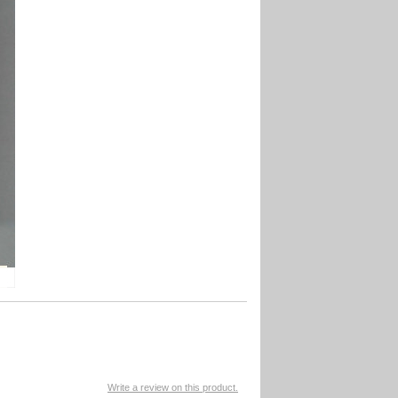
Write a review on this product.