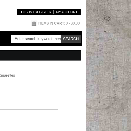
LOG IN / REGISTER
MY ACCOUNT
ITEMS IN CART:
0
- $0.00
Cigarettes