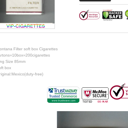
ntana Filter soft box Cigarettes
artons=10box=200cigarettes
ing Size 85mm
ft box
iginal:Mexico(duty-free)