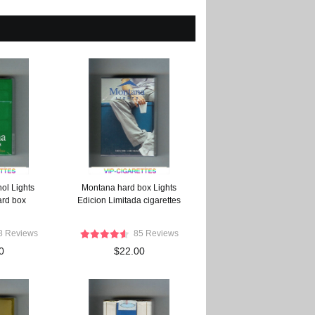
ol Lights
Montana hard box Lights
ard box
Edicion Limitada cigarettes
8 Reviews
85 Reviews
0
$22.00