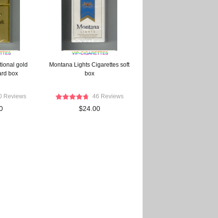
tional gold
Montana Lights Cigarettes soft
ard box
box
0 Reviews
46 Reviews
0
$24.00