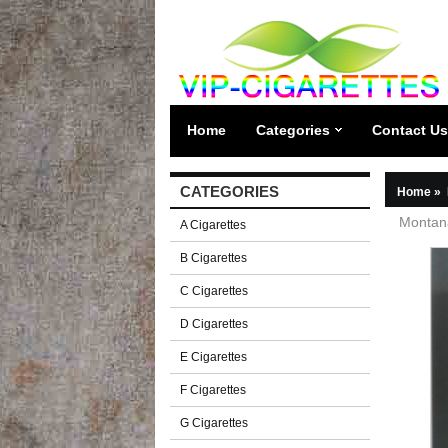
Home
Categories
Contact Us
CATEGORIES
Home
»
Montana
A Cigarettes
B Cigarettes
C Cigarettes
D Cigarettes
E Cigarettes
F Cigarettes
G Cigarettes