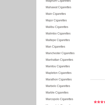
Magnum Cigarettes
Mahawat Cigarettes
Main Cigarettes
Major Cigarettes
Malibu Cigarettes
Malimbo Cigarettes
Maltepe Cigarettes
Man Cigarettes
Manchester Cigarettes
Manhattan Cigarettes
Manitou Cigarettes
Mapleton Cigarettes
Marathon Cigarettes
Marbelo Cigarettes
Marble Cigarettes
Marcopolo Cigarettes