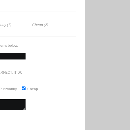
rthy (1)
Cheap (2)
ents below.
RFECT. IT DOESN'T GET ANY BETTER
Trustworthy
Cheap