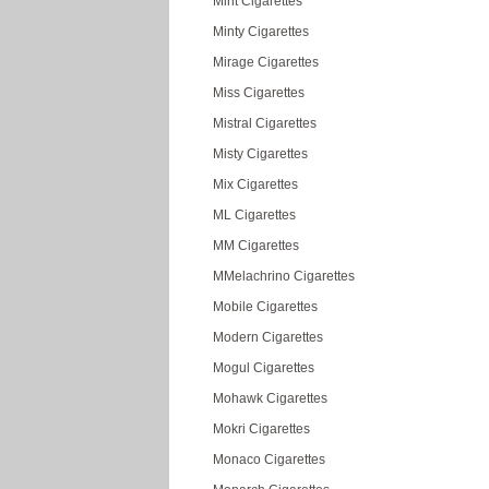
Mint Cigarettes
Minty Cigarettes
Mirage Cigarettes
Miss Cigarettes
Mistral Cigarettes
Misty Cigarettes
Mix Cigarettes
ML Cigarettes
MM Cigarettes
MMelachrino Cigarettes
Mobile Cigarettes
Modern Cigarettes
Mogul Cigarettes
Mohawk Cigarettes
Mokri Cigarettes
Monaco Cigarettes