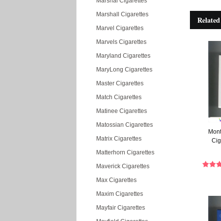
Marshal Cigarettes
Marshall Cigarettes
Related
Marvel Cigarettes
Marvels Cigarettes
Maryland Cigarettes
MaryLong Cigarettes
Master Cigarettes
Match Cigarettes
Matinee Cigarettes
Matossian Cigarettes
Mont
Matrix Cigarettes
Cig
Matterhorn Cigarettes
Maverick Cigarettes
Max Cigarettes
Maxim Cigarettes
Mayfair Cigarettes