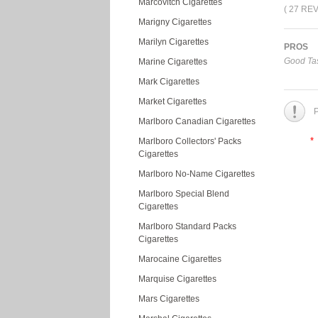
Marcovitch Cigarettes
( 27 RE
Marigny Cigarettes
Marilyn Cigarettes
PROS
Good Tas
Marine Cigarettes
Mark Cigarettes
Market Cigarettes
P
Marlboro Canadian Cigarettes
*
Marlboro Collectors' Packs
Cigarettes
Marlboro No-Name Cigarettes
Marlboro Special Blend
Cigarettes
Marlboro Standard Packs
Cigarettes
Marocaine Cigarettes
Marquise Cigarettes
Mars Cigarettes