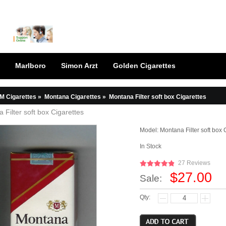
Marlboro
Simon Arzt
Golden Cigarettes
M Cigarettes
»
Montana Cigarettes
»
Montana Filter soft box Cigarettes
 Filter soft box Cigarettes
Model:
Montana Filter soft box 
In Stock
27 Reviews
$27.00
Sale:
Qty: