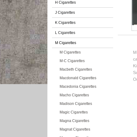
H Cigarettes
J Cigarettes
K Cigarettes
L Cigarettes
M Cigarettes
Mo
M Cigarettes
c
M-C Cigarettes
K
Macbeth Cigarettes
So
Macdonald Cigarettes
Or
Macedonia Cigarettes
Macho Cigarettes
Madison Cigarettes
Magic Cigarettes
Magna Cigarettes
Magnat Cigarettes