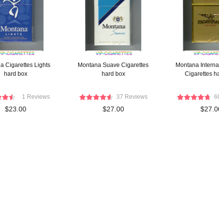
a Cigarettes Lights
Montana Suave Cigarettes
Montana Interna
hard box
hard box
Cigarettes h
1 Reviews
37 Reviews
6
$23.00
$27.00
$27.0