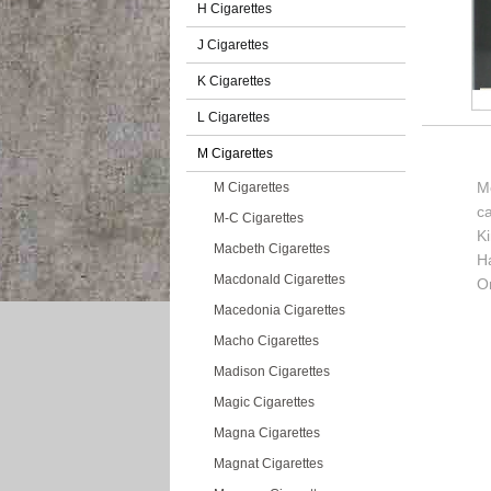
H Cigarettes
J Cigarettes
K Cigarettes
L Cigarettes
M Cigarettes
M
M Cigarettes
c
M-C Cigarettes
K
Macbeth Cigarettes
H
Macdonald Cigarettes
O
Macedonia Cigarettes
Macho Cigarettes
Madison Cigarettes
Magic Cigarettes
Magna Cigarettes
Magnat Cigarettes