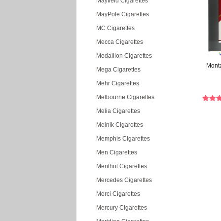
Mayfield Cigarettes
MayPole Cigarettes
MC Cigarettes
Mecca Cigarettes
Medallion Cigarettes
Monta
Mega Cigarettes
Mehr Cigarettes
Melbourne Cigarettes
Melia Cigarettes
Melnik Cigarettes
Memphis Cigarettes
Men Cigarettes
Menthol Cigarettes
Mercedes Cigarettes
Merci Cigarettes
Mercury Cigarettes