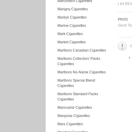
Marcovitch Cigarettes
( 64 RE
Marigny Cigarettes
Marilyn Cigarettes
PROS
Good Tas
Marine Cigarettes
Mark Cigarettes
Market Cigarettes
P
Marlboro Canadian Cigarettes
*
Marlboro Collectors' Packs
Cigarettes
Marlboro No-Name Cigarettes
Marlboro Special Blend
Cigarettes
Marlboro Standard Packs
Cigarettes
Marocaine Cigarettes
Marquise Cigarettes
Mars Cigarettes