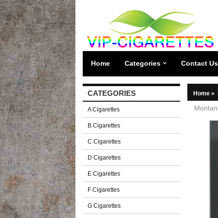
Home
Categories
Contact Us
CATEGORIES
Home
»
Montana
A Cigarettes
B Cigarettes
C Cigarettes
D Cigarettes
E Cigarettes
F Cigarettes
G Cigarettes