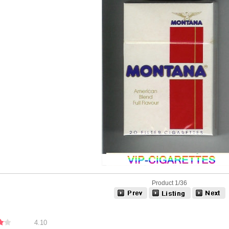
Product 1/36
4.10