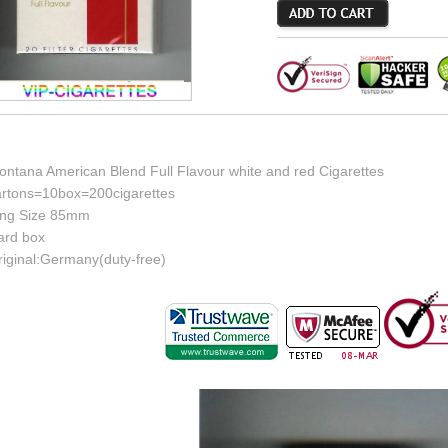
ontana American Blend Full Flavour white and red Cigarettes
artons=10box=200cigarettes
ing Size 85mm
ard box
riginal:Germany(duty-free)