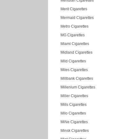
Meridian Cigarettes
Merit Cigarettes
Mermaid Cigarettes
Metro Cigarettes
MG Cigarettes
Miami Cigarettes
Midland Cigarettes
Mild Cigarettes
Miles Cigarettes
Millbank Cigarettes
Millenium Cigarettes
Miller Cigarettes
Mills Cigarettes
Milo Cigarettes
MiNe Cigarettes
Minsk Cigarettes