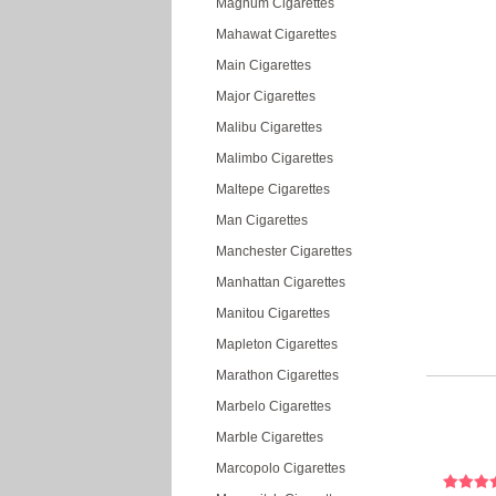
Magnum Cigarettes
Mahawat Cigarettes
Main Cigarettes
Major Cigarettes
Malibu Cigarettes
Malimbo Cigarettes
Maltepe Cigarettes
Man Cigarettes
Manchester Cigarettes
Manhattan Cigarettes
Manitou Cigarettes
Mapleton Cigarettes
Marathon Cigarettes
Marbelo Cigarettes
Marble Cigarettes
Marcopolo Cigarettes