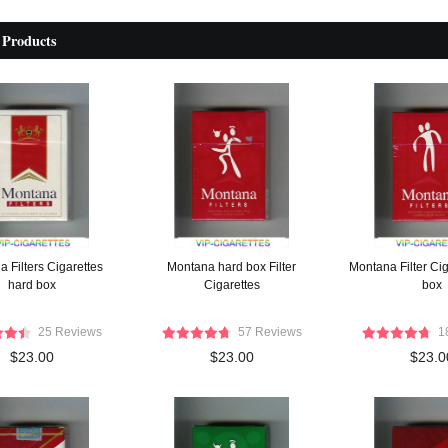
 Products
 Filters Cigarettes
Montana hard box Filter
Montana Filter Cig
hard box
Cigarettes
box
25 Reviews
57 Reviews
1
$23.00
$23.00
$23.0