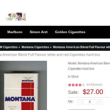
Marlboro
Simon Arzt
Golden Cigarettes
M Cigarettes
»
Montana Cigarettes
»
Montana American Blend Full Flavour whi
 American Blend Full Flavour white and red Cigarettes hard box
Model:
Montana American Blend
Cigarettes hard box
In Stock
64 Reviews
$27.00
Sale:
Qty: