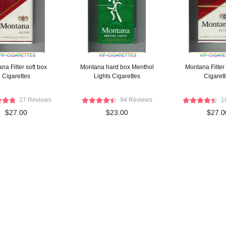
na Filter soft box
Montana hard box Menthol
Montana Filter
Cigarettes
Lights Cigarettes
Cigaret
27 Reviews
94 Reviews
1
$27.00
$23.00
$27.0