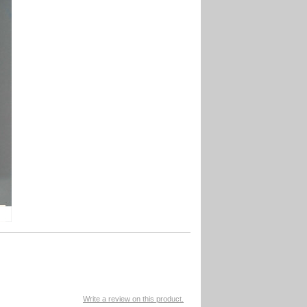
Write a review on this product.