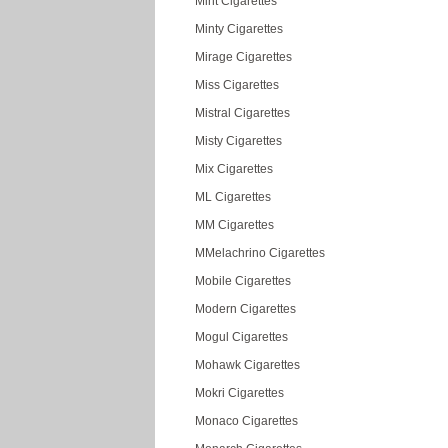
Mint Cigarettes
Minty Cigarettes
Mirage Cigarettes
Miss Cigarettes
Mistral Cigarettes
Misty Cigarettes
Mix Cigarettes
ML Cigarettes
MM Cigarettes
MMelachrino Cigarettes
Mobile Cigarettes
Modern Cigarettes
Mogul Cigarettes
Mohawk Cigarettes
Mokri Cigarettes
Monaco Cigarettes