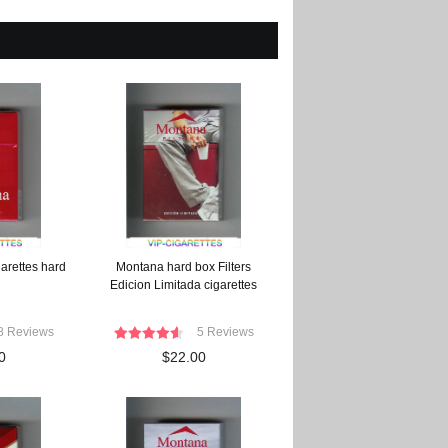
arettes hard
Montana hard box Filters
Edicion Limitada cigarettes
8 Reviews
5 Reviews
0
$22.00