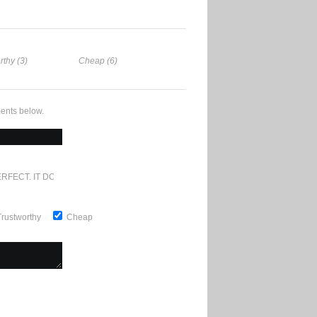
rthy (3)
Cheap (6)
ents below.
RFECT. IT DOESN'T GET ANY BETTER
Trustworthy
Cheap