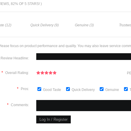
VIEWS, 82% OF 5 STARS! )
te (12)
Quick Delivery (9)
Genuine (3)
Trustwo
lease focus on product performance and quality. You may also leave service comm
Review Headline:
*
Overall Rating:
PE
*
Pros:
Good Taste
Quick Delivery
Genuine
*
Comments: