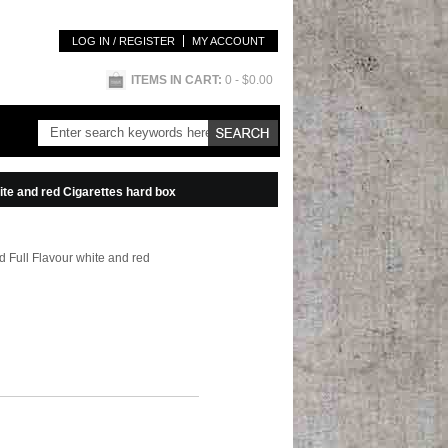
LOG IN / REGISTER
MY ACCOUNT
ITEMS IN CART:
0
- $0.00
te and red Cigarettes hard box
 Full Flavour white and red