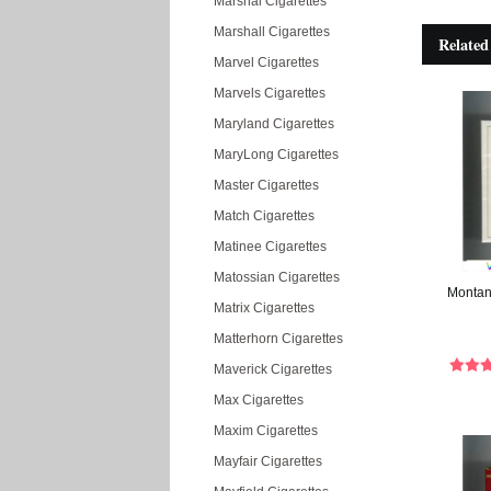
Marshal Cigarettes
Marshall Cigarettes
Related
Marvel Cigarettes
Marvels Cigarettes
Maryland Cigarettes
MaryLong Cigarettes
Master Cigarettes
Match Cigarettes
Matinee Cigarettes
Matossian Cigarettes
Montana
Matrix Cigarettes
Matterhorn Cigarettes
Maverick Cigarettes
Max Cigarettes
Maxim Cigarettes
Mayfair Cigarettes