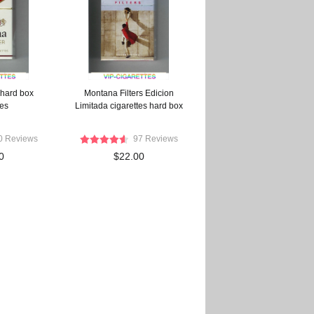
 hard box
Montana Filters Edicion
tes
Limitada cigarettes hard box
0 Reviews
97 Reviews
0
$22.00