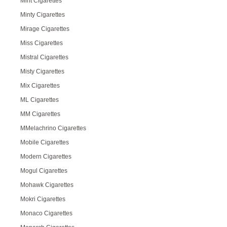
Mint Cigarettes
Minty Cigarettes
Mirage Cigarettes
Miss Cigarettes
Mistral Cigarettes
Misty Cigarettes
Mix Cigarettes
ML Cigarettes
MM Cigarettes
MMelachrino Cigarettes
Mobile Cigarettes
Modern Cigarettes
Mogul Cigarettes
Mohawk Cigarettes
Mokri Cigarettes
Monaco Cigarettes