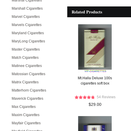
Marshal Cigarettes
Marshall Cigarettes
Related Products
Marvel Cigarettes
Marvels Cigarettes
Maryland Cigarettes
MaryLong Cigarettes
Master Cigarettes
Match Cigarettes
Matinee Cigarettes
Matossian Cigarettes
Mt.Halla Deluxe 100s
Matrix Cigarettes
cigarettes soft box
Matterhorn Cigarettes
54 Reviews
Maverick Cigarettes
$29.00
Max Cigarettes
Maxim Cigarettes
Mayfair Cigarettes