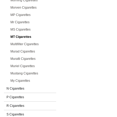
Morning Cigarettes
Morven Cigarettes
MP Cigarettes
Mr Cigarettes
MS Cigarettes
MT Cigarettes
Multifilter Cigarettes
Murad Cigarettes
Muratti Cigarettes
Muriel Cigarettes
Mustang Cigarettes
My Cigarettes
N Cigarettes
P Cigarettes
R Cigarettes
S Cigarettes