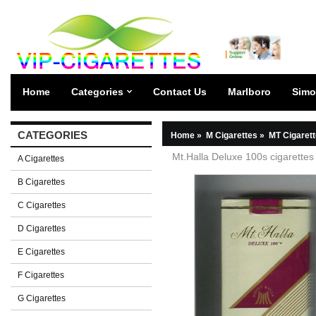
Home
Categories
Contact Us
Marlboro
Simo
CATEGORIES
Home
»
M Cigarettes
»
MT Cigaret
Mt.Halla Deluxe 100s cigarettes 
A Cigarettes
B Cigarettes
C Cigarettes
D Cigarettes
E Cigarettes
F Cigarettes
G Cigarettes