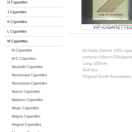
H Cigarettes
J Cigarettes
K Cigarettes
L Cigarettes
M Cigarettes
Mt.Halla Deluxe 100s ciga
M Cigarettes
cartons=10box=200cigaret
M-C Cigarettes
Long 100mm
Macbeth Cigarettes
Soft box
Macdonald Cigarettes
Original:South Korea(duty-
Macedonia Cigarettes
Macho Cigarettes
Madison Cigarettes
Magic Cigarettes
Magna Cigarettes
Magnat Cigarettes