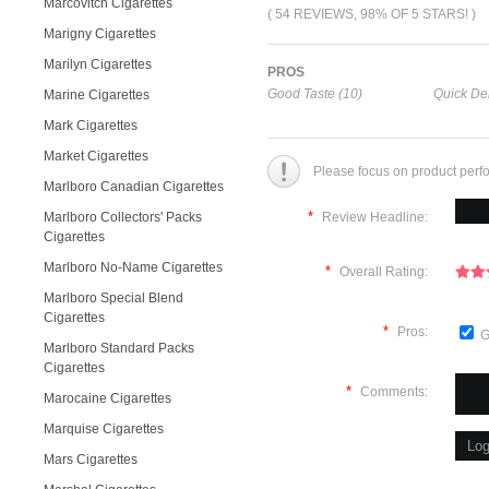
Marcovitch Cigarettes
( 54 REVIEWS, 98% OF 5 STARS! )
Marigny Cigarettes
Marilyn Cigarettes
PROS
Good Taste (10)
Quick Del
Marine Cigarettes
Mark Cigarettes
Market Cigarettes
Please focus on product perf
Marlboro Canadian Cigarettes
*
Marlboro Collectors' Packs
Review Headline:
Cigarettes
Marlboro No-Name Cigarettes
*
Overall Rating:
Marlboro Special Blend
Cigarettes
*
Pros:
G
Marlboro Standard Packs
Cigarettes
*
Comments:
Marocaine Cigarettes
Marquise Cigarettes
Mars Cigarettes