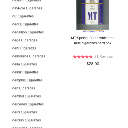
Mayfield Cigarettes
MayPole Cigarettes
MC Cigarettes
Mecca Cigarettes
Medallion Cigarettes
MT Special Blend white and
Mega Cigarettes
blue cigarettes hard box
Mehr Cigarettes
Melbourne Cigarettes
81 Reviews
$28.00
Melia Cigarettes
Melnik Cigarettes
Memphis Cigarettes
Men Cigarettes
Menthol Cigarettes
Mercedes Cigarettes
Merci Cigarettes
Mercury Cigarettes