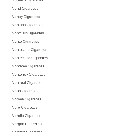
Monarch Cigarettes
Mond Cigarettes
Money Cigarettes
Montana Cigarettes
Montclair Cigarettes
Monte Cigarettes
Montecarlo Cigarettes
Montecristo Cigarettes
Monterey Cigarettes
Monterrey Cigarettes
Montreal Cigarettes
Moon Cigarettes
Morava Cigarettes
More Cigarettes
Morello Cigarettes
Morgan Cigarettes