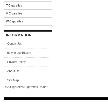
T Cigarettes
V Cigarettes
W Cigarettes
INFORMATION
Contact Us
how to buy Bitcoin
Privacy Policy
About Us
Site Map
USA Cigarettes
Cigarettes Dealer