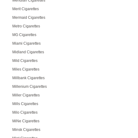
Meridian Cigarettes
Merit Cigarettes
Mermaid Cigarettes
Metro Cigarettes
MG Cigarettes
Miami Cigarettes
Midland Cigarettes
Mild Cigarettes
Miles Cigarettes
Millbank Cigarettes
Millenium Cigarettes
Miller Cigarettes
Mills Cigarettes
Milo Cigarettes
MiNe Cigarettes
Minsk Cigarettes