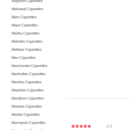
Magnum Cigarettes
Mahawat Cigarettes
Main Cigarettes
Major Cigarettes
Malibu Cigarettes
Malimbo Cigarettes
Maltepe Cigarettes
Man Cigarettes
Manchester Cigarettes
Manhattan Cigarettes
Manitou Cigarettes
Mapleton Cigarettes
Marathon Cigarettes
Marbelo Cigarettes
Marble Cigarettes
Marcopolo Cigarettes
4.9