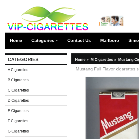
Home
Categories
Contact Us
Marlboro
Simo
CATEGORIES
Home
»
M Cigarettes
»
Mustang Ci
Mustang Full Flavor cigarettes s
A Cigarettes
B Cigarettes
C Cigarettes
D Cigarettes
E Cigarettes
F Cigarettes
G Cigarettes