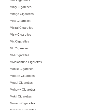
Mint Cigarettes
Minty Cigarettes
Mirage Cigarettes
Miss Cigarettes
Mistral Cigarettes
Misty Cigarettes
Mix Cigarettes
ML Cigarettes
MM Cigarettes
MMelachrino Cigarettes
Mobile Cigarettes
Modern Cigarettes
Mogul Cigarettes
Mohawk Cigarettes
Mokri Cigarettes
Monaco Cigarettes