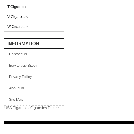
T Cigarettes
V Cigarettes
W Cigarettes
INFORMATION
Contact Us
how to buy Bitcoin
Privacy Policy
About Us
Site Map
USA Cigarettes
Cigarettes Dealer