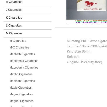
H Cigarettes
J Cigarettes
K Cigarettes
L Cigarettes
M Cigarettes
Mustang Full Flavor cigare
M Cigarettes
cartons=10box=200cigaret
M-C Cigarettes
King Size 85mm
Macbeth Cigarettes
Soft box
Macdonald Cigarettes
Original:USA(duty-free)
Macedonia Cigarettes
Macho Cigarettes
Madison Cigarettes
Magic Cigarettes
Magna Cigarettes
Magnat Cigarettes