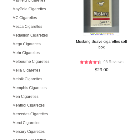
Mayfield Cigarettes
MayPole Cigarettes
MC Cigarettes
Mecca Cigarettes
Medallion Cigarettes
Mustang Suave cigarettes soft
Mega Cigarettes
box
Mehr Cigarettes
Melbourne Cigarettes
98 Reviews
$23.00
Melia Cigarettes
Melnik Cigarettes
Memphis Cigarettes
Men Cigarettes
Menthol Cigarettes
Mercedes Cigarettes
Merci Cigarettes
Mercury Cigarettes