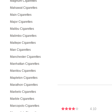
Magnum Cigarettes
Mahawat Cigarettes
Main Cigarettes
Major Cigarettes
Malibu Cigarettes
Malimbo Cigarettes
Maltepe Cigarettes
Man Cigarettes
Manchester Cigarettes
Manhattan Cigarettes
Manitou Cigarettes
Mapleton Cigarettes
Marathon Cigarettes
Marbelo Cigarettes
Marble Cigarettes
Marcopolo Cigarettes
4.10