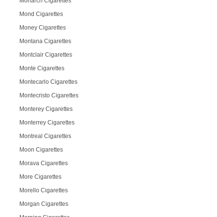
Monarch Cigarettes
Mond Cigarettes
Money Cigarettes
Montana Cigarettes
Montclair Cigarettes
Monte Cigarettes
Montecarlo Cigarettes
Montecristo Cigarettes
Monterey Cigarettes
Monterrey Cigarettes
Montreal Cigarettes
Moon Cigarettes
Morava Cigarettes
More Cigarettes
Morello Cigarettes
Morgan Cigarettes