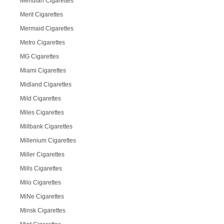
Meridian Cigarettes
Merit Cigarettes
Mermaid Cigarettes
Metro Cigarettes
MG Cigarettes
Miami Cigarettes
Midland Cigarettes
Mild Cigarettes
Miles Cigarettes
Millbank Cigarettes
Millenium Cigarettes
Miller Cigarettes
Mills Cigarettes
Milo Cigarettes
MiNe Cigarettes
Minsk Cigarettes