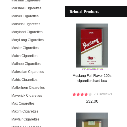
Marshal Cigarettes
Marshall Cigarettes
Related Products
Marvel Cigarettes
Marvels Cigarettes
Maryland Cigarettes
MaryLong Cigarettes
Master Cigarettes
Match Cigarettes
Matinee Cigarettes
Matossian Cigarettes
Mustang Full Flavor 100s
Matrix Cigarettes
cigarettes hard box
Matterhorn Cigarettes
73 Reviews
Maverick Cigarettes
$32.00
Max Cigarettes
Maxim Cigarettes
Mayfair Cigarettes