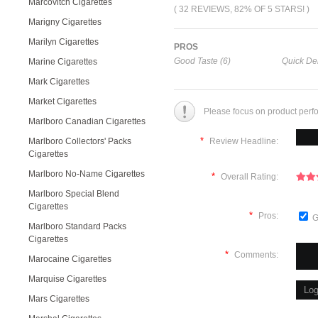
Marcovitch Cigarettes
( 32 REVIEWS, 82% OF 5 STARS! )
Marigny Cigarettes
Marilyn Cigarettes
PROS
Good Taste (6)
Quick Del
Marine Cigarettes
Mark Cigarettes
Market Cigarettes
Please focus on product perf
Marlboro Canadian Cigarettes
*
Marlboro Collectors' Packs
Review Headline:
Cigarettes
Marlboro No-Name Cigarettes
*
Overall Rating:
Marlboro Special Blend
Cigarettes
*
Pros:
G
Marlboro Standard Packs
Cigarettes
*
Comments:
Marocaine Cigarettes
Marquise Cigarettes
Mars Cigarettes