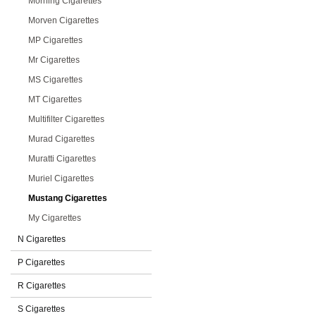
Morning Cigarettes
Morven Cigarettes
MP Cigarettes
Mr Cigarettes
MS Cigarettes
MT Cigarettes
Multifilter Cigarettes
Murad Cigarettes
Muratti Cigarettes
Muriel Cigarettes
Mustang Cigarettes
My Cigarettes
N Cigarettes
P Cigarettes
R Cigarettes
S Cigarettes