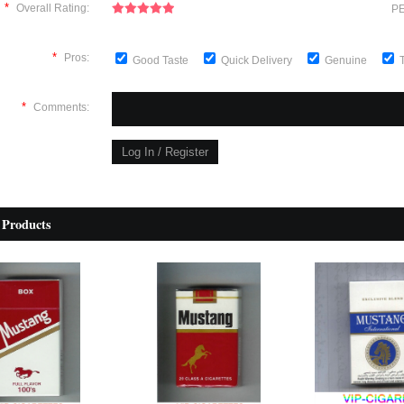
*
Overall Rating:
PE
*
Pros:
Good Taste
Quick Delivery
Genuine
*
Comments:
 Products