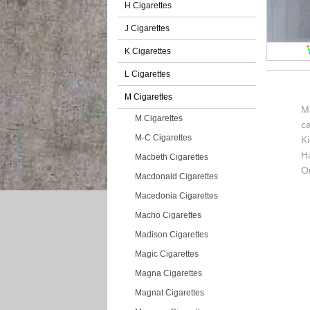
H Cigarettes
J Cigarettes
K Cigarettes
L Cigarettes
M Cigarettes
Mu
M Cigarettes
c
M-C Cigarettes
K
H
Macbeth Cigarettes
Or
Macdonald Cigarettes
Macedonia Cigarettes
Macho Cigarettes
Madison Cigarettes
Magic Cigarettes
Magna Cigarettes
Magnat Cigarettes