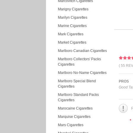
Marcovitch Cigarettes
Marigny Cigarettes
Marilyn Cigarettes
Marine Cigarettes
Mark Cigarettes
Market Cigarettes
Marlboro Canadian Cigarettes
Marlboro Collectors' Packs
Cigarettes
( 55 RE
Marlboro No-Name Cigarettes
Marlboro Special Blend
PROS
Cigarettes
Good Tas
Marlboro Standard Packs
Cigarettes
Marocaine Cigarettes
P
Marquise Cigarettes
*
Mars Cigarettes