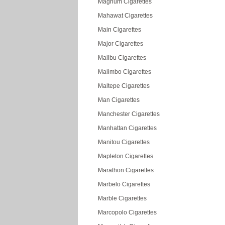
Magnum Cigarettes
Mahawat Cigarettes
Main Cigarettes
Major Cigarettes
Malibu Cigarettes
Malimbo Cigarettes
Maltepe Cigarettes
Man Cigarettes
Manchester Cigarettes
Manhattan Cigarettes
Manitou Cigarettes
Mapleton Cigarettes
Marathon Cigarettes
Marbelo Cigarettes
Marble Cigarettes
Marcopolo Cigarettes