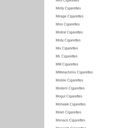
Mint Cigarettes
Minty Cigarettes
Mirage Cigarettes
Miss Cigarettes
Mistral Cigarettes
Misty Cigarettes
Mix Cigarettes
ML Cigarettes
MM Cigarettes
MMelachrino Cigarettes
Mobile Cigarettes
Modern Cigarettes
Mogul Cigarettes
Mohawk Cigarettes
Mokri Cigarettes
Monaco Cigarettes