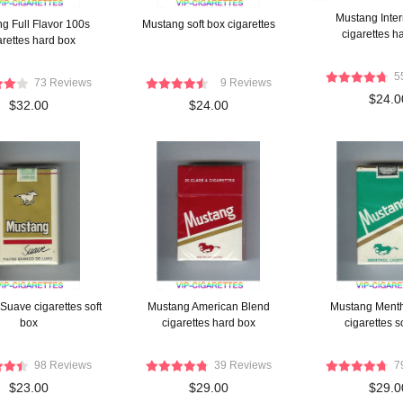
Mustang Inter
g Full Flavor 100s
Mustang soft box cigarettes
cigarettes h
arettes hard box
5
73 Reviews
9 Reviews
$24.0
$32.00
$24.00
Suave cigarettes soft
Mustang American Blend
Mustang Menth
box
cigarettes hard box
cigarettes s
98 Reviews
39 Reviews
7
$23.00
$29.00
$29.0