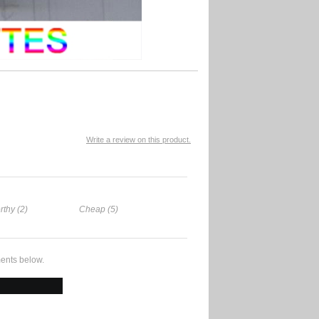
Write a review on this product.
rthy (2)
Cheap (5)
ents below.