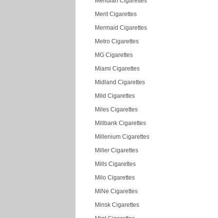
Meridian Cigarettes
Merit Cigarettes
Mermaid Cigarettes
Metro Cigarettes
MG Cigarettes
Miami Cigarettes
Midland Cigarettes
Mild Cigarettes
Miles Cigarettes
Millbank Cigarettes
Millenium Cigarettes
Miller Cigarettes
Mills Cigarettes
Milo Cigarettes
MiNe Cigarettes
Minsk Cigarettes