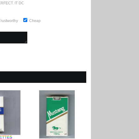
RFECT. IT DOESN'T GET ANY BETTER
Trustworthy
Cheap