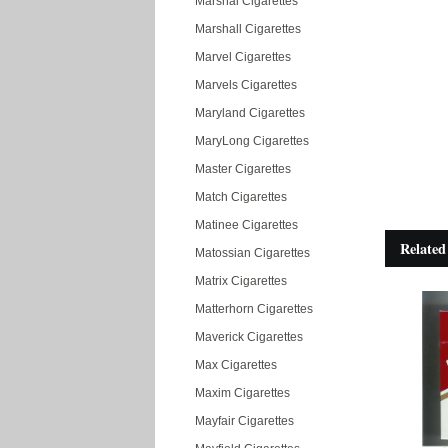
Marshal Cigarettes
Marshall Cigarettes
Marvel Cigarettes
Marvels Cigarettes
Maryland Cigarettes
MaryLong Cigarettes
Master Cigarettes
Match Cigarettes
Matinee Cigarettes
Related
Matossian Cigarettes
Matrix Cigarettes
Matterhorn Cigarettes
Maverick Cigarettes
Max Cigarettes
Maxim Cigarettes
Mayfair Cigarettes