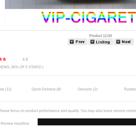
Product 11/30
4.8
VIEWS, 96% OF 5 STARS! )
te (11)
Quick Delivery (8)
Genuine (2)
Trustwo
lease focus on product performance and quality. You may also leave service comm
Review Headline: