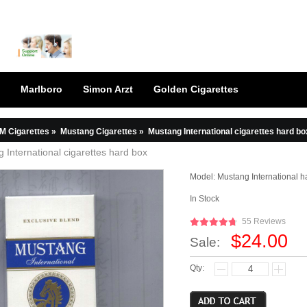
Marlboro
Simon Arzt
Golden Cigarettes
M Cigarettes
»
Mustang Cigarettes
»
Mustang International cigarettes hard bo
 International cigarettes hard box
Model:
Mustang International h
In Stock
55 Reviews
$24.00
Sale:
Qty: