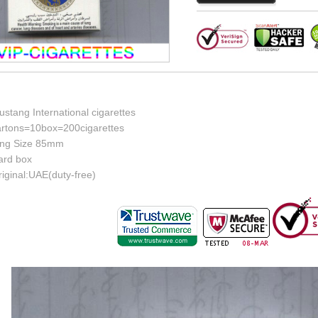
stang International cigarettes
artons=10box=200cigarettes
ing Size 85mm
ard box
iginal:UAE(duty-free)