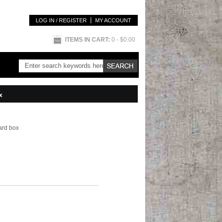
LOG IN / REGISTER
MY ACCOUNT
ITEMS IN CART:
0
- $0.00
x
ard box