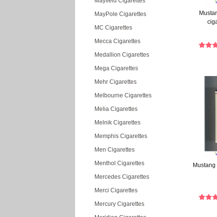
Mayfield Cigarettes
Mustan
MayPole Cigarettes
cig
MC Cigarettes
Mecca Cigarettes
Medallion Cigarettes
Mega Cigarettes
Mehr Cigarettes
Melbourne Cigarettes
Melia Cigarettes
Melnik Cigarettes
Memphis Cigarettes
Men Cigarettes
Menthol Cigarettes
Mustang 
Mercedes Cigarettes
Merci Cigarettes
Mercury Cigarettes