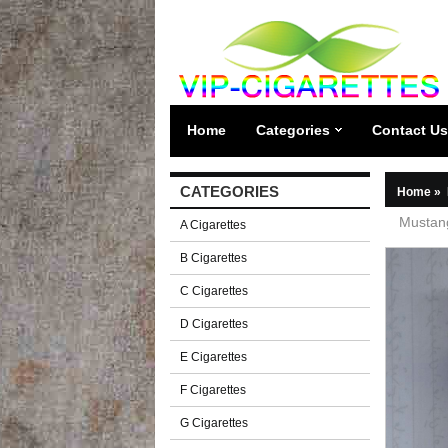
Home
Categories
Contact Us
CATEGORIES
Home
»
Mustang
A Cigarettes
B Cigarettes
C Cigarettes
D Cigarettes
E Cigarettes
F Cigarettes
G Cigarettes