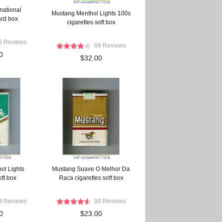
national
Mustang Menthol Lights 100s
ard box
cigarettes soft box
5 Reviews
88 Reviews
0
$32.00
ol Lights
Mustang Suave O Melhor Da
oft box
Raca cigarettes soft box
9 Reviews
99 Reviews
0
$23.00