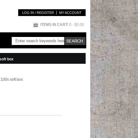
LOG IN / REGISTER
MY ACCOUNT
ITEMS IN CART:
0
- $0.00
soft box
100s soft box