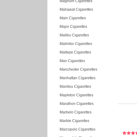
Magnum Cigarettes
Mahawat Cigarettes
Main Cigarettes
Major Cigarettes
Malibu Cigarettes
Malimbo Cigarettes
Maltepe Cigarettes
Man Cigarettes
Manchester Cigarettes
Manhattan Cigarettes
Manitou Cigarettes
Mapleton Cigarettes
Marathon Cigarettes
Marbelo Cigarettes
Marble Cigarettes
Marcopolo Cigarettes