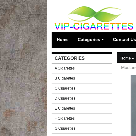
Home
Categories
Contact Us
CATEGORIES
Home
»
Mustang
A Cigarettes
B Cigarettes
C Cigarettes
D Cigarettes
E Cigarettes
F Cigarettes
G Cigarettes