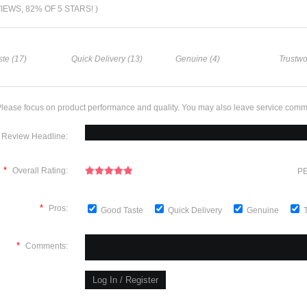
VIEWS, 82% OF 5 STARS! )
te (17)
Quick Delivery (13)
Genuine (4)
Trustwo
lease focus on product performance and quality. You may also leave service comm
Review Headline:
*
Overall Rating:
PE
*
Pros:
Good Taste
Quick Delivery
Genuine
*
Comments: