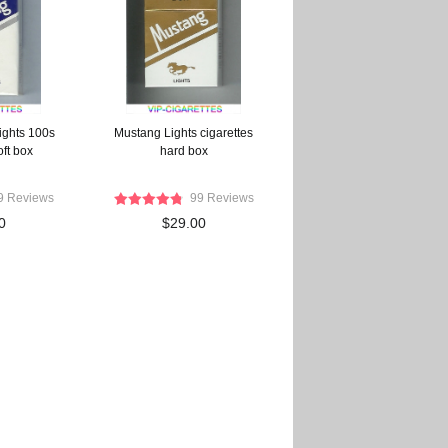
ights 100s
Mustang Lights cigarettes
oft box
hard box
9 Reviews
99 Reviews
0
$29.00