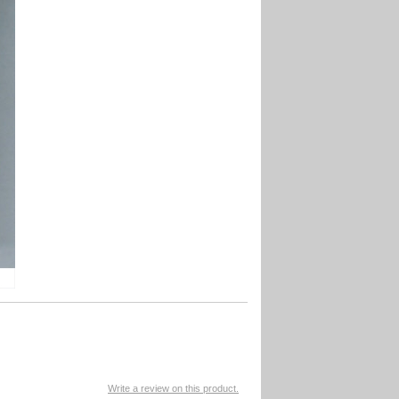
Write a review on this product.