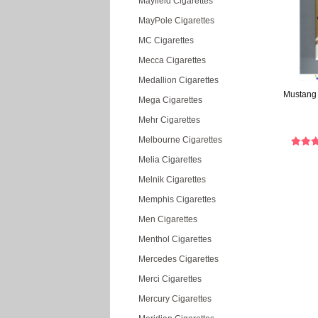
Mayfield Cigarettes
MayPole Cigarettes
MC Cigarettes
Mecca Cigarettes
Medallion Cigarettes
Mustang L
Mega Cigarettes
Mehr Cigarettes
Melbourne Cigarettes
Melia Cigarettes
Melnik Cigarettes
Memphis Cigarettes
Men Cigarettes
Menthol Cigarettes
Mercedes Cigarettes
Merci Cigarettes
Mercury Cigarettes