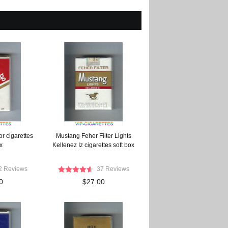
r cigarettes
Mustang Feher Filter Lights
x
Kellenez Iz cigarettes soft box
2 Reviews
37 Reviews
0
$27.00