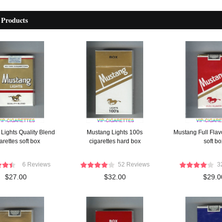
 Products
Lights Quality Blend
Mustang Lights 100s
Mustang Full Flavo
arettes soft box
cigarettes hard box
soft bo
6 Reviews
52 Reviews
3
$27.00
$32.00
$29.0