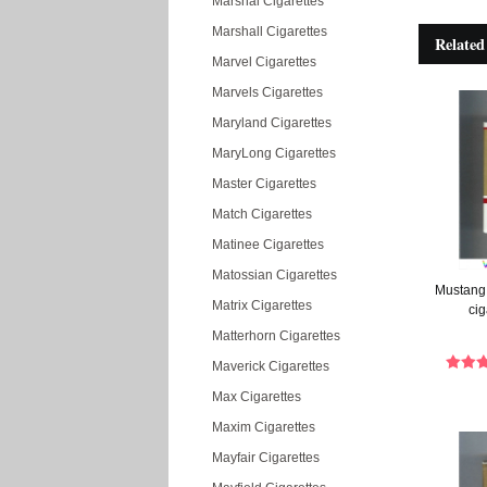
Marshal Cigarettes
Marshall Cigarettes
Related
Marvel Cigarettes
Marvels Cigarettes
Maryland Cigarettes
MaryLong Cigarettes
Master Cigarettes
Match Cigarettes
Matinee Cigarettes
Matossian Cigarettes
Mustang 
Matrix Cigarettes
cig
Matterhorn Cigarettes
Maverick Cigarettes
Max Cigarettes
Maxim Cigarettes
Mayfair Cigarettes