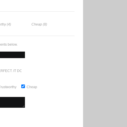
rthy (4)
Cheap (8)
ents below.
RFECT. IT DOESN'T GET ANY BETTER
Trustworthy
Cheap