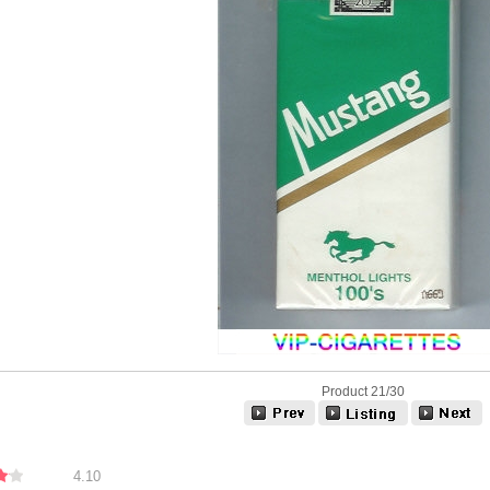
Product 21/30
4.10