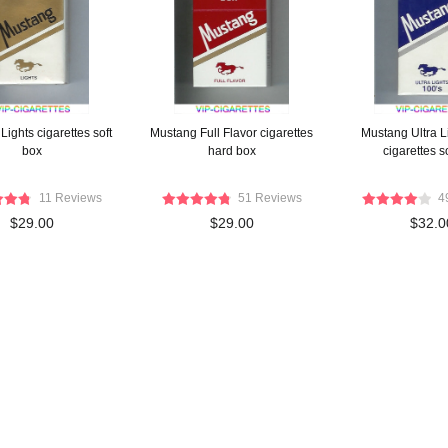
ights cigarettes soft
Mustang Full Flavor cigarettes
Mustang Ultra L
box
hard box
cigarettes s
11 Reviews
51 Reviews
4
$29.00
$29.00
$32.0