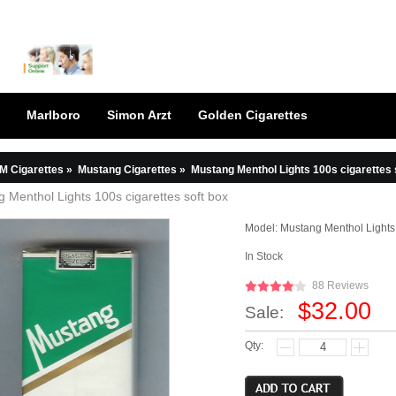
Marlboro
Simon Arzt
Golden Cigarettes
M Cigarettes
»
Mustang Cigarettes
»
Mustang Menthol Lights 100s cigarettes 
 Menthol Lights 100s cigarettes soft box
Model:
Mustang Menthol Lights 
In Stock
88 Reviews
$32.00
Sale:
Qty: