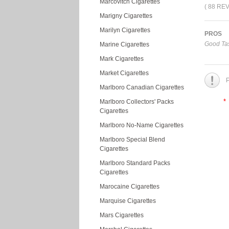
Marcovitch Cigarettes
( 88 RE
Marigny Cigarettes
Marilyn Cigarettes
PROS
Good Tas
Marine Cigarettes
Mark Cigarettes
Market Cigarettes
P
Marlboro Canadian Cigarettes
*
Marlboro Collectors' Packs
Cigarettes
Marlboro No-Name Cigarettes
Marlboro Special Blend
Cigarettes
Marlboro Standard Packs
Cigarettes
Marocaine Cigarettes
Marquise Cigarettes
Mars Cigarettes