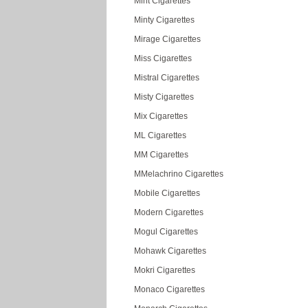
Mint Cigarettes
Minty Cigarettes
Mirage Cigarettes
Miss Cigarettes
Mistral Cigarettes
Misty Cigarettes
Mix Cigarettes
ML Cigarettes
MM Cigarettes
MMelachrino Cigarettes
Mobile Cigarettes
Modern Cigarettes
Mogul Cigarettes
Mohawk Cigarettes
Mokri Cigarettes
Monaco Cigarettes