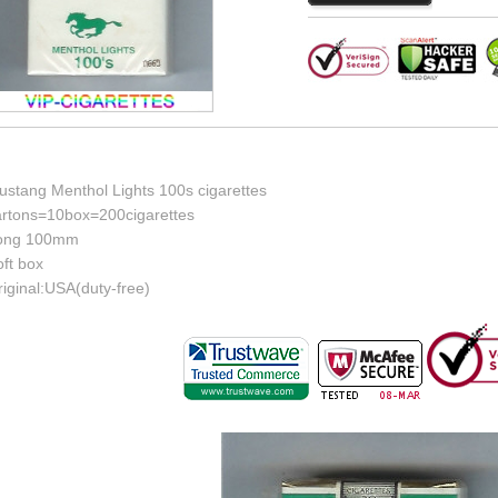
ustang Menthol Lights 100s cigarettes
artons=10box=200cigarettes
ong 100mm
ft box
iginal:USA(duty-free)