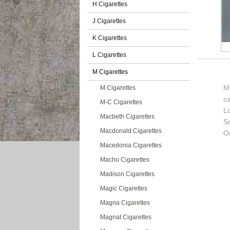
H Cigarettes
J Cigarettes
K Cigarettes
L Cigarettes
M Cigarettes
M
M Cigarettes
c
M-C Cigarettes
L
Macbeth Cigarettes
So
Macdonald Cigarettes
Or
Macedonia Cigarettes
Macho Cigarettes
Madison Cigarettes
Magic Cigarettes
Magna Cigarettes
Magnat Cigarettes