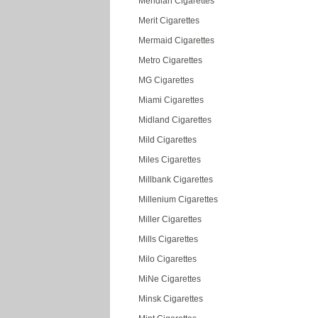
Meridian Cigarettes
Merit Cigarettes
Mermaid Cigarettes
Metro Cigarettes
MG Cigarettes
Miami Cigarettes
Midland Cigarettes
Mild Cigarettes
Miles Cigarettes
Millbank Cigarettes
Millenium Cigarettes
Miller Cigarettes
Mills Cigarettes
Milo Cigarettes
MiNe Cigarettes
Minsk Cigarettes