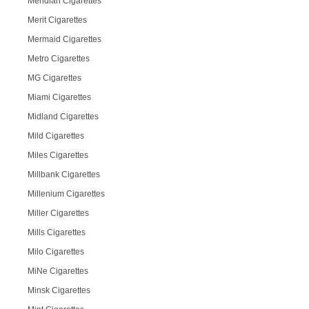
Meridian Cigarettes
Merit Cigarettes
Mermaid Cigarettes
Metro Cigarettes
MG Cigarettes
Miami Cigarettes
Midland Cigarettes
Mild Cigarettes
Miles Cigarettes
Millbank Cigarettes
Millenium Cigarettes
Miller Cigarettes
Mills Cigarettes
Milo Cigarettes
MiNe Cigarettes
Minsk Cigarettes