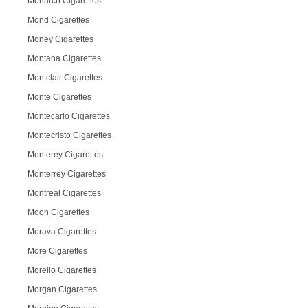
Monarch Cigarettes
Mond Cigarettes
Money Cigarettes
Montana Cigarettes
Montclair Cigarettes
Monte Cigarettes
Montecarlo Cigarettes
Montecristo Cigarettes
Monterey Cigarettes
Monterrey Cigarettes
Montreal Cigarettes
Moon Cigarettes
Morava Cigarettes
More Cigarettes
Morello Cigarettes
Morgan Cigarettes