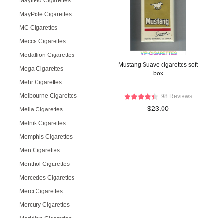
Mayfield Cigarettes
MayPole Cigarettes
MC Cigarettes
Mecca Cigarettes
Medallion Cigarettes
Mustang Suave cigarettes soft
Mega Cigarettes
box
Mehr Cigarettes
Melbourne Cigarettes
98 Reviews
$23.00
Melia Cigarettes
Melnik Cigarettes
Memphis Cigarettes
Men Cigarettes
Menthol Cigarettes
Mercedes Cigarettes
Merci Cigarettes
Mercury Cigarettes