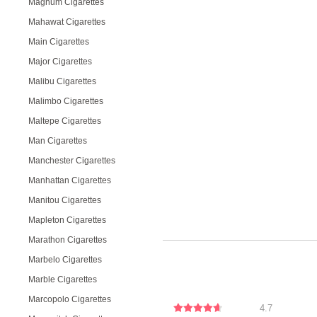
Magnum Cigarettes
Mahawat Cigarettes
Main Cigarettes
Major Cigarettes
Malibu Cigarettes
Malimbo Cigarettes
Maltepe Cigarettes
Man Cigarettes
Manchester Cigarettes
Manhattan Cigarettes
Manitou Cigarettes
Mapleton Cigarettes
Marathon Cigarettes
Marbelo Cigarettes
Marble Cigarettes
Marcopolo Cigarettes
4.7