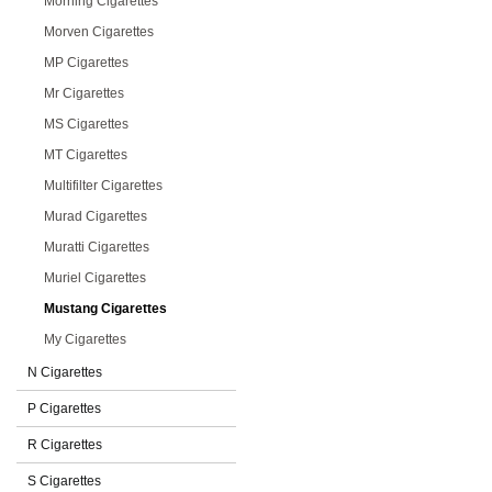
Morning Cigarettes
Morven Cigarettes
MP Cigarettes
Mr Cigarettes
MS Cigarettes
MT Cigarettes
Multifilter Cigarettes
Murad Cigarettes
Muratti Cigarettes
Muriel Cigarettes
Mustang Cigarettes
My Cigarettes
N Cigarettes
P Cigarettes
R Cigarettes
S Cigarettes