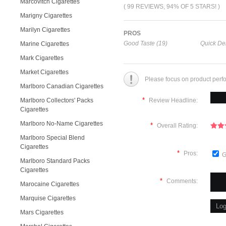
Marcovitch Cigarettes
( 99 REVIEWS, 94% OF 5 STARS! )
Marigny Cigarettes
Marilyn Cigarettes
PROS
Good Taste (19)
Quick Del
Marine Cigarettes
Mark Cigarettes
Market Cigarettes
Please focus on product perf
Marlboro Canadian Cigarettes
*
Marlboro Collectors' Packs
Review Headline:
Cigarettes
Marlboro No-Name Cigarettes
*
Overall Rating:
Marlboro Special Blend
Cigarettes
*
Pros:
G
Marlboro Standard Packs
Cigarettes
*
Comments:
Marocaine Cigarettes
Marquise Cigarettes
Mars Cigarettes