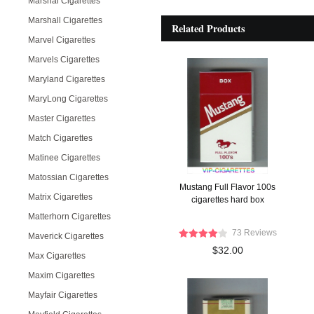
Marshal Cigarettes
Marshall Cigarettes
Related Products
Marvel Cigarettes
Marvels Cigarettes
Maryland Cigarettes
MaryLong Cigarettes
Master Cigarettes
Match Cigarettes
Matinee Cigarettes
Matossian Cigarettes
Mustang Full Flavor 100s
Matrix Cigarettes
cigarettes hard box
Matterhorn Cigarettes
73 Reviews
Maverick Cigarettes
$32.00
Max Cigarettes
Maxim Cigarettes
Mayfair Cigarettes