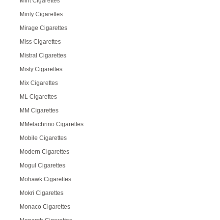
Mint Cigarettes
Minty Cigarettes
Mirage Cigarettes
Miss Cigarettes
Mistral Cigarettes
Misty Cigarettes
Mix Cigarettes
ML Cigarettes
MM Cigarettes
MMelachrino Cigarettes
Mobile Cigarettes
Modern Cigarettes
Mogul Cigarettes
Mohawk Cigarettes
Mokri Cigarettes
Monaco Cigarettes