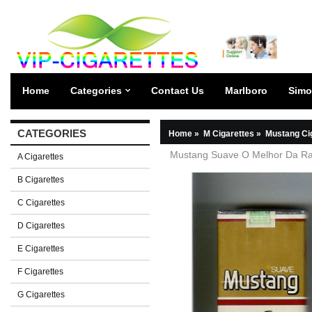
Home
Categories
Contact Us
Marlboro
Simo
CATEGORIES
Home
»
M Cigarettes
»
Mustang Ci
Mustang Suave O Melhor Da Rac
A Cigarettes
B Cigarettes
C Cigarettes
D Cigarettes
E Cigarettes
F Cigarettes
G Cigarettes