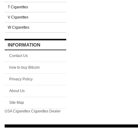
T Cigarettes
V Cigarettes
W Cigarettes
INFORMATION
Contact Us
how to buy Bitcoin
Privacy Policy
About Us
Site Map
USA Cigarettes
Cigarettes Dealer