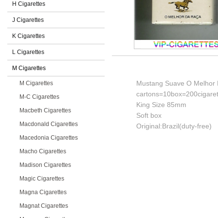
H Cigarettes
J Cigarettes
K Cigarettes
L Cigarettes
M Cigarettes
Mustang Suave O Melhor D
M Cigarettes
cartons=10box=200cigaret
M-C Cigarettes
King Size 85mm
Macbeth Cigarettes
Soft box
Macdonald Cigarettes
Original:Brazil(duty-free)
Macedonia Cigarettes
Macho Cigarettes
Madison Cigarettes
Magic Cigarettes
Magna Cigarettes
Magnat Cigarettes