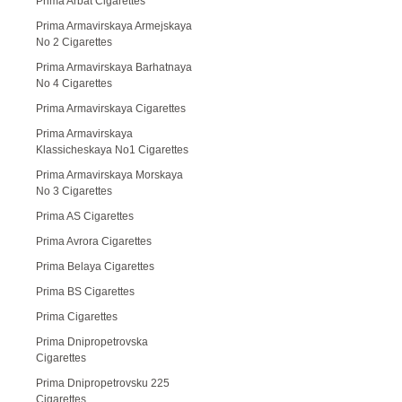
Prima Arbat Cigarettes
Prima Armavirskaya Armejskaya
No 2 Cigarettes
Prima Armavirskaya Barhatnaya
No 4 Cigarettes
Prima Armavirskaya Cigarettes
Prima Armavirskaya
Klassicheskaya No1 Cigarettes
Prima Armavirskaya Morskaya
No 3 Cigarettes
Prima AS Cigarettes
Prima Avrora Cigarettes
Prima Belaya Cigarettes
Prima BS Cigarettes
Prima Cigarettes
Prima Dnipropetrovska
Cigarettes
Prima Dnipropetrovsku 225
Cigarettes