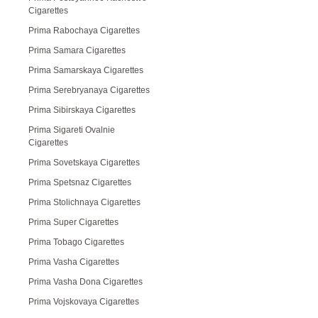
Cigarettes
Prima Rabochaya Cigarettes
Prima Samara Cigarettes
Prima Samarskaya Cigarettes
Prima Serebryanaya Cigarettes
Prima Sibirskaya Cigarettes
Prima Sigareti Ovalnie
Cigarettes
Prima Sovetskaya Cigarettes
Prima Spetsnaz Cigarettes
Prima Stolichnaya Cigarettes
Prima Super Cigarettes
Prima Tobago Cigarettes
Prima Vasha Cigarettes
Prima Vasha Dona Cigarettes
Prima Vojskovaya Cigarettes