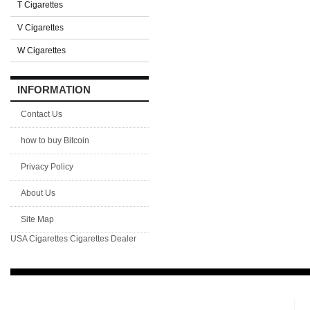
T Cigarettes
V Cigarettes
W Cigarettes
INFORMATION
Contact Us
how to buy Bitcoin
Privacy Policy
About Us
Site Map
USA Cigarettes
Cigarettes Dealer