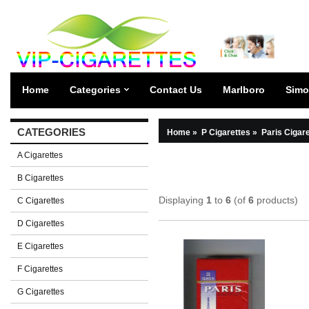
Home
Categories
Contact Us
Marlboro
Simo
CATEGORIES
Home
»
P Cigarettes
»
Paris Cigar
A Cigarettes
B Cigarettes
Displaying
1
to
6
(of
6
products)
C Cigarettes
D Cigarettes
E Cigarettes
F Cigarettes
G Cigarettes