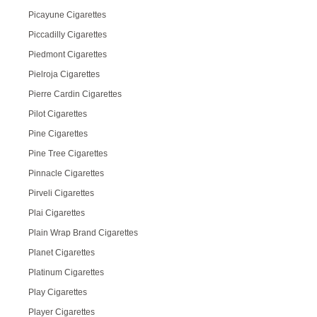
Picayune Cigarettes
Piccadilly Cigarettes
Piedmont Cigarettes
Pielroja Cigarettes
Pierre Cardin Cigarettes
Pilot Cigarettes
Pine Cigarettes
Pine Tree Cigarettes
Pinnacle Cigarettes
Pirveli Cigarettes
Plai Cigarettes
Plain Wrap Brand Cigarettes
Planet Cigarettes
Platinum Cigarettes
Play Cigarettes
Player Cigarettes