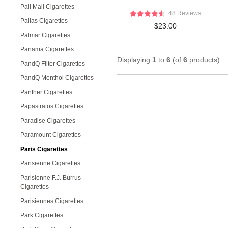
Pall Mall Cigarettes
48 Reviews
Pallas Cigarettes
$23.00
Palmar Cigarettes
Panama Cigarettes
Displaying
1
to
6
(of
6
products)
PandQ Filter Cigarettes
PandQ Menthol Cigarettes
Panther Cigarettes
Papastratos Cigarettes
Paradise Cigarettes
Paramount Cigarettes
Paris Cigarettes
Parisienne Cigarettes
Parisienne F.J. Burrus
Cigarettes
Parisiennes Cigarettes
Park Cigarettes