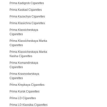
Prima Kadigrob Cigarettes
Prima Kaskad Cigarettes
Prima Kazachya Cigarettes
Prima Klasichna Cigarettes
Prima Klassicheskaya
Cigarettes
Prima Klassicheskaya Marka
Cigarettes
Prima Klassicheskaya Marka
Nasha Cigarettes
Prima Komandirskaya
Cigarettes
Prima Krasnodarskaya
Cigarettes
Prima Krepkaya Cigarettes
Prima Kursk Cigarettes
Prima LD Cigarettes
Prima LD Klassika Cigarettes