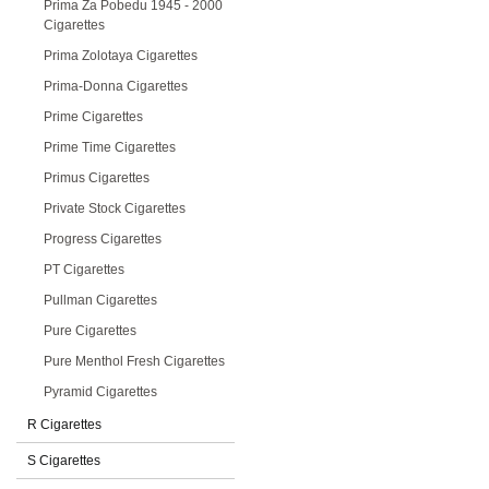
Prima Za Pobedu 1945 - 2000
Cigarettes
Prima Zolotaya Cigarettes
Prima-Donna Cigarettes
Prime Cigarettes
Prime Time Cigarettes
Primus Cigarettes
Private Stock Cigarettes
Progress Cigarettes
PT Cigarettes
Pullman Cigarettes
Pure Cigarettes
Pure Menthol Fresh Cigarettes
Pyramid Cigarettes
R Cigarettes
S Cigarettes