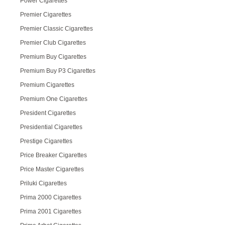
Power Cigarettes
Premier Cigarettes
Premier Classic Cigarettes
Premier Club Cigarettes
Premium Buy Cigarettes
Premium Buy P3 Cigarettes
Premium Cigarettes
Premium One Cigarettes
President Cigarettes
Presidential Cigarettes
Prestige Cigarettes
Price Breaker Cigarettes
Price Master Cigarettes
Priluki Cigarettes
Prima 2000 Cigarettes
Prima 2001 Cigarettes