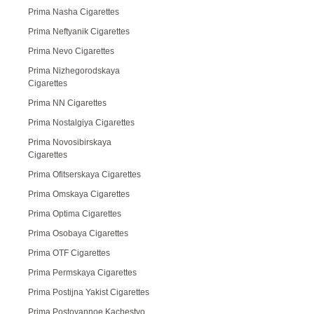
Prima Nasha Cigarettes
Prima Neftyanik Cigarettes
Prima Nevo Cigarettes
Prima Nizhegorodskaya
Cigarettes
Prima NN Cigarettes
Prima Nostalgiya Cigarettes
Prima Novosibirskaya
Cigarettes
Prima Ofitserskaya Cigarettes
Prima Omskaya Cigarettes
Prima Optima Cigarettes
Prima Osobaya Cigarettes
Prima OTF Cigarettes
Prima Permskaya Cigarettes
Prima Postijna Yakist Cigarettes
Prima Postoyannoe Kachestvo