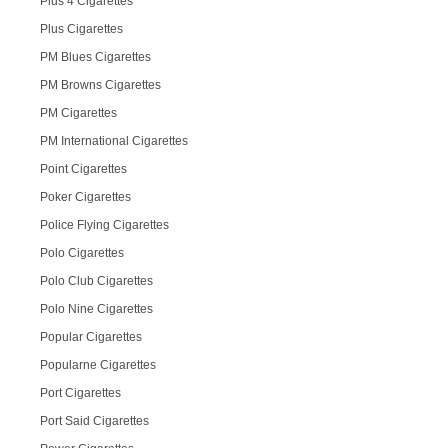
Plus 4 Cigarettes
Plus Cigarettes
PM Blues Cigarettes
PM Browns Cigarettes
PM Cigarettes
PM International Cigarettes
Point Cigarettes
Poker Cigarettes
Police Flying Cigarettes
Polo Cigarettes
Polo Club Cigarettes
Polo Nine Cigarettes
Popular Cigarettes
Popularne Cigarettes
Port Cigarettes
Port Said Cigarettes