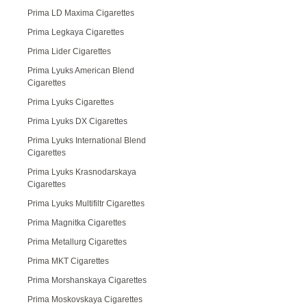
Prima LD Maxima Cigarettes
Prima Legkaya Cigarettes
Prima Lider Cigarettes
Prima Lyuks American Blend
Cigarettes
Prima Lyuks Cigarettes
Prima Lyuks DX Cigarettes
Prima Lyuks International Blend
Cigarettes
Prima Lyuks Krasnodarskaya
Cigarettes
Prima Lyuks Multifiltr Cigarettes
Prima Magnitka Cigarettes
Prima Metallurg Cigarettes
Prima MKT Cigarettes
Prima Morshanskaya Cigarettes
Prima Moskovskaya Cigarettes