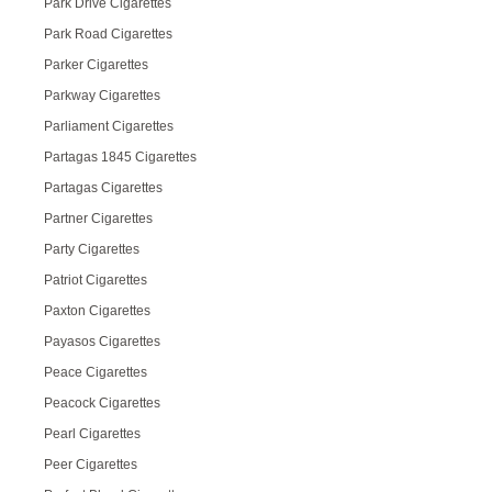
Park Drive Cigarettes
Park Road Cigarettes
Parker Cigarettes
Parkway Cigarettes
Parliament Cigarettes
Partagas 1845 Cigarettes
Partagas Cigarettes
Partner Cigarettes
Party Cigarettes
Patriot Cigarettes
Paxton Cigarettes
Payasos Cigarettes
Peace Cigarettes
Peacock Cigarettes
Pearl Cigarettes
Peer Cigarettes