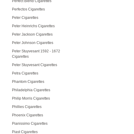
Perfect Blend Cigarettes
Perfectos Cigarettes
Peter Cigarettes
Peter Heinrichs Cigarettes
Peter Jackson Cigarettes
Peter Johnson Cigarettes
Peter Stuyvesant 1592 - 1672
Cigarettes
Peter Stuyvesant Cigarettes
Petra Cigarettes
Phantom Cigarettes
Philadelphia Cigarettes
Philip Morris Cigarettes
Phillies Cigarettes
Phoenix Cigarettes
Pianissimo Cigarettes
Piast Cigarettes