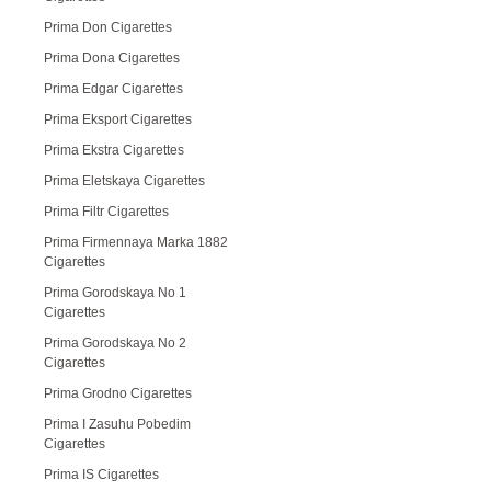
Prima Don Cigarettes
Prima Dona Cigarettes
Prima Edgar Cigarettes
Prima Eksport Cigarettes
Prima Ekstra Cigarettes
Prima Eletskaya Cigarettes
Prima Filtr Cigarettes
Prima Firmennaya Marka 1882
Cigarettes
Prima Gorodskaya No 1
Cigarettes
Prima Gorodskaya No 2
Cigarettes
Prima Grodno Cigarettes
Prima I Zasuhu Pobedim
Cigarettes
Prima IS Cigarettes