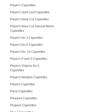
Player's Cigarettes
Player's Gold Leaf Cigarettes
Player's Navy Cut Cigarettes
Player's Navy Cut Special Blend
Cigarettes
Player's No 3 Cigarettes
Player's No 6 Cigarettes
Player's No. 10 Cigarettes
Player's P and S Cigarettes
Player's Virginia No 6
Cigarettes
Player's Weights Cigarettes
Players Cigarettes
Plaza Cigarettes
Pleasure Cigarettes
Plugarul Cigarettes