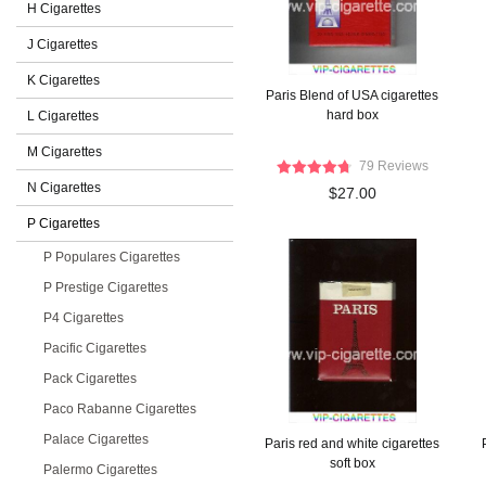
H Cigarettes
J Cigarettes
K Cigarettes
Paris Blend of USA cigarettes
hard box
L Cigarettes
M Cigarettes
79 Reviews
N Cigarettes
$27.00
P Cigarettes
P Populares Cigarettes
P Prestige Cigarettes
P4 Cigarettes
Pacific Cigarettes
Pack Cigarettes
Paco Rabanne Cigarettes
Palace Cigarettes
Paris red and white cigarettes
soft box
Palermo Cigarettes