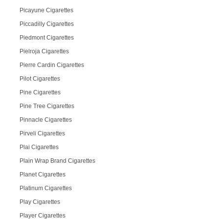
Picayune Cigarettes
Piccadilly Cigarettes
Piedmont Cigarettes
Pielroja Cigarettes
Pierre Cardin Cigarettes
Pilot Cigarettes
Pine Cigarettes
Pine Tree Cigarettes
Pinnacle Cigarettes
Pirveli Cigarettes
Plai Cigarettes
Plain Wrap Brand Cigarettes
Planet Cigarettes
Platinum Cigarettes
Play Cigarettes
Player Cigarettes