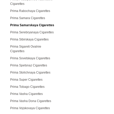
Cigarettes
Prima Rabochaya Cigarettes
Prima Samara Cigarettes
Prima Samarskaya Cigarettes
Prima Serebryanaya Cigarettes
Prima Sibirskaya Cigarettes
Prima Sigareti Ovalnie
Cigarettes
Prima Sovetskaya Cigarettes
Prima Spetsnaz Cigarettes
Prima Stolichnaya Cigarettes
Prima Super Cigarettes
Prima Tobago Cigarettes
Prima Vasha Cigarettes
Prima Vasha Dona Cigarettes
Prima Vojskovaya Cigarettes