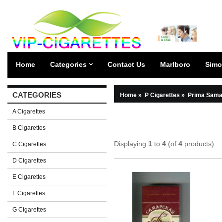
Home
Categories
Contact Us
Marlboro
Simo
CATEGORIES
Home
»
P Cigarettes
»
Prima Sama
A Cigarettes
B Cigarettes
Displaying
1
to
4
(of
4
products)
C Cigarettes
D Cigarettes
E Cigarettes
F Cigarettes
G Cigarettes