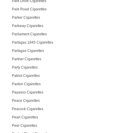
Park Drive Cigarettes
Park Road Cigarettes
Parker Cigarettes
Parkway Cigarettes
Parliament Cigarettes
Partagas 1845 Cigarettes
Partagas Cigarettes
Partner Cigarettes
Party Cigarettes
Patriot Cigarettes
Paxton Cigarettes
Payasos Cigarettes
Peace Cigarettes
Peacock Cigarettes
Pearl Cigarettes
Peer Cigarettes