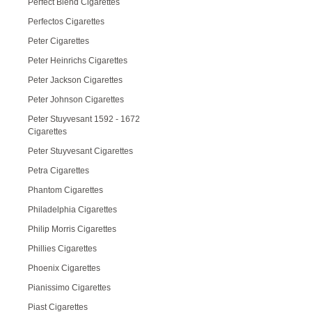
Perfect Blend Cigarettes
Perfectos Cigarettes
Peter Cigarettes
Peter Heinrichs Cigarettes
Peter Jackson Cigarettes
Peter Johnson Cigarettes
Peter Stuyvesant 1592 - 1672
Cigarettes
Peter Stuyvesant Cigarettes
Petra Cigarettes
Phantom Cigarettes
Philadelphia Cigarettes
Philip Morris Cigarettes
Phillies Cigarettes
Phoenix Cigarettes
Pianissimo Cigarettes
Piast Cigarettes