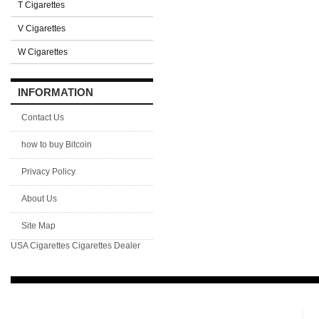
T Cigarettes
V Cigarettes
W Cigarettes
INFORMATION
Contact Us
how to buy Bitcoin
Privacy Policy
About Us
Site Map
USA Cigarettes
Cigarettes Dealer