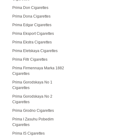
Prima Don Cigarettes
Prima Dona Cigarettes
Prima Edgar Cigarettes
Prima Eksport Cigarettes
Prima Ekstra Cigarettes
Prima Eletskaya Cigarettes
Prima Filtr Cigarettes
Prima Firmennaya Marka 1882
Cigarettes
Prima Gorodskaya No 1
Cigarettes
Prima Gorodskaya No 2
Cigarettes
Prima Grodno Cigarettes
Prima I Zasuhu Pobedim
Cigarettes
Prima IS Cigarettes