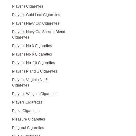
Player's Cigarettes
Player's Gold Leaf Cigarettes
Player's Navy Cut Cigarettes
Player's Navy Cut Special Blend
Cigarettes
Player's No 3 Cigarettes
Player's No 6 Cigarettes
Player's No. 10 Cigarettes
Player's P and S Cigarettes
Player's Virginia No 6
Cigarettes
Player's Weights Cigarettes
Players Cigarettes
Plaza Cigarettes
Pleasure Cigarettes
Plugarul Cigarettes