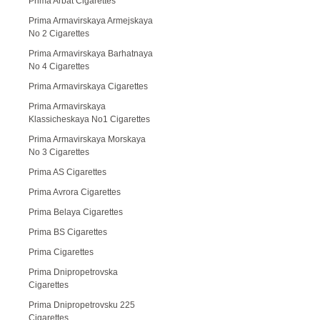
Prima Arbat Cigarettes
Prima Armavirskaya Armejskaya
No 2 Cigarettes
Prima Armavirskaya Barhatnaya
No 4 Cigarettes
Prima Armavirskaya Cigarettes
Prima Armavirskaya
Klassicheskaya No1 Cigarettes
Prima Armavirskaya Morskaya
No 3 Cigarettes
Prima AS Cigarettes
Prima Avrora Cigarettes
Prima Belaya Cigarettes
Prima BS Cigarettes
Prima Cigarettes
Prima Dnipropetrovska
Cigarettes
Prima Dnipropetrovsku 225
Cigarettes