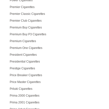
Power Cigarettes
Premier Cigarettes
Premier Classic Cigarettes
Premier Club Cigarettes
Premium Buy Cigarettes
Premium Buy P3 Cigarettes
Premium Cigarettes
Premium One Cigarettes
President Cigarettes
Presidential Cigarettes
Prestige Cigarettes
Price Breaker Cigarettes
Price Master Cigarettes
Priluki Cigarettes
Prima 2000 Cigarettes
Prima 2001 Cigarettes