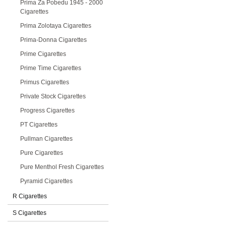
Prima Za Pobedu 1945 - 2000
Cigarettes
Prima Zolotaya Cigarettes
Prima-Donna Cigarettes
Prime Cigarettes
Prime Time Cigarettes
Primus Cigarettes
Private Stock Cigarettes
Progress Cigarettes
PT Cigarettes
Pullman Cigarettes
Pure Cigarettes
Pure Menthol Fresh Cigarettes
Pyramid Cigarettes
R Cigarettes
S Cigarettes