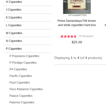
H Cigarettes
J Cigarettes
K Cigarettes
Prima Samarskaya Filtr brown
and white cigarettes hard box
b
L Cigarettes
M Cigarettes
70 Reviews
N Cigarettes
$25.00
P Cigarettes
P Populares Cigarettes
Displaying
1
to
4
(of
4
products)
P Prestige Cigarettes
P4 Cigarettes
Pacific Cigarettes
Pack Cigarettes
Paco Rabanne Cigarettes
Palace Cigarettes
Palermo Cigarettes