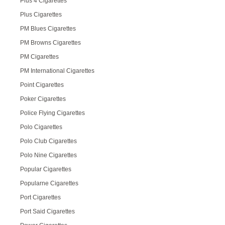
Plus 4 Cigarettes
Plus Cigarettes
PM Blues Cigarettes
PM Browns Cigarettes
PM Cigarettes
PM International Cigarettes
Point Cigarettes
Poker Cigarettes
Police Flying Cigarettes
Polo Cigarettes
Polo Club Cigarettes
Polo Nine Cigarettes
Popular Cigarettes
Popularne Cigarettes
Port Cigarettes
Port Said Cigarettes