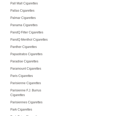
Pall Mall Cigarettes
Pallas Cigarettes
Palmar Cigarettes
Panama Cigarettes
PandQ Filter Cigarettes
PandQ Menthol Cigarettes
Panther Cigarettes
Papastratos Cigarettes
Paradise Cigarettes
Paramount Cigarettes
Paris Cigarettes
Parisienne Cigarettes
Parisienne F.J. Burrus
Cigarettes
Parisiennes Cigarettes
Park Cigarettes