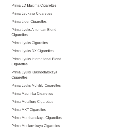
Prima LD Maxima Cigarettes
Prima Legkaya Cigarettes
Prima Lider Cigarettes
Prima Lyuks American Blend
Cigarettes
Prima Lyuks Cigarettes
Prima Lyuks DX Cigarettes
Prima Lyuks International Blend
Cigarettes
Prima Lyuks Krasnodarskaya
Cigarettes
Prima Lyuks Multifiltr Cigarettes
Prima Magnitka Cigarettes
Prima Metallurg Cigarettes
Prima MKT Cigarettes
Prima Morshanskaya Cigarettes
Prima Moskovskaya Cigarettes