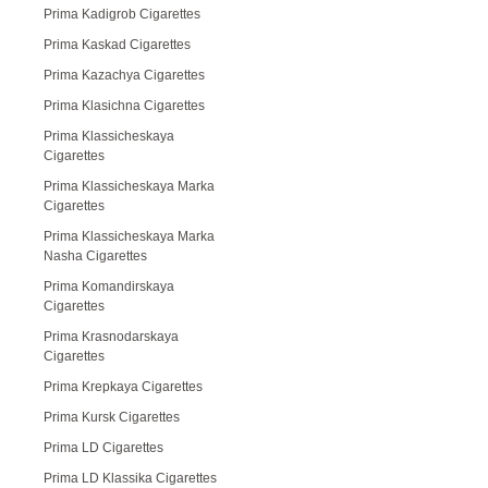
Prima Kadigrob Cigarettes
Prima Kaskad Cigarettes
Prima Kazachya Cigarettes
Prima Klasichna Cigarettes
Prima Klassicheskaya
Cigarettes
Prima Klassicheskaya Marka
Cigarettes
Prima Klassicheskaya Marka
Nasha Cigarettes
Prima Komandirskaya
Cigarettes
Prima Krasnodarskaya
Cigarettes
Prima Krepkaya Cigarettes
Prima Kursk Cigarettes
Prima LD Cigarettes
Prima LD Klassika Cigarettes