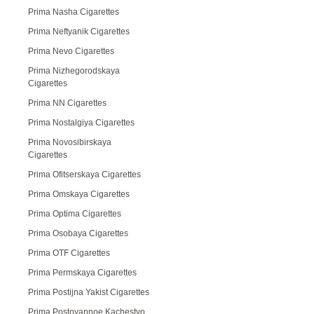
Prima Nasha Cigarettes
Prima Neftyanik Cigarettes
Prima Nevo Cigarettes
Prima Nizhegorodskaya
Cigarettes
Prima NN Cigarettes
Prima Nostalgiya Cigarettes
Prima Novosibirskaya
Cigarettes
Prima Ofitserskaya Cigarettes
Prima Omskaya Cigarettes
Prima Optima Cigarettes
Prima Osobaya Cigarettes
Prima OTF Cigarettes
Prima Permskaya Cigarettes
Prima Postijna Yakist Cigarettes
Prima Postoyannoe Kachestvo