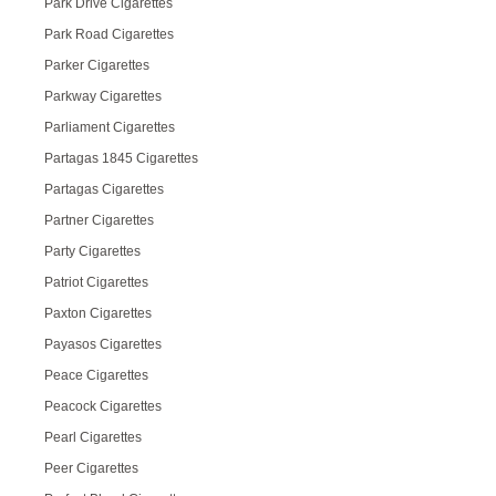
Park Drive Cigarettes
Park Road Cigarettes
Parker Cigarettes
Parkway Cigarettes
Parliament Cigarettes
Partagas 1845 Cigarettes
Partagas Cigarettes
Partner Cigarettes
Party Cigarettes
Patriot Cigarettes
Paxton Cigarettes
Payasos Cigarettes
Peace Cigarettes
Peacock Cigarettes
Pearl Cigarettes
Peer Cigarettes