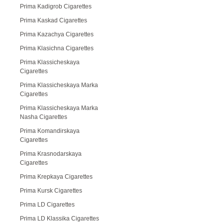
Prima Kadigrob Cigarettes
Prima Kaskad Cigarettes
Prima Kazachya Cigarettes
Prima Klasichna Cigarettes
Prima Klassicheskaya
Cigarettes
Prima Klassicheskaya Marka
Cigarettes
Prima Klassicheskaya Marka
Nasha Cigarettes
Prima Komandirskaya
Cigarettes
Prima Krasnodarskaya
Cigarettes
Prima Krepkaya Cigarettes
Prima Kursk Cigarettes
Prima LD Cigarettes
Prima LD Klassika Cigarettes