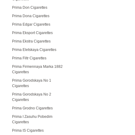
Prima Don Cigarettes
Prima Dona Cigarettes
Prima Edgar Cigarettes
Prima Eksport Cigarettes
Prima Ekstra Cigarettes
Prima Eletskaya Cigarettes
Prima Filtr Cigarettes
Prima Firmennaya Marka 1882
Cigarettes
Prima Gorodskaya No 1
Cigarettes
Prima Gorodskaya No 2
Cigarettes
Prima Grodno Cigarettes
Prima I Zasuhu Pobedim
Cigarettes
Prima IS Cigarettes