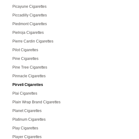
Picayune Cigarettes
Piccadilly Cigarettes
Piedmont Cigarettes
Pielroja Cigarettes
Pierre Cardin Cigarettes
Pilot Cigarettes
Pine Cigarettes
Pine Tree Cigarettes
Pinnacle Cigarettes
Pirveli Cigarettes
Plai Cigarettes
Plain Wrap Brand Cigarettes
Planet Cigarettes
Platinum Cigarettes
Play Cigarettes
Player Cigarettes