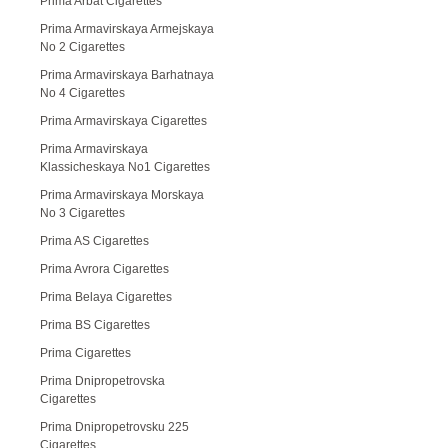
Prima Arbat Cigarettes
Prima Armavirskaya Armejskaya
No 2 Cigarettes
Prima Armavirskaya Barhatnaya
No 4 Cigarettes
Prima Armavirskaya Cigarettes
Prima Armavirskaya
Klassicheskaya No1 Cigarettes
Prima Armavirskaya Morskaya
No 3 Cigarettes
Prima AS Cigarettes
Prima Avrora Cigarettes
Prima Belaya Cigarettes
Prima BS Cigarettes
Prima Cigarettes
Prima Dnipropetrovska
Cigarettes
Prima Dnipropetrovsku 225
Cigarettes