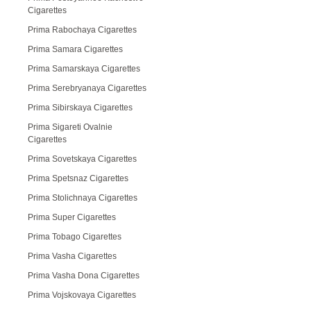
Cigarettes
Prima Rabochaya Cigarettes
Prima Samara Cigarettes
Prima Samarskaya Cigarettes
Prima Serebryanaya Cigarettes
Prima Sibirskaya Cigarettes
Prima Sigareti Ovalnie
Cigarettes
Prima Sovetskaya Cigarettes
Prima Spetsnaz Cigarettes
Prima Stolichnaya Cigarettes
Prima Super Cigarettes
Prima Tobago Cigarettes
Prima Vasha Cigarettes
Prima Vasha Dona Cigarettes
Prima Vojskovaya Cigarettes