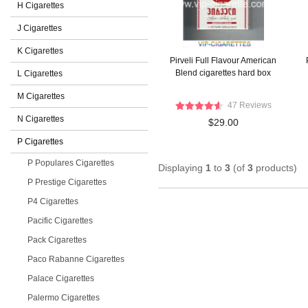
H Cigarettes
J Cigarettes
K Cigarettes
Pirveli Full Flavour American
Blend cigarettes hard box
L Cigarettes
M Cigarettes
47 Reviews
N Cigarettes
$29.00
P Cigarettes
P Populares Cigarettes
Displaying
1
to
3
(of
3
products)
P Prestige Cigarettes
P4 Cigarettes
Pacific Cigarettes
Pack Cigarettes
Paco Rabanne Cigarettes
Palace Cigarettes
Palermo Cigarettes