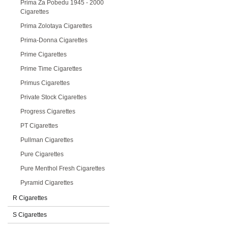
Prima Za Pobedu 1945 - 2000
Cigarettes
Prima Zolotaya Cigarettes
Prima-Donna Cigarettes
Prime Cigarettes
Prime Time Cigarettes
Primus Cigarettes
Private Stock Cigarettes
Progress Cigarettes
PT Cigarettes
Pullman Cigarettes
Pure Cigarettes
Pure Menthol Fresh Cigarettes
Pyramid Cigarettes
R Cigarettes
S Cigarettes