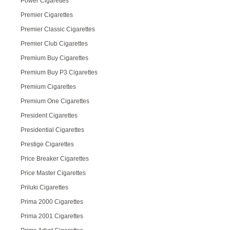
Power Cigarettes
Premier Cigarettes
Premier Classic Cigarettes
Premier Club Cigarettes
Premium Buy Cigarettes
Premium Buy P3 Cigarettes
Premium Cigarettes
Premium One Cigarettes
President Cigarettes
Presidential Cigarettes
Prestige Cigarettes
Price Breaker Cigarettes
Price Master Cigarettes
Priluki Cigarettes
Prima 2000 Cigarettes
Prima 2001 Cigarettes