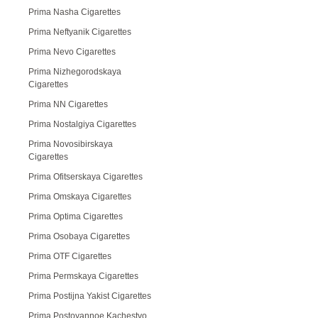
Prima Nasha Cigarettes
Prima Neftyanik Cigarettes
Prima Nevo Cigarettes
Prima Nizhegorodskaya
Cigarettes
Prima NN Cigarettes
Prima Nostalgiya Cigarettes
Prima Novosibirskaya
Cigarettes
Prima Ofitserskaya Cigarettes
Prima Omskaya Cigarettes
Prima Optima Cigarettes
Prima Osobaya Cigarettes
Prima OTF Cigarettes
Prima Permskaya Cigarettes
Prima Postijna Yakist Cigarettes
Prima Postoyannoe Kachestvo