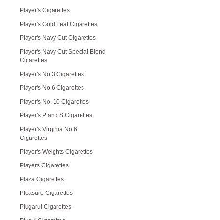
Player's Cigarettes
Player's Gold Leaf Cigarettes
Player's Navy Cut Cigarettes
Player's Navy Cut Special Blend
Cigarettes
Player's No 3 Cigarettes
Player's No 6 Cigarettes
Player's No. 10 Cigarettes
Player's P and S Cigarettes
Player's Virginia No 6
Cigarettes
Player's Weights Cigarettes
Players Cigarettes
Plaza Cigarettes
Pleasure Cigarettes
Plugarul Cigarettes