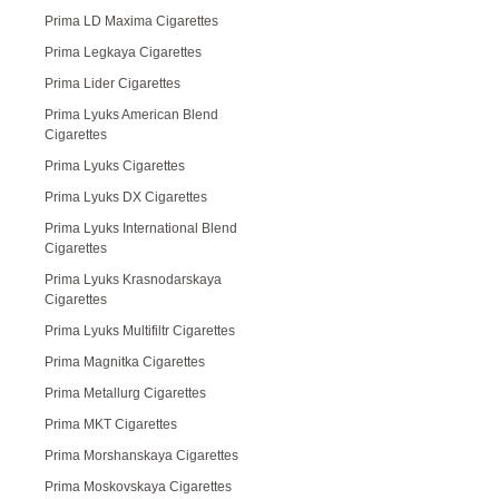
Prima LD Maxima Cigarettes
Prima Legkaya Cigarettes
Prima Lider Cigarettes
Prima Lyuks American Blend
Cigarettes
Prima Lyuks Cigarettes
Prima Lyuks DX Cigarettes
Prima Lyuks International Blend
Cigarettes
Prima Lyuks Krasnodarskaya
Cigarettes
Prima Lyuks Multifiltr Cigarettes
Prima Magnitka Cigarettes
Prima Metallurg Cigarettes
Prima MKT Cigarettes
Prima Morshanskaya Cigarettes
Prima Moskovskaya Cigarettes