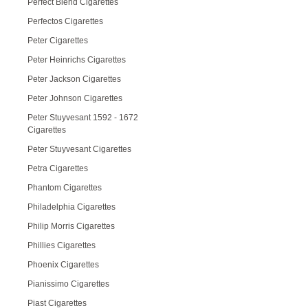
Perfect Blend Cigarettes
Perfectos Cigarettes
Peter Cigarettes
Peter Heinrichs Cigarettes
Peter Jackson Cigarettes
Peter Johnson Cigarettes
Peter Stuyvesant 1592 - 1672
Cigarettes
Peter Stuyvesant Cigarettes
Petra Cigarettes
Phantom Cigarettes
Philadelphia Cigarettes
Philip Morris Cigarettes
Phillies Cigarettes
Phoenix Cigarettes
Pianissimo Cigarettes
Piast Cigarettes