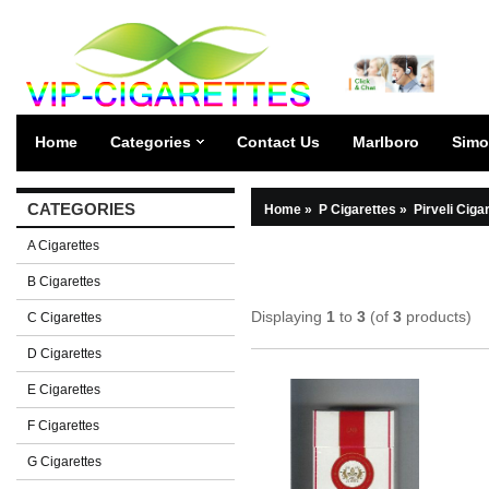
Home
Categories
Contact Us
Marlboro
Simo
CATEGORIES
Home
»
P Cigarettes
»
Pirveli Ciga
A Cigarettes
B Cigarettes
Displaying
1
to
3
(of
3
products)
C Cigarettes
D Cigarettes
E Cigarettes
F Cigarettes
G Cigarettes