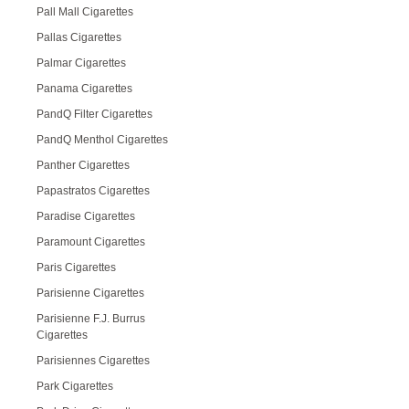
Pall Mall Cigarettes
Pallas Cigarettes
Palmar Cigarettes
Panama Cigarettes
PandQ Filter Cigarettes
PandQ Menthol Cigarettes
Panther Cigarettes
Papastratos Cigarettes
Paradise Cigarettes
Paramount Cigarettes
Paris Cigarettes
Parisienne Cigarettes
Parisienne F.J. Burrus
Cigarettes
Parisiennes Cigarettes
Park Cigarettes