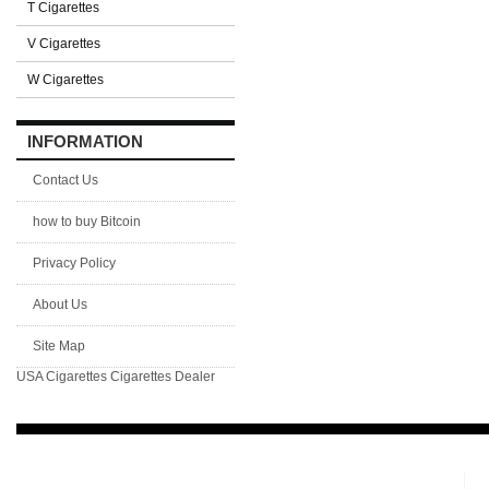
T Cigarettes
V Cigarettes
W Cigarettes
INFORMATION
Contact Us
how to buy Bitcoin
Privacy Policy
About Us
Site Map
USA Cigarettes
Cigarettes Dealer