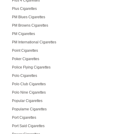
Plus 4 Cigarettes
Plus Cigarettes
PM Blues Cigarettes
PM Browns Cigarettes
PM Cigarettes
PM International Cigarettes
Point Cigarettes
Poker Cigarettes
Police Flying Cigarettes
Polo Cigarettes
Polo Club Cigarettes
Polo Nine Cigarettes
Popular Cigarettes
Popularne Cigarettes
Port Cigarettes
Port Said Cigarettes