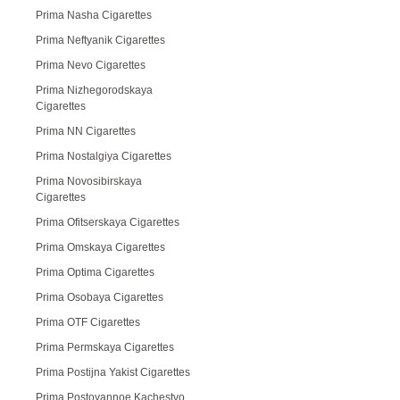
Prima Nasha Cigarettes
Prima Neftyanik Cigarettes
Prima Nevo Cigarettes
Prima Nizhegorodskaya
Cigarettes
Prima NN Cigarettes
Prima Nostalgiya Cigarettes
Prima Novosibirskaya
Cigarettes
Prima Ofitserskaya Cigarettes
Prima Omskaya Cigarettes
Prima Optima Cigarettes
Prima Osobaya Cigarettes
Prima OTF Cigarettes
Prima Permskaya Cigarettes
Prima Postijna Yakist Cigarettes
Prima Postoyannoe Kachestvo