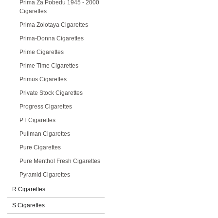
Prima Za Pobedu 1945 - 2000
Cigarettes
Prima Zolotaya Cigarettes
Prima-Donna Cigarettes
Prime Cigarettes
Prime Time Cigarettes
Primus Cigarettes
Private Stock Cigarettes
Progress Cigarettes
PT Cigarettes
Pullman Cigarettes
Pure Cigarettes
Pure Menthol Fresh Cigarettes
Pyramid Cigarettes
R Cigarettes
S Cigarettes