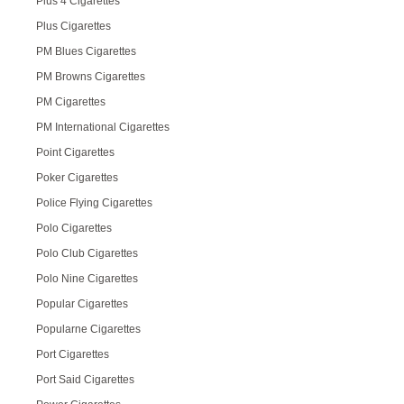
Plus 4 Cigarettes
Plus Cigarettes
PM Blues Cigarettes
PM Browns Cigarettes
PM Cigarettes
PM International Cigarettes
Point Cigarettes
Poker Cigarettes
Police Flying Cigarettes
Polo Cigarettes
Polo Club Cigarettes
Polo Nine Cigarettes
Popular Cigarettes
Popularne Cigarettes
Port Cigarettes
Port Said Cigarettes