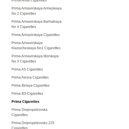
Prima Arbat Cigarettes
Prima Armavirskaya Armejskaya
No 2 Cigarettes
Prima Armavirskaya Barhatnaya
No 4 Cigarettes
Prima Armavirskaya Cigarettes
Prima Armavirskaya
Klassicheskaya No1 Cigarettes
Prima Armavirskaya Morskaya
No 3 Cigarettes
Prima AS Cigarettes
Prima Avrora Cigarettes
Prima Belaya Cigarettes
Prima BS Cigarettes
Prima Cigarettes
Prima Dnipropetrovska
Cigarettes
Prima Dnipropetrovsku 225
Cigarettes