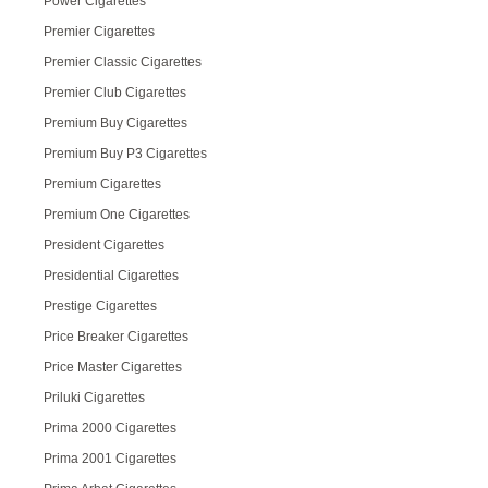
Power Cigarettes
Premier Cigarettes
Premier Classic Cigarettes
Premier Club Cigarettes
Premium Buy Cigarettes
Premium Buy P3 Cigarettes
Premium Cigarettes
Premium One Cigarettes
President Cigarettes
Presidential Cigarettes
Prestige Cigarettes
Price Breaker Cigarettes
Price Master Cigarettes
Priluki Cigarettes
Prima 2000 Cigarettes
Prima 2001 Cigarettes