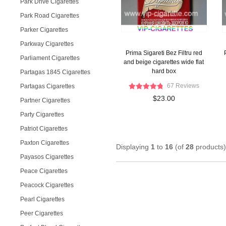
Park Drive Cigarettes
Park Road Cigarettes
Parker Cigarettes
Parkway Cigarettes
Prima Sigareti Bez Filtru red
Parliament Cigarettes
and beige cigarettes wide flat
hard box
Partagas 1845 Cigarettes
67 Reviews
Partagas Cigarettes
$23.00
Partner Cigarettes
Party Cigarettes
Patriot Cigarettes
Paxton Cigarettes
Displaying
1
to
16
(of
28
products)
Payasos Cigarettes
Peace Cigarettes
Peacock Cigarettes
Pearl Cigarettes
Peer Cigarettes