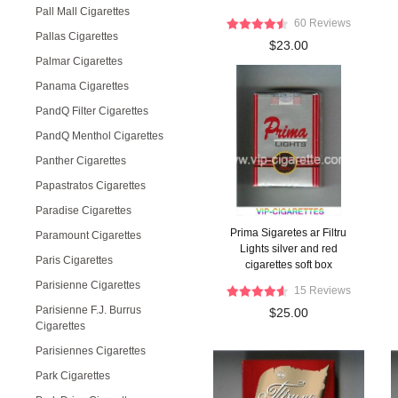
Pall Mall Cigarettes
60 Reviews
Pallas Cigarettes
$23.00
Palmar Cigarettes
Panama Cigarettes
PandQ Filter Cigarettes
PandQ Menthol Cigarettes
Panther Cigarettes
Papastratos Cigarettes
Paradise Cigarettes
Prima Sigaretes ar Filtru
Paramount Cigarettes
Lights silver and red
Paris Cigarettes
cigarettes soft box
Parisienne Cigarettes
15 Reviews
Parisienne F.J. Burrus
$25.00
Cigarettes
Parisiennes Cigarettes
Park Cigarettes