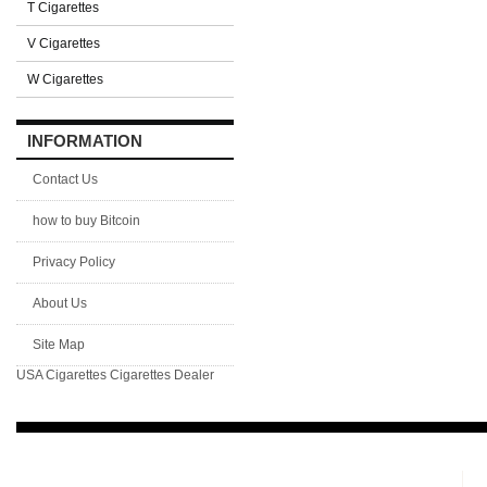
T Cigarettes
V Cigarettes
W Cigarettes
INFORMATION
Contact Us
how to buy Bitcoin
Privacy Policy
About Us
Site Map
USA Cigarettes
Cigarettes Dealer