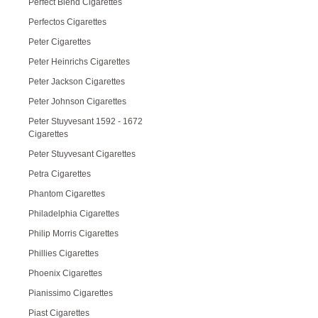
Perfect Blend Cigarettes
Perfectos Cigarettes
Peter Cigarettes
Peter Heinrichs Cigarettes
Peter Jackson Cigarettes
Peter Johnson Cigarettes
Peter Stuyvesant 1592 - 1672
Cigarettes
Peter Stuyvesant Cigarettes
Petra Cigarettes
Phantom Cigarettes
Philadelphia Cigarettes
Philip Morris Cigarettes
Phillies Cigarettes
Phoenix Cigarettes
Pianissimo Cigarettes
Piast Cigarettes