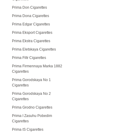
Prima Don Cigarettes
Prima Dona Cigarettes
Prima Edgar Cigarettes
Prima Eksport Cigarettes
Prima Ekstra Cigarettes
Prima Eletskaya Cigarettes
Prima Filtr Cigarettes
Prima Firmennaya Marka 1882
Cigarettes
Prima Gorodskaya No 1
Cigarettes
Prima Gorodskaya No 2
Cigarettes
Prima Grodno Cigarettes
Prima I Zasuhu Pobedim
Cigarettes
Prima IS Cigarettes