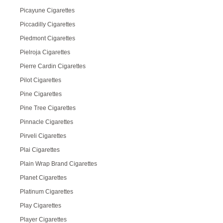
Picayune Cigarettes
Piccadilly Cigarettes
Piedmont Cigarettes
Pielroja Cigarettes
Pierre Cardin Cigarettes
Pilot Cigarettes
Pine Cigarettes
Pine Tree Cigarettes
Pinnacle Cigarettes
Pirveli Cigarettes
Plai Cigarettes
Plain Wrap Brand Cigarettes
Planet Cigarettes
Platinum Cigarettes
Play Cigarettes
Player Cigarettes