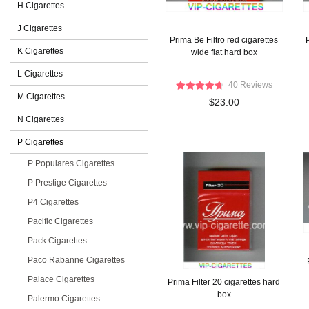
H Cigarettes
J Cigarettes
Prima Be Filtro red cigarettes
P
K Cigarettes
wide flat hard box
L Cigarettes
40 Reviews
M Cigarettes
$23.00
N Cigarettes
P Cigarettes
P Populares Cigarettes
P Prestige Cigarettes
P4 Cigarettes
Pacific Cigarettes
Pack Cigarettes
Paco Rabanne Cigarettes
Palace Cigarettes
Prima Filter 20 cigarettes hard
box
Palermo Cigarettes