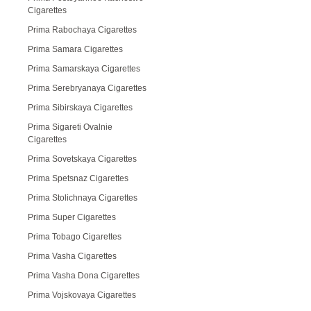
Cigarettes
Prima Rabochaya Cigarettes
Prima Samara Cigarettes
Prima Samarskaya Cigarettes
Prima Serebryanaya Cigarettes
Prima Sibirskaya Cigarettes
Prima Sigareti Ovalnie
Cigarettes
Prima Sovetskaya Cigarettes
Prima Spetsnaz Cigarettes
Prima Stolichnaya Cigarettes
Prima Super Cigarettes
Prima Tobago Cigarettes
Prima Vasha Cigarettes
Prima Vasha Dona Cigarettes
Prima Vojskovaya Cigarettes