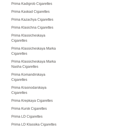
Prima Kadigrob Cigarettes
Prima Kaskad Cigarettes
Prima Kazachya Cigarettes
Prima Klasichna Cigarettes
Prima Klassicheskaya
Cigarettes
Prima Klassicheskaya Marka
Cigarettes
Prima Klassicheskaya Marka
Nasha Cigarettes
Prima Komandirskaya
Cigarettes
Prima Krasnodarskaya
Cigarettes
Prima Krepkaya Cigarettes
Prima Kursk Cigarettes
Prima LD Cigarettes
Prima LD Klassika Cigarettes