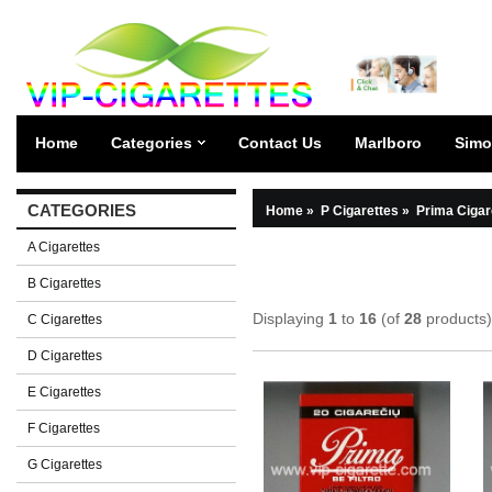
Home
Categories
Contact Us
Marlboro
Simo
CATEGORIES
Home
»
P Cigarettes
»
Prima Cigar
A Cigarettes
B Cigarettes
Displaying
1
to
16
(of
28
products)
C Cigarettes
D Cigarettes
E Cigarettes
F Cigarettes
G Cigarettes