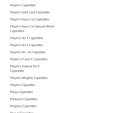
Player's Cigarettes
Player's Gold Leaf Cigarettes
Player's Navy Cut Cigarettes
Player's Navy Cut Special Blend
Cigarettes
Player's No 3 Cigarettes
Player's No 6 Cigarettes
Player's No. 10 Cigarettes
Player's P and S Cigarettes
Player's Virginia No 6
Cigarettes
Player's Weights Cigarettes
Players Cigarettes
Plaza Cigarettes
Pleasure Cigarettes
Plugarul Cigarettes