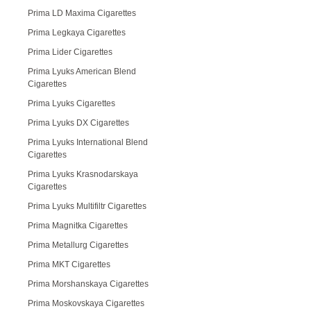
Prima LD Maxima Cigarettes
Prima Legkaya Cigarettes
Prima Lider Cigarettes
Prima Lyuks American Blend
Cigarettes
Prima Lyuks Cigarettes
Prima Lyuks DX Cigarettes
Prima Lyuks International Blend
Cigarettes
Prima Lyuks Krasnodarskaya
Cigarettes
Prima Lyuks Multifiltr Cigarettes
Prima Magnitka Cigarettes
Prima Metallurg Cigarettes
Prima MKT Cigarettes
Prima Morshanskaya Cigarettes
Prima Moskovskaya Cigarettes